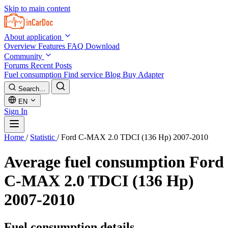
Skip to main content
About application
Overview
Features
FAQ
Download
Community
Forums
Recent Posts
Fuel consumption
Find service
Blog
Buy Adapter
Search...
EN
Sign In
Home
/
Statistic
/
Ford C-MAX 2.0 TDCI (136 Hp) 2007-2010
Average fuel consumption
Ford
C-MAX 2.0 TDCI (136 Hp)
2007-2010
Fuel consumption details