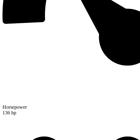
Horsepower
136 hp