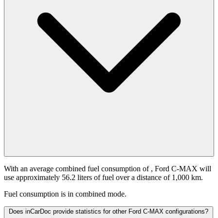
With an average combined fuel consumption of
, Ford C-MAX will
use approximately 56.2 liters of fuel over a distance of 1,000 km.
Fuel consumption is
in combined mode.
Does inCarDoc provide statistics for other Ford C-MAX configurations?