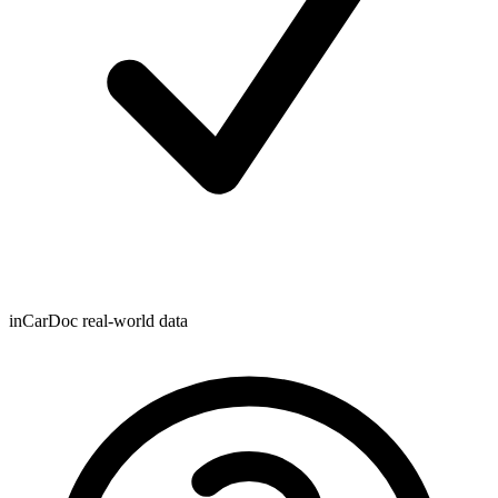
inCarDoc real-world data