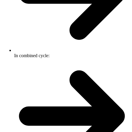
In combined cycle: