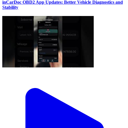
inCarDoc OBD2 App Updates: Better Vehicle Diagnostics and
Stability