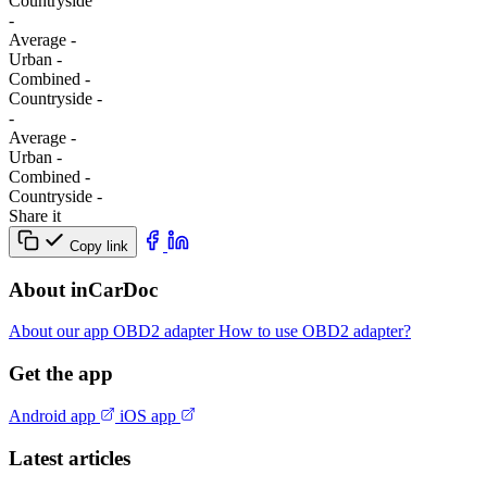
Сountryside
-
Average
-
Urban
-
Combined
-
Сountryside
-
-
Average
-
Urban
-
Combined
-
Сountryside
-
Share it
Copy link
About inCarDoc
About our app
OBD2 adapter
How to use OBD2 adapter?
Get the app
Android app
iOS app
Latest articles