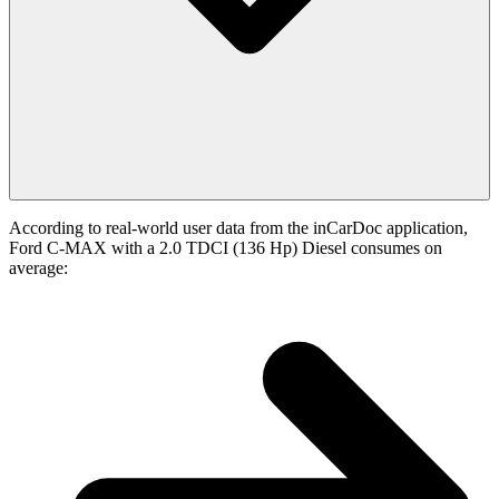
According to real-world user data from the inCarDoc application,
Ford C-MAX with a 2.0 TDCI (136 Hp) Diesel consumes on
average: