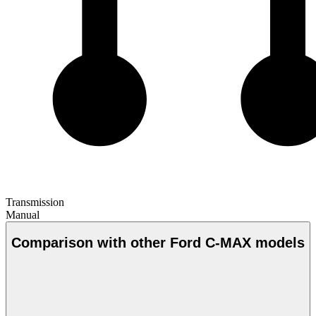
Transmission
Manual
Comparison with other Ford C-MAX models