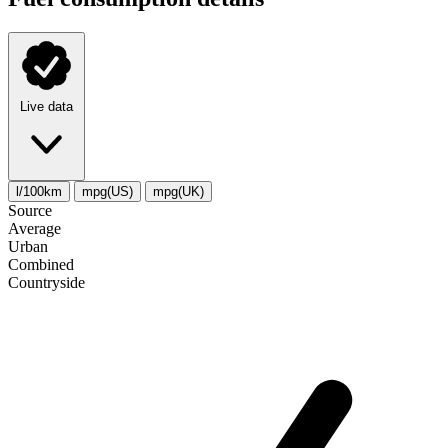
Live data
l/100km
mpg(US)
mpg(UK)
Source
Average
Urban
Combined
Сountryside