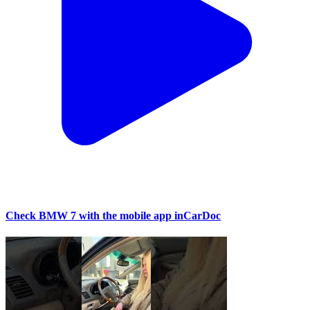
Check BMW 7 with the mobile app inCarDoc