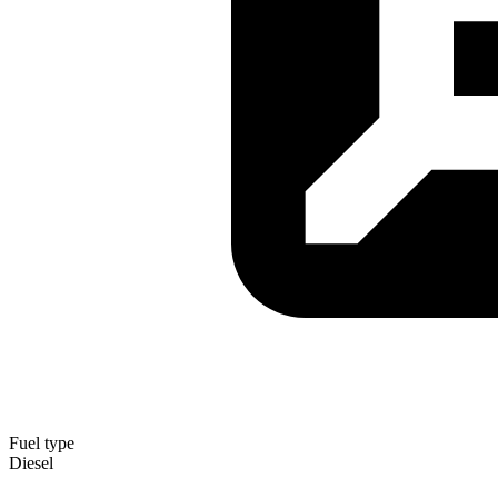
Fuel type
Diesel