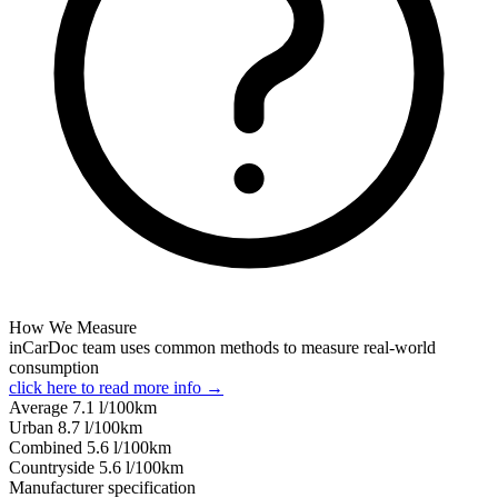
How We Measure
inCarDoc team uses common methods to measure real-world
consumption
click here to read more info →
Average
7.1
l/100km
Urban
8.7
l/100km
Combined
5.6
l/100km
Сountryside
5.6
l/100km
Manufacturer specification