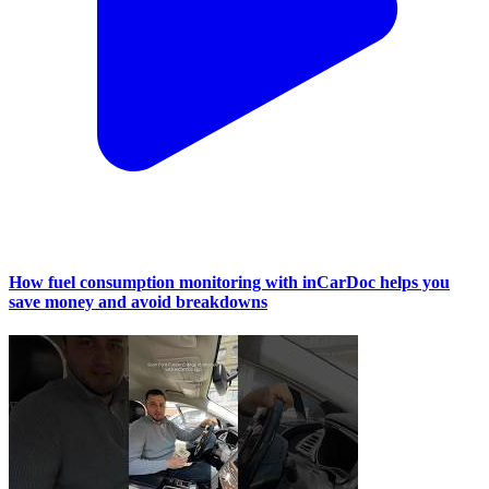
How fuel consumption monitoring with inCarDoc helps you
save money and avoid breakdowns