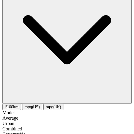
l/100km
mpg(US)
mpg(UK)
Model
Average
Urban
Combined