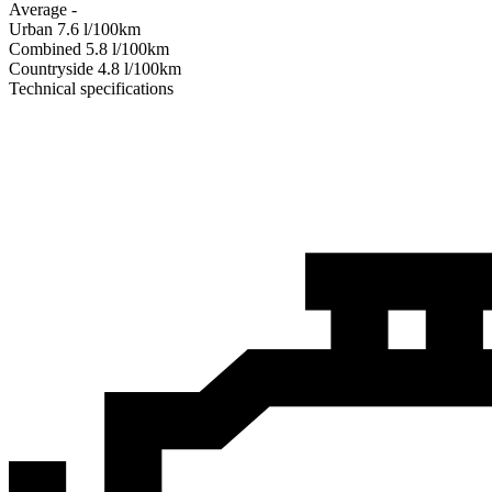
Average
-
Urban
7.6
l/100km
Combined
5.8
l/100km
Сountryside
4.8
l/100km
Technical specifications