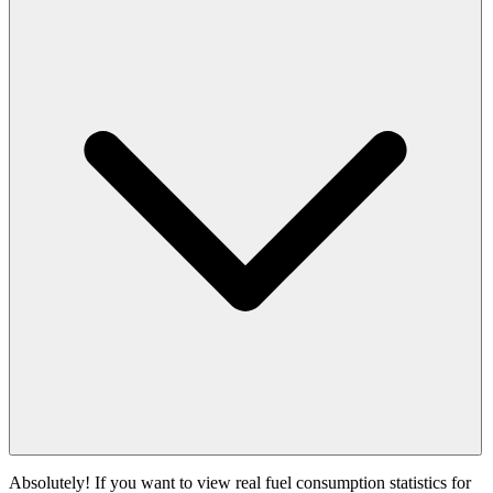
Absolutely! If you want to view real fuel consumption statistics for