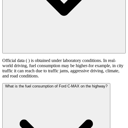
Official data (
) is obtained under laboratory conditions. In real-
world driving, fuel consumption may be higher-for example, in city
traffic it can reach
due to traffic jams, aggressive driving, climate,
and road conditions.
What is the fuel consumption of Ford C-MAX on the highway?