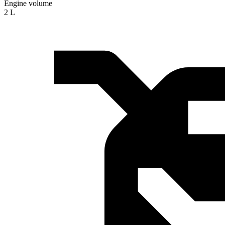
Engine volume
2 L