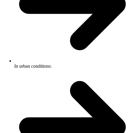
In urban conditions: