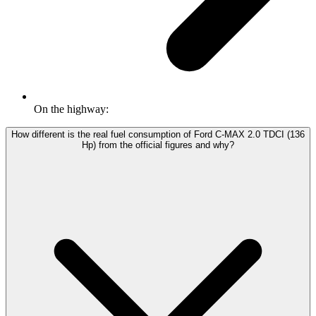
On the highway:
How different is the real fuel consumption of Ford C-MAX 2.0 TDCI (136
Hp) from the official figures and why?