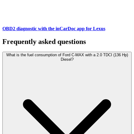
OBD2 diagnostic with the inCarDoc app for Lexus
Frequently asked questions
What is the fuel consumption of Ford C-MAX with a 2.0 TDCI (136 Hp)
Diesel?