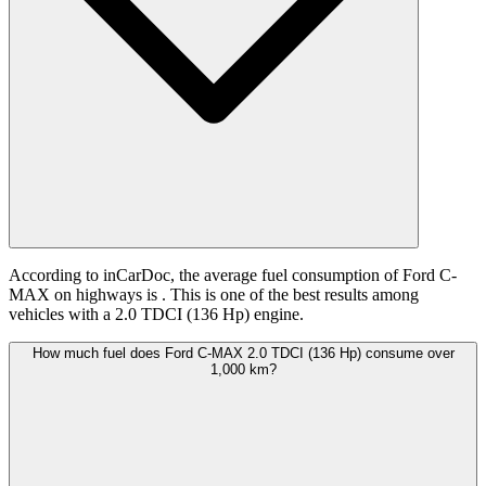
According to inCarDoc, the average fuel consumption of Ford C-
MAX on highways is
. This is one of the best results among
vehicles with a 2.0 TDCI (136 Hp) engine.
How much fuel does Ford C-MAX 2.0 TDCI (136 Hp) consume over
1,000 km?