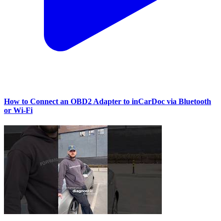
How to Connect an OBD2 Adapter to inCarDoc via Bluetooth
or Wi‑Fi