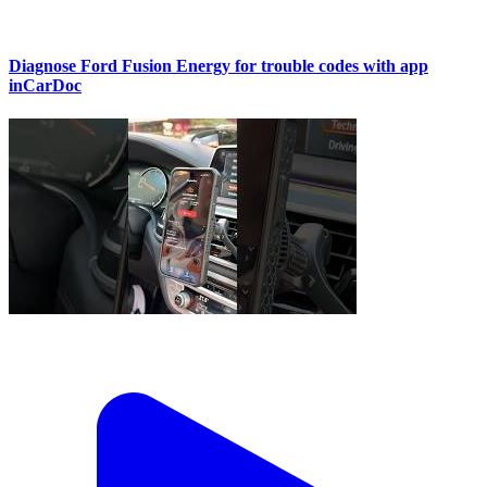
Diagnose Ford Fusion Energy for trouble codes with app
inCarDoc