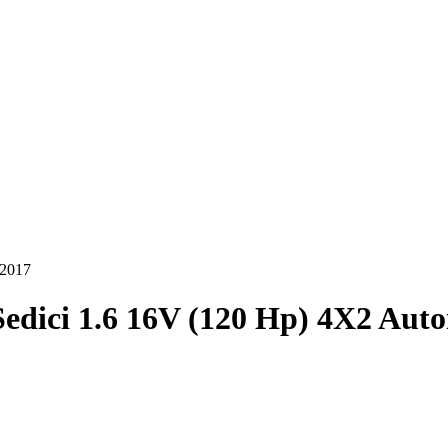
-2017
Sedici 1.6 16V (120 Hp) 4X2 Aut