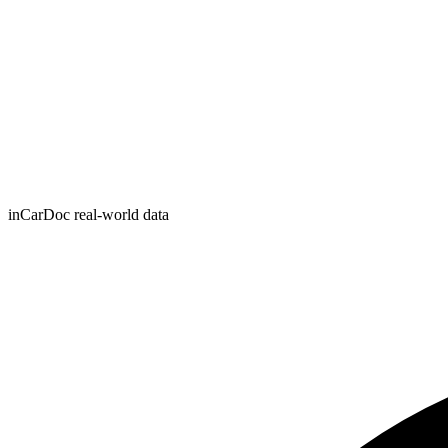
inCarDoc real-world data