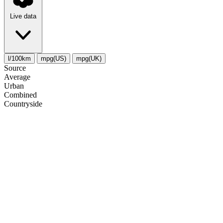
Live data
l/100km
mpg(US)
mpg(UK)
Source
Average
Urban
Combined
Сountryside