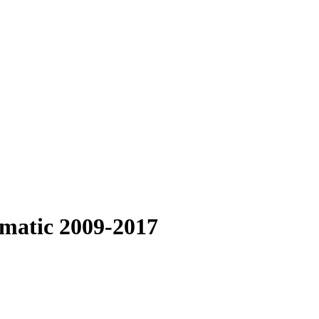
omatic 2009-2017