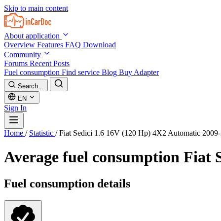
Skip to main content
About application
Overview
Features
FAQ
Download
Community
Forums
Recent Posts
Fuel consumption
Find service
Blog
Buy Adapter
Search...
EN
Sign In
Home
/
Statistic
/
Fiat Sedici 1.6 16V (120 Hp) 4X2 Automatic 2009
Average fuel consumption
Fiat 
Fuel consumption details