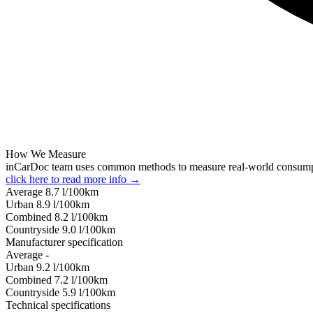
How We Measure
inCarDoc team uses common methods to measure real-world consum
click here to read more info →
Average
8.7
l/100km
Urban
8.9
l/100km
Combined
8.2
l/100km
Сountryside
9.0
l/100km
Manufacturer specification
Average
-
Urban
9.2
l/100km
Combined
7.2
l/100km
Сountryside
5.9
l/100km
Technical specifications