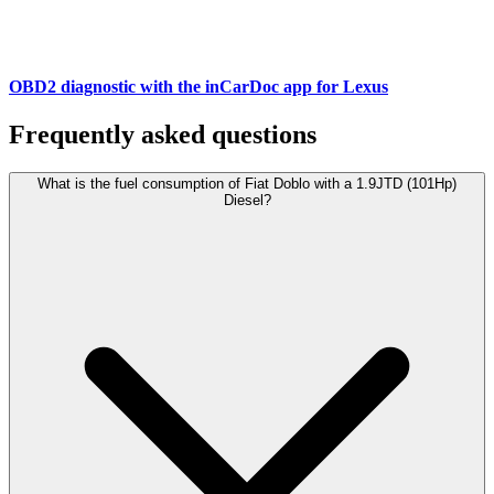
OBD2 diagnostic with the inCarDoc app for Lexus
Frequently asked questions
What is the fuel consumption of Fiat Doblo with a 1.9JTD (101Hp)
Diesel?