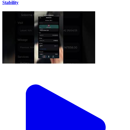
Stability