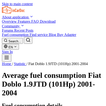
Skip to main content
About application
Overview
Features
FAQ
Download
Community
Forums
Recent Posts
Fuel consumption
Find service
Blog
Buy Adapter
Search...
EN
Sign In
Home
/
Statistic
/
Fiat Doblo 1.9JTD (101Hp) 2001-2004
Average fuel consumption
Fiat
Doblo 1.9JTD (101Hp) 2001-
2004
Fuel consumption details