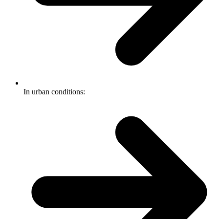
In urban conditions: