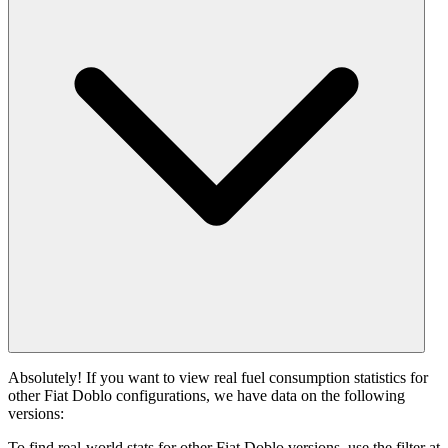
Absolutely! If you want to view real fuel consumption statistics for
other Fiat Doblo configurations, we have data on the following
versions:
To find real-world stats for other Fiat Doblo versions, use the filter at