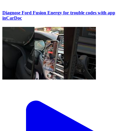
Diagnose Ford Fusion Energy for trouble codes with app
inCarDoc