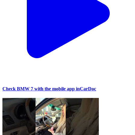
Check BMW 7 with the mobile app inCarDoc