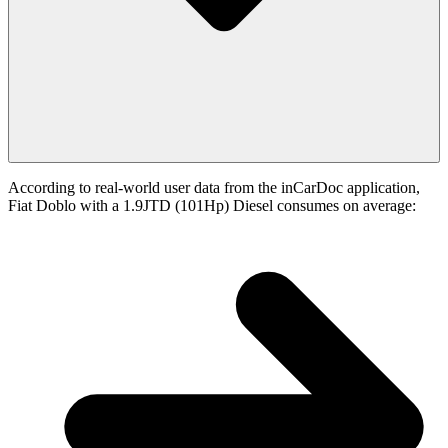
According to real-world user data from the inCarDoc application,
Fiat Doblo with a 1.9JTD (101Hp) Diesel consumes on average: