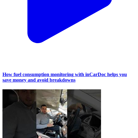
How fuel consumption monitoring with inCarDoc helps you
save money and avoid breakdowns