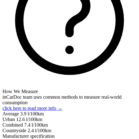
How We Measure
inCarDoc team uses common methods to measure real-world
consumption
click here to read more info →
Average
3.9
l/100km
Urban
12.6
l/100km
Combined
7.4
l/100km
Сountryside
2.4
l/100km
Manufacturer specification