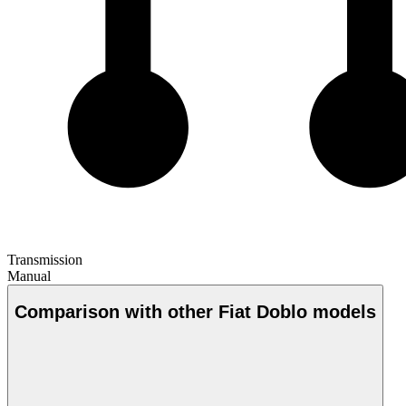
Transmission
Manual
Comparison with other Fiat Doblo models