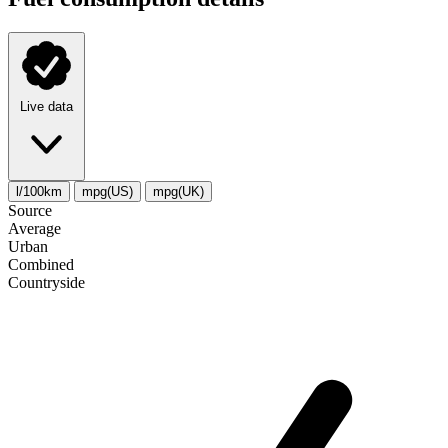
Live data
l/100km
mpg(US)
mpg(UK)
Source
Average
Urban
Combined
Сountryside