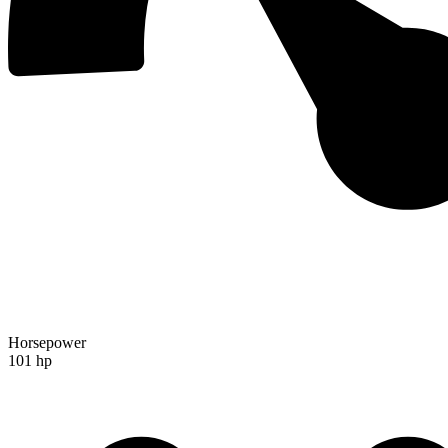
Horsepower
101 hp