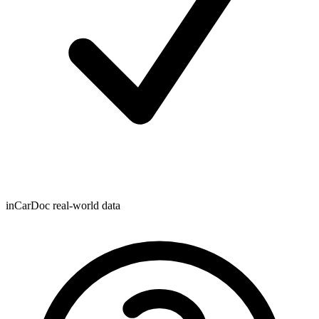
inCarDoc real-world data