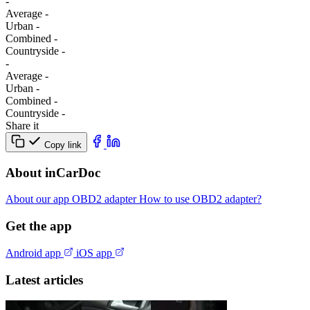
-
Average
-
Urban
-
Combined
-
Сountryside
-
-
Average
-
Urban
-
Combined
-
Сountryside
-
Share it
Copy link
About inCarDoc
About our app
OBD2 adapter
How to use OBD2 adapter?
Get the app
Android app
iOS app
Latest articles