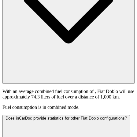
With an average combined fuel consumption of
, Fiat Doblo will use
approximately 74.3 liters of fuel over a distance of 1,000 km.
Fuel consumption is
in combined mode.
Does inCarDoc provide statistics for other Fiat Doblo configurations?