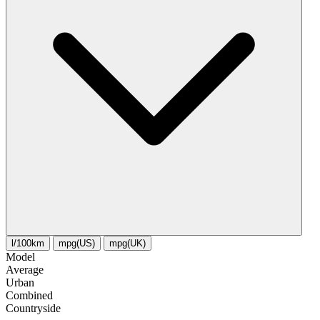
l/100km
mpg(US)
mpg(UK)
Model
Average
Urban
Combined
Сountryside