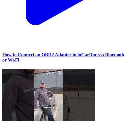
How to Connect an OBD2 Adapter to inCarDoc via Bluetooth
or Wi‑Fi