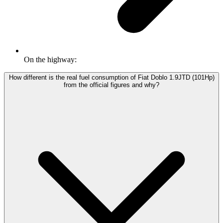
On the highway:
How different is the real fuel consumption of Fiat Doblo 1.9JTD (101Hp)
from the official figures and why?