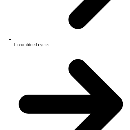
In combined cycle: