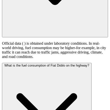
Official data (
) is obtained under laboratory conditions. In real-
world driving, fuel consumption may be higher-for example, in city
traffic it can reach
due to traffic jams, aggressive driving, climate,
and road conditions.
What is the fuel consumption of Fiat Doblo on the highway?