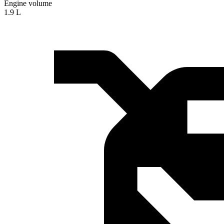
Engine volume
1.9 L