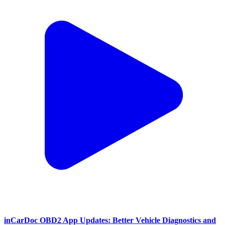
inCarDoc OBD2 App Updates: Better Vehicle Diagnostics and