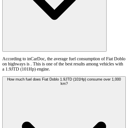
According to inCarDoc, the average fuel consumption of Fiat Doblo
on highways is
. This is one of the best results among vehicles with
a 1.9JTD (101Hp) engine.
How much fuel does Fiat Doblo 1.9JTD (101Hp) consume over 1,000
km?