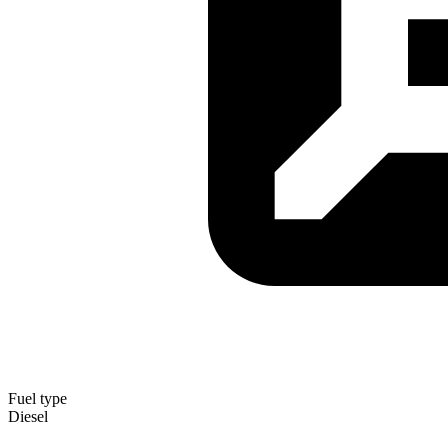
Fuel type
Diesel