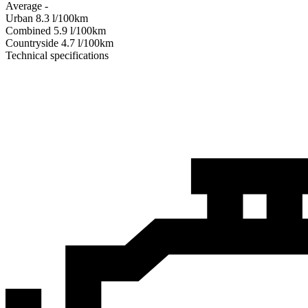
Average
-
Urban
8.3
l/100km
Combined
5.9
l/100km
Сountryside
4.7
l/100km
Technical specifications