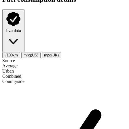
Live data
l/100km
mpg(US)
mpg(UK)
Source
Average
Urban
Combined
Сountryside