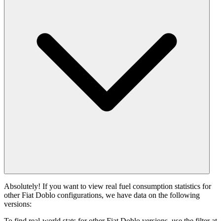
Absolutely! If you want to view real fuel consumption statistics for
other Fiat Doblo configurations, we have data on the following
versions:
To find real-world stats for other Fiat Doblo versions, use the filter at