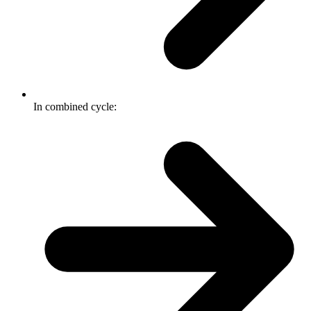
In combined cycle: