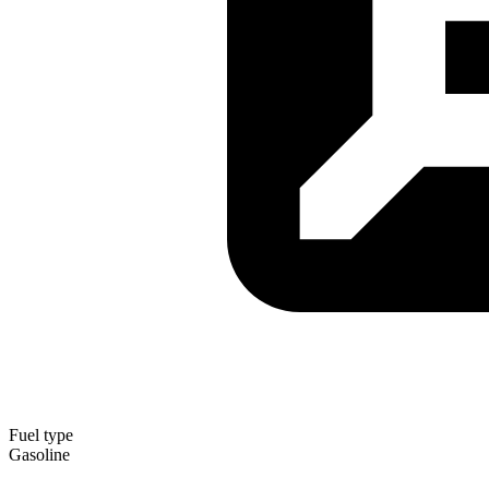
Fuel type
Gasoline