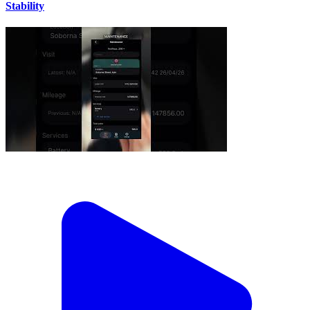
Stability