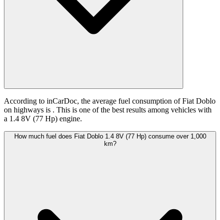
According to inCarDoc, the average fuel consumption of Fiat Doblo
on highways is
. This is one of the best results among vehicles with
a 1.4 8V (77 Hp) engine.
How much fuel does Fiat Doblo 1.4 8V (77 Hp) consume over 1,000
km?