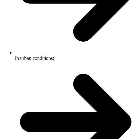
In urban conditions: