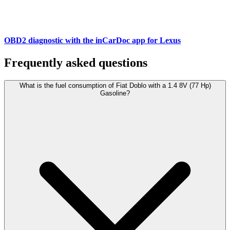
OBD2 diagnostic with the inCarDoc app for Lexus
Frequently asked questions
What is the fuel consumption of Fiat Doblo with a 1.4 8V (77 Hp)
Gasoline?