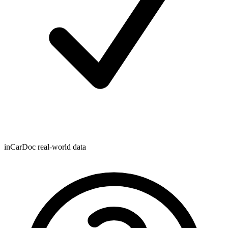
inCarDoc real-world data