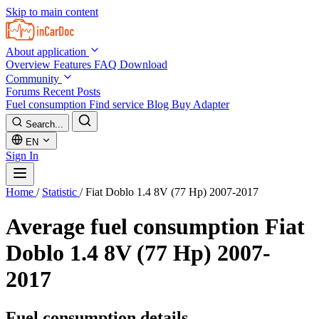
Skip to main content
About application
Overview
Features
FAQ
Download
Community
Forums
Recent Posts
Fuel consumption
Find service
Blog
Buy Adapter
Search...
EN
Sign In
Home
/
Statistic
/
Fiat Doblo 1.4 8V (77 Hp) 2007-2017
Average fuel consumption
Fiat
Doblo 1.4 8V (77 Hp) 2007-
2017
Fuel consumption details