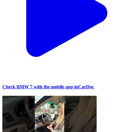
Check BMW 7 with the mobile app inCarDoc