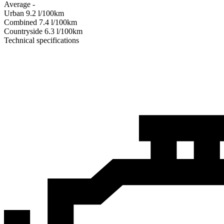
Average
-
Urban
9.2
l/100km
Combined
7.4
l/100km
Сountryside
6.3
l/100km
Technical specifications