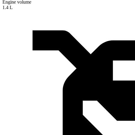
Engine volume
1.4 L