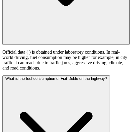
Official data (
) is obtained under laboratory conditions. In real-
world driving, fuel consumption may be higher-for example, in city
traffic it can reach
due to traffic jams, aggressive driving, climate,
and road conditions.
What is the fuel consumption of Fiat Doblo on the highway?