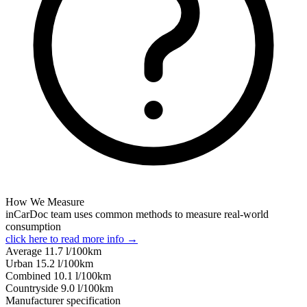
How We Measure
inCarDoc team uses common methods to measure real-world
consumption
click here to read more info →
Average
11.7
l/100km
Urban
15.2
l/100km
Combined
10.1
l/100km
Сountryside
9.0
l/100km
Manufacturer specification