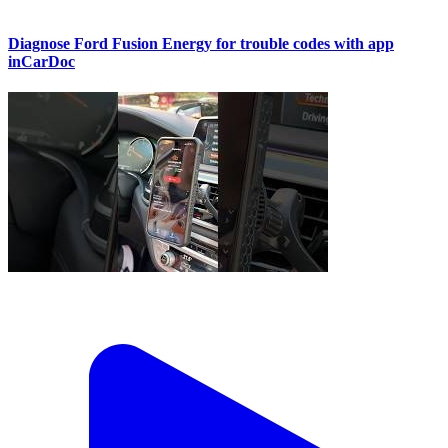
Diagnose Ford Fusion Energy for trouble codes with app
inCarDoc