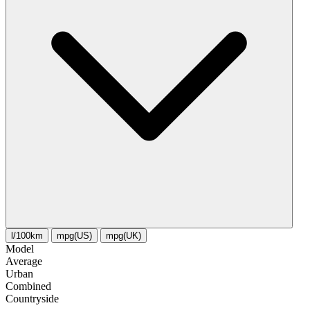
l/100km
mpg(US)
mpg(UK)
Model
Average
Urban
Combined
Сountryside