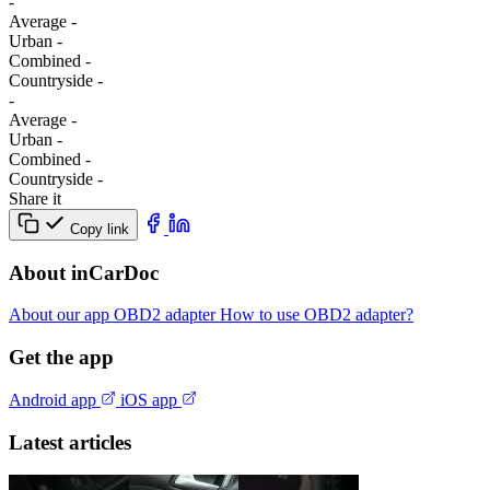
-
Average
-
Urban
-
Combined
-
Сountryside
-
-
Average
-
Urban
-
Combined
-
Сountryside
-
Share it
Copy link
About inCarDoc
About our app
OBD2 adapter
How to use OBD2 adapter?
Get the app
Android app
iOS app
Latest articles