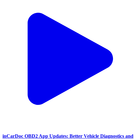
inCarDoc OBD2 App Updates: Better Vehicle Diagnostics and