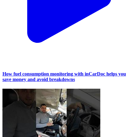
How fuel consumption monitoring with inCarDoc helps you
save money and avoid breakdowns