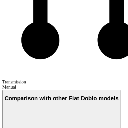
Transmission
Manual
Comparison with other Fiat Doblo models