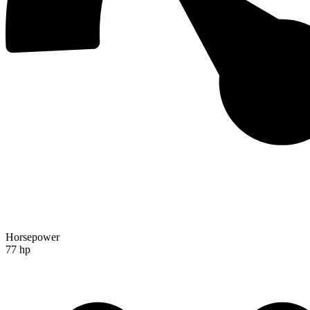
Horsepower
77 hp