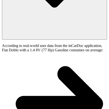
According to real-world user data from the inCarDoc application,
Fiat Doblo with a 1.4 8V (77 Hp) Gasoline consumes on average: