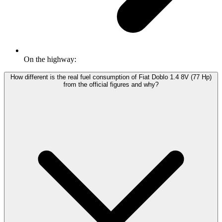
On the highway:
How different is the real fuel consumption of Fiat Doblo 1.4 8V (77 Hp)
from the official figures and why?