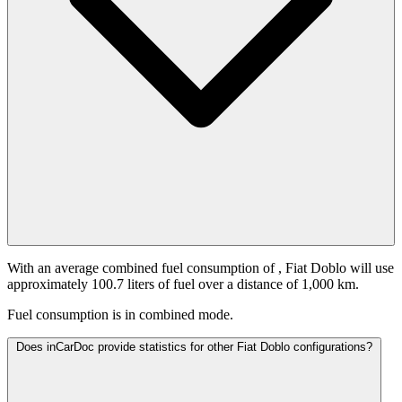
With an average combined fuel consumption of
, Fiat Doblo will use
approximately 100.7 liters of fuel over a distance of 1,000 km.
Fuel consumption is
in combined mode.
Does inCarDoc provide statistics for other Fiat Doblo configurations?