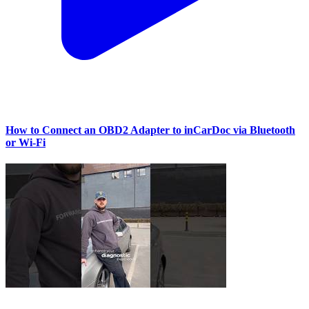
How to Connect an OBD2 Adapter to inCarDoc via Bluetooth
or Wi‑Fi