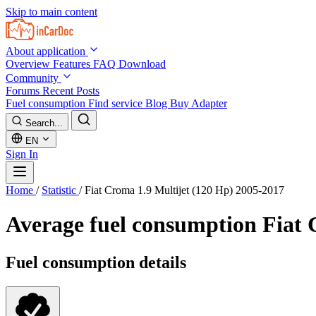
Skip to main content
About application
Overview
Features
FAQ
Download
Community
Forums
Recent Posts
Fuel consumption
Find service
Blog
Buy Adapter
Search...
EN
Sign In
Home
/
Statistic
/
Fiat Croma 1.9 Multijet (120 Hp) 2005-2017
Average fuel consumption
Fiat 
Fuel consumption details