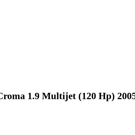
Croma 1.9 Multijet (120 Hp) 200