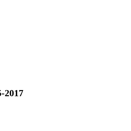
5-2017