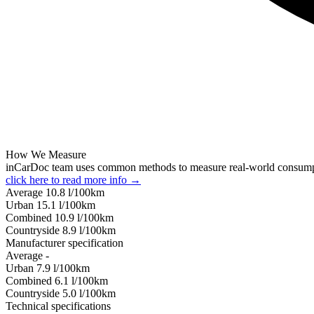
How We Measure
inCarDoc team uses common methods to measure real-world consum
click here to read more info →
Average
10.8
l/100km
Urban
15.1
l/100km
Combined
10.9
l/100km
Сountryside
8.9
l/100km
Manufacturer specification
Average
-
Urban
7.9
l/100km
Combined
6.1
l/100km
Сountryside
5.0
l/100km
Technical specifications