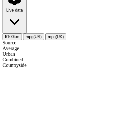
Live data
l/100km
mpg(US)
mpg(UK)
Source
Average
Urban
Combined
Сountryside