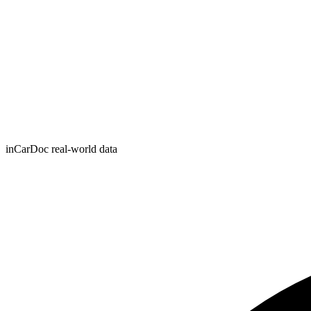
inCarDoc real-world data