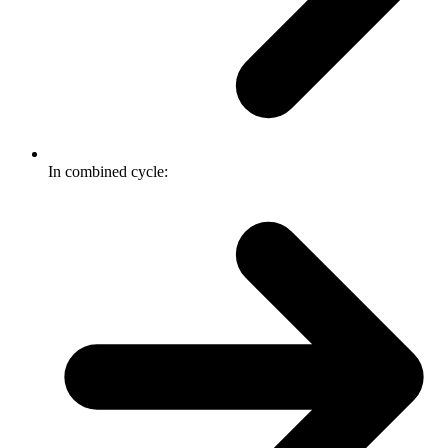
In combined cycle: