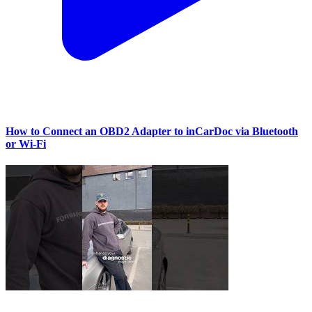
How to Connect an OBD2 Adapter to inCarDoc via Bluetooth
or Wi‑Fi