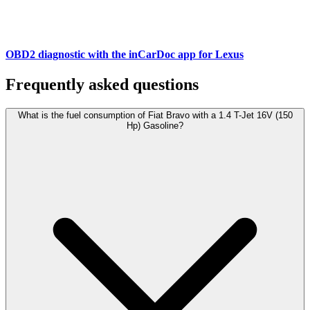
OBD2 diagnostic with the inCarDoc app for Lexus
Frequently asked questions
What is the fuel consumption of Fiat Bravo with a 1.4 T-Jet 16V (150
Hp) Gasoline?