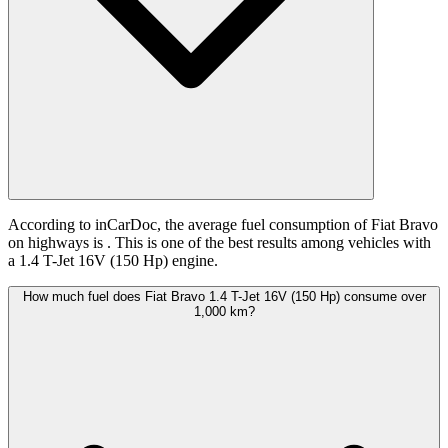
According to inCarDoc, the average fuel consumption of Fiat Bravo
on highways is
. This is one of the best results among vehicles with
a 1.4 T-Jet 16V (150 Hp) engine.
How much fuel does Fiat Bravo 1.4 T-Jet 16V (150 Hp) consume over
1,000 km?