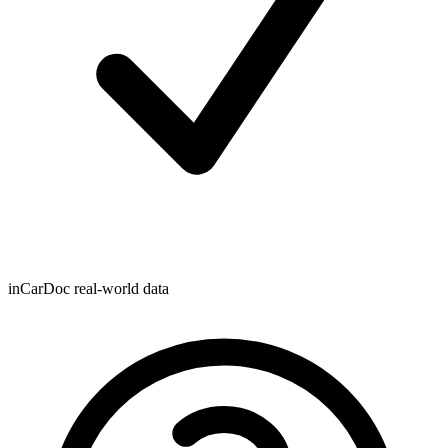
inCarDoc real-world data