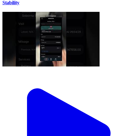
Stability