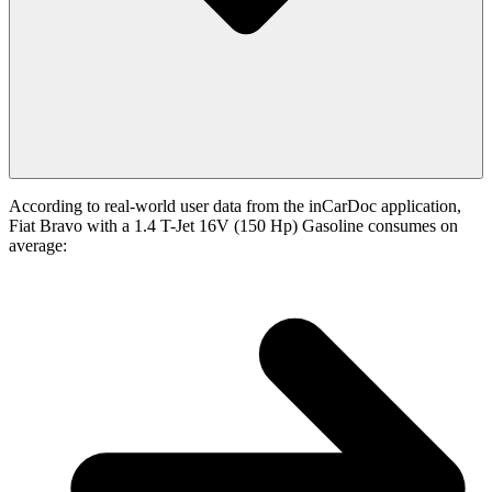
According to real-world user data from the inCarDoc application,
Fiat Bravo with a 1.4 T-Jet 16V (150 Hp) Gasoline consumes on
average: