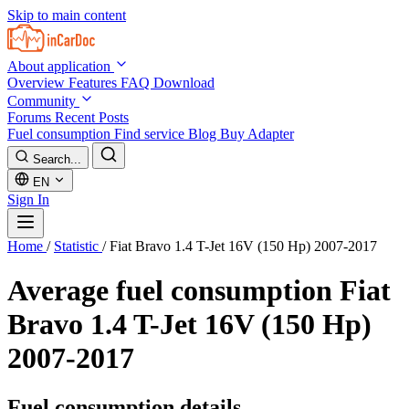
Skip to main content
About application
Overview
Features
FAQ
Download
Community
Forums
Recent Posts
Fuel consumption
Find service
Blog
Buy Adapter
Search...
EN
Sign In
Home
/
Statistic
/
Fiat Bravo 1.4 T-Jet 16V (150 Hp) 2007-2017
Average fuel consumption
Fiat
Bravo 1.4 T-Jet 16V (150 Hp)
2007-2017
Fuel consumption details