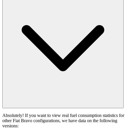
Absolutely! If you want to view real fuel consumption statistics for
other Fiat Bravo configurations, we have data on the following
versions: