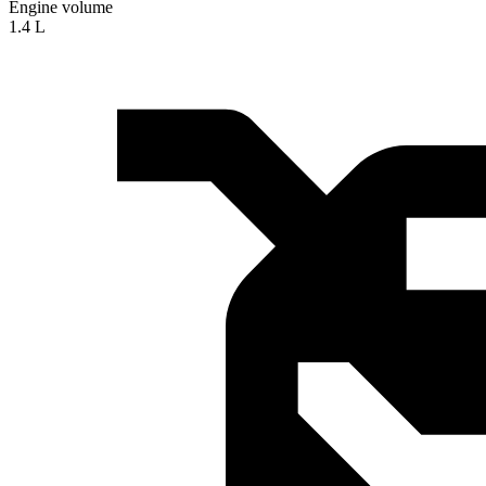
Engine volume
1.4 L