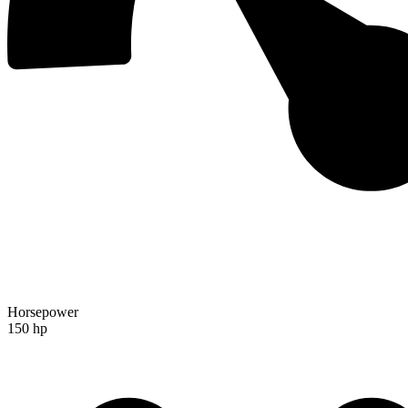
Horsepower
150 hp