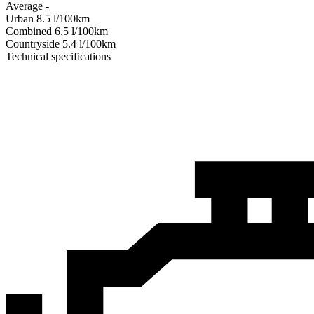
Average
-
Urban
8.5
l/100km
Combined
6.5
l/100km
Сountryside
5.4
l/100km
Technical specifications