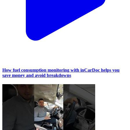
How fuel consumption monitoring with inCarDoc helps you
save money and avoid breakdowns