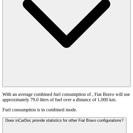
With an average combined fuel consumption of
, Fiat Bravo will use
approximately 79.0 liters of fuel over a distance of 1,000 km.
Fuel consumption is
in combined mode.
Does inCarDoc provide statistics for other Fiat Bravo configurations?