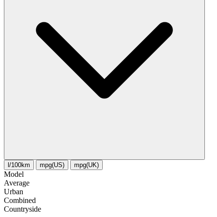
l/100km
mpg(US)
mpg(UK)
Model
Average
Urban
Combined
Сountryside