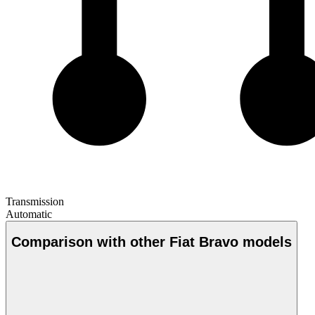
Transmission
Automatic
Comparison with other Fiat Bravo models