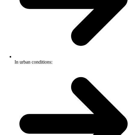
In urban conditions: