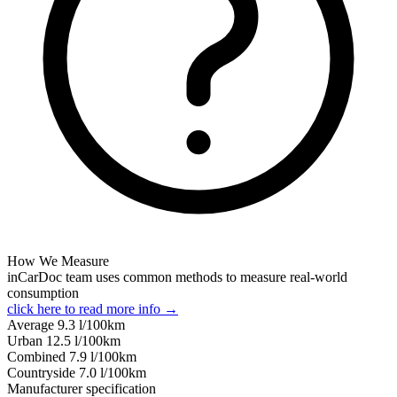
How We Measure
inCarDoc team uses common methods to measure real-world
consumption
click here to read more info →
Average
9.3
l/100km
Urban
12.5
l/100km
Combined
7.9
l/100km
Сountryside
7.0
l/100km
Manufacturer specification