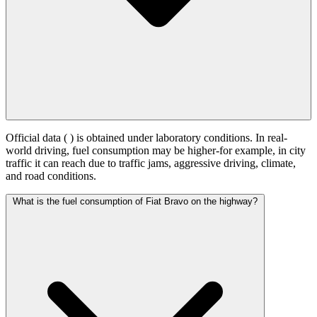
Official data (
) is obtained under laboratory conditions. In real-
world driving, fuel consumption may be higher-for example, in city
traffic it can reach
due to traffic jams, aggressive driving, climate,
and road conditions.
What is the fuel consumption of Fiat Bravo on the highway?