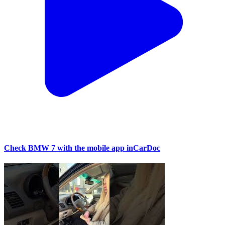
Check BMW 7 with the mobile app inCarDoc