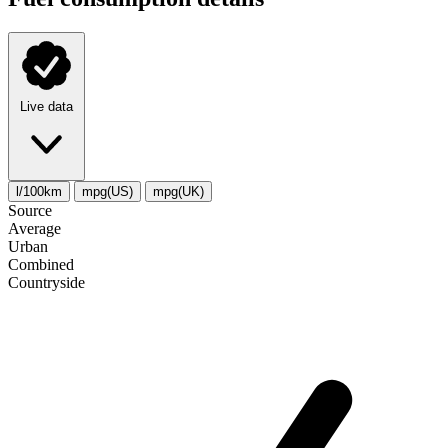
Live data
l/100km
mpg(US)
mpg(UK)
Source
Average
Urban
Combined
Сountryside