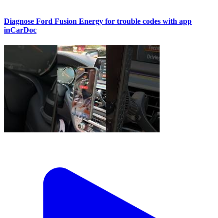
Diagnose Ford Fusion Energy for trouble codes with app
inCarDoc