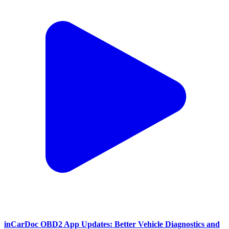
inCarDoc OBD2 App Updates: Better Vehicle Diagnostics and