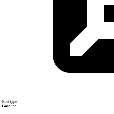
Fuel type
Gasoline