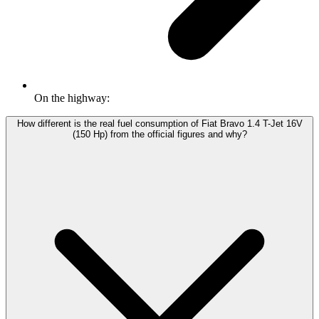
On the highway:
How different is the real fuel consumption of Fiat Bravo 1.4 T-Jet 16V
(150 Hp) from the official figures and why?