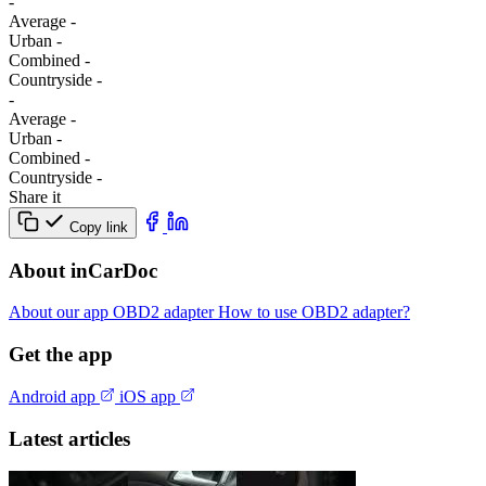
-
Average
-
Urban
-
Combined
-
Сountryside
-
-
Average
-
Urban
-
Combined
-
Сountryside
-
Share it
Copy link
About inCarDoc
About our app
OBD2 adapter
How to use OBD2 adapter?
Get the app
Android app
iOS app
Latest articles