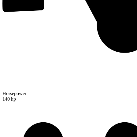
Horsepower
140 hp