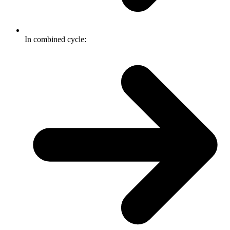
In combined cycle: