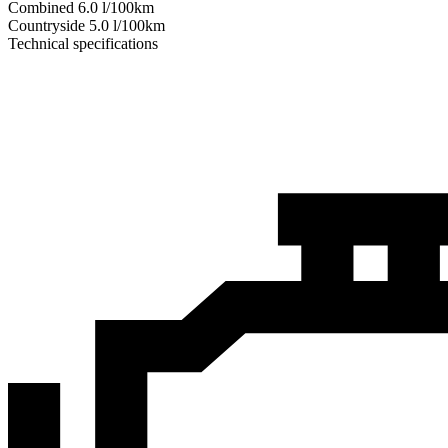
Combined
6.0
l/100km
Сountryside
5.0
l/100km
Technical specifications