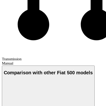
Transmission
Manual
Comparison with other Fiat 500 models