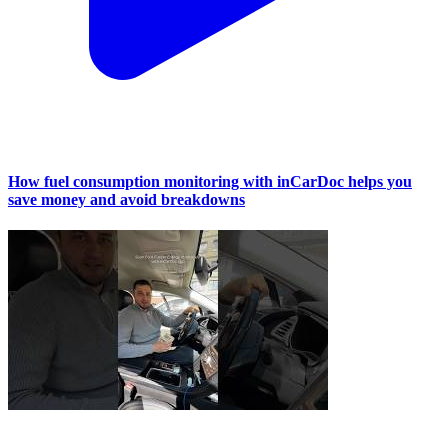
How fuel consumption monitoring with inCarDoc helps you
save money and avoid breakdowns