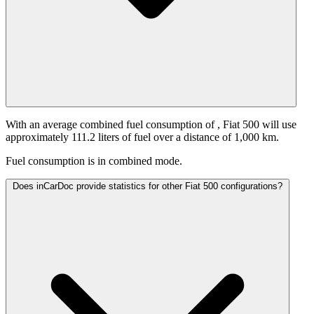
With an average combined fuel consumption of
, Fiat 500 will use
approximately 111.2 liters of fuel over a distance of 1,000 km.
Fuel consumption is
in combined mode.
Does inCarDoc provide statistics for other Fiat 500 configurations?