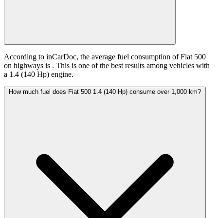
According to inCarDoc, the average fuel consumption of Fiat 500
on highways is
. This is one of the best results among vehicles with
a 1.4 (140 Hp) engine.
How much fuel does Fiat 500 1.4 (140 Hp) consume over 1,000 km?