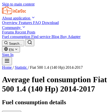
Skip to main content
About application
Overview
Features
FAQ
Download
Community
Forums
Recent Posts
Fuel consumption
Find service
Blog
Buy Adapter
Search...
EN
Sign In
Home
/
Statistic
/
Fiat 500 1.4 (140 Hp) 2014-2017
Average fuel consumption
Fiat
500 1.4 (140 Hp) 2014-2017
Fuel consumption details