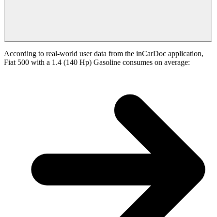
According to real-world user data from the inCarDoc application,
Fiat 500 with a 1.4 (140 Hp) Gasoline consumes on average: