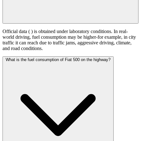
Official data (
) is obtained under laboratory conditions. In real-
world driving, fuel consumption may be higher-for example, in city
traffic it can reach
due to traffic jams, aggressive driving, climate,
and road conditions.
What is the fuel consumption of Fiat 500 on the highway?