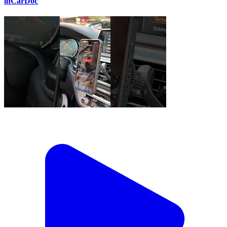
inCarDoc