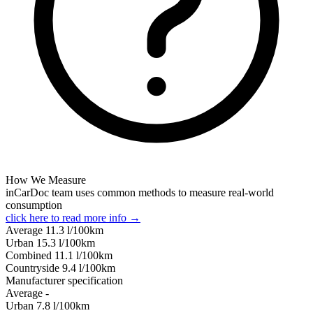
How We Measure
inCarDoc team uses common methods to measure real-world
consumption
click here to read more info →
Average
11.3
l/100km
Urban
15.3
l/100km
Combined
11.1
l/100km
Сountryside
9.4
l/100km
Manufacturer specification
Average
-
Urban
7.8
l/100km