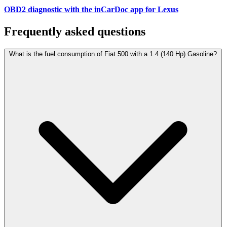
OBD2 diagnostic with the inCarDoc app for Lexus
Frequently asked questions
What is the fuel consumption of Fiat 500 with a 1.4 (140 Hp) Gasoline?