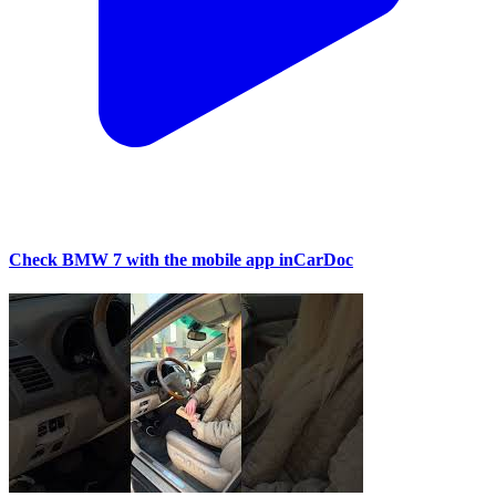
Check BMW 7 with the mobile app inCarDoc