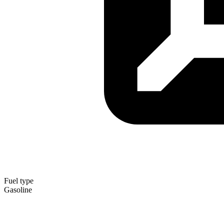
Fuel type
Gasoline