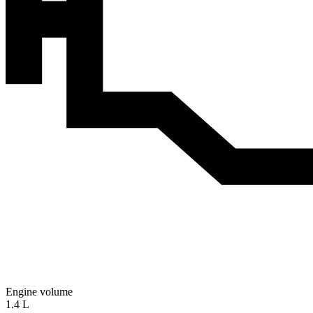
Engine volume
1.4 L