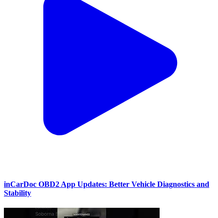
inCarDoc OBD2 App Updates: Better Vehicle Diagnostics and
Stability