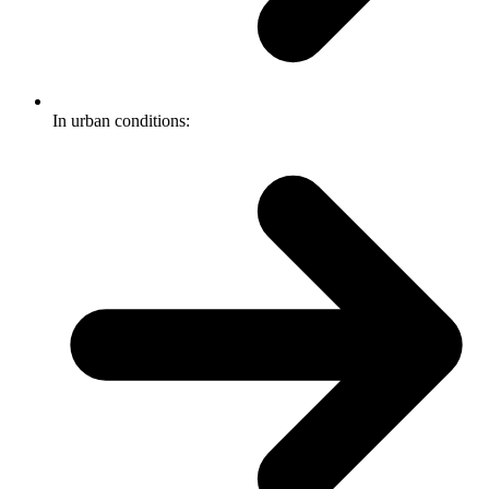
In urban conditions: