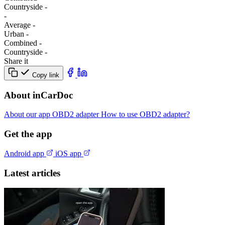
Сountryside
-
-
Average
-
Urban
-
Combined
-
Сountryside
-
Share it
Copy link
About inCarDoc
About our app
OBD2 adapter
How to use OBD2 adapter?
Get the app
Android app
iOS app
Latest articles