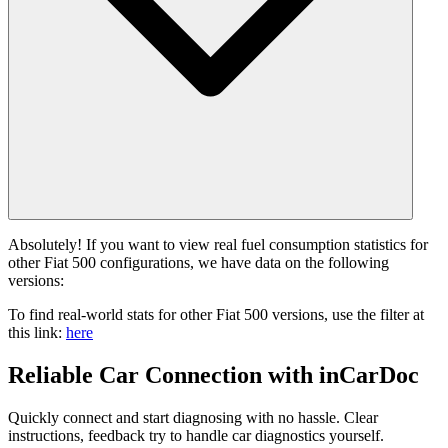
Absolutely! If you want to view real fuel consumption statistics for
other Fiat 500 configurations, we have data on the following
versions:
To find real-world stats for other Fiat 500 versions, use the filter at
this link:
here
Reliable Car Connection with inCarDoc
Quickly connect and start diagnosing with no hassle. Clear
instructions, feedback try to handle car diagnostics yourself.