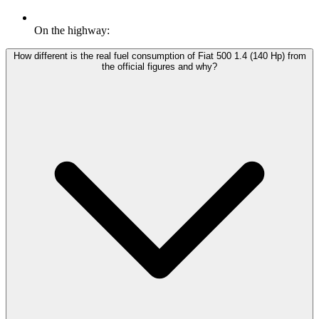
On the highway:
How different is the real fuel consumption of Fiat 500 1.4 (140 Hp) from
the official figures and why?