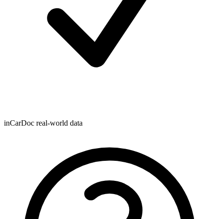
inCarDoc real-world data