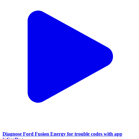
Diagnose Ford Fusion Energy for trouble codes with app