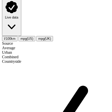
Live data
l/100km
mpg(US)
mpg(UK)
Source
Average
Urban
Combined
Сountryside