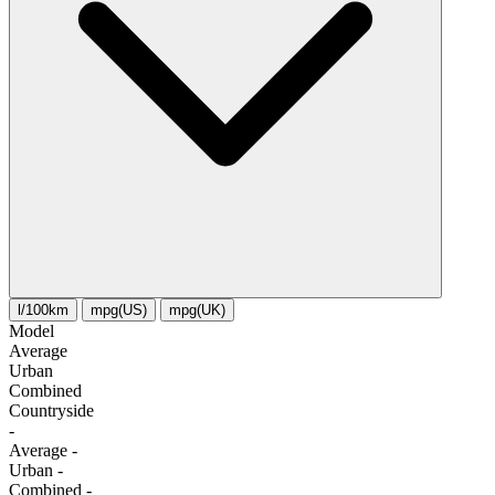
l/100km
mpg(US)
mpg(UK)
Model
Average
Urban
Combined
Сountryside
-
Average
-
Urban
-
Combined
-