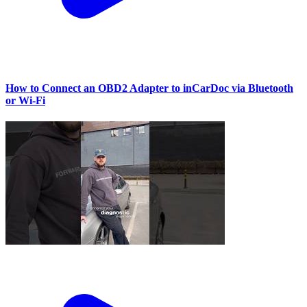
How to Connect an OBD2 Adapter to inCarDoc via Bluetooth
or Wi‑Fi