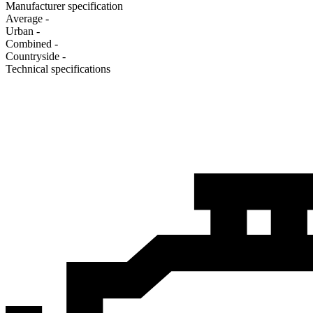
Manufacturer specification
Average
-
Urban
-
Combined
-
Сountryside
-
Technical specifications