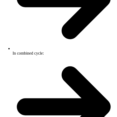
In combined cycle: