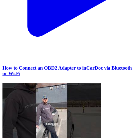
How to Connect an OBD2 Adapter to inCarDoc via Bluetooth
or Wi‑Fi