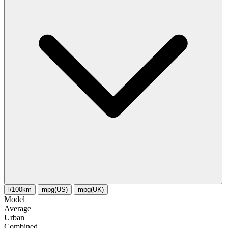
l/100km
mpg(US)
mpg(UK)
Model
Average
Urban
Combined