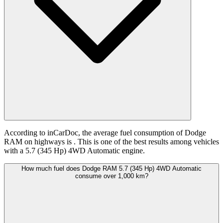
According to inCarDoc, the average fuel consumption of Dodge
RAM on highways is
. This is one of the best results among vehicles
with a 5.7 (345 Hp) 4WD Automatic engine.
How much fuel does Dodge RAM 5.7 (345 Hp) 4WD Automatic
consume over 1,000 km?