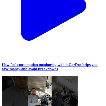
How fuel consumption monitoring with inCarDoc helps you
save money and avoid breakdowns