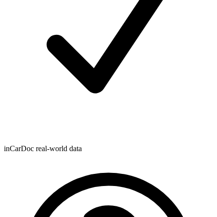
inCarDoc real-world data