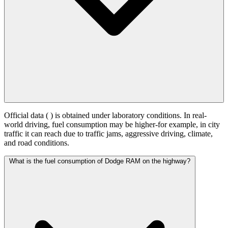
Official data (
) is obtained under laboratory conditions. In real-
world driving, fuel consumption may be higher-for example, in city
traffic it can reach
due to traffic jams, aggressive driving, climate,
and road conditions.
What is the fuel consumption of Dodge RAM on the highway?