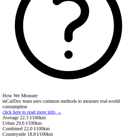
How We Measure
inCarDoc team uses common methods to measure real-world
consumption
click here to read more info →
Average
22.3
l/100km
Urban
29.6
l/100km
Combined
22.0
l/100km
Сountryside
18.8
l/100km