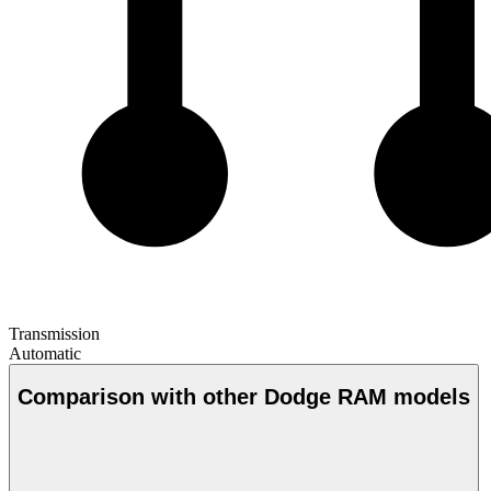
Transmission
Automatic
Comparison with other Dodge RAM models