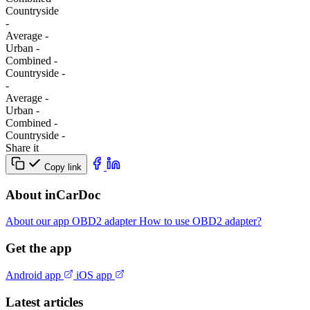
Сountryside
-
Average
-
Urban
-
Combined
-
Сountryside
-
-
Average
-
Urban
-
Combined
-
Сountryside
-
Share it
Copy link
About inCarDoc
About our app
OBD2 adapter
How to use OBD2 adapter?
Get the app
Android app
iOS app
Latest articles