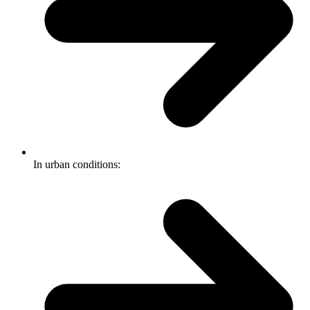
In urban conditions: