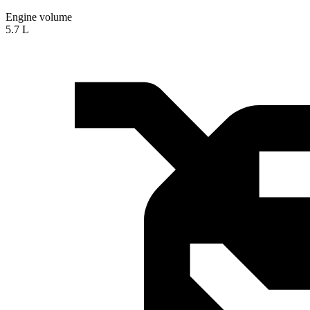
Engine volume
5.7 L