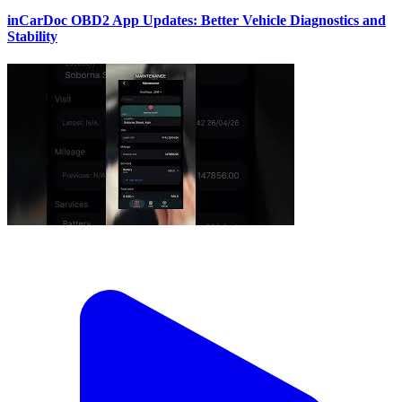
inCarDoc OBD2 App Updates: Better Vehicle Diagnostics and
Stability