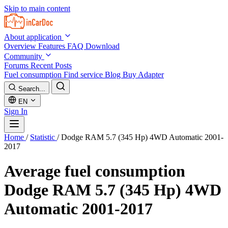
Skip to main content
About application
Overview
Features
FAQ
Download
Community
Forums
Recent Posts
Fuel consumption
Find service
Blog
Buy Adapter
Search...
EN
Sign In
Home
/
Statistic
/
Dodge RAM 5.7 (345 Hp) 4WD Automatic 2001-
2017
Average fuel consumption
Dodge RAM 5.7 (345 Hp) 4WD
Automatic 2001-2017