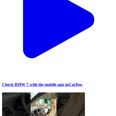
Check BMW 7 with the mobile app inCarDoc