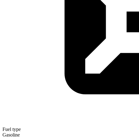
Fuel type
Gasoline