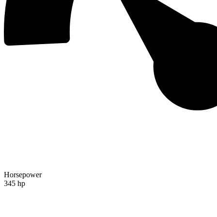
Horsepower
345 hp