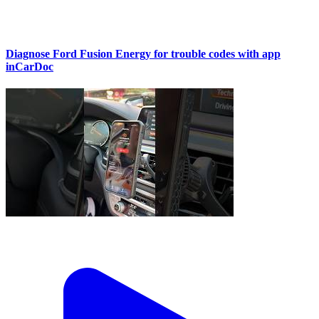
Diagnose Ford Fusion Energy for trouble codes with app
inCarDoc