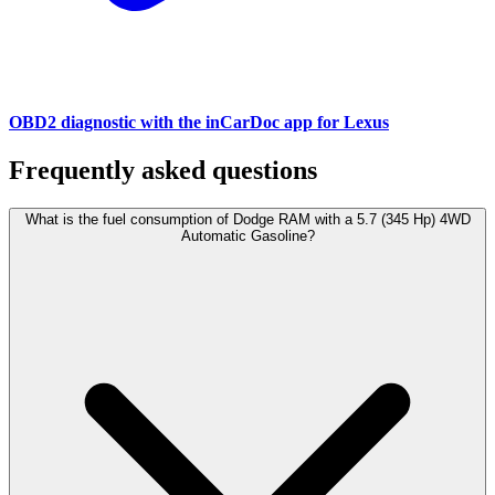
OBD2 diagnostic with the inCarDoc app for Lexus
Frequently asked questions
What is the fuel consumption of Dodge RAM with a 5.7 (345 Hp) 4WD
Automatic Gasoline?