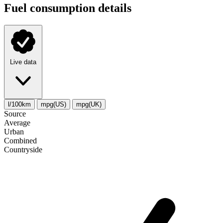
Fuel consumption details
Live data
l/100km
mpg(US)
mpg(UK)
Source
Average
Urban
Combined
Сountryside