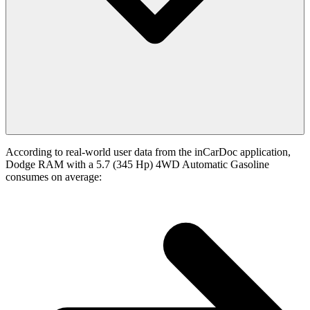
According to real-world user data from the inCarDoc application,
Dodge RAM with a 5.7 (345 Hp) 4WD Automatic Gasoline
consumes on average: