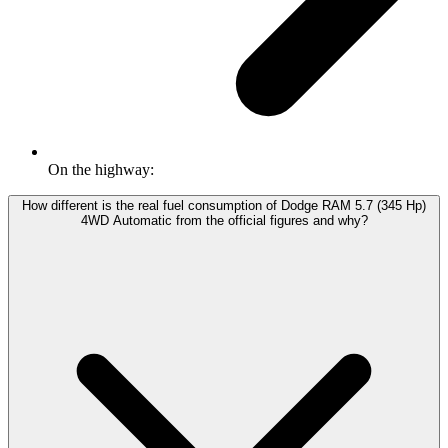
On the highway:
How different is the real fuel consumption of Dodge RAM 5.7 (345 Hp)
4WD Automatic from the official figures and why?