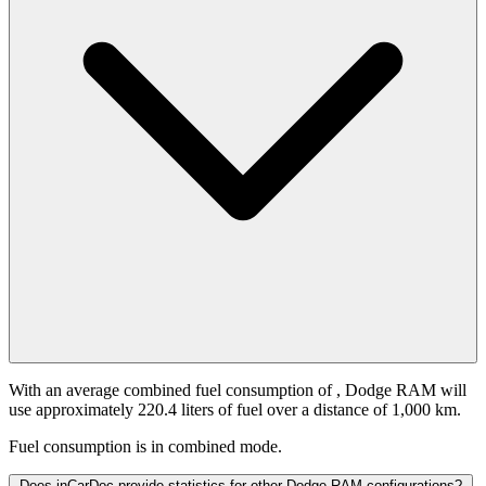
With an average combined fuel consumption of
, Dodge RAM will
use approximately 220.4 liters of fuel over a distance of 1,000 km.
Fuel consumption is
in combined mode.
Does inCarDoc provide statistics for other Dodge RAM configurations?