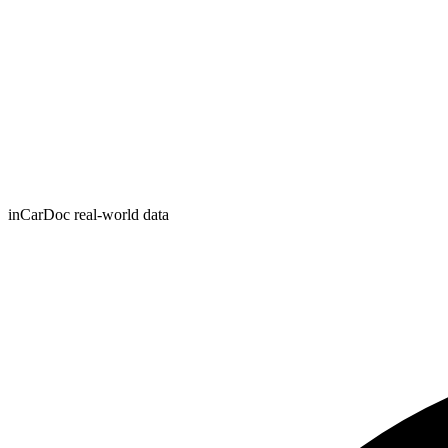
inCarDoc real-world data