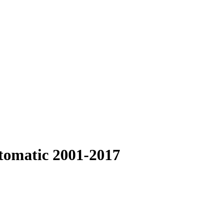
omatic 2001-2017