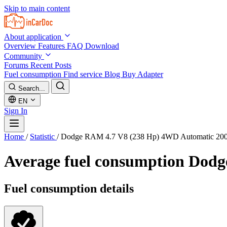
Skip to main content
About application
Overview
Features
FAQ
Download
Community
Forums
Recent Posts
Fuel consumption
Find service
Blog
Buy Adapter
Search...
EN
Sign In
Home
/
Statistic
/
Dodge RAM 4.7 V8 (238 Hp) 4WD Automatic 20
Average fuel consumption
Dodg
Fuel consumption details