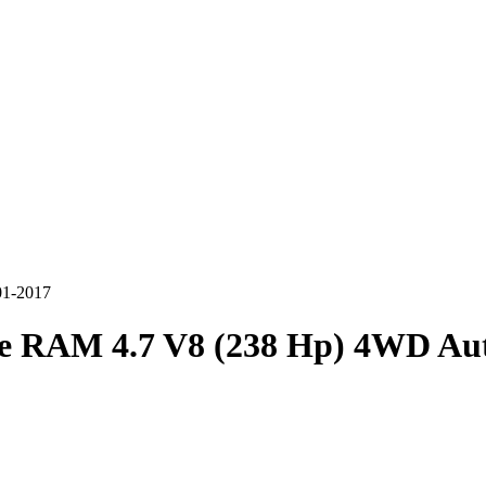
01-2017
e RAM 4.7 V8 (238 Hp) 4WD Aut