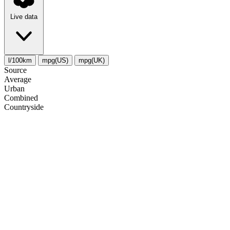
Live data
l/100km
mpg(US)
mpg(UK)
Source
Average
Urban
Combined
Сountryside