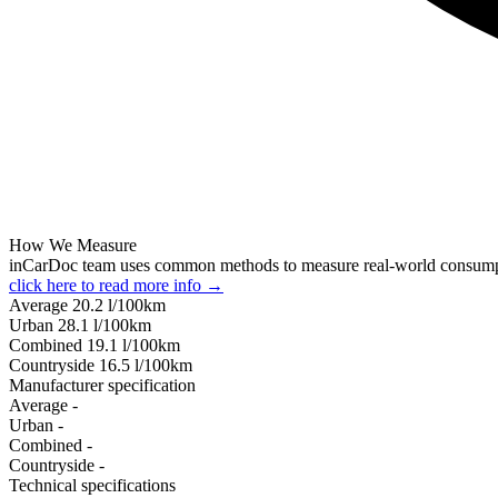
How We Measure
inCarDoc team uses common methods to measure real-world consum
click here to read more info →
Average
20.2
l/100km
Urban
28.1
l/100km
Combined
19.1
l/100km
Сountryside
16.5
l/100km
Manufacturer specification
Average
-
Urban
-
Combined
-
Сountryside
-
Technical specifications