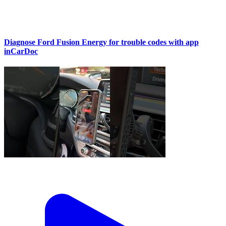
Diagnose Ford Fusion Energy for trouble codes with app
inCarDoc