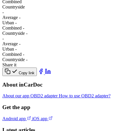
Combined
Сountryside
-
Average
-
Urban
-
Combined
-
Сountryside
-
-
Average
-
Urban
-
Combined
-
Сountryside
-
Share it
Copy link
About inCarDoc
About our app
OBD2 adapter
How to use OBD2 adapter?
Get the app
Android app
iOS app
Latest articles