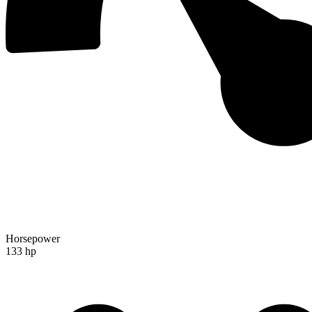
Horsepower
133 hp