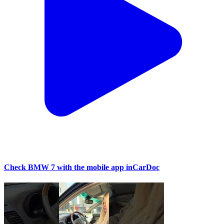
Check BMW 7 with the mobile app inCarDoc