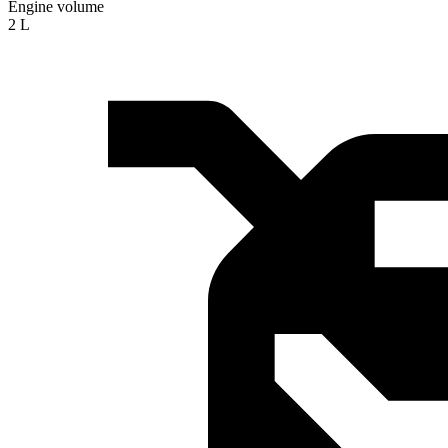
Engine volume
2 L