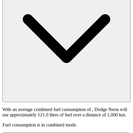
With an average combined fuel consumption of
, Dodge Neon will
use approximately 121.0 liters of fuel over a distance of 1,000 km.
Fuel consumption is
in combined mode.