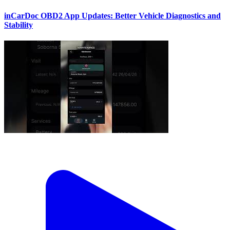
inCarDoc OBD2 App Updates: Better Vehicle Diagnostics and
Stability