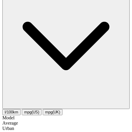
l/100km
mpg(US)
mpg(UK)
Model
Average
Urban