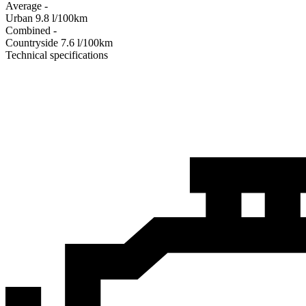
Average
-
Urban
9.8
l/100km
Combined
-
Сountryside
7.6
l/100km
Technical specifications