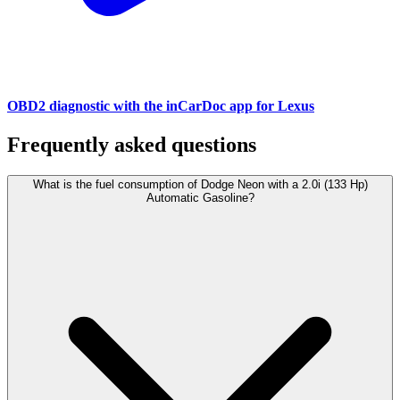
OBD2 diagnostic with the inCarDoc app for Lexus
Frequently asked questions
What is the fuel consumption of Dodge Neon with a 2.0i (133 Hp)
Automatic Gasoline?