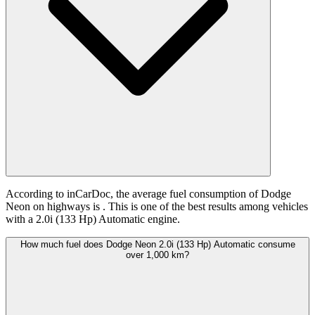
According to inCarDoc, the average fuel consumption of Dodge
Neon on highways is
. This is one of the best results among vehicles
with a 2.0i (133 Hp) Automatic engine.
How much fuel does Dodge Neon 2.0i (133 Hp) Automatic consume
over 1,000 km?