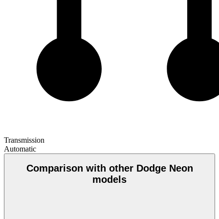
Transmission
Automatic
Comparison with other Dodge Neon
models