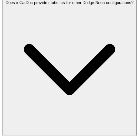
Does inCarDoc provide statistics for other Dodge Neon configurations?