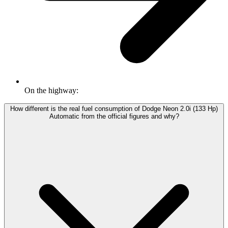
On the highway:
How different is the real fuel consumption of Dodge Neon 2.0i (133 Hp)
Automatic from the official figures and why?