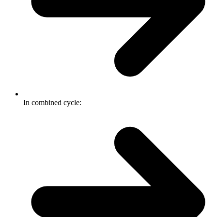
In combined cycle: