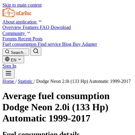
Skip to main content
About application
Overview
Features
FAQ
Download
Community
Forums
Recent Posts
Fuel consumption
Find service
Blog
Buy Adapter
Search...
EN
Sign In
Home
/
Statistic
/
Dodge Neon 2.0i (133 Hp) Automatic 1999-2017
Average fuel consumption
Dodge Neon 2.0i (133 Hp)
Automatic 1999-2017
Fuel consumption details