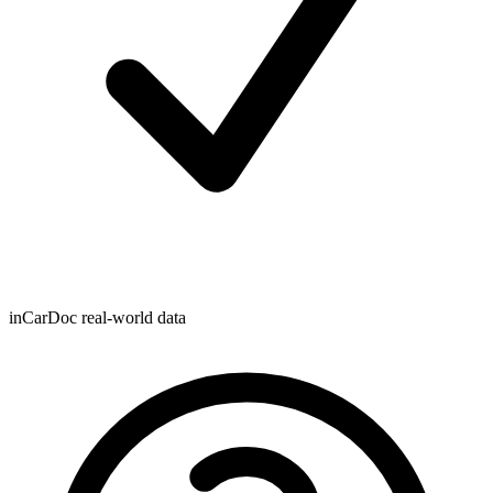
inCarDoc real-world data