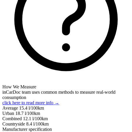
How We Measure
inCarDoc team uses common methods to measure real-world
consumption
click here to read more info →
Average
15.4
l/100km
Urban
18.7
l/100km
Combined
12.1
l/100km
Сountryside
8.4
l/100km
Manufacturer specification