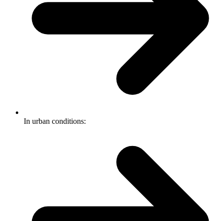
In urban conditions: