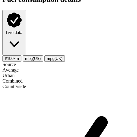
Live data
l/100km
mpg(US)
mpg(UK)
Source
Average
Urban
Combined
Сountryside