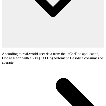
According to real-world user data from the inCarDoc application,
Dodge Neon with a 2.0i (133 Hp) Automatic Gasoline consumes on
average: