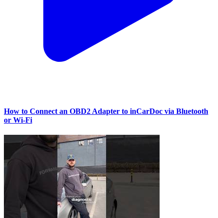
How to Connect an OBD2 Adapter to inCarDoc via Bluetooth
or Wi‑Fi