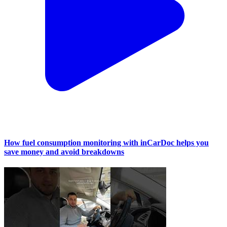
How fuel consumption monitoring with inCarDoc helps you
save money and avoid breakdowns