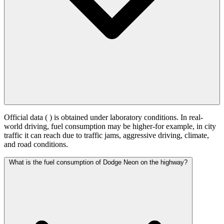
Official data (
) is obtained under laboratory conditions. In real-
world driving, fuel consumption may be higher-for example, in city
traffic it can reach
due to traffic jams, aggressive driving, climate,
and road conditions.
What is the fuel consumption of Dodge Neon on the highway?