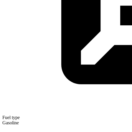
Fuel type
Gasoline