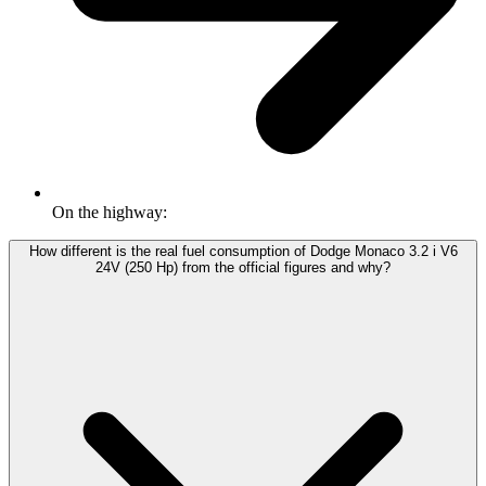
On the highway:
How different is the real fuel consumption of Dodge Monaco 3.2 i V6
24V (250 Hp) from the official figures and why?