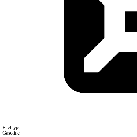
Fuel type
Gasoline