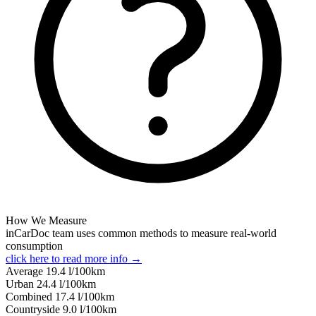
How We Measure
inCarDoc team uses common methods to measure real-world
consumption
click here to read more info →
Average
19.4
l/100km
Urban
24.4
l/100km
Combined
17.4
l/100km
Сountryside
9.0
l/100km