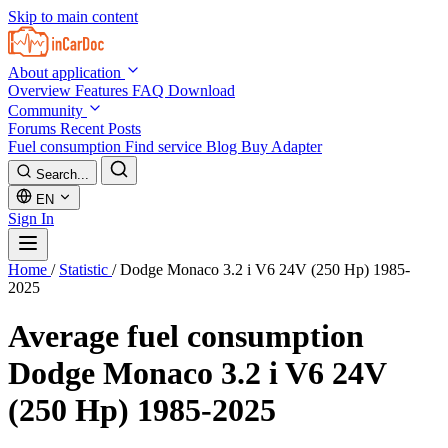
Skip to main content
About application
Overview
Features
FAQ
Download
Community
Forums
Recent Posts
Fuel consumption
Find service
Blog
Buy Adapter
Search...
EN
Sign In
Home
/
Statistic
/
Dodge Monaco 3.2 i V6 24V (250 Hp) 1985-
2025
Average fuel consumption
Dodge Monaco 3.2 i V6 24V
(250 Hp) 1985-2025