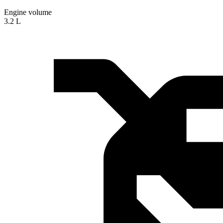
Engine volume
3.2 L