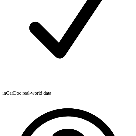
inCarDoc real-world data