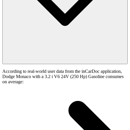
According to real-world user data from the inCarDoc application,
Dodge Monaco with a 3.2 i V6 24V (250 Hp) Gasoline consumes
on average: