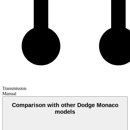
Transmission
Manual
Comparison with other Dodge Monaco
models