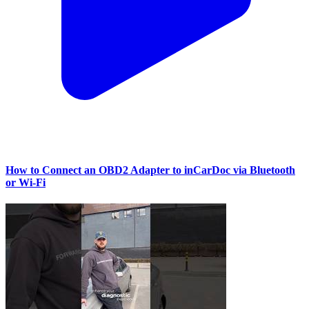
How to Connect an OBD2 Adapter to inCarDoc via Bluetooth
or Wi‑Fi