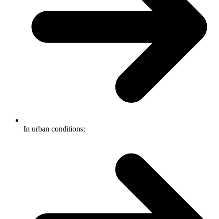
In urban conditions: