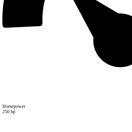
Horsepower
250 hp