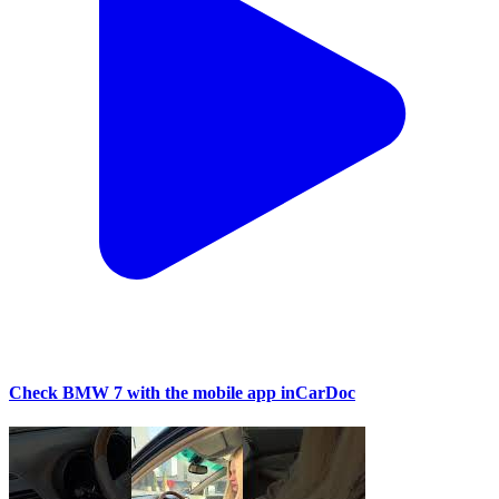
Check BMW 7 with the mobile app inCarDoc