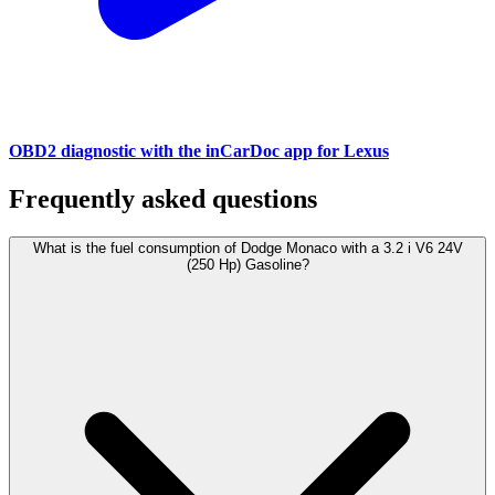
OBD2 diagnostic with the inCarDoc app for Lexus
Frequently asked questions
What is the fuel consumption of Dodge Monaco with a 3.2 i V6 24V
(250 Hp) Gasoline?