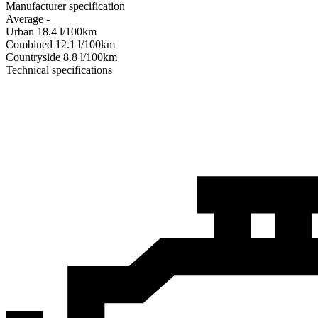
Manufacturer specification
Average
-
Urban
18.4
l/100km
Combined
12.1
l/100km
Сountryside
8.8
l/100km
Technical specifications