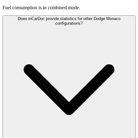
Fuel consumption is
in combined mode.
Does inCarDoc provide statistics for other Dodge Monaco
configurations?