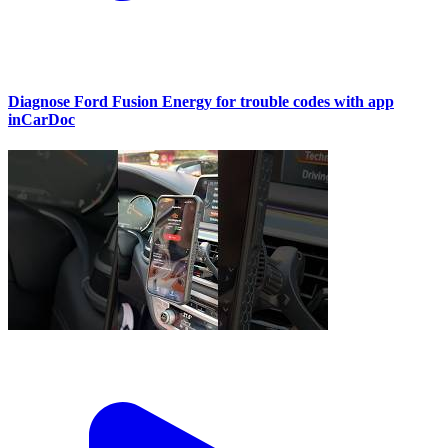
Diagnose Ford Fusion Energy for trouble codes with app
inCarDoc