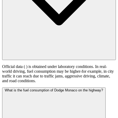
Official data (
) is obtained under laboratory conditions. In real-
world driving, fuel consumption may be higher-for example, in city
traffic it can reach
due to traffic jams, aggressive driving, climate,
and road conditions.
What is the fuel consumption of Dodge Monaco on the highway?