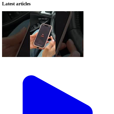
Latest articles