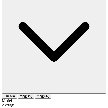
l/100km
mpg(US)
mpg(UK)
Model
Average