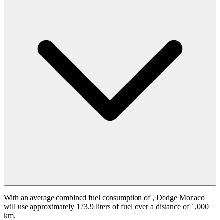
With an average combined fuel consumption of
, Dodge Monaco
will use approximately 173.9 liters of fuel over a distance of 1,000
km.