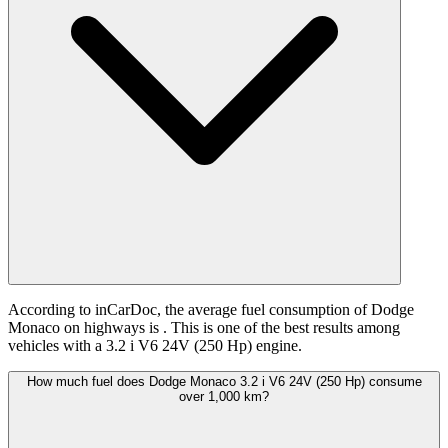
According to inCarDoc, the average fuel consumption of Dodge
Monaco on highways is
. This is one of the best results among
vehicles with a 3.2 i V6 24V (250 Hp) engine.
How much fuel does Dodge Monaco 3.2 i V6 24V (250 Hp) consume
over 1,000 km?