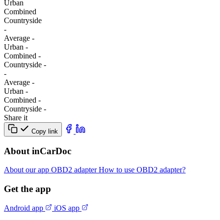
Urban
Combined
Сountryside
-
Average
-
Urban
-
Combined
-
Сountryside
-
-
Average
-
Urban
-
Combined
-
Сountryside
-
Share it
Copy link
About inCarDoc
About our app
OBD2 adapter
How to use OBD2 adapter?
Get the app
Android app
iOS app