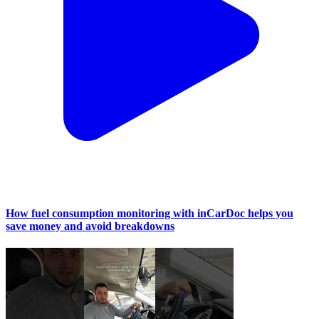
How fuel consumption monitoring with inCarDoc helps you
save money and avoid breakdowns