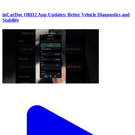
inCarDoc OBD2 App Updates: Better Vehicle Diagnostics and
Stability