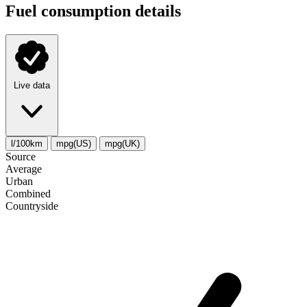
Fuel consumption details
Live data
l/100km
mpg(US)
mpg(UK)
Source
Average
Urban
Combined
Сountryside