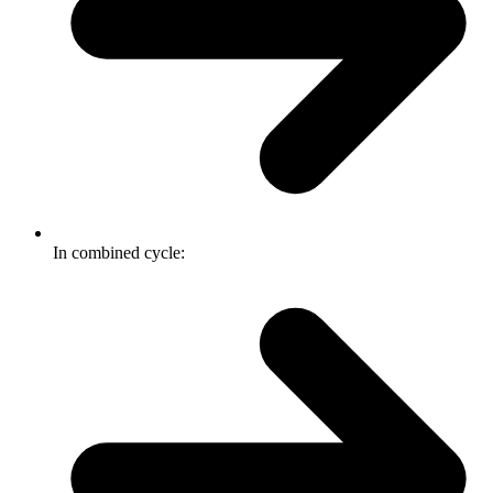
In combined cycle: