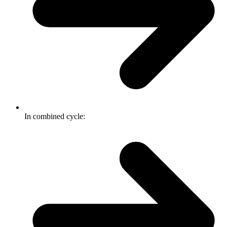
In combined cycle: