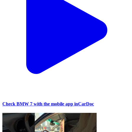
Check BMW 7 with the mobile app inCarDoc