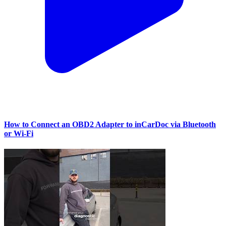
How to Connect an OBD2 Adapter to inCarDoc via Bluetooth
or Wi‑Fi