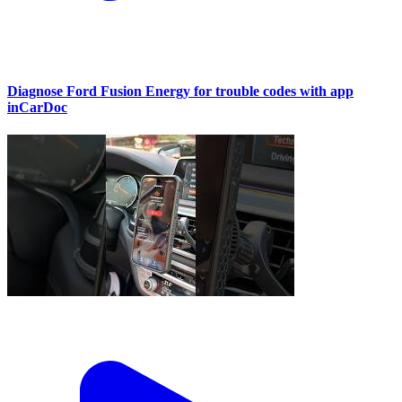
Diagnose Ford Fusion Energy for trouble codes with app
inCarDoc