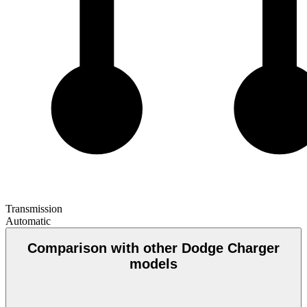
Transmission
Automatic
Comparison with other Dodge Charger
models