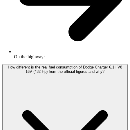
On the highway:
How different is the real fuel consumption of Dodge Charger 6.1 i V8
16V (432 Hp) from the official figures and why?