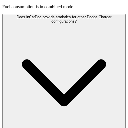
Fuel consumption is
in combined mode.
Does inCarDoc provide statistics for other Dodge Charger
configurations?