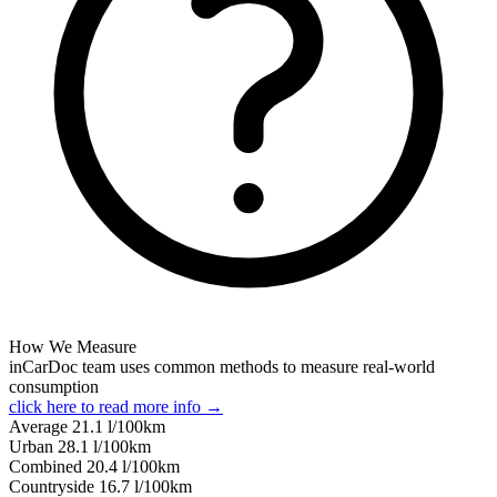
How We Measure
inCarDoc team uses common methods to measure real-world
consumption
click here to read more info →
Average
21.1
l/100km
Urban
28.1
l/100km
Combined
20.4
l/100km
Сountryside
16.7
l/100km