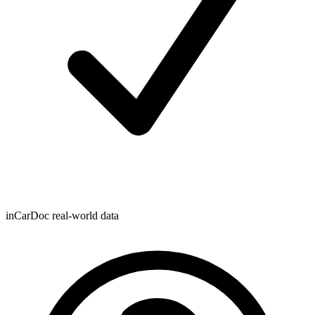
inCarDoc real-world data