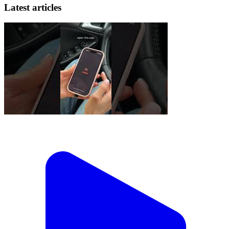
Latest articles