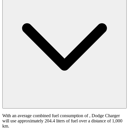
With an average combined fuel consumption of
, Dodge Charger
will use approximately 204.4 liters of fuel over a distance of 1,000
km.