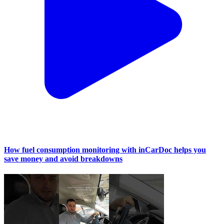
How fuel consumption monitoring with inCarDoc helps you
save money and avoid breakdowns