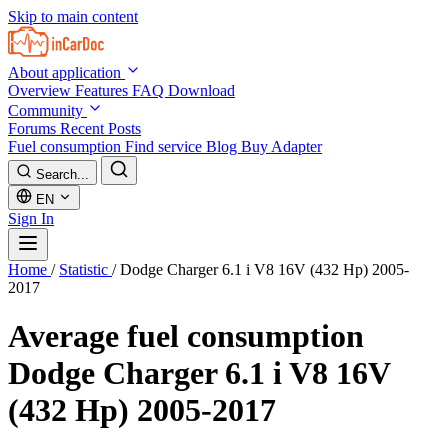
Skip to main content
About application
Overview
Features
FAQ
Download
Community
Forums
Recent Posts
Fuel consumption
Find service
Blog
Buy Adapter
Search...
EN
Sign In
Home
/
Statistic
/
Dodge Charger 6.1 i V8 16V (432 Hp) 2005-
2017
Average fuel consumption
Dodge Charger 6.1 i V8 16V
(432 Hp) 2005-2017