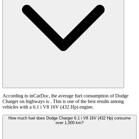
According to inCarDoc, the average fuel consumption of Dodge
Charger on highways is
. This is one of the best results among
vehicles with a 6.1 i V8 16V (432 Hp) engine.
How much fuel does Dodge Charger 6.1 i V8 16V (432 Hp) consume
over 1,000 km?