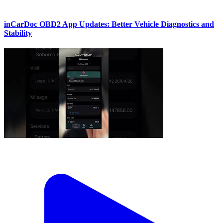
inCarDoc OBD2 App Updates: Better Vehicle Diagnostics and
Stability