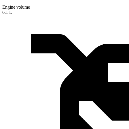
Engine volume
6.1 L