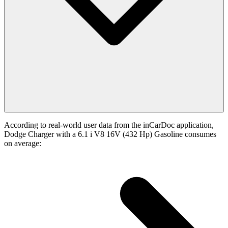
According to real-world user data from the inCarDoc application,
Dodge Charger with a 6.1 i V8 16V (432 Hp) Gasoline consumes
on average: