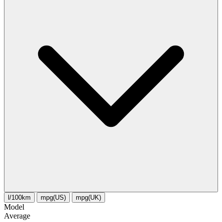
l/100km
mpg(US)
mpg(UK)
Model
Average