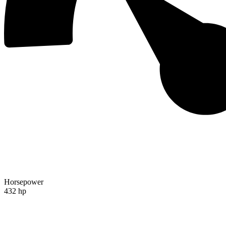
Horsepower
432 hp