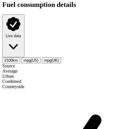
Fuel consumption details
Live data
l/100km
mpg(US)
mpg(UK)
Source
Average
Urban
Combined
Сountryside