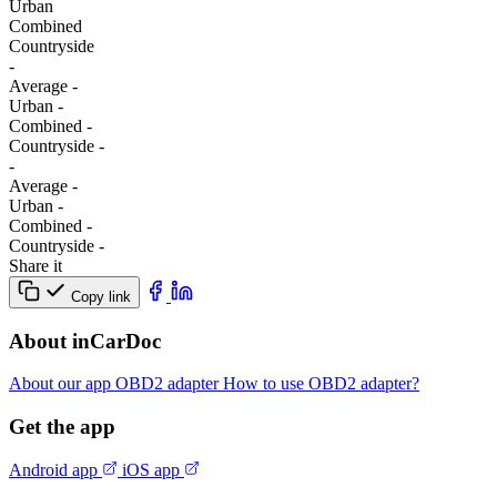
Urban
Combined
Сountryside
-
Average
-
Urban
-
Combined
-
Сountryside
-
-
Average
-
Urban
-
Combined
-
Сountryside
-
Share it
Copy link
About inCarDoc
About our app
OBD2 adapter
How to use OBD2 adapter?
Get the app
Android app
iOS app