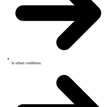
In urban conditions: