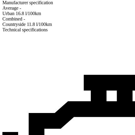
Manufacturer specification
Average
-
Urban
16.8
l/100km
Combined
-
Сountryside
11.8
l/100km
Technical specifications