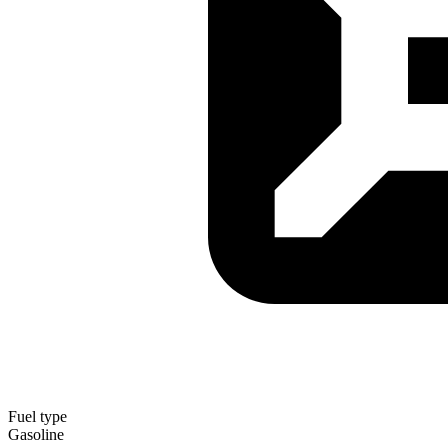
Fuel type
Gasoline