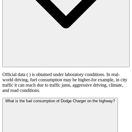
Official data (
) is obtained under laboratory conditions. In real-
world driving, fuel consumption may be higher-for example, in city
traffic it can reach
due to traffic jams, aggressive driving, climate,
and road conditions.
What is the fuel consumption of Dodge Charger on the highway?