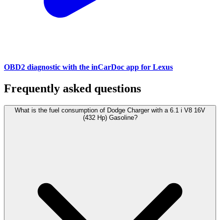
OBD2 diagnostic with the inCarDoc app for Lexus
Frequently asked questions
What is the fuel consumption of Dodge Charger with a 6.1 i V8 16V
(432 Hp) Gasoline?