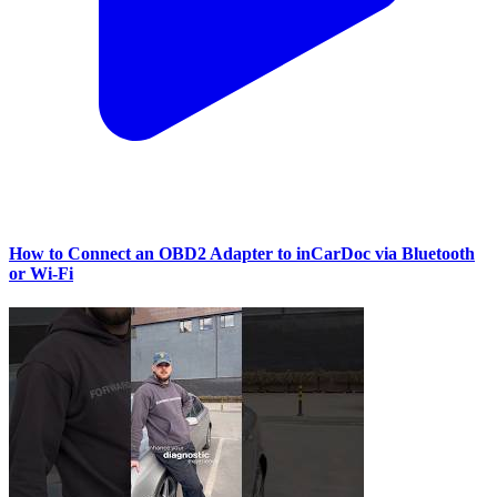
How to Connect an OBD2 Adapter to inCarDoc via Bluetooth
or Wi‑Fi