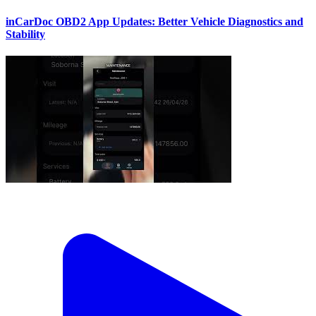
inCarDoc OBD2 App Updates: Better Vehicle Diagnostics and
Stability