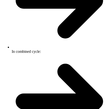
In combined cycle: