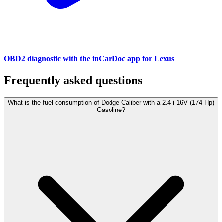
OBD2 diagnostic with the inCarDoc app for Lexus
Frequently asked questions
What is the fuel consumption of Dodge Caliber with a 2.4 i 16V (174 Hp)
Gasoline?