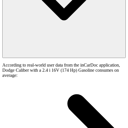
According to real-world user data from the inCarDoc application,
Dodge Caliber with a 2.4 i 16V (174 Hp) Gasoline consumes on
average: