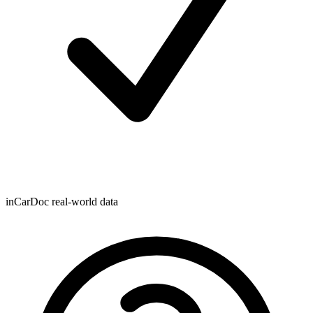
inCarDoc real-world data