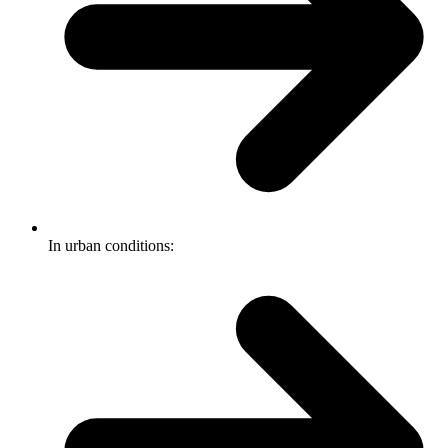
In urban conditions: