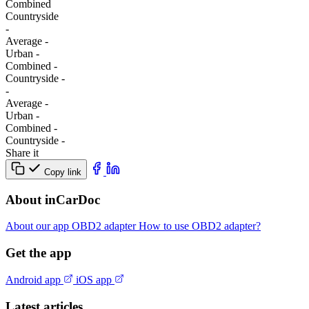
Combined
Сountryside
-
Average
-
Urban
-
Combined
-
Сountryside
-
-
Average
-
Urban
-
Combined
-
Сountryside
-
Share it
Copy link
About inCarDoc
About our app
OBD2 adapter
How to use OBD2 adapter?
Get the app
Android app
iOS app
Latest articles