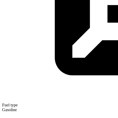
Fuel type
Gasoline