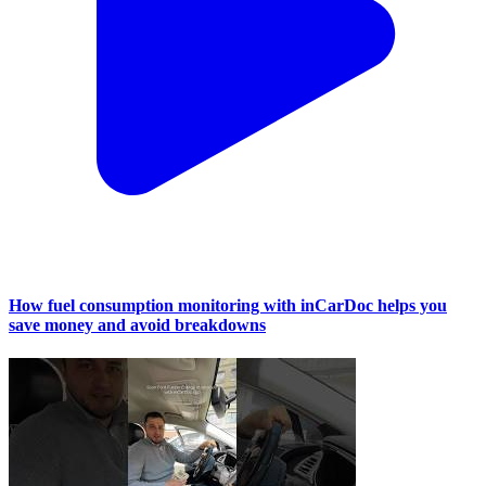
How fuel consumption monitoring with inCarDoc helps you
save money and avoid breakdowns