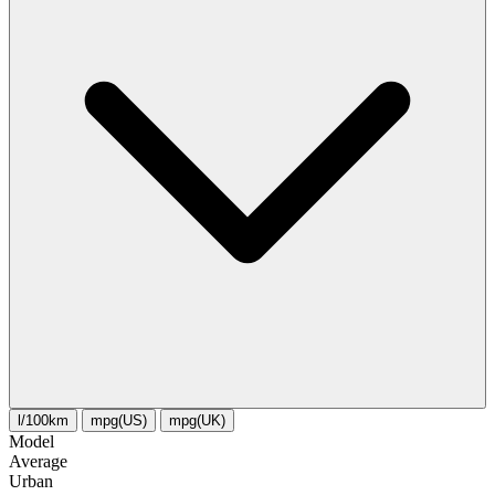
l/100km
mpg(US)
mpg(UK)
Model
Average
Urban