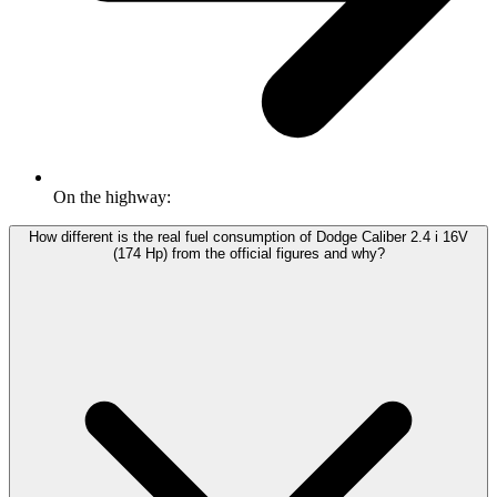
On the highway:
How different is the real fuel consumption of Dodge Caliber 2.4 i 16V
(174 Hp) from the official figures and why?