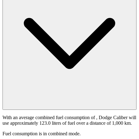
With an average combined fuel consumption of
, Dodge Caliber will
use approximately 123.0 liters of fuel over a distance of 1,000 km.
Fuel consumption is
in combined mode.