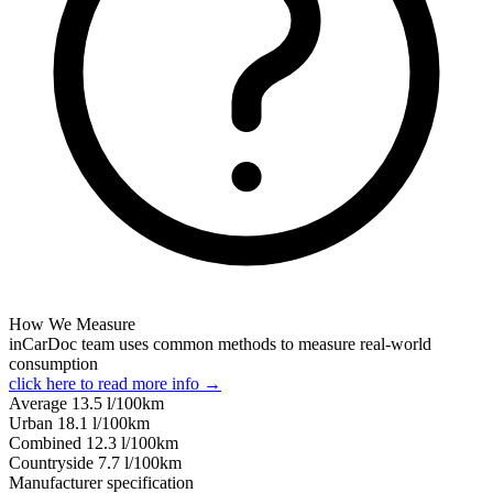
How We Measure
inCarDoc team uses common methods to measure real-world
consumption
click here to read more info →
Average
13.5
l/100km
Urban
18.1
l/100km
Combined
12.3
l/100km
Сountryside
7.7
l/100km
Manufacturer specification