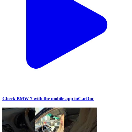
Check BMW 7 with the mobile app inCarDoc