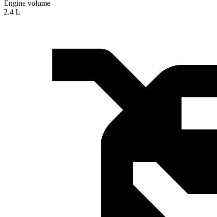
Engine volume
2.4 L