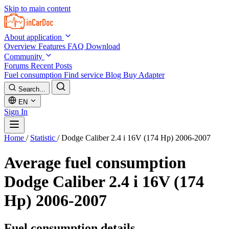
Skip to main content
About application
Overview
Features
FAQ
Download
Community
Forums
Recent Posts
Fuel consumption
Find service
Blog
Buy Adapter
Search...
EN
Sign In
Home
/
Statistic
/
Dodge Caliber 2.4 i 16V (174 Hp) 2006-2007
Average fuel consumption
Dodge Caliber 2.4 i 16V (174
Hp) 2006-2007
Fuel consumption details