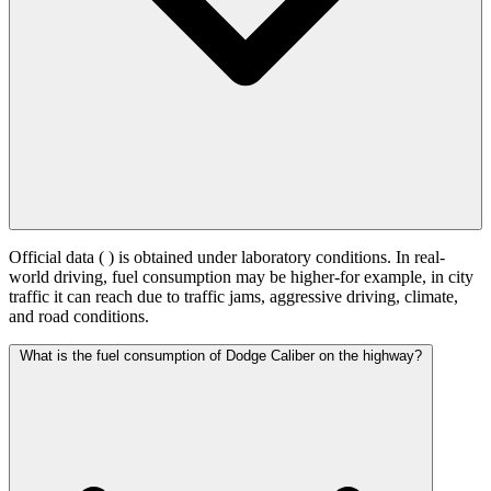
Official data (
) is obtained under laboratory conditions. In real-
world driving, fuel consumption may be higher-for example, in city
traffic it can reach
due to traffic jams, aggressive driving, climate,
and road conditions.
What is the fuel consumption of Dodge Caliber on the highway?