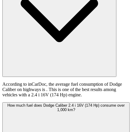
According to inCarDoc, the average fuel consumption of Dodge
Caliber on highways is
. This is one of the best results among
vehicles with a 2.4 i 16V (174 Hp) engine.
How much fuel does Dodge Caliber 2.4 i 16V (174 Hp) consume over
1,000 km?