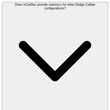
Does inCarDoc provide statistics for other Dodge Caliber
configurations?