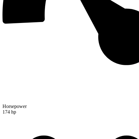
Horsepower
174 hp