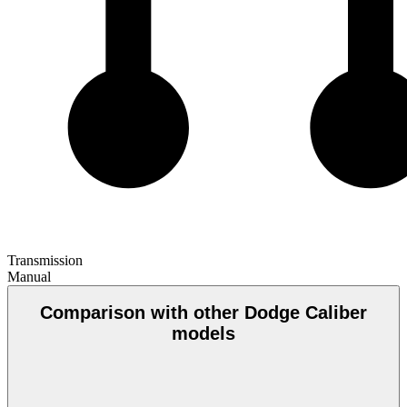
Transmission
Manual
Comparison with other Dodge Caliber
models