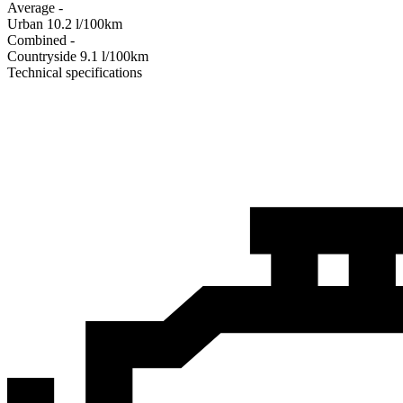
Average
-
Urban
10.2
l/100km
Combined
-
Сountryside
9.1
l/100km
Technical specifications