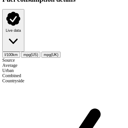
Live data
l/100km
mpg(US)
mpg(UK)
Source
Average
Urban
Combined
Сountryside