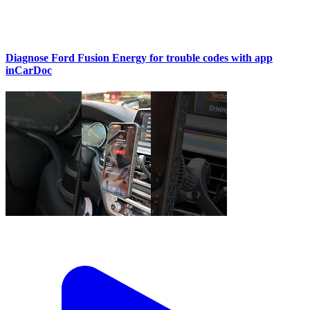
Diagnose Ford Fusion Energy for trouble codes with app
inCarDoc