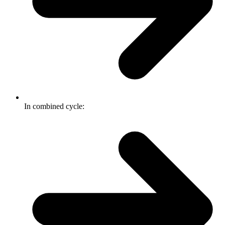
In combined cycle: