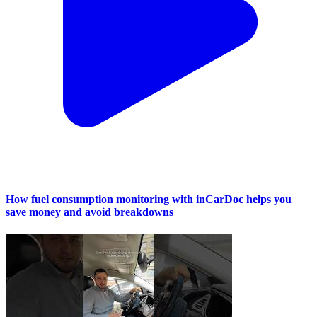
How fuel consumption monitoring with inCarDoc helps you
save money and avoid breakdowns