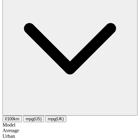
l/100km
mpg(US)
mpg(UK)
Model
Average
Urban