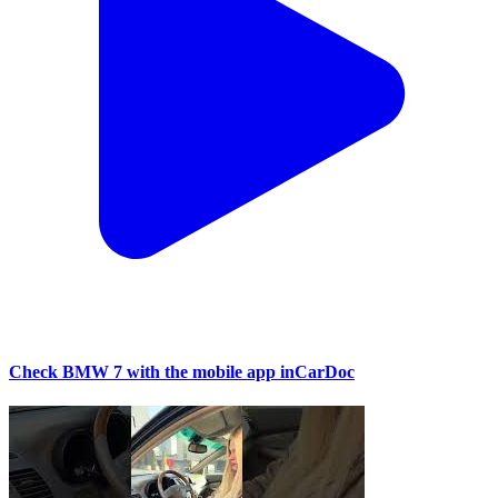
Check BMW 7 with the mobile app inCarDoc