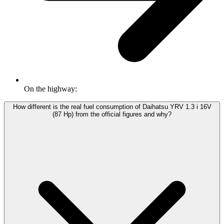
On the highway:
How different is the real fuel consumption of Daihatsu YRV 1.3 i 16V
(87 Hp) from the official figures and why?