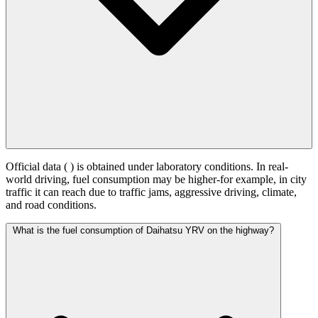
Official data (
) is obtained under laboratory conditions. In real-
world driving, fuel consumption may be higher-for example, in city
traffic it can reach
due to traffic jams, aggressive driving, climate,
and road conditions.
What is the fuel consumption of Daihatsu YRV on the highway?