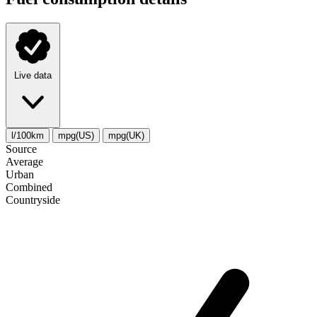
Live data
l/100km
mpg(US)
mpg(UK)
Source
Average
Urban
Combined
Сountryside