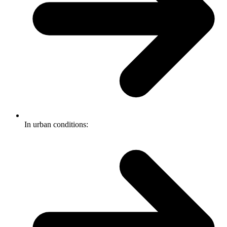
In urban conditions: