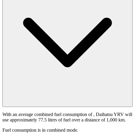
With an average combined fuel consumption of
, Daihatsu YRV will
use approximately 77.5 liters of fuel over a distance of 1,000 km.
Fuel consumption is
in combined mode.