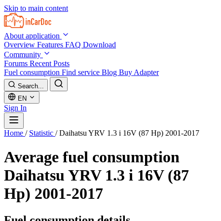
Skip to main content
About application
Overview
Features
FAQ
Download
Community
Forums
Recent Posts
Fuel consumption
Find service
Blog
Buy Adapter
Search...
EN
Sign In
Home
/
Statistic
/
Daihatsu YRV 1.3 i 16V (87 Hp) 2001-2017
Average fuel consumption
Daihatsu YRV 1.3 i 16V (87
Hp) 2001-2017
Fuel consumption details