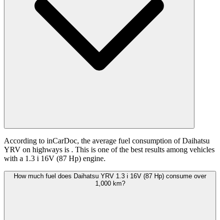
According to inCarDoc, the average fuel consumption of Daihatsu
YRV on highways is
. This is one of the best results among vehicles
with a 1.3 i 16V (87 Hp) engine.
How much fuel does Daihatsu YRV 1.3 i 16V (87 Hp) consume over
1,000 km?