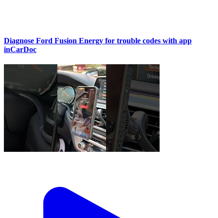
Diagnose Ford Fusion Energy for trouble codes with app
inCarDoc