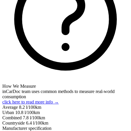
How We Measure
inCarDoc team uses common methods to measure real-world
consumption
click here to read more info →
Average
8.2
l/100km
Urban
10.8
l/100km
Combined
7.8
l/100km
Сountryside
6.4
l/100km
Manufacturer specification