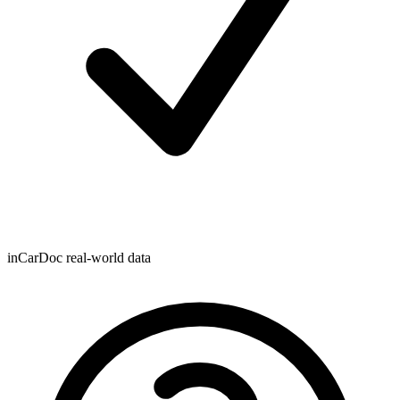
inCarDoc real-world data