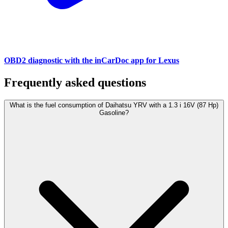
OBD2 diagnostic with the inCarDoc app for Lexus
Frequently asked questions
What is the fuel consumption of Daihatsu YRV with a 1.3 i 16V (87 Hp)
Gasoline?