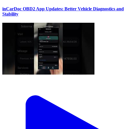
inCarDoc OBD2 App Updates: Better Vehicle Diagnostics and
Stability