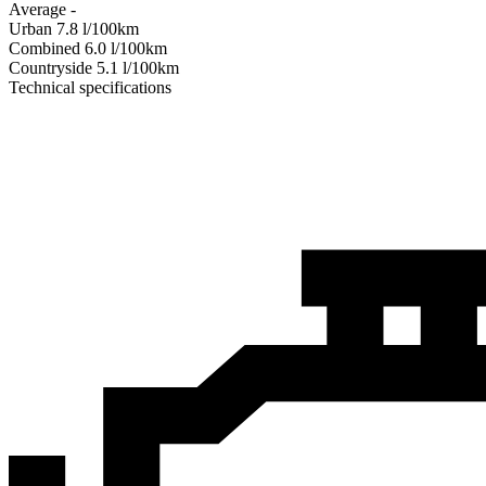
Average
-
Urban
7.8
l/100km
Combined
6.0
l/100km
Сountryside
5.1
l/100km
Technical specifications