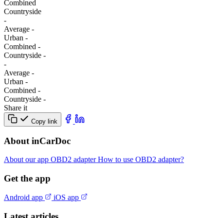
Combined
Сountryside
-
Average
-
Urban
-
Combined
-
Сountryside
-
-
Average
-
Urban
-
Combined
-
Сountryside
-
Share it
Copy link
About inCarDoc
About our app
OBD2 adapter
How to use OBD2 adapter?
Get the app
Android app
iOS app
Latest articles