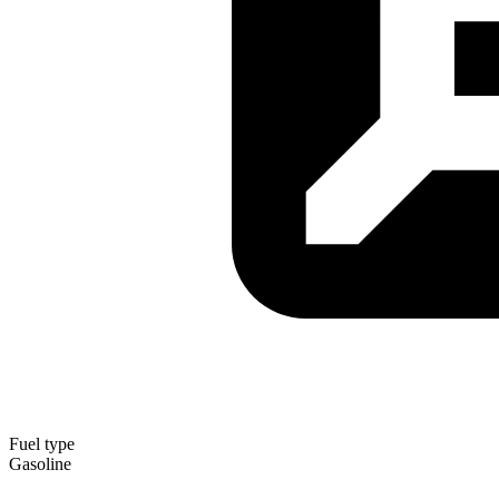
Fuel type
Gasoline