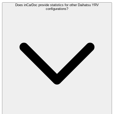
Does inCarDoc provide statistics for other Daihatsu YRV
configurations?