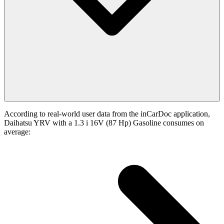
According to real-world user data from the inCarDoc application,
Daihatsu YRV with a 1.3 i 16V (87 Hp) Gasoline consumes on
average: