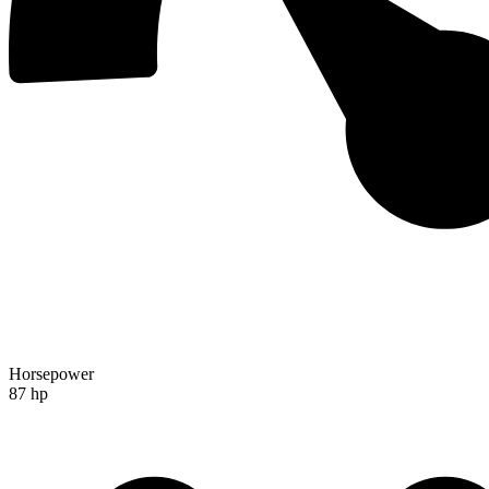
Horsepower
87 hp