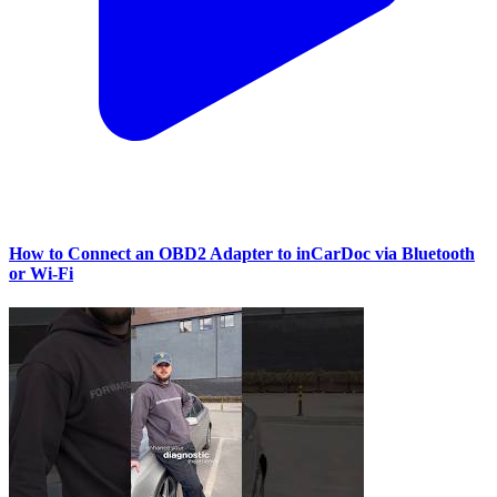
How to Connect an OBD2 Adapter to inCarDoc via Bluetooth
or Wi‑Fi