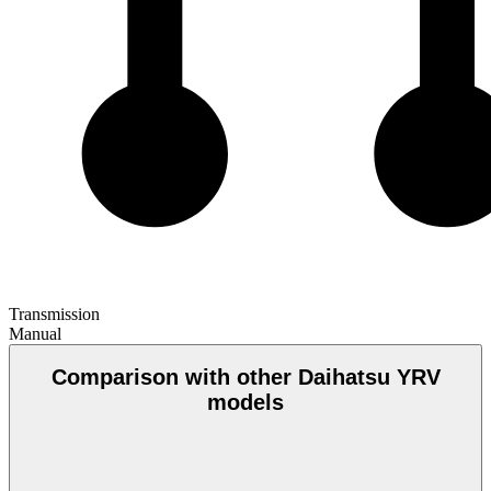
Transmission
Manual
Comparison with other Daihatsu YRV
models