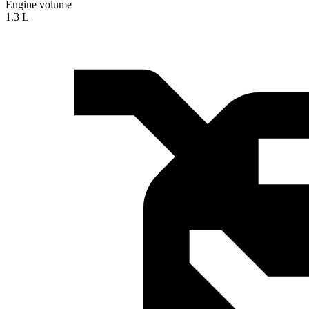
Engine volume
1.3 L