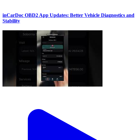
inCarDoc OBD2 App Updates: Better Vehicle Diagnostics and
Stability