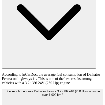
According to inCarDoc, the average fuel consumption of Daihatsu
Feroza on highways is
. This is one of the best results among
vehicles with a 3.2 i V6 24V (250 Hp) engine.
How much fuel does Daihatsu Feroza 3.2 i V6 24V (250 Hp) consume
over 1,000 km?