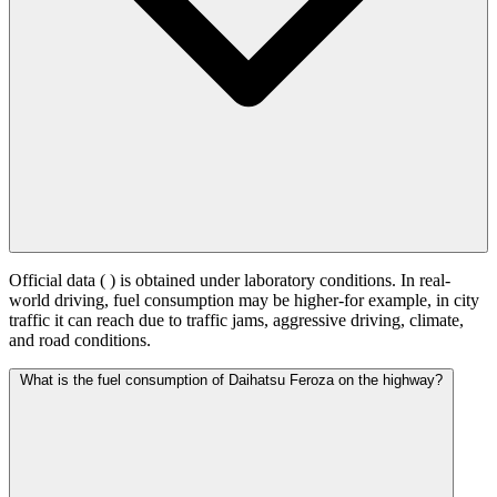
Official data (
) is obtained under laboratory conditions. In real-
world driving, fuel consumption may be higher-for example, in city
traffic it can reach
due to traffic jams, aggressive driving, climate,
and road conditions.
What is the fuel consumption of Daihatsu Feroza on the highway?