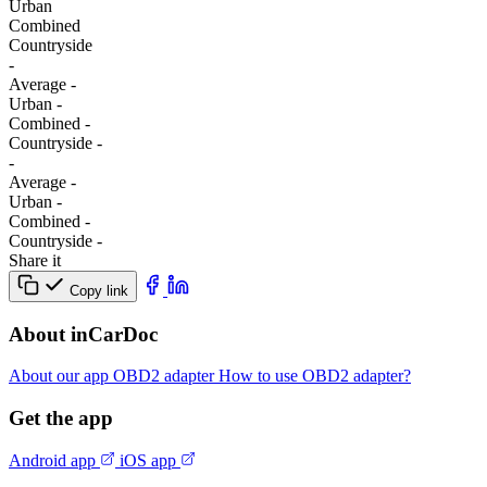
Urban
Combined
Сountryside
-
Average
-
Urban
-
Combined
-
Сountryside
-
-
Average
-
Urban
-
Combined
-
Сountryside
-
Share it
Copy link
About inCarDoc
About our app
OBD2 adapter
How to use OBD2 adapter?
Get the app
Android app
iOS app