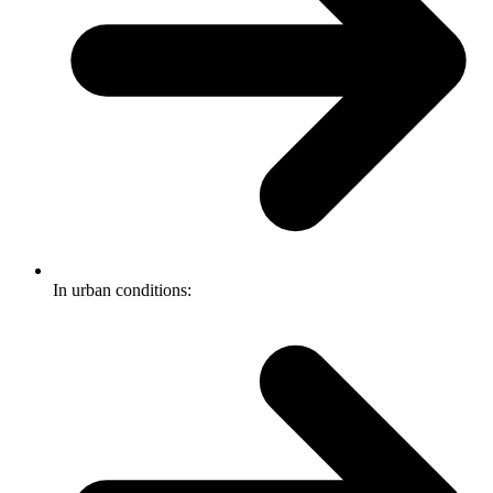
In urban conditions: