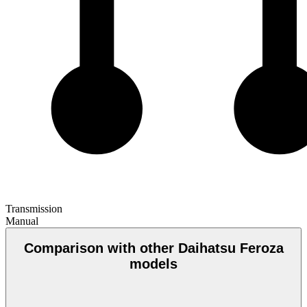
Transmission
Manual
Comparison with other Daihatsu Feroza
models