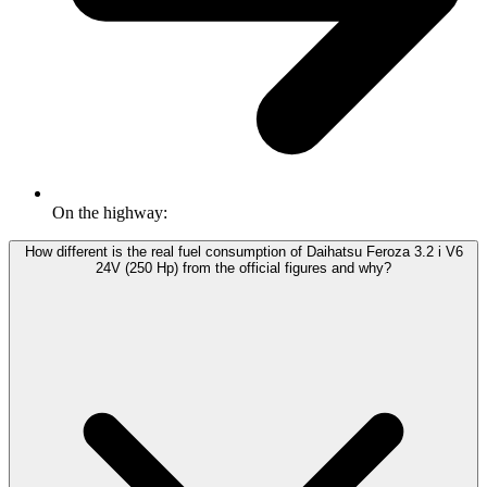
On the highway:
How different is the real fuel consumption of Daihatsu Feroza 3.2 i V6
24V (250 Hp) from the official figures and why?