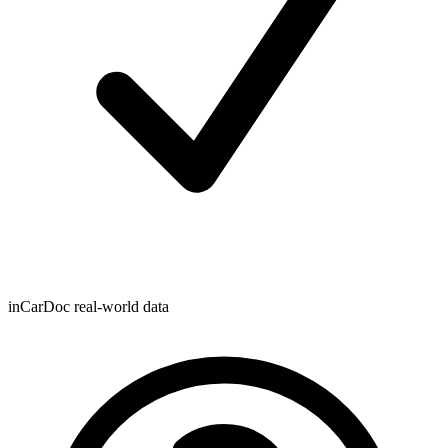
inCarDoc real-world data