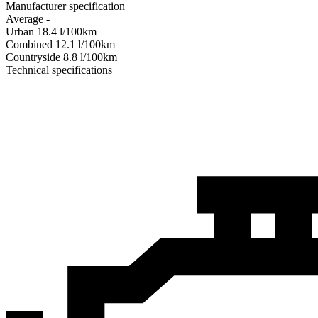
Manufacturer specification
Average
-
Urban
18.4
l/100km
Combined
12.1
l/100km
Сountryside
8.8
l/100km
Technical specifications