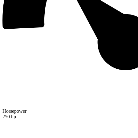
Horsepower
250 hp