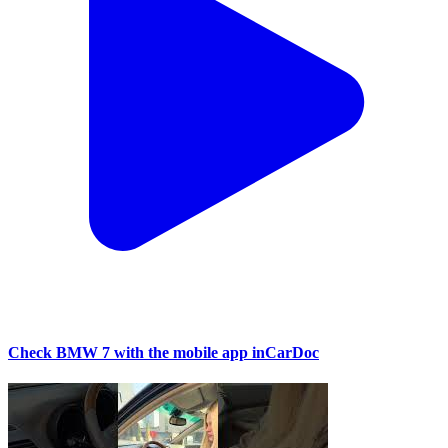
Check BMW 7 with the mobile app inCarDoc