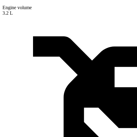
Engine volume
3.2 L