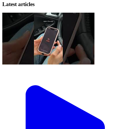
Latest articles