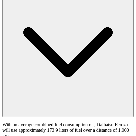
With an average combined fuel consumption of
, Daihatsu Feroza
will use approximately 173.9 liters of fuel over a distance of 1,000
km.