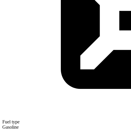
Fuel type
Gasoline