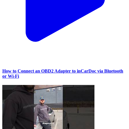
How to Connect an OBD2 Adapter to inCarDoc via Bluetooth
or Wi‑Fi