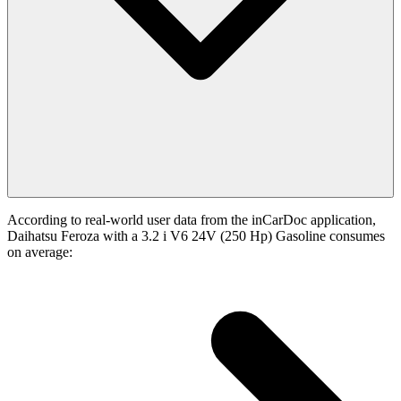
According to real-world user data from the inCarDoc application,
Daihatsu Feroza with a 3.2 i V6 24V (250 Hp) Gasoline consumes
on average: