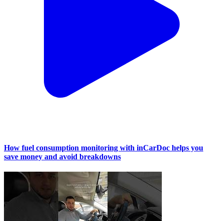
How fuel consumption monitoring with inCarDoc helps you
save money and avoid breakdowns