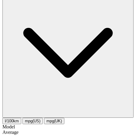
l/100km
mpg(US)
mpg(UK)
Model
Average