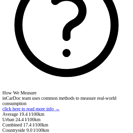
How We Measure
inCarDoc team uses common methods to measure real-world
consumption
click here to read more info →
Average
19.4
l/100km
Urban
24.4
l/100km
Combined
17.4
l/100km
Сountryside
9.0
l/100km