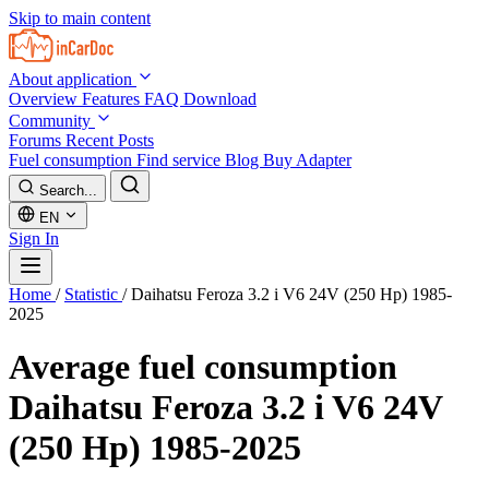
Skip to main content
About application
Overview
Features
FAQ
Download
Community
Forums
Recent Posts
Fuel consumption
Find service
Blog
Buy Adapter
Search...
EN
Sign In
Home
/
Statistic
/
Daihatsu Feroza 3.2 i V6 24V (250 Hp) 1985-
2025
Average fuel consumption
Daihatsu Feroza 3.2 i V6 24V
(250 Hp) 1985-2025