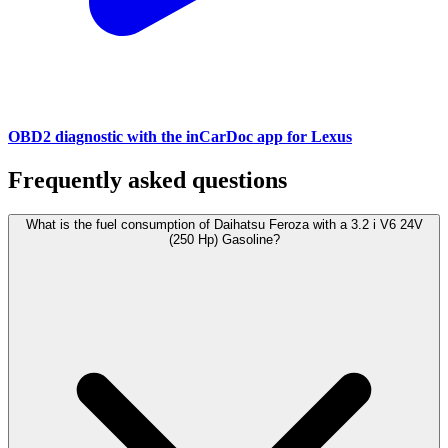
OBD2 diagnostic with the inCarDoc app for Lexus
Frequently asked questions
What is the fuel consumption of Daihatsu Feroza with a 3.2 i V6 24V
(250 Hp) Gasoline?