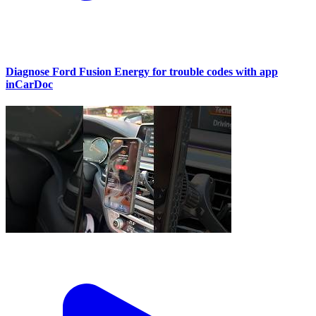
Diagnose Ford Fusion Energy for trouble codes with app
inCarDoc