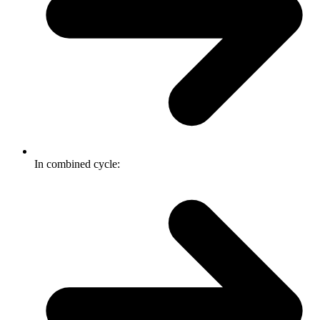
In combined cycle: