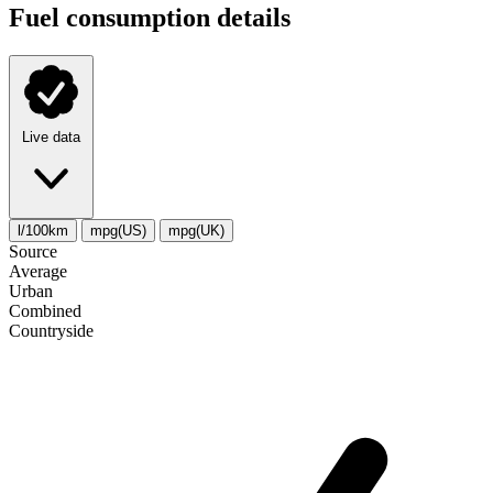
Fuel consumption details
Live data
l/100km
mpg(US)
mpg(UK)
Source
Average
Urban
Combined
Сountryside