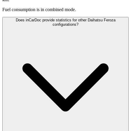
Fuel consumption is
in combined mode.
Does inCarDoc provide statistics for other Daihatsu Feroza
configurations?