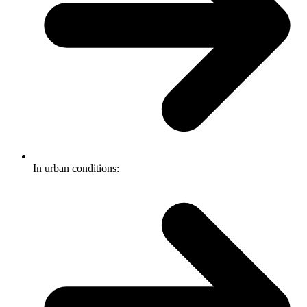
In urban conditions: