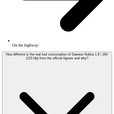
On the highway:
How different is the real fuel consumption of Daewoo Nubira 1.8 i 16V
(123 Hp) from the official figures and why?