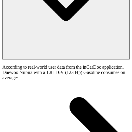
According to real-world user data from the inCarDoc application,
Daewoo Nubira with a 1.8 i 16V (123 Hp) Gasoline consumes on
average: