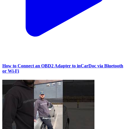
How to Connect an OBD2 Adapter to inCarDoc via Bluetooth
or Wi‑Fi