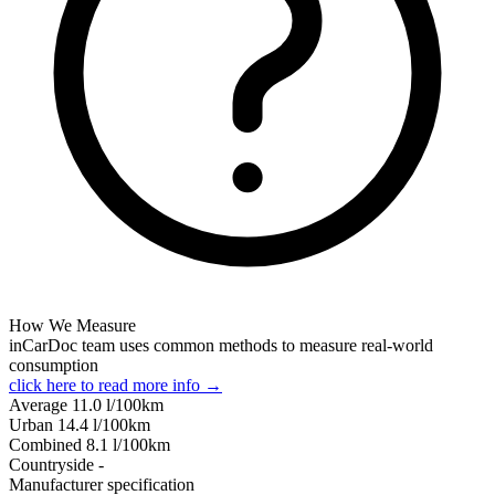
How We Measure
inCarDoc team uses common methods to measure real-world
consumption
click here to read more info →
Average
11.0
l/100km
Urban
14.4
l/100km
Combined
8.1
l/100km
Сountryside
-
Manufacturer specification