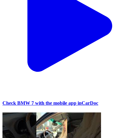
Check BMW 7 with the mobile app inCarDoc