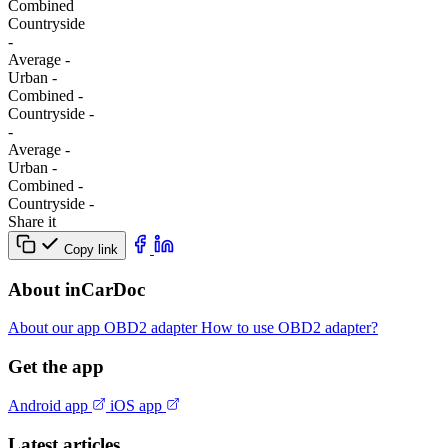
Combined
Сountryside
-
Average
-
Urban
-
Combined
-
Сountryside
-
-
Average
-
Urban
-
Combined
-
Сountryside
-
Share it
Copy link
About inCarDoc
About our app
OBD2 adapter
How to use OBD2 adapter?
Get the app
Android app
iOS app
Latest articles