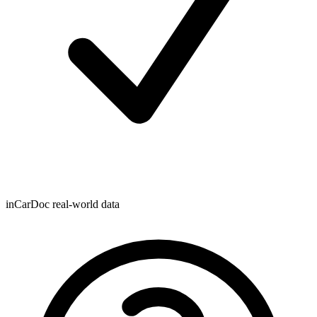
inCarDoc real-world data