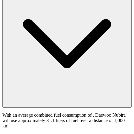
With an average combined fuel consumption of
, Daewoo Nubira
will use approximately 81.1 liters of fuel over a distance of 1,000
km.