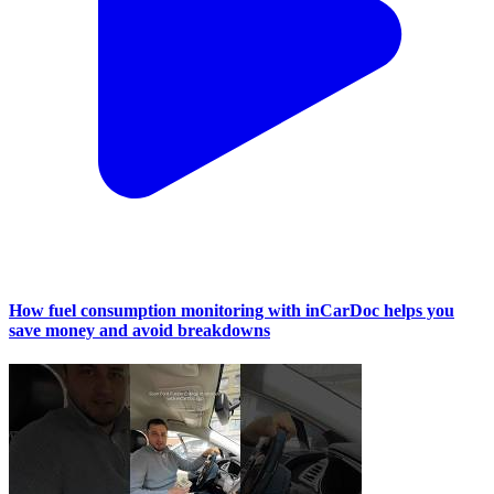
How fuel consumption monitoring with inCarDoc helps you
save money and avoid breakdowns