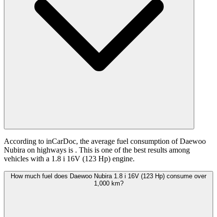
According to inCarDoc, the average fuel consumption of Daewoo
Nubira on highways is
. This is one of the best results among
vehicles with a 1.8 i 16V (123 Hp) engine.
How much fuel does Daewoo Nubira 1.8 i 16V (123 Hp) consume over
1,000 km?