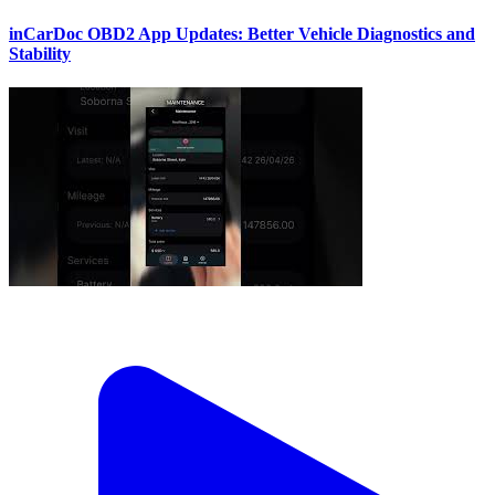
inCarDoc OBD2 App Updates: Better Vehicle Diagnostics and
Stability