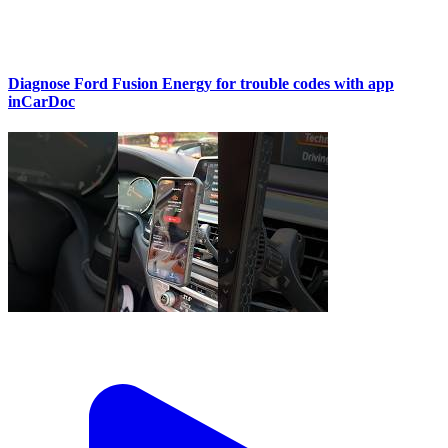
Diagnose Ford Fusion Energy for trouble codes with app
inCarDoc