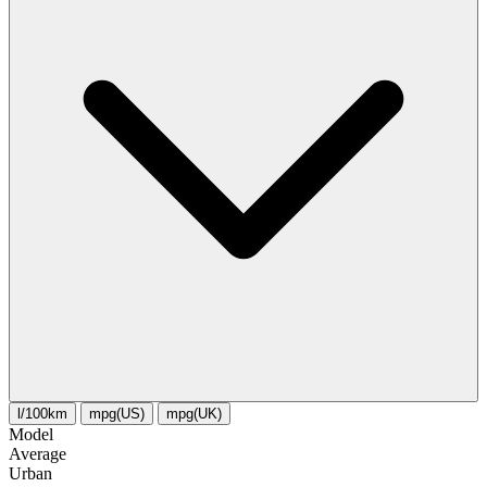
l/100km
mpg(US)
mpg(UK)
Model
Average
Urban