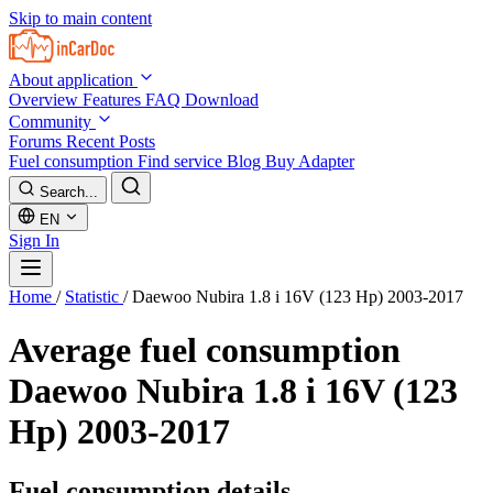
Skip to main content
About application
Overview
Features
FAQ
Download
Community
Forums
Recent Posts
Fuel consumption
Find service
Blog
Buy Adapter
Search...
EN
Sign In
Home
/
Statistic
/
Daewoo Nubira 1.8 i 16V (123 Hp) 2003-2017
Average fuel consumption
Daewoo Nubira 1.8 i 16V (123
Hp) 2003-2017
Fuel consumption details