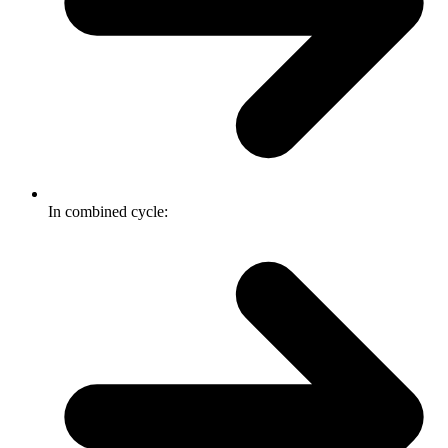
In combined cycle: