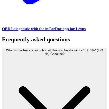
OBD2 diagnostic with the inCarDoc app for Lexus
Frequently asked questions
What is the fuel consumption of Daewoo Nubira with a 1.8 i 16V (123
Hp) Gasoline?