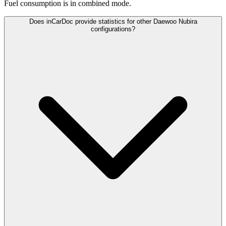
Fuel consumption is
in combined mode.
Does inCarDoc provide statistics for other Daewoo Nubira
configurations?