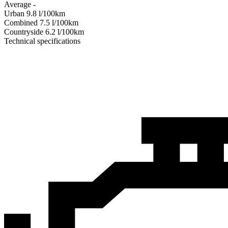
Average
-
Urban
9.8
l/100km
Combined
7.5
l/100km
Сountryside
6.2
l/100km
Technical specifications