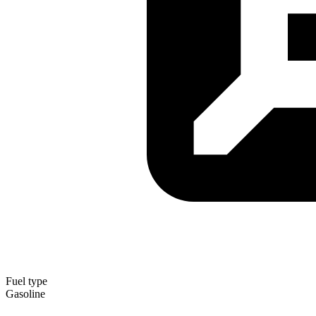
Fuel type
Gasoline