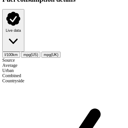
Live data
l/100km
mpg(US)
mpg(UK)
Source
Average
Urban
Combined
Сountryside