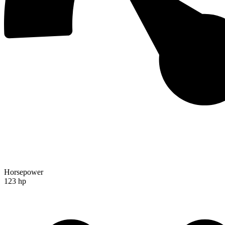
Horsepower
123 hp