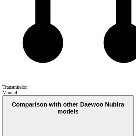
Transmission
Manual
Comparison with other Daewoo Nubira
models