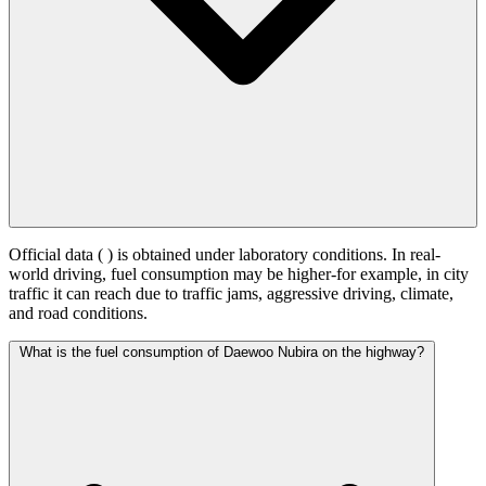
Official data (
) is obtained under laboratory conditions. In real-
world driving, fuel consumption may be higher-for example, in city
traffic it can reach
due to traffic jams, aggressive driving, climate,
and road conditions.
What is the fuel consumption of Daewoo Nubira on the highway?