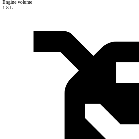
Engine volume
1.8 L