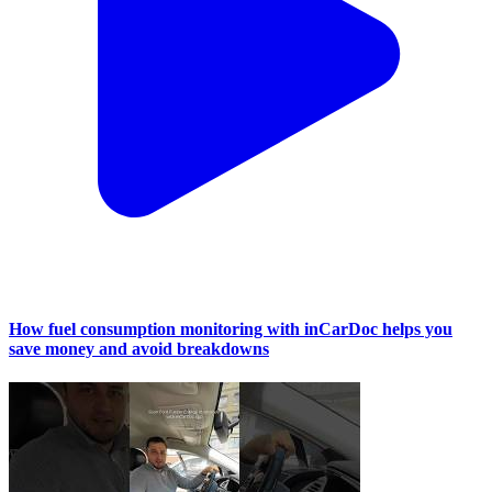
How fuel consumption monitoring with inCarDoc helps you
save money and avoid breakdowns