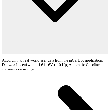
According to real-world user data from the inCarDoc application,
Daewoo Lacetti with a 1.6 i 16V (110 Hp) Automatic Gasoline
consumes on average: