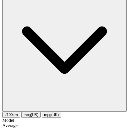
l/100km
mpg(US)
mpg(UK)
Model
Average