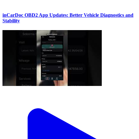
inCarDoc OBD2 App Updates: Better Vehicle Diagnostics and
Stability