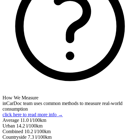
How We Measure
inCarDoc team uses common methods to measure real-world
consumption
click here to read more info →
Average
11.0
l/100km
Urban
14.2
l/100km
Combined
10.2
l/100km
Сountryside
7.3
l/100km