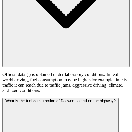
Official data (
) is obtained under laboratory conditions. In real-
world driving, fuel consumption may be higher-for example, in city
traffic it can reach
due to traffic jams, aggressive driving, climate,
and road conditions.
What is the fuel consumption of Daewoo Lacetti on the highway?