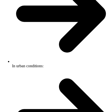
In urban conditions: