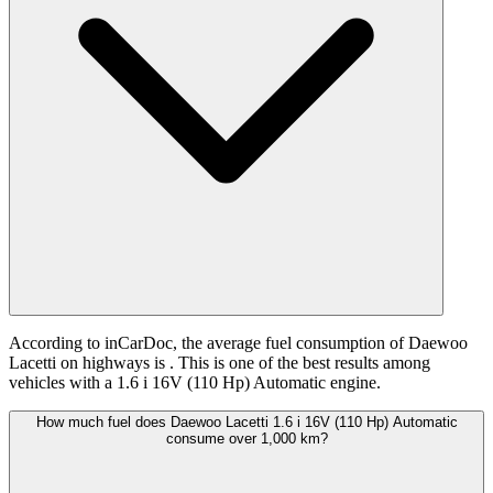
According to inCarDoc, the average fuel consumption of Daewoo
Lacetti on highways is
. This is one of the best results among
vehicles with a 1.6 i 16V (110 Hp) Automatic engine.
How much fuel does Daewoo Lacetti 1.6 i 16V (110 Hp) Automatic
consume over 1,000 km?