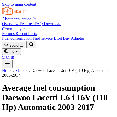
Skip to main content
About application
Overview
Features
FAQ
Download
Community
Forums
Recent Posts
Fuel consumption
Find service
Blog
Buy Adapter
Search...
EN
Sign In
Home
/
Statistic
/
Daewoo Lacetti 1.6 i 16V (110 Hp) Automatic
2003-2017
Average fuel consumption
Daewoo Lacetti 1.6 i 16V (110
Hp) Automatic 2003-2017