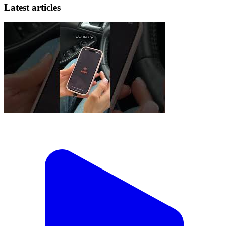
Latest articles