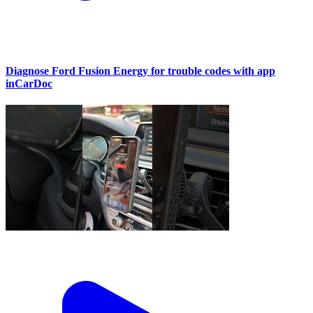
Diagnose Ford Fusion Energy for trouble codes with app
inCarDoc