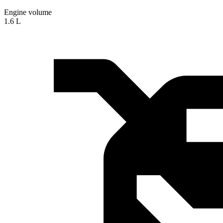
Engine volume
1.6 L