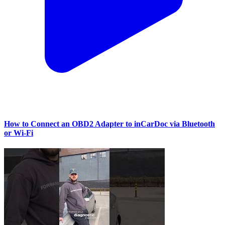
How to Connect an OBD2 Adapter to inCarDoc via Bluetooth
or Wi‑Fi