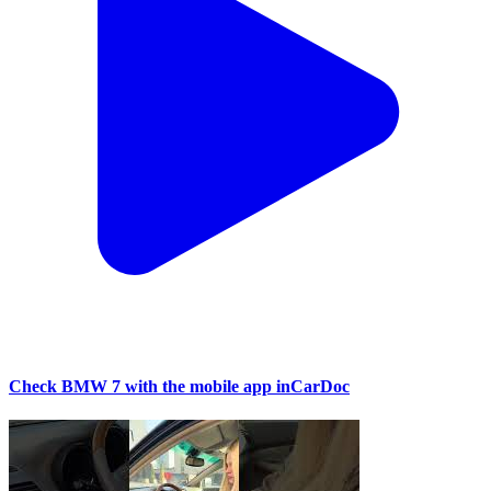
Check BMW 7 with the mobile app inCarDoc