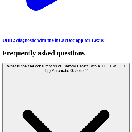
OBD2 diagnostic with the inCarDoc app for Lexus
Frequently asked questions
What is the fuel consumption of Daewoo Lacetti with a 1.6 i 16V (110
Hp) Automatic Gasoline?