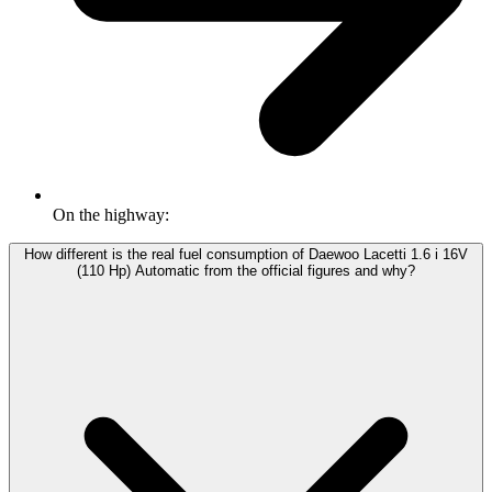
On the highway:
How different is the real fuel consumption of Daewoo Lacetti 1.6 i 16V
(110 Hp) Automatic from the official figures and why?