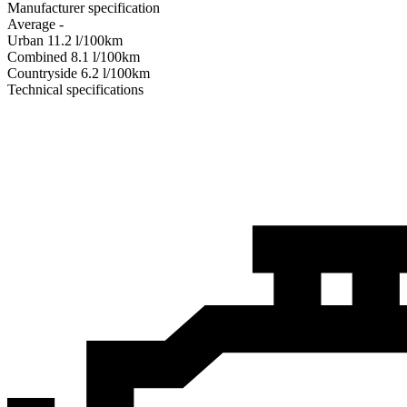
Manufacturer specification
Average
-
Urban
11.2
l/100km
Combined
8.1
l/100km
Сountryside
6.2
l/100km
Technical specifications