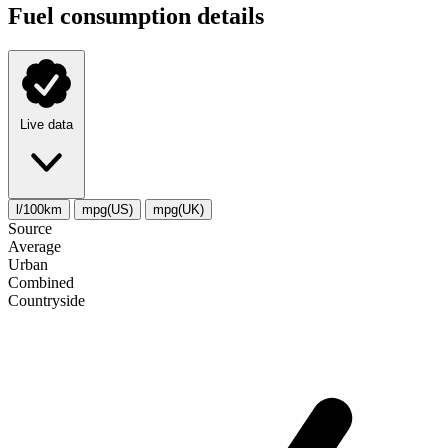
Fuel consumption details
Live data
l/100km
mpg(US)
mpg(UK)
Source
Average
Urban
Combined
Сountryside