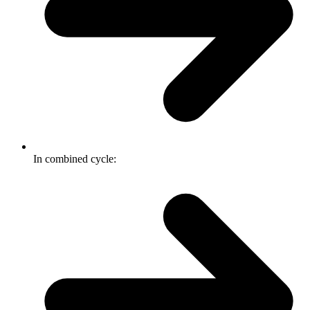
In combined cycle: