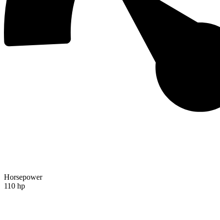
Horsepower
110 hp