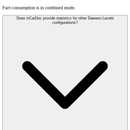
Fuel consumption is
in combined mode.
Does inCarDoc provide statistics for other Daewoo Lacetti
configurations?