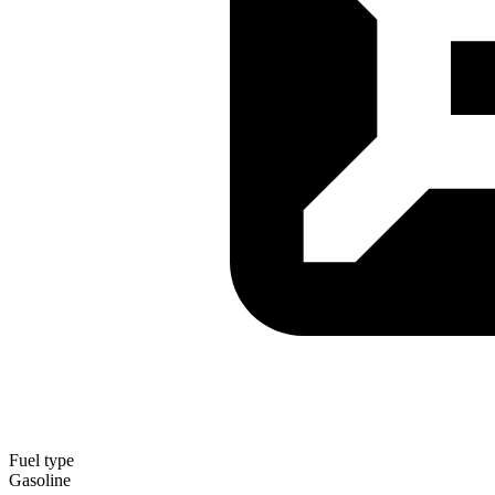
Fuel type
Gasoline