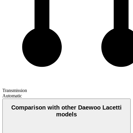
Transmission
Automatic
Comparison with other Daewoo Lacetti
models