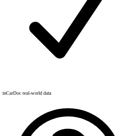
inCarDoc real-world data