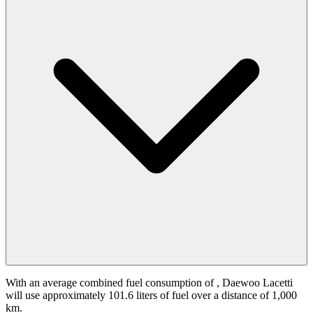
With an average combined fuel consumption of
, Daewoo Lacetti
will use approximately 101.6 liters of fuel over a distance of 1,000
km.