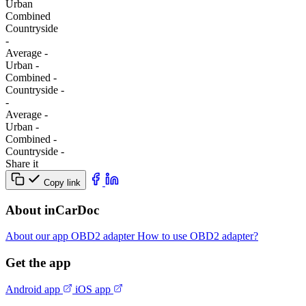
Urban
Combined
Сountryside
-
Average
-
Urban
-
Combined
-
Сountryside
-
-
Average
-
Urban
-
Combined
-
Сountryside
-
Share it
Copy link
About inCarDoc
About our app
OBD2 adapter
How to use OBD2 adapter?
Get the app
Android app
iOS app