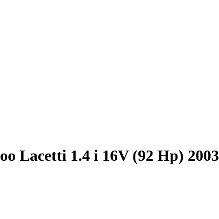
o Lacetti 1.4 i 16V (92 Hp) 200