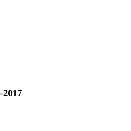
3-2017