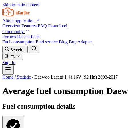
Skip to main content
About application
Overview
Features
FAQ
Download
Community
Forums
Recent Posts
Fuel consumption
Find service
Blog
Buy Adapter
Search...
EN
Sign In
Home
/
Statistic
/
Daewoo Lacetti 1.4 i 16V (92 Hp) 2003-2017
Average fuel consumption
Daewo
Fuel consumption details