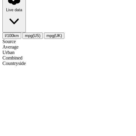
Live data
l/100km
mpg(US)
mpg(UK)
Source
Average
Urban
Combined
Сountryside