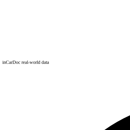
inCarDoc real-world data