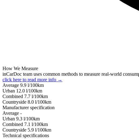
How We Measure
inCarDoc team uses common methods to measure real-world consum
click here to read more info →
Average
9.9
l/100km
Urban
12.0
l/100km
Combined
7.7
l/100km
Сountryside
8.0
l/100km
Manufacturer specification
Average
-
Urban
9.3
l/100km
Combined
7.1
l/100km
Сountryside
5.9
l/100km
Technical specifications