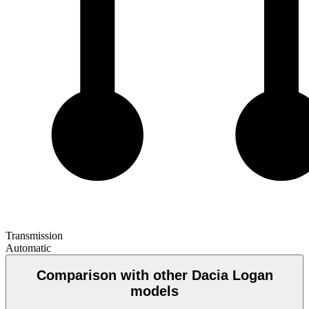
Transmission
Automatic
Comparison with other Dacia Logan
models