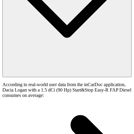
According to real-world user data from the inCarDoc application,
Dacia Logan with a 1.5 dCi (90 Hp) Start&Stop Easy-R FAP Diesel
consumes on average: