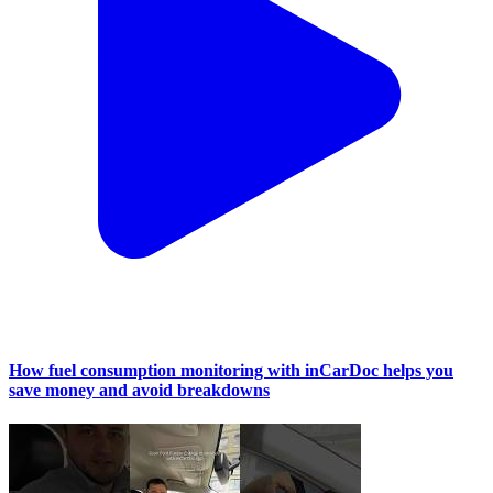
How fuel consumption monitoring with inCarDoc helps you
save money and avoid breakdowns