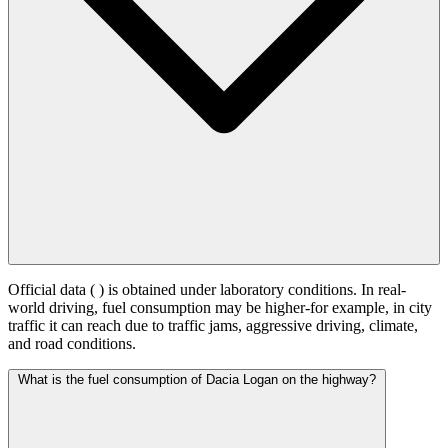
Official data (
) is obtained under laboratory conditions. In real-
world driving, fuel consumption may be higher-for example, in city
traffic it can reach
due to traffic jams, aggressive driving, climate,
and road conditions.
What is the fuel consumption of Dacia Logan on the highway?