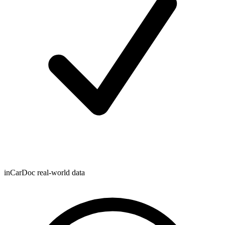
inCarDoc real-world data