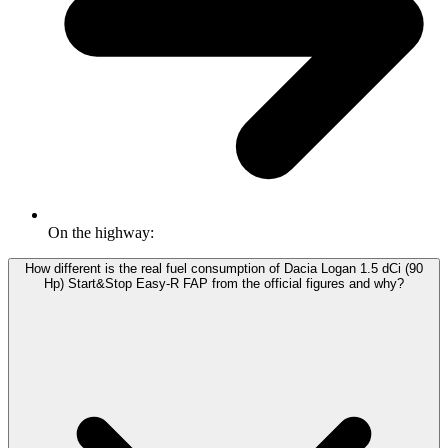
On the highway:
How different is the real fuel consumption of Dacia Logan 1.5 dCi (90
Hp) Start&Stop Easy-R FAP from the official figures and why?