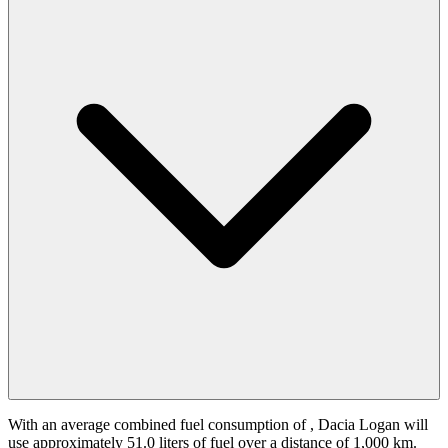
With an average combined fuel consumption of
, Dacia Logan will
use approximately 51.0 liters of fuel over a distance of 1,000 km.