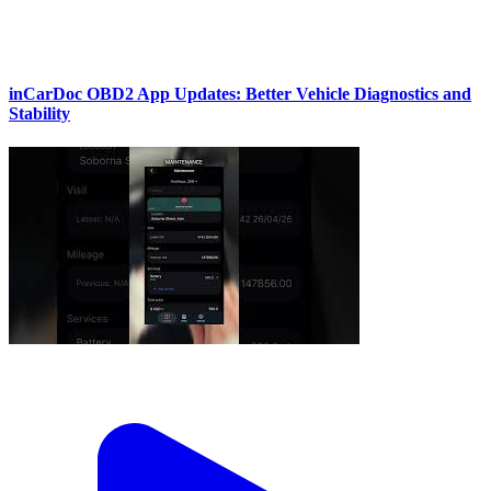
inCarDoc OBD2 App Updates: Better Vehicle Diagnostics and
Stability