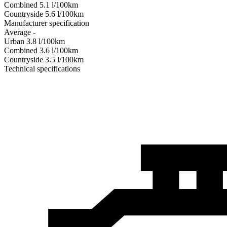
Combined
5.1
l/100km
Сountryside
5.6
l/100km
Manufacturer specification
Average
-
Urban
3.8
l/100km
Combined
3.6
l/100km
Сountryside
3.5
l/100km
Technical specifications