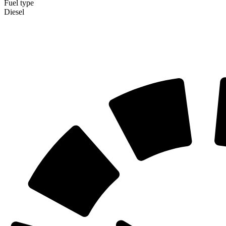
Fuel type
Diesel