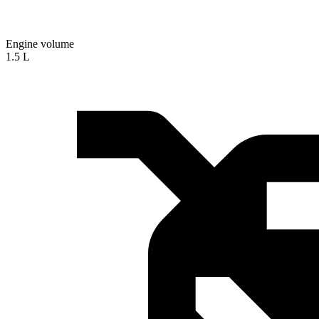
Engine volume
1.5 L