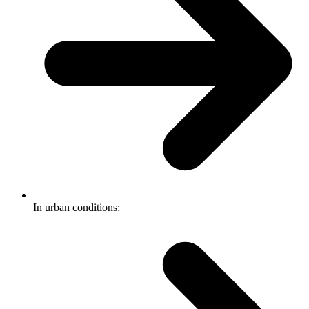
In urban conditions: