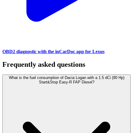
OBD2 diagnostic with the inCarDoc app for Lexus
Frequently asked questions
What is the fuel consumption of Dacia Logan with a 1.5 dCi (90 Hp)
Start&Stop Easy-R FAP Diesel?