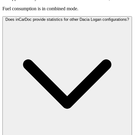
Fuel consumption is
in combined mode.
Does inCarDoc provide statistics for other Dacia Logan configurations?