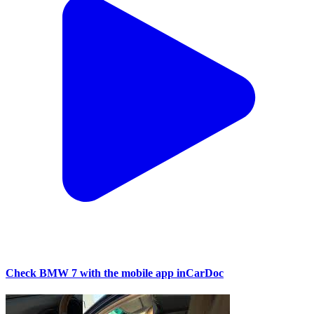
Check BMW 7 with the mobile app inCarDoc