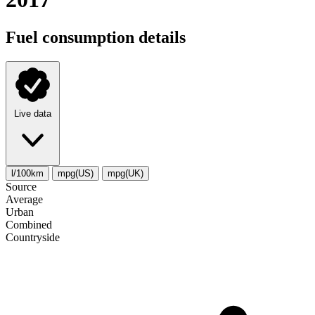
Fuel consumption details
Live data
l/100km
mpg(US)
mpg(UK)
Source
Average
Urban
Combined
Сountryside