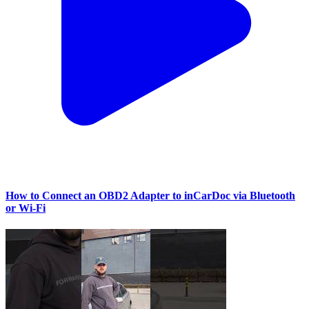
How to Connect an OBD2 Adapter to inCarDoc via Bluetooth
or Wi‑Fi