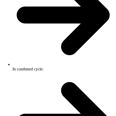
In combined cycle: