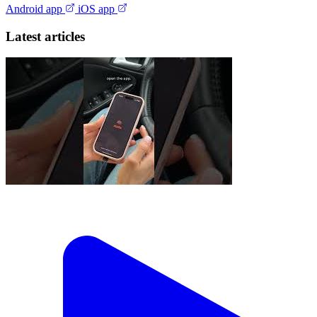
Android app
iOS app
Latest articles