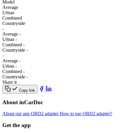
Model
Average
Urban
Combined
Сountryside
-
Average
-
Urban
-
Combined
-
Сountryside
-
-
Average
-
Urban
-
Combined
-
Сountryside
-
Share it
Copy link
About inCarDoc
About our app
OBD2 adapter
How to use OBD2 adapter?
Get the app