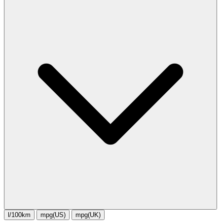
l/100km
mpg(US)
mpg(UK)