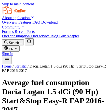
Skip to main content
About application
Overview
Features
FAQ
Download
Community
Forums
Recent Posts
Fuel consumption
Find service
Blog
Buy Adapter
Search...
EN
Sign In
Home
/
Statistic
/
Dacia Logan 1.5 dCi (90 Hp) Start&Stop Easy-R
FAP 2016-2017
Average fuel consumption
Dacia Logan 1.5 dCi (90 Hp)
Start&Stop Easy-R FAP 2016-
2017