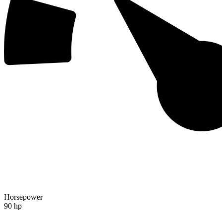
Horsepower
90 hp