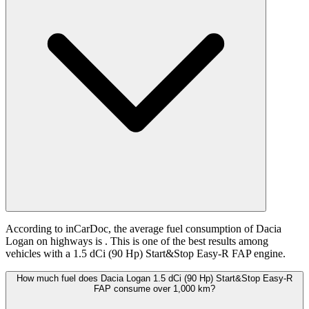
According to inCarDoc, the average fuel consumption of Dacia
Logan on highways is
. This is one of the best results among
vehicles with a 1.5 dCi (90 Hp) Start&Stop Easy-R FAP engine.
How much fuel does Dacia Logan 1.5 dCi (90 Hp) Start&Stop Easy-R
FAP consume over 1,000 km?