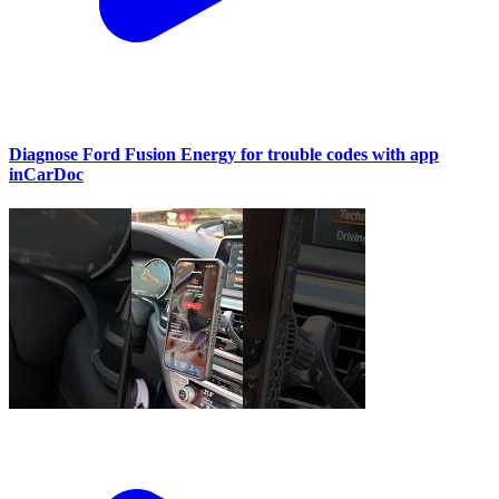
Diagnose Ford Fusion Energy for trouble codes with app
inCarDoc