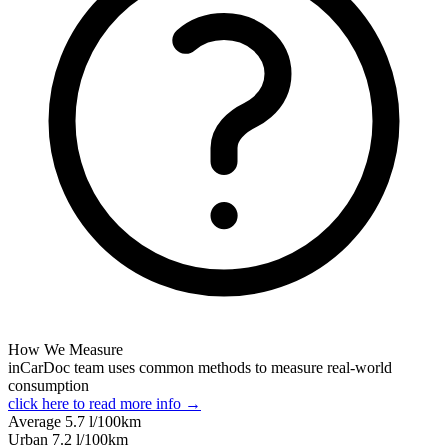
How We Measure
inCarDoc team uses common methods to measure real-world
consumption
click here to read more info →
Average
5.7
l/100km
Urban
7.2
l/100km