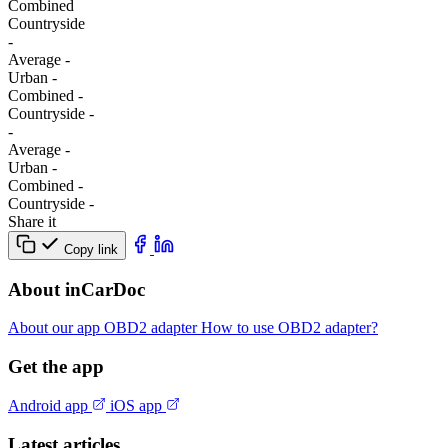
Combined
Сountryside
-
Average
-
Urban
-
Combined
-
Сountryside
-
-
Average
-
Urban
-
Combined
-
Сountryside
-
Share it
Copy link
About inCarDoc
About our app
OBD2 adapter
How to use OBD2 adapter?
Get the app
Android app
iOS app
Latest articles