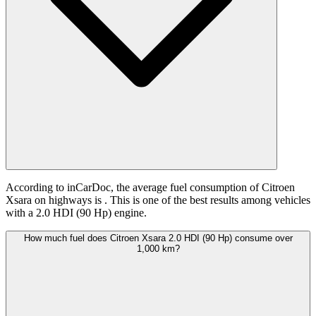
According to inCarDoc, the average fuel consumption of Citroen
Xsara on highways is
. This is one of the best results among vehicles
with a 2.0 HDI (90 Hp) engine.
How much fuel does Citroen Xsara 2.0 HDI (90 Hp) consume over
1,000 km?