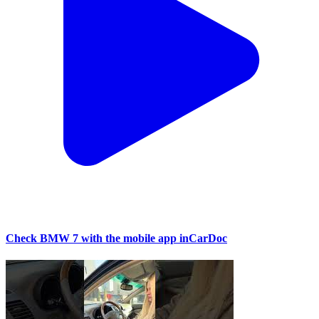
Check BMW 7 with the mobile app inCarDoc