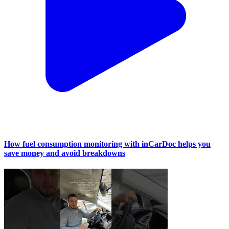
How fuel consumption monitoring with inCarDoc helps you
save money and avoid breakdowns