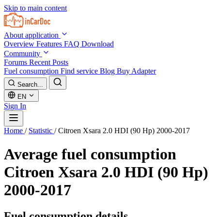
Skip to main content
About application
Overview
Features
FAQ
Download
Community
Forums
Recent Posts
Fuel consumption
Find service
Blog
Buy Adapter
Search...
EN
Sign In
Home
/
Statistic
/
Citroen Xsara 2.0 HDI (90 Hp) 2000-2017
Average fuel consumption
Citroen Xsara 2.0 HDI (90 Hp)
2000-2017
Fuel consumption details