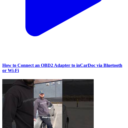
How to Connect an OBD2 Adapter to inCarDoc via Bluetooth
or Wi‑Fi