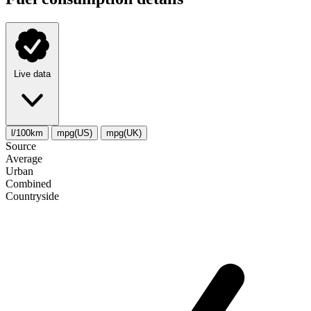
Live data
l/100km
mpg(US)
mpg(UK)
Source
Average
Urban
Combined
Сountryside