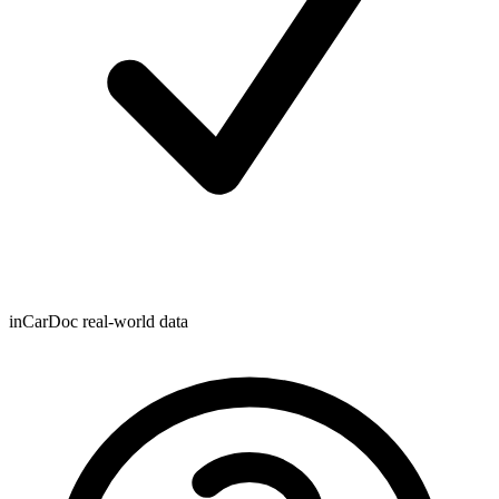
inCarDoc real-world data