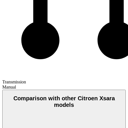
Transmission
Manual
Comparison with other Citroen Xsara
models