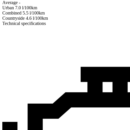
Average
-
Urban
7.0
l/100km
Combined
5.5
l/100km
Сountryside
4.6
l/100km
Technical specifications