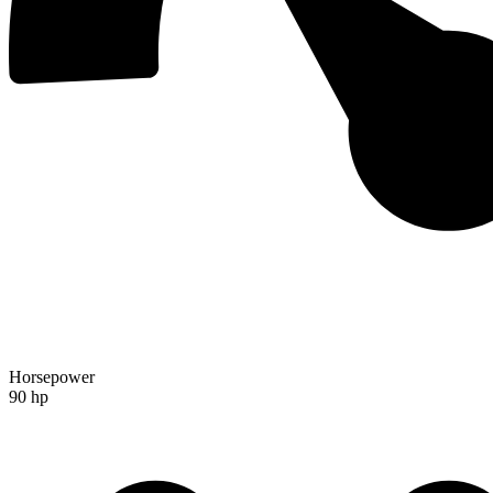
Horsepower
90 hp