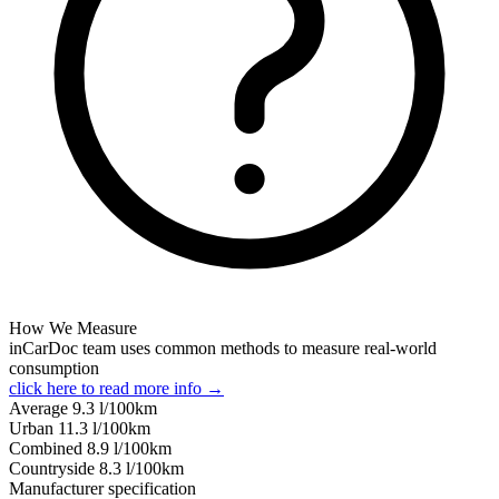
How We Measure
inCarDoc team uses common methods to measure real-world
consumption
click here to read more info →
Average
9.3
l/100km
Urban
11.3
l/100km
Combined
8.9
l/100km
Сountryside
8.3
l/100km
Manufacturer specification