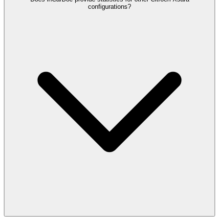
configurations?