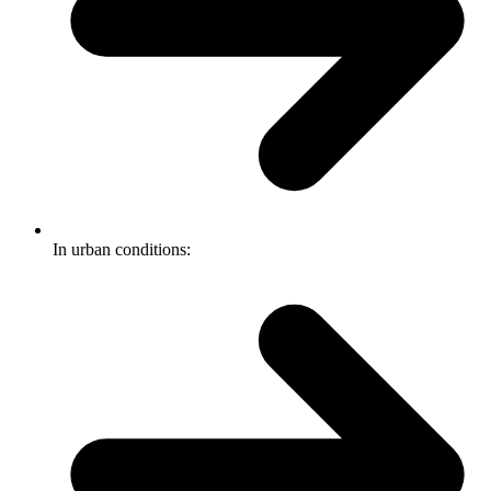
In urban conditions: