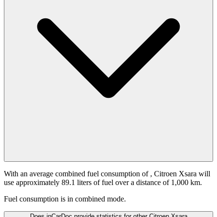
With an average combined fuel consumption of
, Citroen Xsara will
use approximately 89.1 liters of fuel over a distance of 1,000 km.
Fuel consumption is
in combined mode.
Does inCarDoc provide statistics for other Citroen Xsara