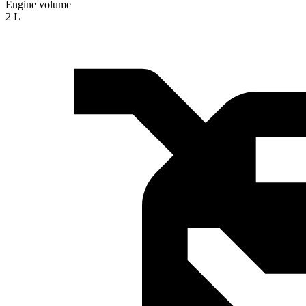
Engine volume
2 L