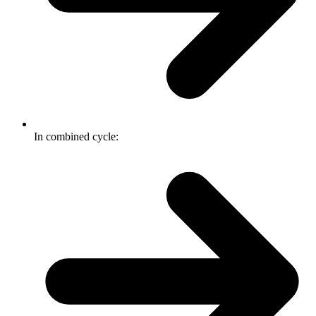
In combined cycle: