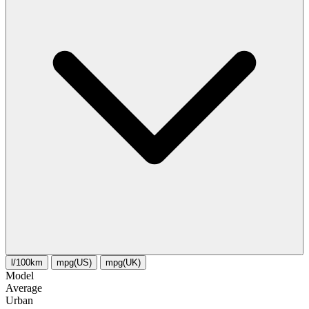
l/100km
mpg(US)
mpg(UK)
Model
Average
Urban