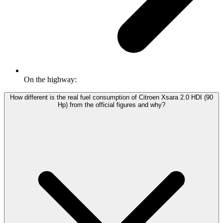
On the highway:
How different is the real fuel consumption of Citroen Xsara 2.0 HDI (90
Hp) from the official figures and why?