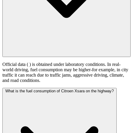
Official data (
) is obtained under laboratory conditions. In real-
world driving, fuel consumption may be higher-for example, in city
traffic it can reach
due to traffic jams, aggressive driving, climate,
and road conditions.
What is the fuel consumption of Citroen Xsara on the highway?