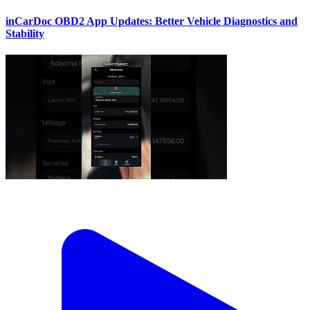
inCarDoc OBD2 App Updates: Better Vehicle Diagnostics and
Stability