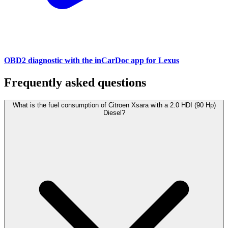
OBD2 diagnostic with the inCarDoc app for Lexus
Frequently asked questions
What is the fuel consumption of Citroen Xsara with a 2.0 HDI (90 Hp)
Diesel?