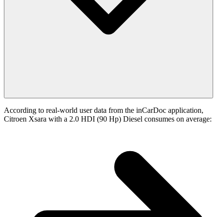
According to real-world user data from the inCarDoc application,
Citroen Xsara with a 2.0 HDI (90 Hp) Diesel consumes on average: