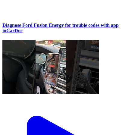
Diagnose Ford Fusion Energy for trouble codes with app
inCarDoc