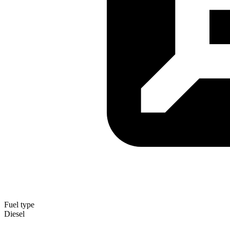
Fuel type
Diesel