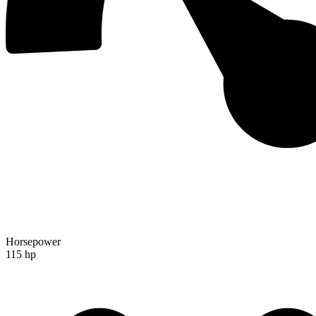
Horsepower
115 hp