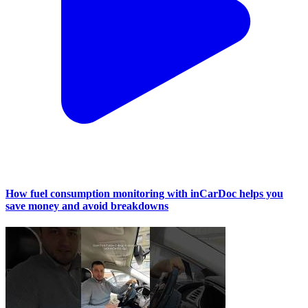
How fuel consumption monitoring with inCarDoc helps you
save money and avoid breakdowns