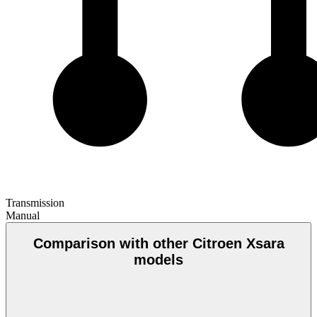
Transmission
Manual
Comparison with other Citroen Xsara
models