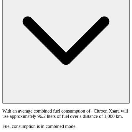
With an average combined fuel consumption of
, Citroen Xsara will
use approximately 96.2 liters of fuel over a distance of 1,000 km.
Fuel consumption is
in combined mode.