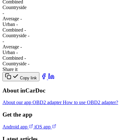
Combined
Сountryside
-
Average
-
Urban
-
Combined
-
Сountryside
-
-
Average
-
Urban
-
Combined
-
Сountryside
-
Share it
Copy link
About inCarDoc
About our app
OBD2 adapter
How to use OBD2 adapter?
Get the app
Android app
iOS app
Latest articles