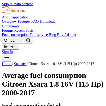
Skip to main content
About application
Overview
Features
FAQ
Download
Community
Forums
Recent Posts
Fuel consumption
Find service
Blog
Buy Adapter
Search...
EN
Sign In
Home
/
Statistic
/
Citroen Xsara 1.8 16V (115 Hp) 2000-2017
Average fuel consumption
Citroen Xsara 1.8 16V (115 Hp)
2000-2017
Fuel consumption details