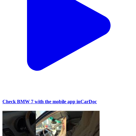
Check BMW 7 with the mobile app inCarDoc