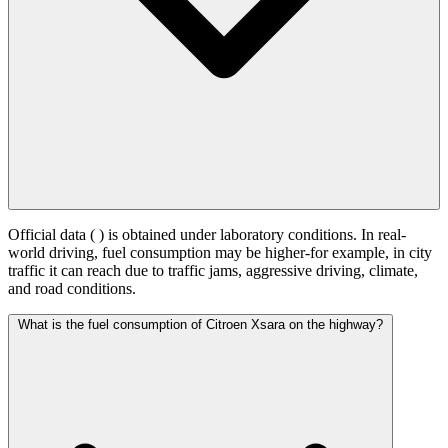
Official data (
) is obtained under laboratory conditions. In real-
world driving, fuel consumption may be higher-for example, in city
traffic it can reach
due to traffic jams, aggressive driving, climate,
and road conditions.
What is the fuel consumption of Citroen Xsara on the highway?