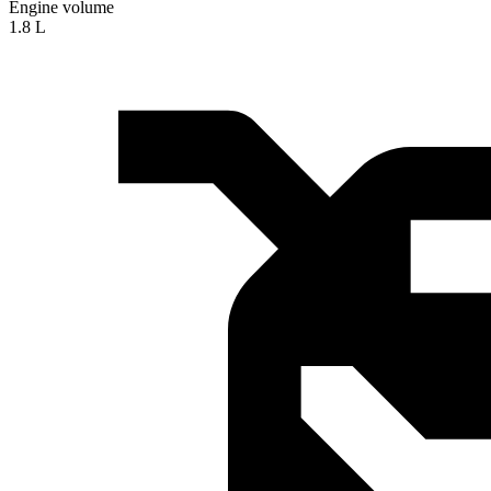
Engine volume
1.8 L