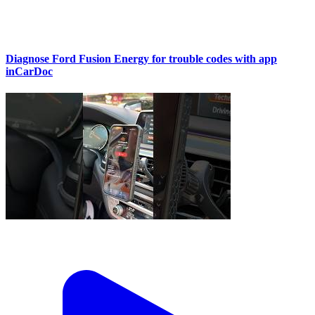
Diagnose Ford Fusion Energy for trouble codes with app
inCarDoc