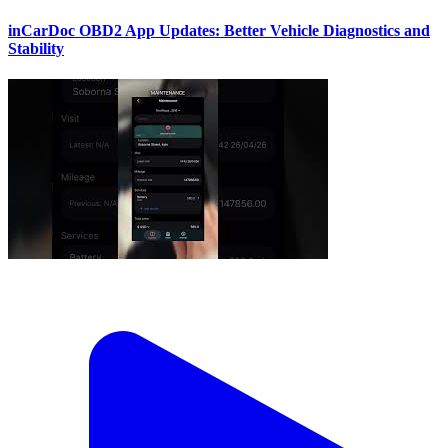
inCarDoc OBD2 App Updates: Better Vehicle Diagnostics and
Stability