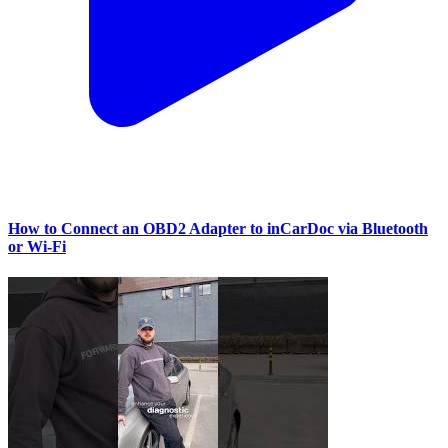
How to Connect an OBD2 Adapter to inCarDoc via Bluetooth
or Wi‑Fi