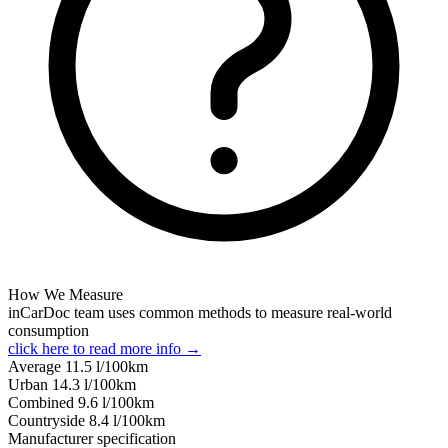
How We Measure
inCarDoc team uses common methods to measure real-world
consumption
click here to read more info →
Average
11.5
l/100km
Urban
14.3
l/100km
Combined
9.6
l/100km
Сountryside
8.4
l/100km
Manufacturer specification