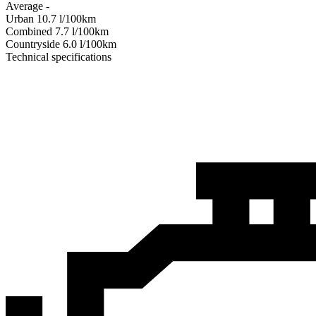
Average
-
Urban
10.7
l/100km
Combined
7.7
l/100km
Сountryside
6.0
l/100km
Technical specifications