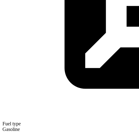
Fuel type
Gasoline