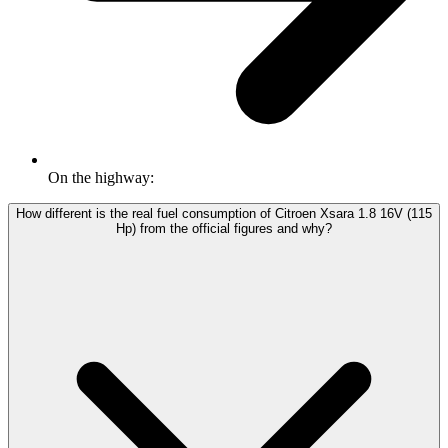
On the highway:
How different is the real fuel consumption of Citroen Xsara 1.8 16V (115
Hp) from the official figures and why?