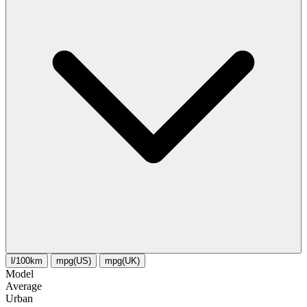
l/100km
mpg(US)
mpg(UK)
Model
Average
Urban