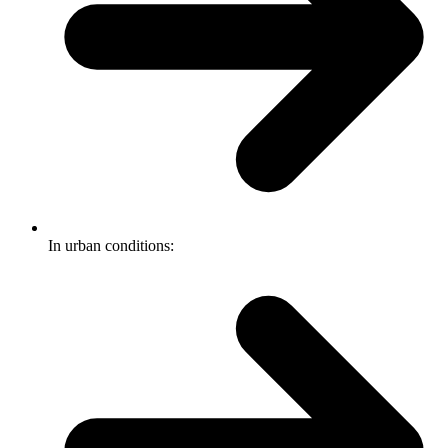
In urban conditions: