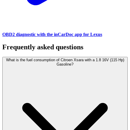
OBD2 diagnostic with the inCarDoc app for Lexus
Frequently asked questions
What is the fuel consumption of Citroen Xsara with a 1.8 16V (115 Hp)
Gasoline?