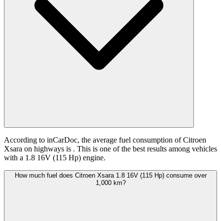
According to inCarDoc, the average fuel consumption of Citroen
Xsara on highways is
. This is one of the best results among vehicles
with a 1.8 16V (115 Hp) engine.
How much fuel does Citroen Xsara 1.8 16V (115 Hp) consume over
1,000 km?