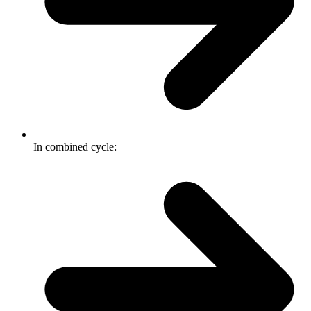
In combined cycle: