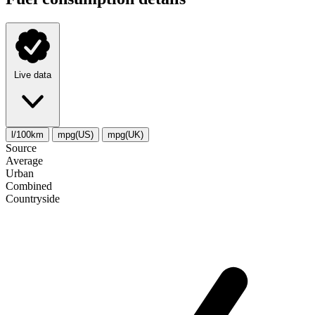
Live data
l/100km
mpg(US)
mpg(UK)
Source
Average
Urban
Combined
Сountryside