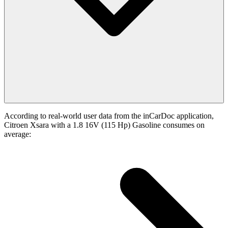
According to real-world user data from the inCarDoc application,
Citroen Xsara with a 1.8 16V (115 Hp) Gasoline consumes on
average: