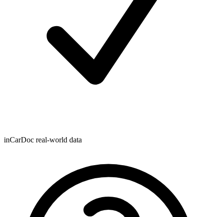
inCarDoc real-world data