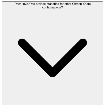
Does inCarDoc provide statistics for other Citroen Xsara
configurations?