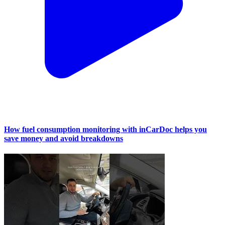
How fuel consumption monitoring with inCarDoc helps you
save money and avoid breakdowns