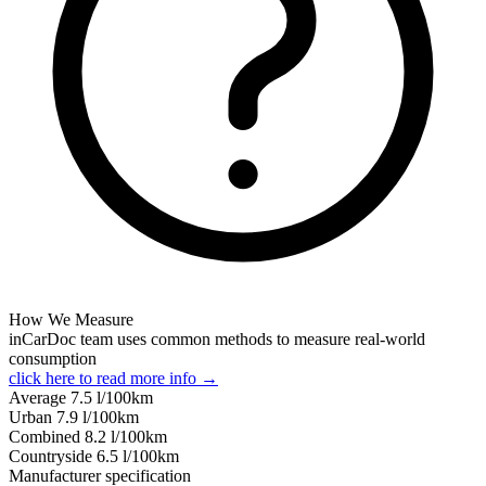
How We Measure
inCarDoc team uses common methods to measure real-world
consumption
click here to read more info →
Average
7.5
l/100km
Urban
7.9
l/100km
Combined
8.2
l/100km
Сountryside
6.5
l/100km
Manufacturer specification