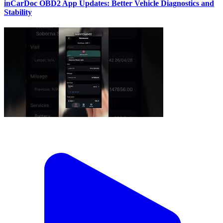
inCarDoc OBD2 App Updates: Better Vehicle Diagnostics and
Stability