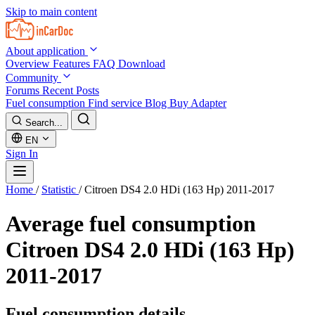
Skip to main content
About application
Overview
Features
FAQ
Download
Community
Forums
Recent Posts
Fuel consumption
Find service
Blog
Buy Adapter
Search...
EN
Sign In
Home
/
Statistic
/
Citroen DS4 2.0 HDi (163 Hp) 2011-2017
Average fuel consumption
Citroen DS4 2.0 HDi (163 Hp)
2011-2017
Fuel consumption details