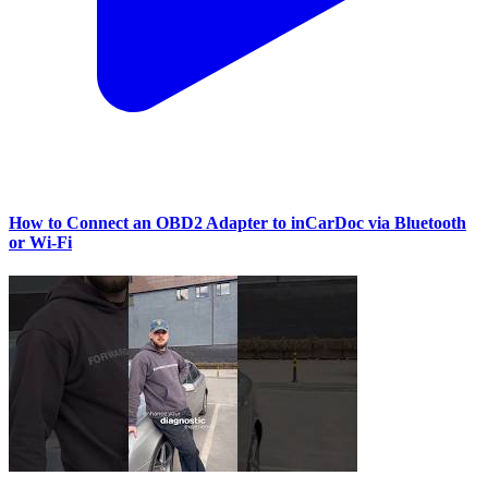
How to Connect an OBD2 Adapter to inCarDoc via Bluetooth
or Wi‑Fi