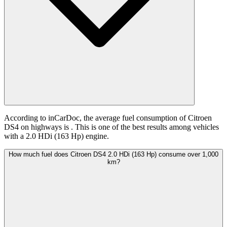
According to inCarDoc, the average fuel consumption of Citroen
DS4 on highways is
. This is one of the best results among vehicles
with a 2.0 HDi (163 Hp) engine.
How much fuel does Citroen DS4 2.0 HDi (163 Hp) consume over 1,000
km?