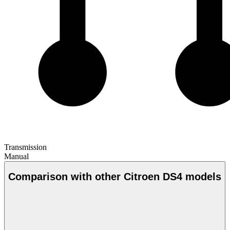
Transmission
Manual
Comparison with other Citroen DS4 models