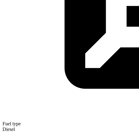
Fuel type
Diesel