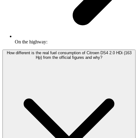
On the highway:
How different is the real fuel consumption of Citroen DS4 2.0 HDi (163
Hp) from the official figures and why?