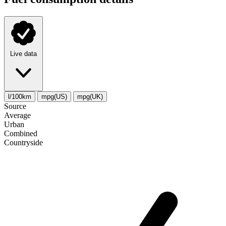
Live data
l/100km
mpg(US)
mpg(UK)
Source
Average
Urban
Combined
Сountryside