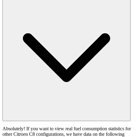
Absolutely! If you want to view real fuel consumption statistics for
other Citroen C8 configurations, we have data on the following