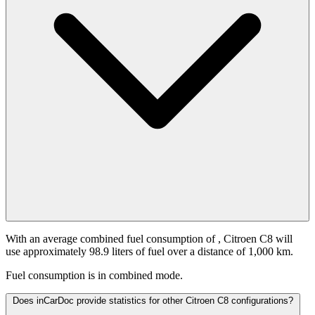
With an average combined fuel consumption of
, Citroen C8 will
use approximately 98.9 liters of fuel over a distance of 1,000 km.
Fuel consumption is
in combined mode.
Does inCarDoc provide statistics for other Citroen C8 configurations?