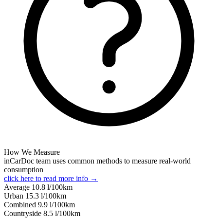
How We Measure
inCarDoc team uses common methods to measure real-world
consumption
click here to read more info →
Average
10.8
l/100km
Urban
15.3
l/100km
Combined
9.9
l/100km
Сountryside
8.5
l/100km