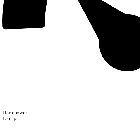
Horsepower
136 hp