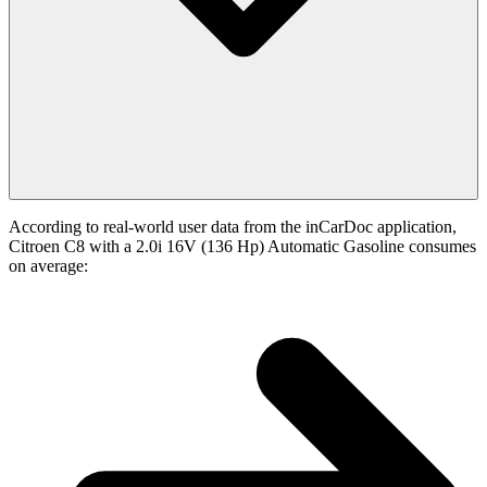
According to real-world user data from the inCarDoc application,
Citroen C8 with a 2.0i 16V (136 Hp) Automatic Gasoline consumes
on average: