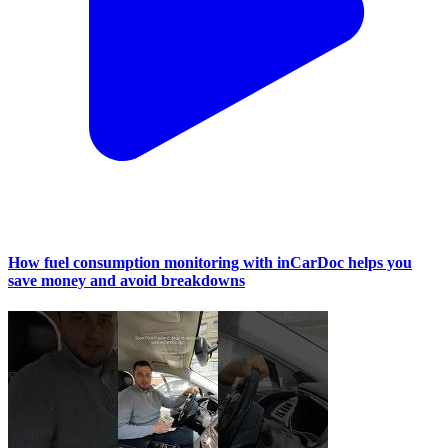
How fuel consumption monitoring with inCarDoc helps you
save money and avoid breakdowns