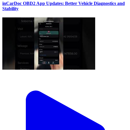
inCarDoc OBD2 App Updates: Better Vehicle Diagnostics and
Stability