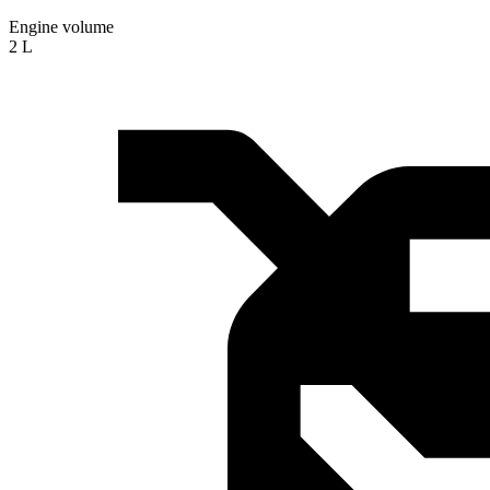
Engine volume
2 L