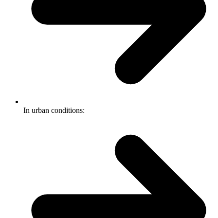
In urban conditions: