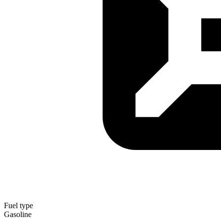
Fuel type
Gasoline