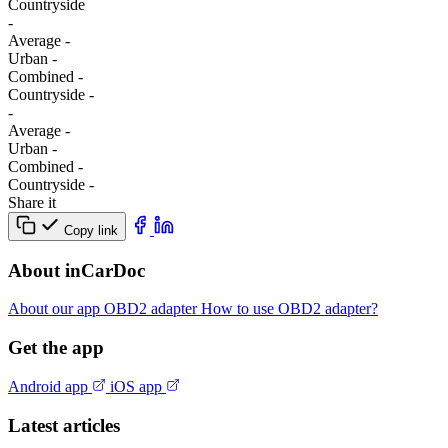
Сountryside
-
Average
-
Urban
-
Combined
-
Сountryside
-
-
Average
-
Urban
-
Combined
-
Сountryside
-
Share it
Copy link
About inCarDoc
About our app
OBD2 adapter
How to use OBD2 adapter?
Get the app
Android app
iOS app
Latest articles