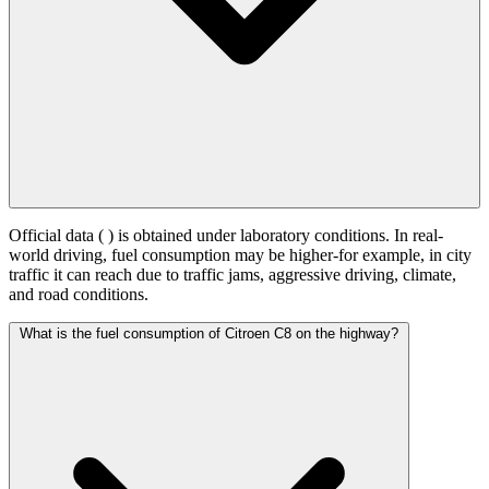
Official data (
) is obtained under laboratory conditions. In real-
world driving, fuel consumption may be higher-for example, in city
traffic it can reach
due to traffic jams, aggressive driving, climate,
and road conditions.
What is the fuel consumption of Citroen C8 on the highway?