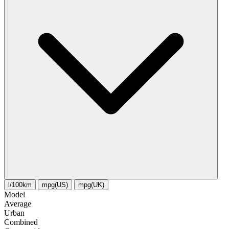
l/100km
mpg(US)
mpg(UK)
Model
Average
Urban
Combined