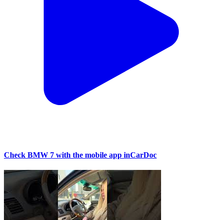
Check BMW 7 with the mobile app inCarDoc