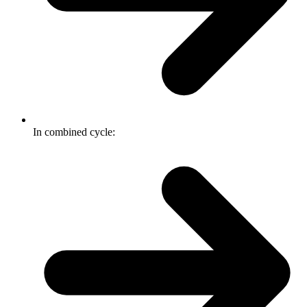
In combined cycle: