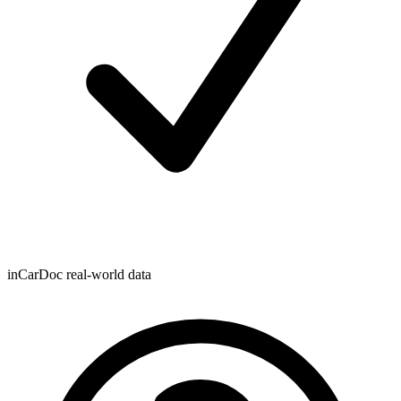
inCarDoc real-world data