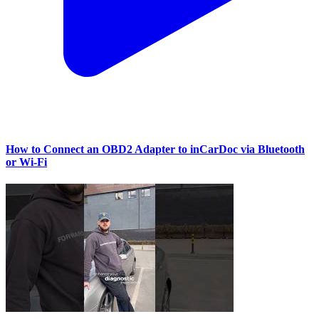
How to Connect an OBD2 Adapter to inCarDoc via Bluetooth
or Wi‑Fi