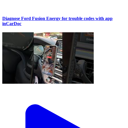
Diagnose Ford Fusion Energy for trouble codes with app
inCarDoc