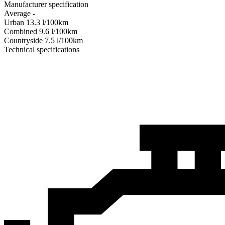
Manufacturer specification
Average
-
Urban
13.3
l/100km
Combined
9.6
l/100km
Сountryside
7.5
l/100km
Technical specifications