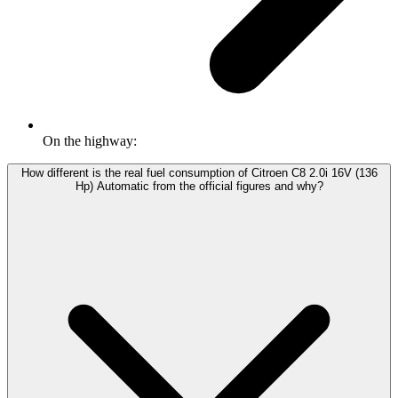
On the highway:
How different is the real fuel consumption of Citroen C8 2.0i 16V (136
Hp) Automatic from the official figures and why?