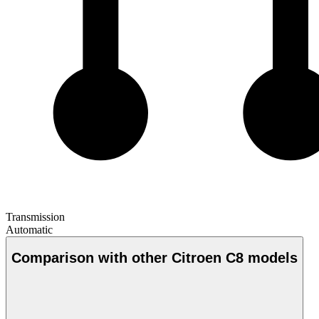
Transmission
Automatic
Comparison with other Citroen C8 models