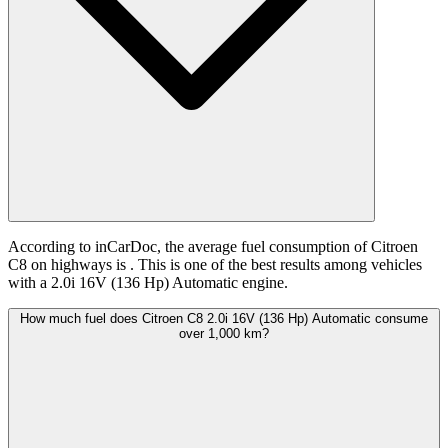
According to inCarDoc, the average fuel consumption of Citroen
C8 on highways is
. This is one of the best results among vehicles
with a 2.0i 16V (136 Hp) Automatic engine.
How much fuel does Citroen C8 2.0i 16V (136 Hp) Automatic consume
over 1,000 km?