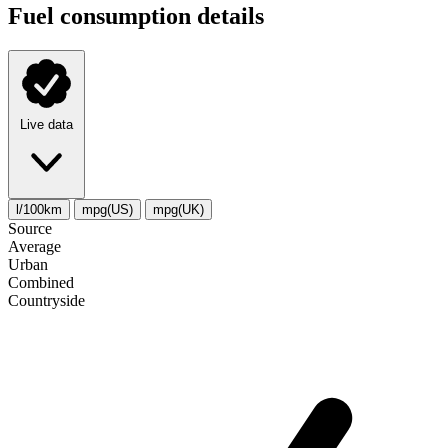
Fuel consumption details
Live data
l/100km
mpg(US)
mpg(UK)
Source
Average
Urban
Combined
Сountryside