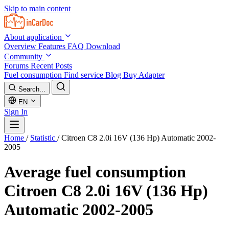
Skip to main content
About application
Overview
Features
FAQ
Download
Community
Forums
Recent Posts
Fuel consumption
Find service
Blog
Buy Adapter
Search...
EN
Sign In
Home
/
Statistic
/
Citroen C8 2.0i 16V (136 Hp) Automatic 2002-
2005
Average fuel consumption
Citroen C8 2.0i 16V (136 Hp)
Automatic 2002-2005