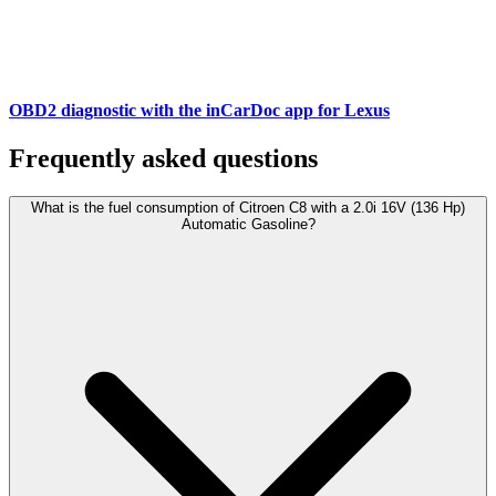
OBD2 diagnostic with the inCarDoc app for Lexus
Frequently asked questions
What is the fuel consumption of Citroen C8 with a 2.0i 16V (136 Hp)
Automatic Gasoline?