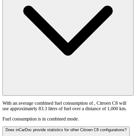
With an average combined fuel consumption of
, Citroen C8 will
use approximately 83.3 liters of fuel over a distance of 1,000 km.
Fuel consumption is
in combined mode.
Does inCarDoc provide statistics for other Citroen C8 configurations?