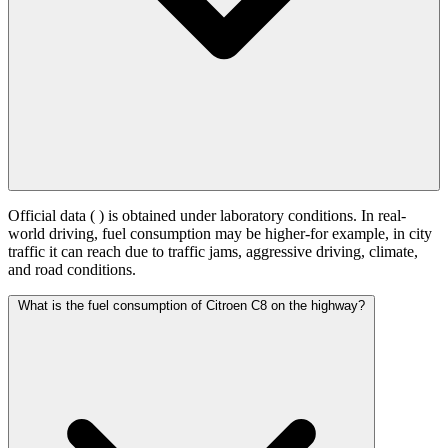
Official data (
) is obtained under laboratory conditions. In real-
world driving, fuel consumption may be higher-for example, in city
traffic it can reach
due to traffic jams, aggressive driving, climate,
and road conditions.
What is the fuel consumption of Citroen C8 on the highway?