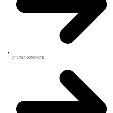
In urban conditions: