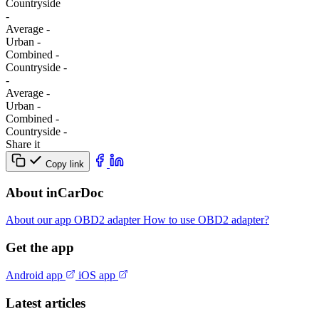
Сountryside
-
Average
-
Urban
-
Combined
-
Сountryside
-
-
Average
-
Urban
-
Combined
-
Сountryside
-
Share it
Copy link
About inCarDoc
About our app
OBD2 adapter
How to use OBD2 adapter?
Get the app
Android app
iOS app
Latest articles