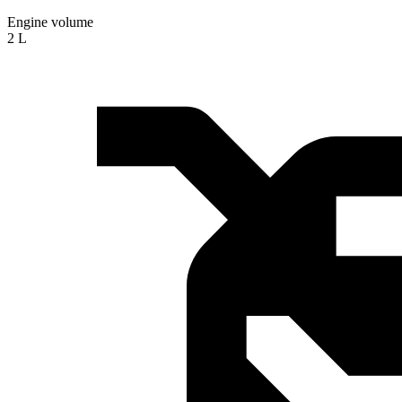
Engine volume
2 L