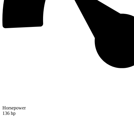
Horsepower
136 hp