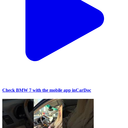
Check BMW 7 with the mobile app inCarDoc