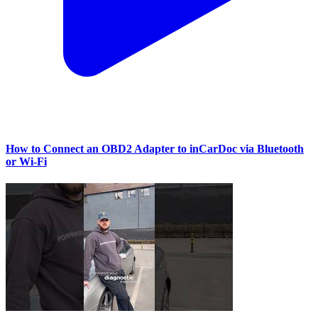
How to Connect an OBD2 Adapter to inCarDoc via Bluetooth
or Wi‑Fi