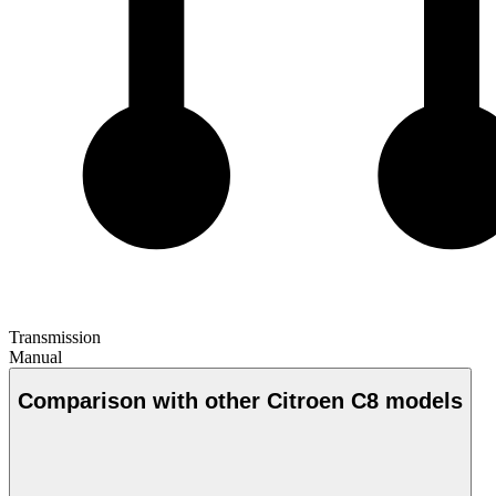
Transmission
Manual
Comparison with other Citroen C8 models