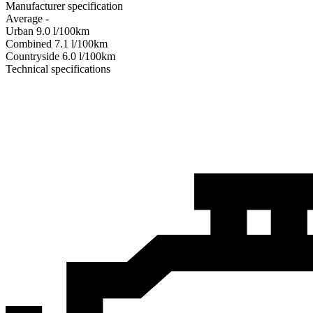
Manufacturer specification
Average
-
Urban
9.0
l/100km
Combined
7.1
l/100km
Сountryside
6.0
l/100km
Technical specifications