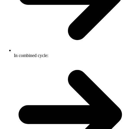
In combined cycle: