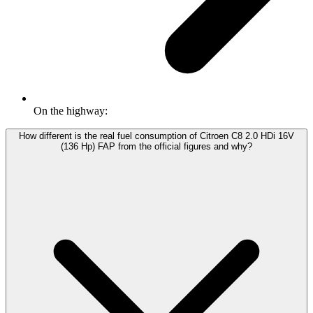
On the highway:
How different is the real fuel consumption of Citroen C8 2.0 HDi 16V
(136 Hp) FAP from the official figures and why?