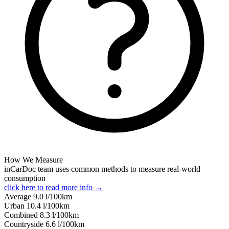
How We Measure
inCarDoc team uses common methods to measure real-world
consumption
click here to read more info →
Average
9.0
l/100km
Urban
10.4
l/100km
Combined
8.3
l/100km
Сountryside
6.6
l/100km