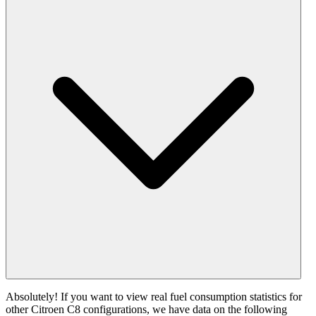
Absolutely! If you want to view real fuel consumption statistics for
other Citroen C8 configurations, we have data on the following