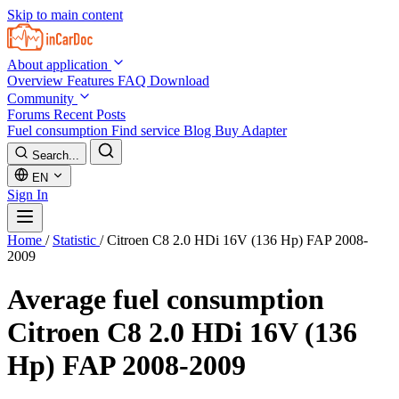
Skip to main content
About application
Overview
Features
FAQ
Download
Community
Forums
Recent Posts
Fuel consumption
Find service
Blog
Buy Adapter
Search...
EN
Sign In
Home
/
Statistic
/
Citroen C8 2.0 HDi 16V (136 Hp) FAP 2008-
2009
Average fuel consumption
Citroen C8 2.0 HDi 16V (136
Hp) FAP 2008-2009