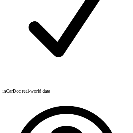
inCarDoc real-world data