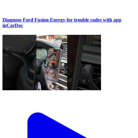
Diagnose Ford Fusion Energy for trouble codes with app
inCarDoc