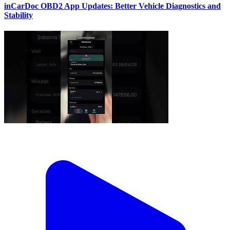
inCarDoc OBD2 App Updates: Better Vehicle Diagnostics and
Stability