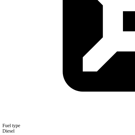
Fuel type
Diesel