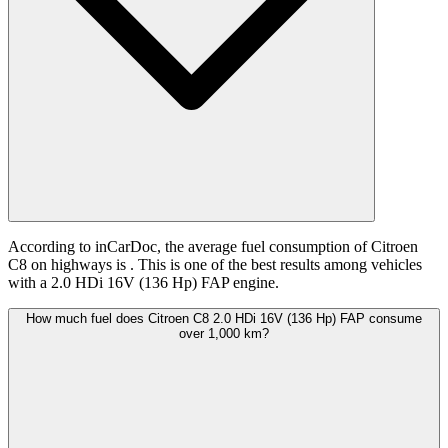
According to inCarDoc, the average fuel consumption of Citroen
C8 on highways is
. This is one of the best results among vehicles
with a 2.0 HDi 16V (136 Hp) FAP engine.
How much fuel does Citroen C8 2.0 HDi 16V (136 Hp) FAP consume
over 1,000 km?