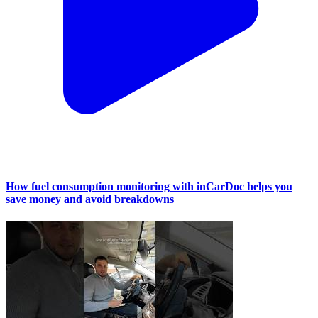
How fuel consumption monitoring with inCarDoc helps you
save money and avoid breakdowns