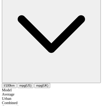
l/100km
mpg(US)
mpg(UK)
Model
Average
Urban
Combined