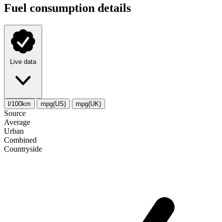
Fuel consumption details
Live data
l/100km
mpg(US)
mpg(UK)
Source
Average
Urban
Combined
Сountryside