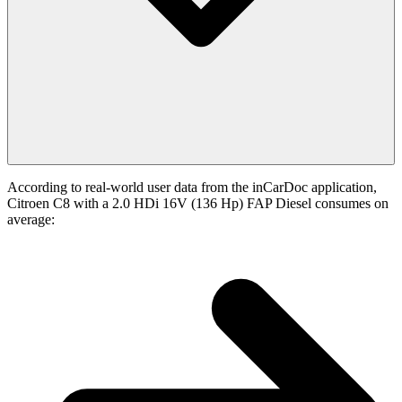
According to real-world user data from the inCarDoc application,
Citroen C8 with a 2.0 HDi 16V (136 Hp) FAP Diesel consumes on
average: