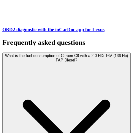
OBD2 diagnostic with the inCarDoc app for Lexus
Frequently asked questions
What is the fuel consumption of Citroen C8 with a 2.0 HDi 16V (136 Hp)
FAP Diesel?