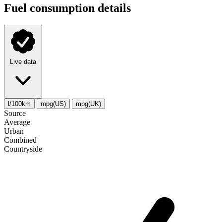
Fuel consumption details
Live data
l/100km
mpg(US)
mpg(UK)
Source
Average
Urban
Combined
Сountryside