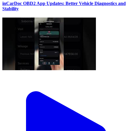
inCarDoc OBD2 App Updates: Better Vehicle Diagnostics and
Stability