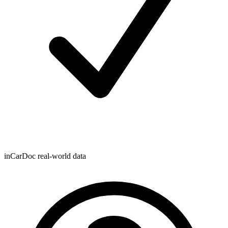
inCarDoc real-world data