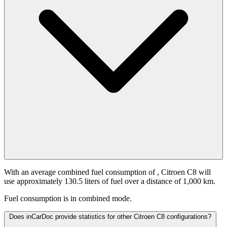
With an average combined fuel consumption of
, Citroen C8 will
use approximately 130.5 liters of fuel over a distance of 1,000 km.
Fuel consumption is
in combined mode.
Does inCarDoc provide statistics for other Citroen C8 configurations?