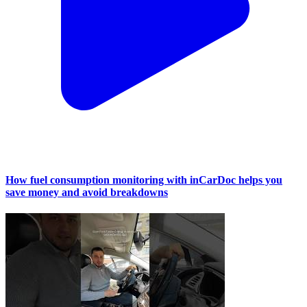
How fuel consumption monitoring with inCarDoc helps you
save money and avoid breakdowns