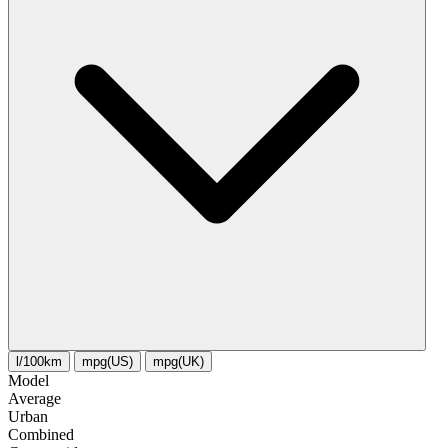
l/100km
mpg(US)
mpg(UK)
Model
Average
Urban
Combined