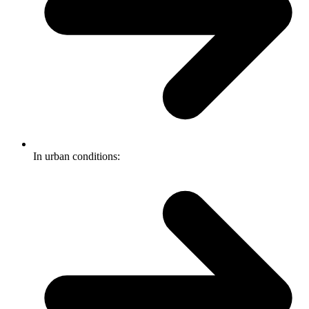
In urban conditions: