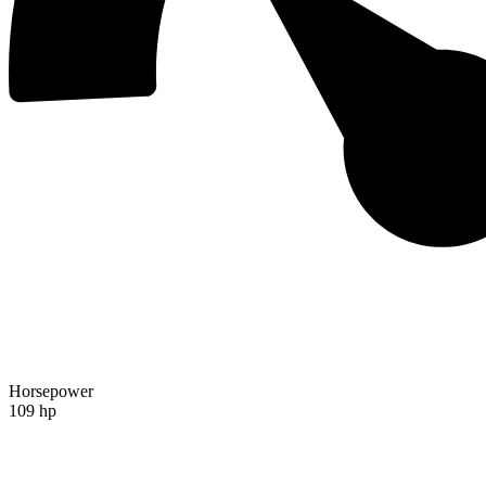
Horsepower
109 hp