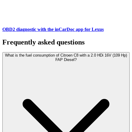
OBD2 diagnostic with the inCarDoc app for Lexus
Frequently asked questions
What is the fuel consumption of Citroen C8 with a 2.0 HDi 16V (109 Hp)
FAP Diesel?