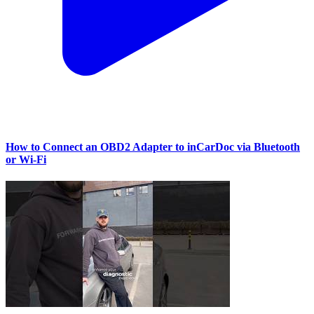
How to Connect an OBD2 Adapter to inCarDoc via Bluetooth
or Wi‑Fi