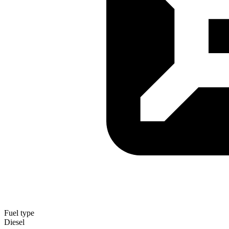
Fuel type
Diesel