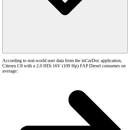
According to real-world user data from the inCarDoc application,
Citroen C8 with a 2.0 HDi 16V (109 Hp) FAP Diesel consumes on
average: