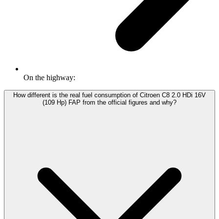
On the highway:
How different is the real fuel consumption of Citroen C8 2.0 HDi 16V
(109 Hp) FAP from the official figures and why?