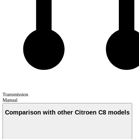
Transmission
Manual
Comparison with other Citroen C8 models