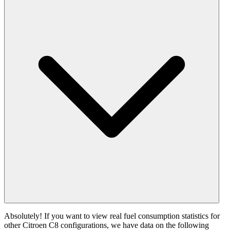
Absolutely! If you want to view real fuel consumption statistics for
other Citroen C8 configurations, we have data on the following