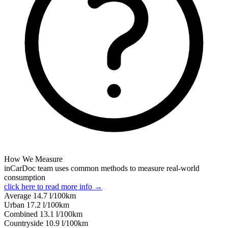
How We Measure
inCarDoc team uses common methods to measure real-world
consumption
click here to read more info →
Average
14.7
l/100km
Urban
17.2
l/100km
Combined
13.1
l/100km
Сountryside
10.9
l/100km