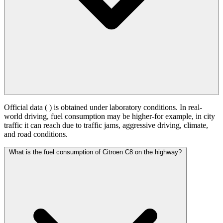
Official data (
) is obtained under laboratory conditions. In real-
world driving, fuel consumption may be higher-for example, in city
traffic it can reach
due to traffic jams, aggressive driving, climate,
and road conditions.
What is the fuel consumption of Citroen C8 on the highway?