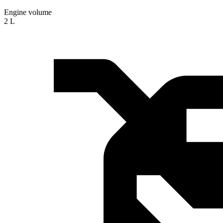
Engine volume
2 L