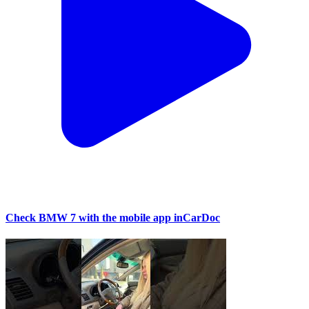
Check BMW 7 with the mobile app inCarDoc