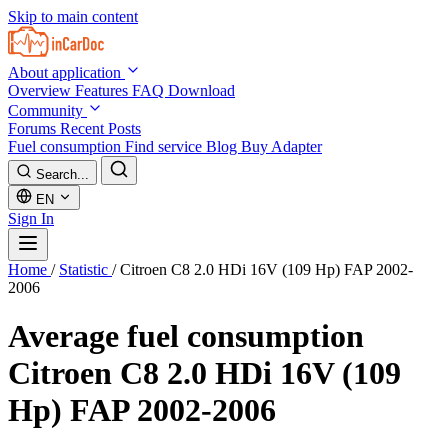
Skip to main content
About application
Overview
Features
FAQ
Download
Community
Forums
Recent Posts
Fuel consumption
Find service
Blog
Buy Adapter
Search...
EN
Sign In
Home
/
Statistic
/
Citroen C8 2.0 HDi 16V (109 Hp) FAP 2002-
2006
Average fuel consumption
Citroen C8 2.0 HDi 16V (109
Hp) FAP 2002-2006