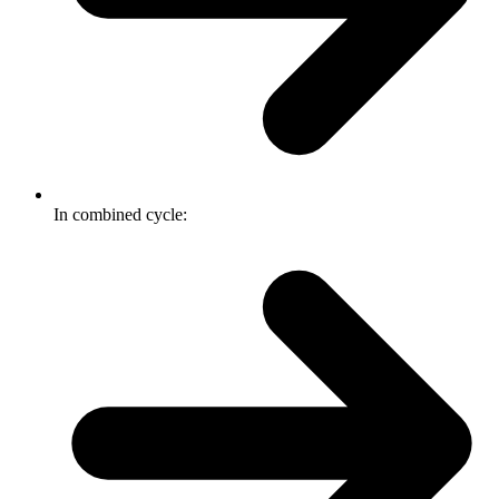
In combined cycle: