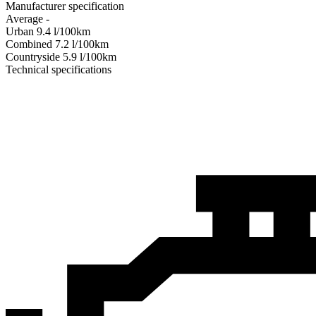
Manufacturer specification
Average
-
Urban
9.4
l/100km
Combined
7.2
l/100km
Сountryside
5.9
l/100km
Technical specifications