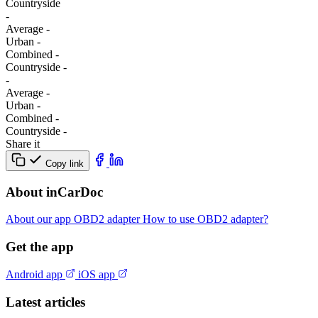
Сountryside
-
Average
-
Urban
-
Combined
-
Сountryside
-
-
Average
-
Urban
-
Combined
-
Сountryside
-
Share it
Copy link
About inCarDoc
About our app
OBD2 adapter
How to use OBD2 adapter?
Get the app
Android app
iOS app
Latest articles