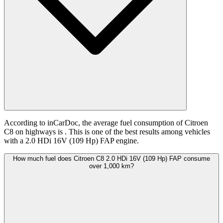
According to inCarDoc, the average fuel consumption of Citroen
C8 on highways is
. This is one of the best results among vehicles
with a 2.0 HDi 16V (109 Hp) FAP engine.
How much fuel does Citroen C8 2.0 HDi 16V (109 Hp) FAP consume
over 1,000 km?