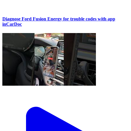
Diagnose Ford Fusion Energy for trouble codes with app
inCarDoc