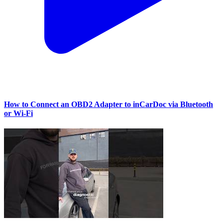
How to Connect an OBD2 Adapter to inCarDoc via Bluetooth
or Wi‑Fi