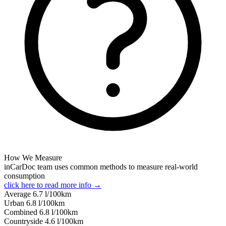
How We Measure
inCarDoc team uses common methods to measure real-world
consumption
click here to read more info →
Average
6.7
l/100km
Urban
6.8
l/100km
Combined
6.8
l/100km
Сountryside
4.6
l/100km