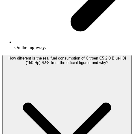
On the highway:
How different is the real fuel consumption of Citroen C5 2.0 BlueHDi
(150 Hp) S&S from the official figures and why?