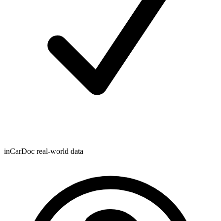
inCarDoc real-world data