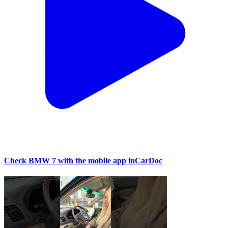
Check BMW 7 with the mobile app inCarDoc