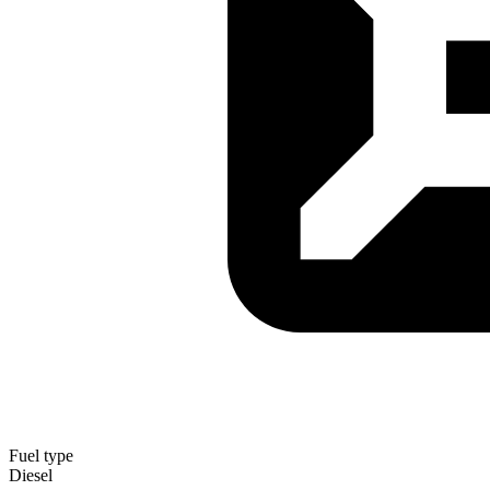
Fuel type
Diesel