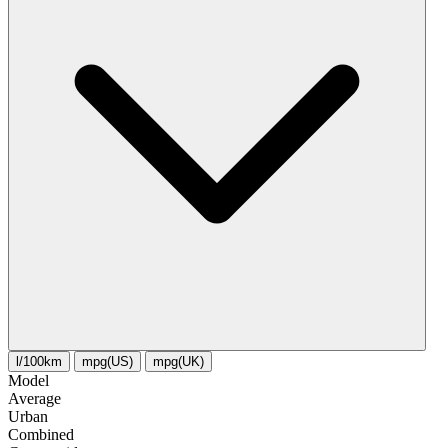
l/100km
mpg(US)
mpg(UK)
Model
Average
Urban
Combined