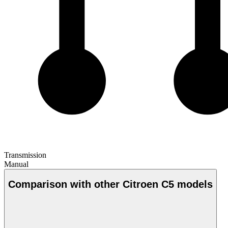
Transmission
Manual
Comparison with other Citroen C5 models