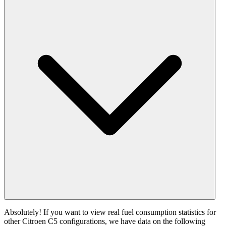
Absolutely! If you want to view real fuel consumption statistics for
other Citroen C5 configurations, we have data on the following