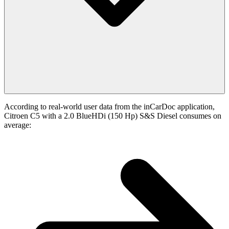
According to real-world user data from the inCarDoc application,
Citroen C5 with a 2.0 BlueHDi (150 Hp) S&S Diesel consumes on
average: