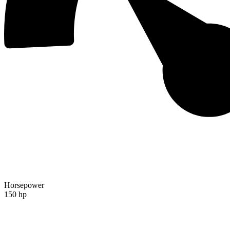
Horsepower
150 hp