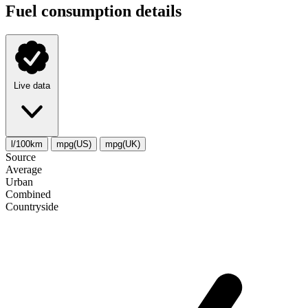
Fuel consumption details
Live data
l/100km
mpg(US)
mpg(UK)
Source
Average
Urban
Combined
Сountryside