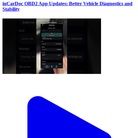
inCarDoc OBD2 App Updates: Better Vehicle Diagnostics and
Stability