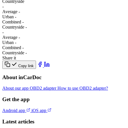
Сountryside
-
Average
-
Urban
-
Combined
-
Сountryside
-
-
Average
-
Urban
-
Combined
-
Сountryside
-
Share it
Copy link
About inCarDoc
About our app
OBD2 adapter
How to use OBD2 adapter?
Get the app
Android app
iOS app
Latest articles