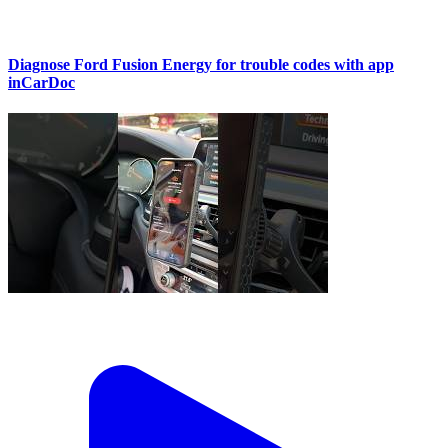
Diagnose Ford Fusion Energy for trouble codes with app
inCarDoc