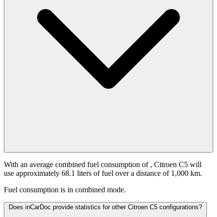
With an average combined fuel consumption of
, Citroen C5 will
use approximately 68.1 liters of fuel over a distance of 1,000 km.
Fuel consumption is
in combined mode.
Does inCarDoc provide statistics for other Citroen C5 configurations?