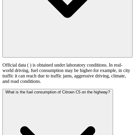
Official data (
) is obtained under laboratory conditions. In real-
world driving, fuel consumption may be higher-for example, in city
traffic it can reach
due to traffic jams, aggressive driving, climate,
and road conditions.
What is the fuel consumption of Citroen C5 on the highway?