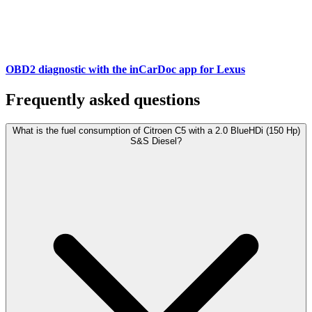
OBD2 diagnostic with the inCarDoc app for Lexus
Frequently asked questions
What is the fuel consumption of Citroen C5 with a 2.0 BlueHDi (150 Hp)
S&S Diesel?