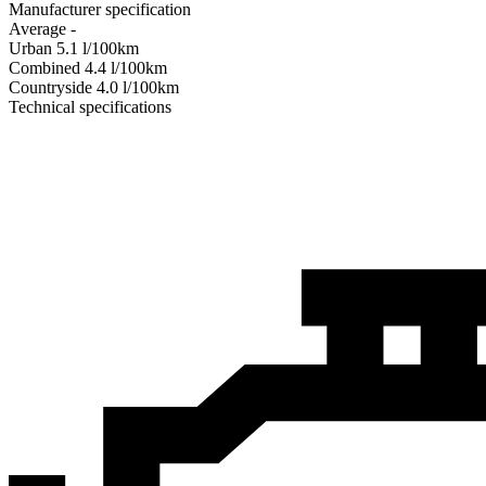
Manufacturer specification
Average
-
Urban
5.1
l/100km
Combined
4.4
l/100km
Сountryside
4.0
l/100km
Technical specifications