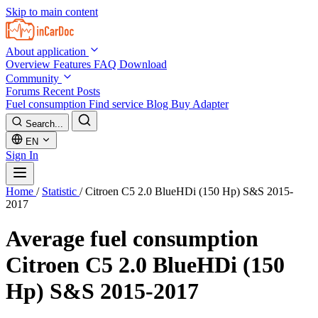
Skip to main content
About application
Overview
Features
FAQ
Download
Community
Forums
Recent Posts
Fuel consumption
Find service
Blog
Buy Adapter
Search...
EN
Sign In
Home
/
Statistic
/
Citroen C5 2.0 BlueHDi (150 Hp) S&S 2015-
2017
Average fuel consumption
Citroen C5 2.0 BlueHDi (150
Hp) S&S 2015-2017