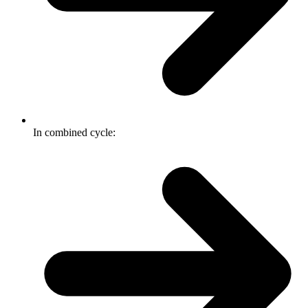
In combined cycle: