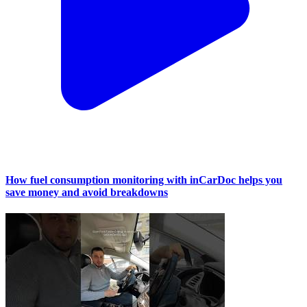
How fuel consumption monitoring with inCarDoc helps you
save money and avoid breakdowns