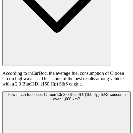
According to inCarDoc, the average fuel consumption of Citroen
C5 on highways is
. This is one of the best results among vehicles
with a 2.0 BlueHDi (150 Hp) S&S engine.
How much fuel does Citroen C5 2.0 BlueHDi (150 Hp) S&S consume
over 1,000 km?