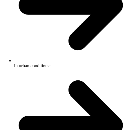
In urban conditions: