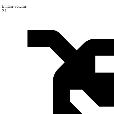
Engine volume
2 L