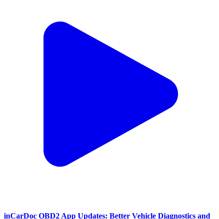
inCarDoc OBD2 App Updates: Better Vehicle Diagnostics and