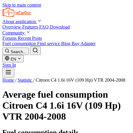
Skip to main content
About application
Overview
Features
FAQ
Download
Community
Forums
Recent Posts
Fuel consumption
Find service
Blog
Buy Adapter
Search...
EN
Sign In
Home
/
Statistic
/
Citroen C4 1.6i 16V (109 Hp) VTR 2004-2008
Average fuel consumption
Citroen C4 1.6i 16V (109 Hp)
VTR 2004-2008
Fuel consumption details