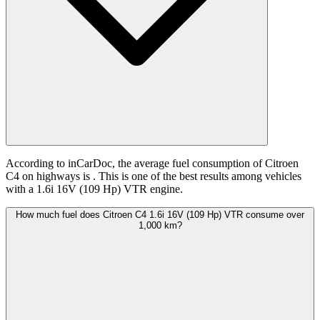
According to inCarDoc, the average fuel consumption of Citroen
C4 on highways is
. This is one of the best results among vehicles
with a 1.6i 16V (109 Hp) VTR engine.
How much fuel does Citroen C4 1.6i 16V (109 Hp) VTR consume over
1,000 km?