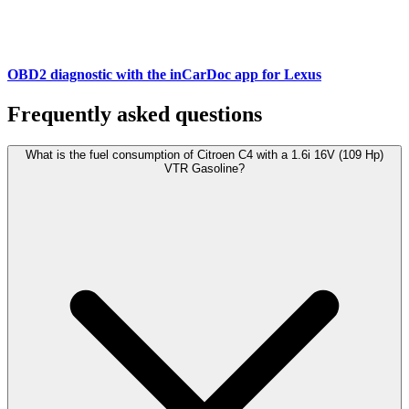
OBD2 diagnostic with the inCarDoc app for Lexus
Frequently asked questions
What is the fuel consumption of Citroen C4 with a 1.6i 16V (109 Hp)
VTR Gasoline?