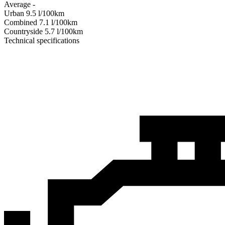
Average
-
Urban
9.5
l/100km
Combined
7.1
l/100km
Сountryside
5.7
l/100km
Technical specifications