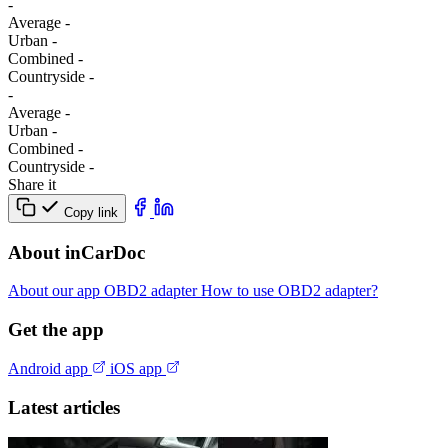
-
Average
-
Urban
-
Combined
-
Сountryside
-
-
Average
-
Urban
-
Combined
-
Сountryside
-
Share it
Copy link
About inCarDoc
About our app
OBD2 adapter
How to use OBD2 adapter?
Get the app
Android app
iOS app
Latest articles