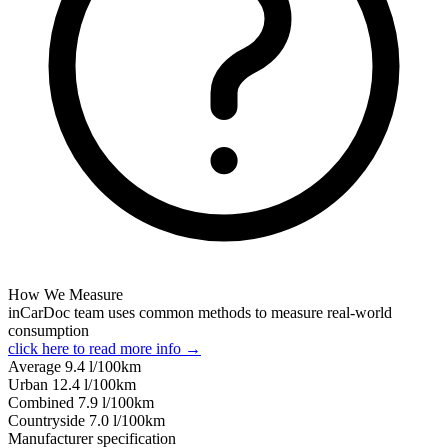
How We Measure
inCarDoc team uses common methods to measure real-world
consumption
click here to read more info →
Average
9.4
l/100km
Urban
12.4
l/100km
Combined
7.9
l/100km
Сountryside
7.0
l/100km
Manufacturer specification