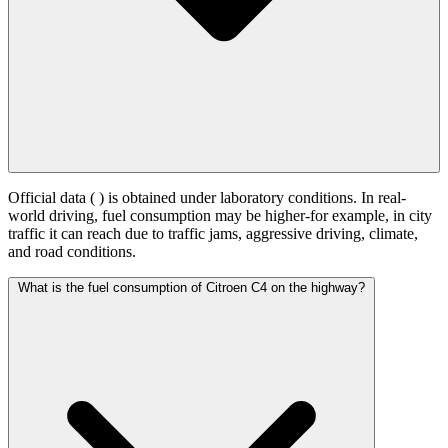
Official data (
) is obtained under laboratory conditions. In real-
world driving, fuel consumption may be higher-for example, in city
traffic it can reach
due to traffic jams, aggressive driving, climate,
and road conditions.
What is the fuel consumption of Citroen C4 on the highway?