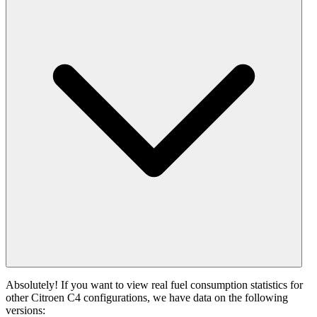
Absolutely! If you want to view real fuel consumption statistics for
other Citroen C4 configurations, we have data on the following
versions: