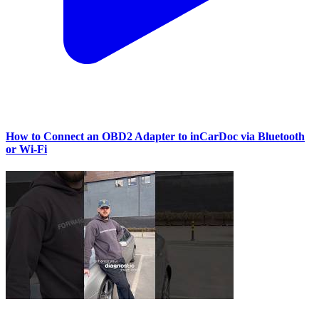
How to Connect an OBD2 Adapter to inCarDoc via Bluetooth
or Wi‑Fi