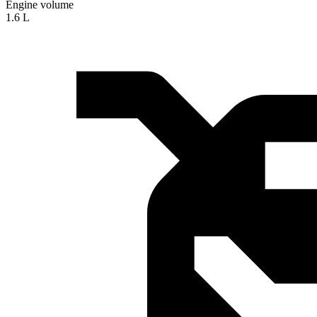
Engine volume
1.6 L