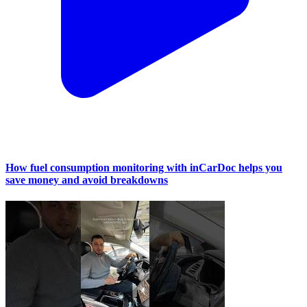
How fuel consumption monitoring with inCarDoc helps you
save money and avoid breakdowns