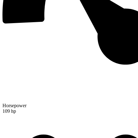
Horsepower
109 hp