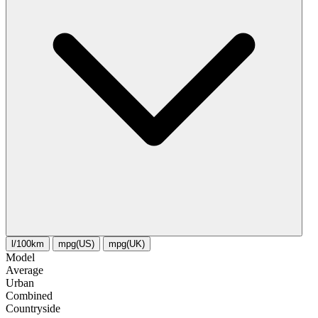
l/100km
mpg(US)
mpg(UK)
Model
Average
Urban
Combined
Сountryside