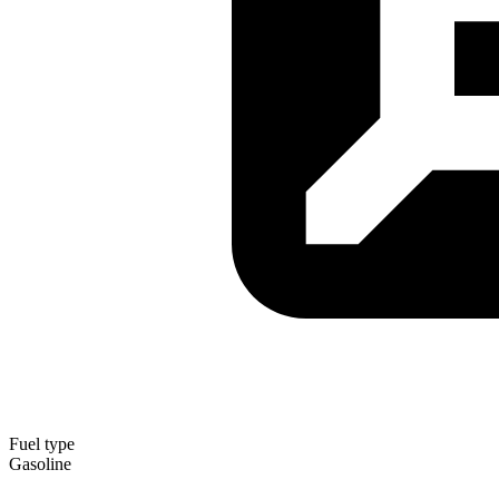
Fuel type
Gasoline