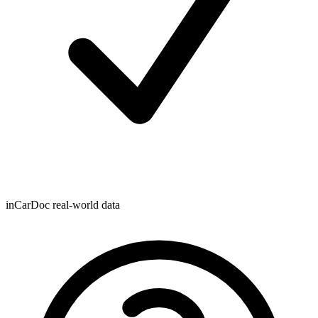
inCarDoc real-world data