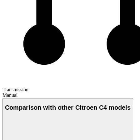
Transmission
Manual
Comparison with other Citroen C4 models