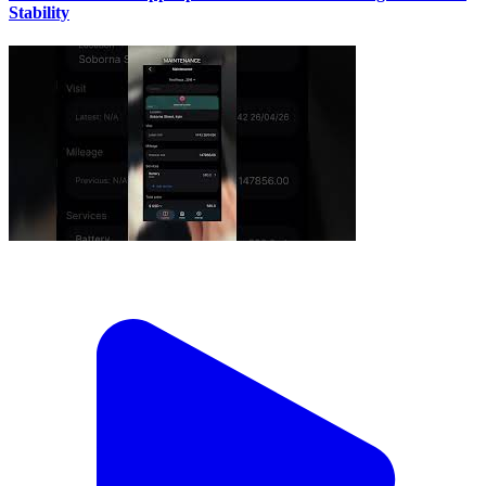
Stability