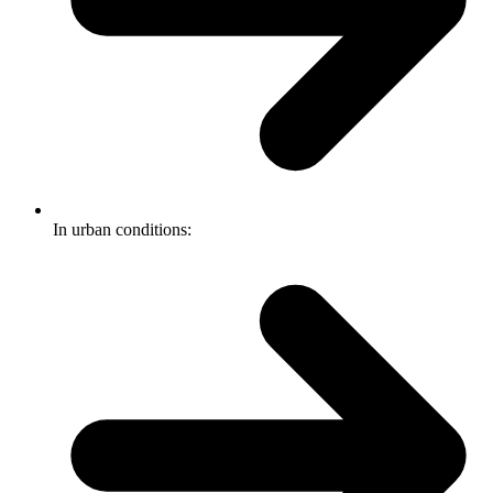
In urban conditions: