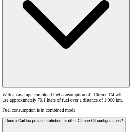
With an average combined fuel consumption of
, Citroen C4 will
use approximately 79.1 liters of fuel over a distance of 1,000 km.
Fuel consumption is
in combined mode.
Does inCarDoc provide statistics for other Citroen C4 configurations?