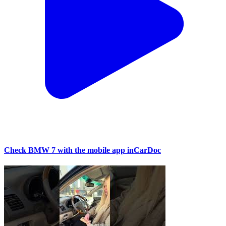
Check BMW 7 with the mobile app inCarDoc