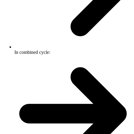
In combined cycle: