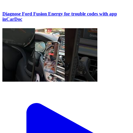
Diagnose Ford Fusion Energy for trouble codes with app
inCarDoc