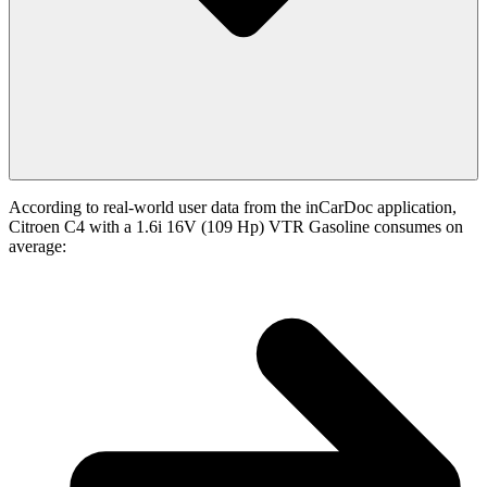
According to real-world user data from the inCarDoc application,
Citroen C4 with a 1.6i 16V (109 Hp) VTR Gasoline consumes on
average: