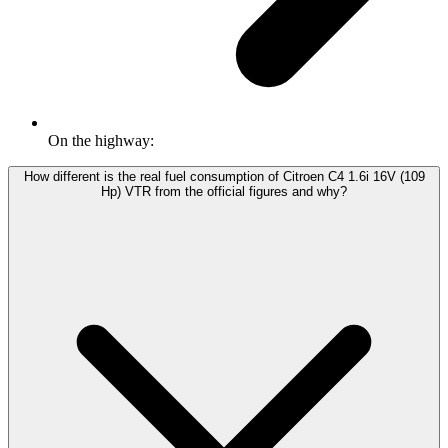
On the highway:
How different is the real fuel consumption of Citroen C4 1.6i 16V (109
Hp) VTR from the official figures and why?