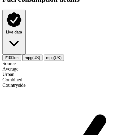
Live data
l/100km
mpg(US)
mpg(UK)
Source
Average
Urban
Combined
Сountryside