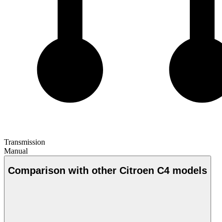
Transmission
Manual
Comparison with other Citroen C4 models