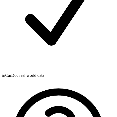
inCarDoc real-world data