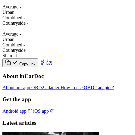
-
Average
-
Urban
-
Combined
-
Сountryside
-
-
Average
-
Urban
-
Combined
-
Сountryside
-
Share it
Copy link
About inCarDoc
About our app
OBD2 adapter
How to use OBD2 adapter?
Get the app
Android app
iOS app
Latest articles