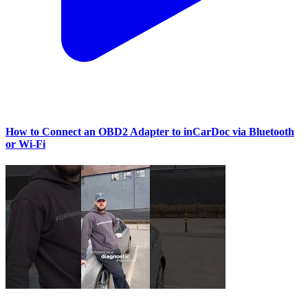
How to Connect an OBD2 Adapter to inCarDoc via Bluetooth
or Wi‑Fi