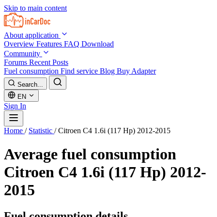
Skip to main content
About application
Overview
Features
FAQ
Download
Community
Forums
Recent Posts
Fuel consumption
Find service
Blog
Buy Adapter
Search...
EN
Sign In
Home
/
Statistic
/
Citroen C4 1.6i (117 Hp) 2012-2015
Average fuel consumption
Citroen C4 1.6i (117 Hp) 2012-
2015
Fuel consumption details