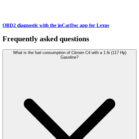
OBD2 diagnostic with the inCarDoc app for Lexus
Frequently asked questions
What is the fuel consumption of Citroen C4 with a 1.6i (117 Hp)
Gasoline?