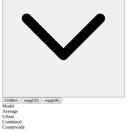
l/100km
mpg(US)
mpg(UK)
Model
Average
Urban
Combined
Сountryside