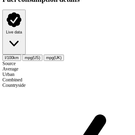
Live data
l/100km
mpg(US)
mpg(UK)
Source
Average
Urban
Combined
Сountryside