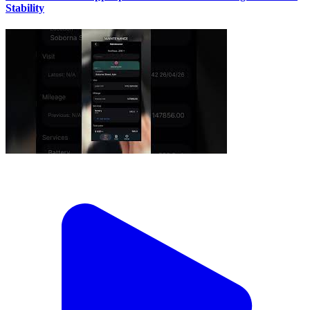
Stability