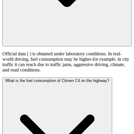
Official data (
) is obtained under laboratory conditions. In real-
world driving, fuel consumption may be higher-for example, in city
traffic it can reach
due to traffic jams, aggressive driving, climate,
and road conditions.
What is the fuel consumption of Citroen C4 on the highway?