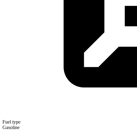
Fuel type
Gasoline