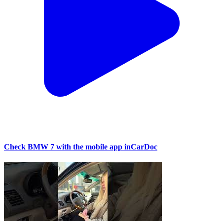
Check BMW 7 with the mobile app inCarDoc