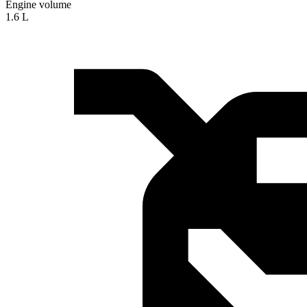
Engine volume
1.6 L