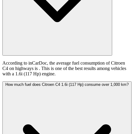
According to inCarDoc, the average fuel consumption of Citroen
C4 on highways is
. This is one of the best results among vehicles
with a 1.6i (117 Hp) engine.
How much fuel does Citroen C4 1.6i (117 Hp) consume over 1,000 km?