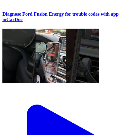
Diagnose Ford Fusion Energy for trouble codes with app
inCarDoc