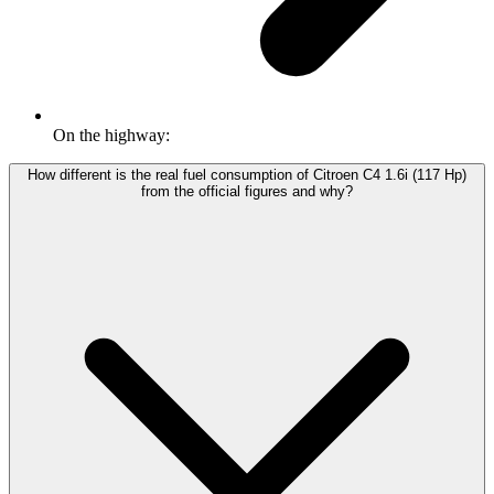
On the highway:
How different is the real fuel consumption of Citroen C4 1.6i (117 Hp)
from the official figures and why?