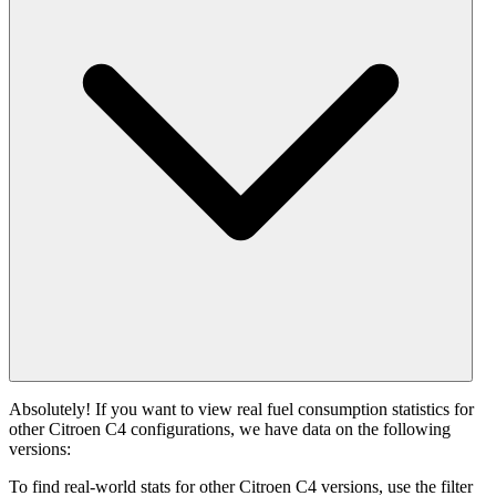
Absolutely! If you want to view real fuel consumption statistics for
other Citroen C4 configurations, we have data on the following
versions:
To find real-world stats for other Citroen C4 versions, use the filter