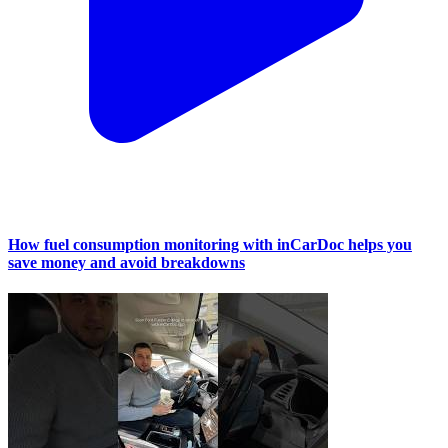
How fuel consumption monitoring with inCarDoc helps you
save money and avoid breakdowns