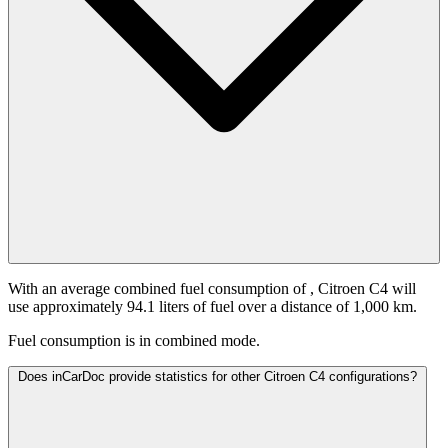
With an average combined fuel consumption of
, Citroen C4 will
use approximately 94.1 liters of fuel over a distance of 1,000 km.
Fuel consumption is
in combined mode.
Does inCarDoc provide statistics for other Citroen C4 configurations?