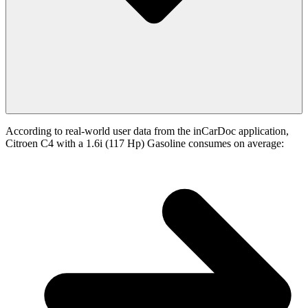
According to real-world user data from the inCarDoc application,
Citroen C4 with a 1.6i (117 Hp) Gasoline consumes on average: