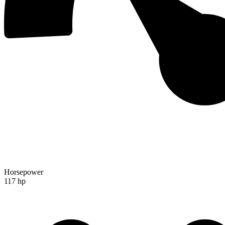
Horsepower
117 hp