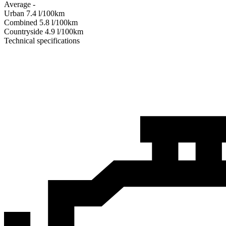
Average
-
Urban
7.4
l/100km
Combined
5.8
l/100km
Сountryside
4.9
l/100km
Technical specifications