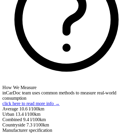
How We Measure
inCarDoc team uses common methods to measure real-world
consumption
click here to read more info →
Average
10.6
l/100km
Urban
13.4
l/100km
Combined
9.4
l/100km
Сountryside
7.3
l/100km
Manufacturer specification