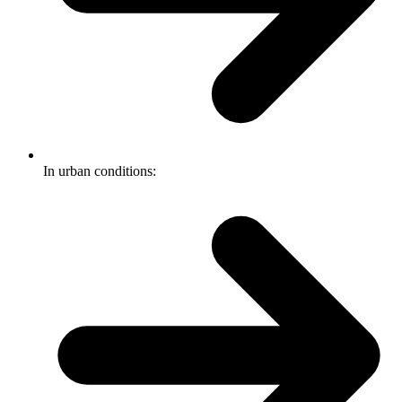
In urban conditions: