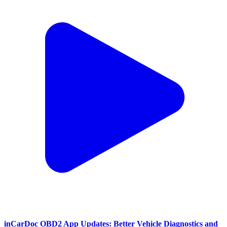
inCarDoc OBD2 App Updates: Better Vehicle Diagnostics and