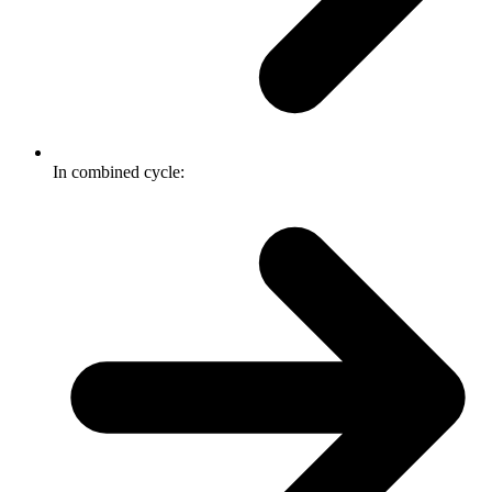
In combined cycle: