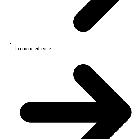
In combined cycle: