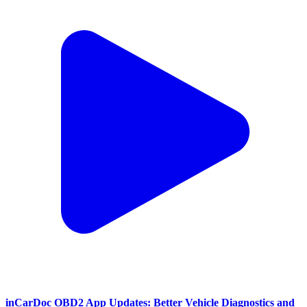
inCarDoc OBD2 App Updates: Better Vehicle Diagnostics and