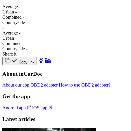
-
Average
-
Urban
-
Combined
-
Сountryside
-
-
Average
-
Urban
-
Combined
-
Сountryside
-
Share it
Copy link
About inCarDoc
About our app
OBD2 adapter
How to use OBD2 adapter?
Get the app
Android app
iOS app
Latest articles