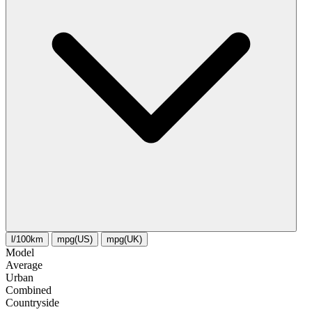
l/100km
mpg(US)
mpg(UK)
Model
Average
Urban
Combined
Сountryside