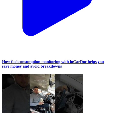
How fuel consumption monitoring with inCarDoc helps you
save money and avoid breakdowns