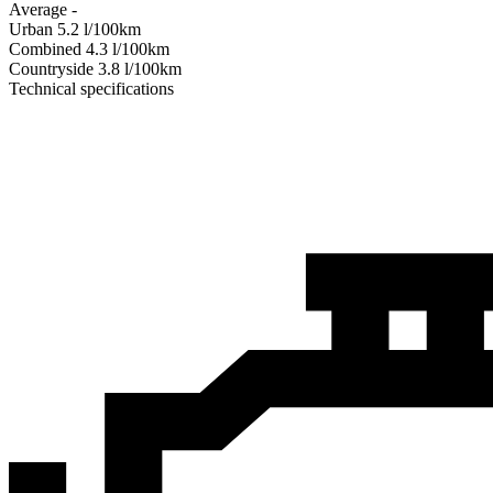
Average
-
Urban
5.2
l/100km
Combined
4.3
l/100km
Сountryside
3.8
l/100km
Technical specifications