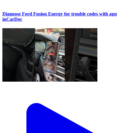
Diagnose Ford Fusion Energy for trouble codes with app
inCarDoc