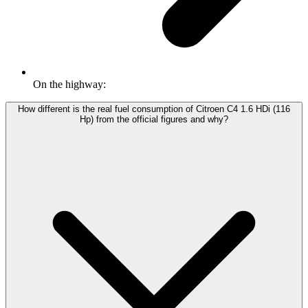
On the highway:
How different is the real fuel consumption of Citroen C4 1.6 HDi (116
Hp) from the official figures and why?