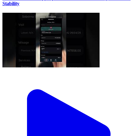
Stability