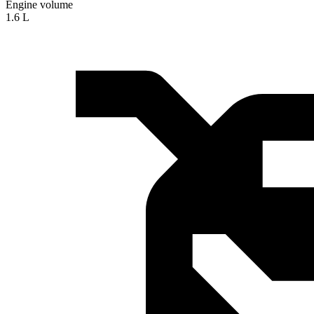
Engine volume
1.6 L