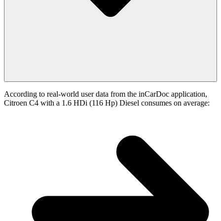
According to real-world user data from the inCarDoc application,
Citroen C4 with a 1.6 HDi (116 Hp) Diesel consumes on average: