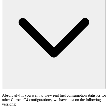
Absolutely! If you want to view real fuel consumption statistics for
other Citroen C4 configurations, we have data on the following
versions: