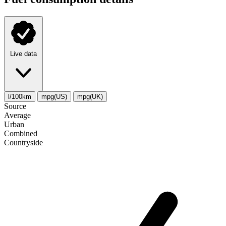
Live data
l/100km
mpg(US)
mpg(UK)
Source
Average
Urban
Combined
Сountryside