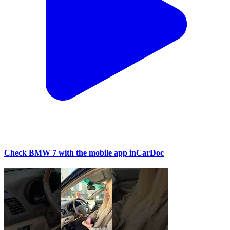
Check BMW 7 with the mobile app inCarDoc