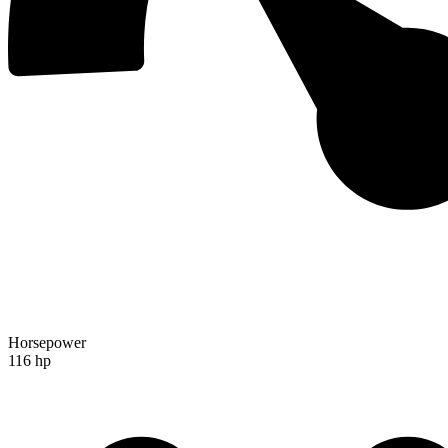
Horsepower
116 hp