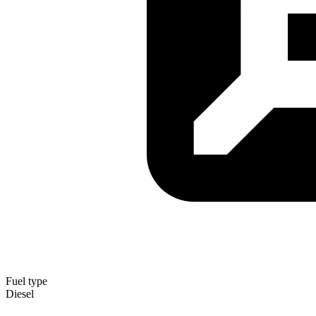
Fuel type
Diesel