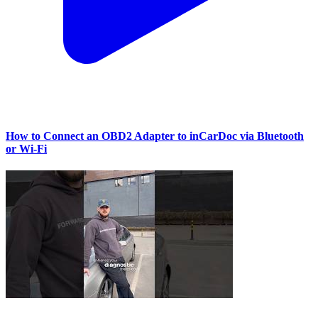
How to Connect an OBD2 Adapter to inCarDoc via Bluetooth
or Wi‑Fi