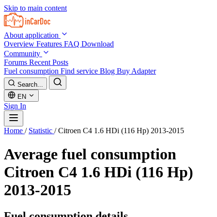
Skip to main content
About application
Overview
Features
FAQ
Download
Community
Forums
Recent Posts
Fuel consumption
Find service
Blog
Buy Adapter
Search...
EN
Sign In
Home
/
Statistic
/
Citroen C4 1.6 HDi (116 Hp) 2013-2015
Average fuel consumption
Citroen C4 1.6 HDi (116 Hp)
2013-2015
Fuel consumption details