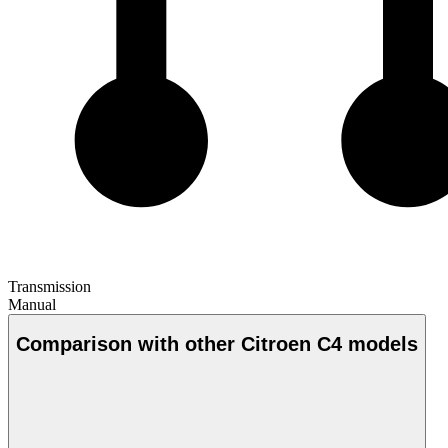
Transmission
Manual
Comparison with other Citroen C4 models