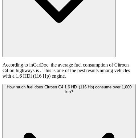
According to inCarDoc, the average fuel consumption of Citroen
C4 on highways is
. This is one of the best results among vehicles
with a 1.6 HDi (116 Hp) engine.
How much fuel does Citroen C4 1.6 HDi (116 Hp) consume over 1,000
km?