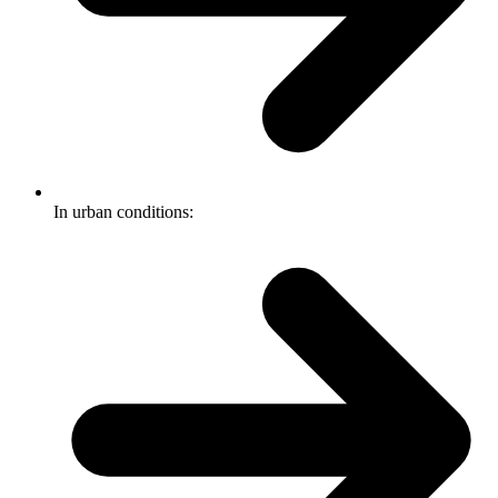
In urban conditions: