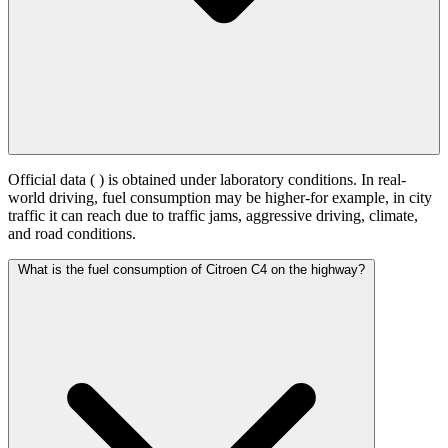
Official data (
) is obtained under laboratory conditions. In real-
world driving, fuel consumption may be higher-for example, in city
traffic it can reach
due to traffic jams, aggressive driving, climate,
and road conditions.
What is the fuel consumption of Citroen C4 on the highway?