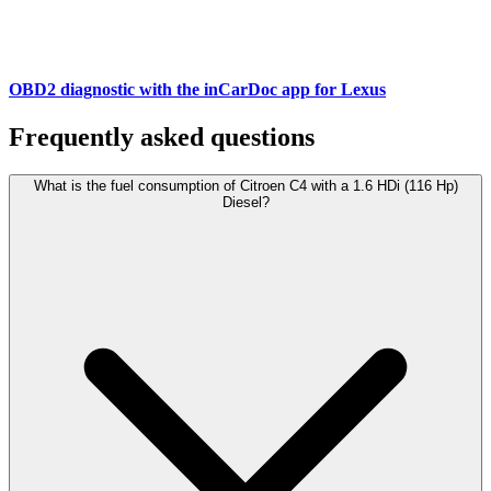
OBD2 diagnostic with the inCarDoc app for Lexus
Frequently asked questions
What is the fuel consumption of Citroen C4 with a 1.6 HDi (116 Hp)
Diesel?