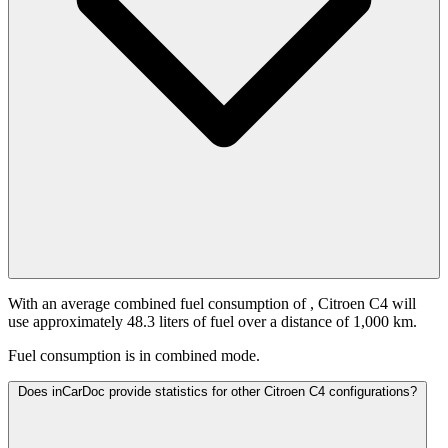
With an average combined fuel consumption of
, Citroen C4 will
use approximately 48.3 liters of fuel over a distance of 1,000 km.
Fuel consumption is
in combined mode.
Does inCarDoc provide statistics for other Citroen C4 configurations?