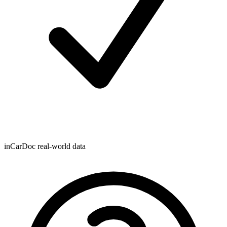
inCarDoc real-world data