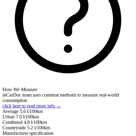
How We Measure
inCarDoc team uses common methods to measure real-world
consumption
click here to read more info →
Average
5.6
l/100km
Urban
7.0
l/100km
Combined
4.8
l/100km
Сountryside
5.2
l/100km
Manufacturer specification