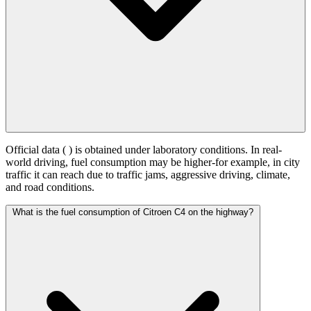
Official data (
) is obtained under laboratory conditions. In real-
world driving, fuel consumption may be higher-for example, in city
traffic it can reach
due to traffic jams, aggressive driving, climate,
and road conditions.
What is the fuel consumption of Citroen C4 on the highway?