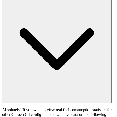
Absolutely! If you want to view real fuel consumption statistics for
other Citroen C4 configurations, we have data on the following