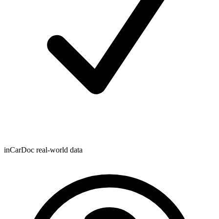
inCarDoc real-world data