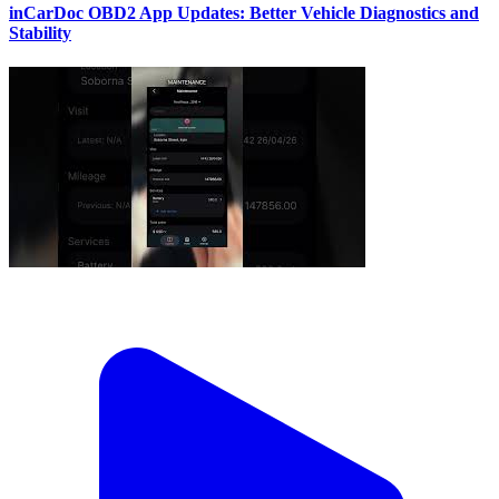
inCarDoc OBD2 App Updates: Better Vehicle Diagnostics and
Stability