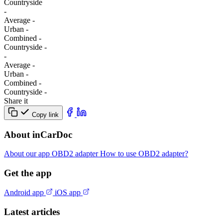
Сountryside
-
Average
-
Urban
-
Combined
-
Сountryside
-
-
Average
-
Urban
-
Combined
-
Сountryside
-
Share it
Copy link
About inCarDoc
About our app
OBD2 adapter
How to use OBD2 adapter?
Get the app
Android app
iOS app
Latest articles