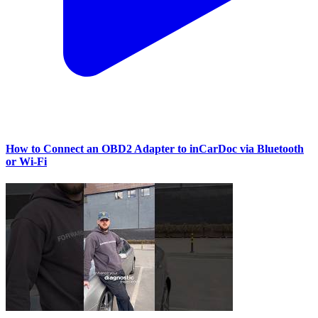
How to Connect an OBD2 Adapter to inCarDoc via Bluetooth
or Wi‑Fi