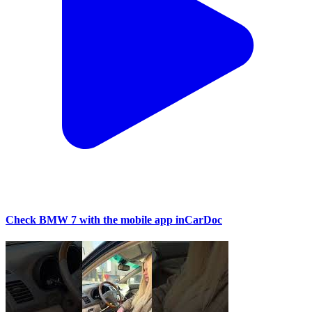
Check BMW 7 with the mobile app inCarDoc