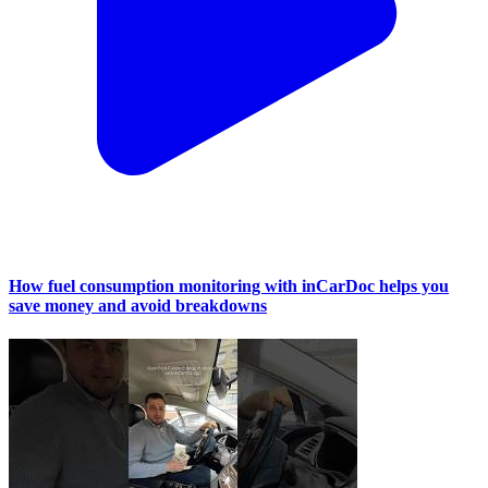
How fuel consumption monitoring with inCarDoc helps you
save money and avoid breakdowns