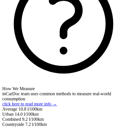
How We Measure
inCarDoc team uses common methods to measure real-world
consumption
click here to read more info →
Average
10.8
l/100km
Urban
14.0
l/100km
Combined
9.2
l/100km
Сountryside
7.2
l/100km