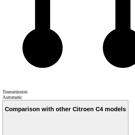
Transmission
Automatic
Comparison with other Citroen C4 models