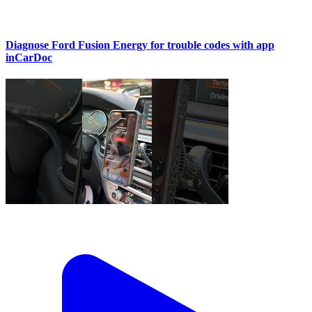
Diagnose Ford Fusion Energy for trouble codes with app
inCarDoc