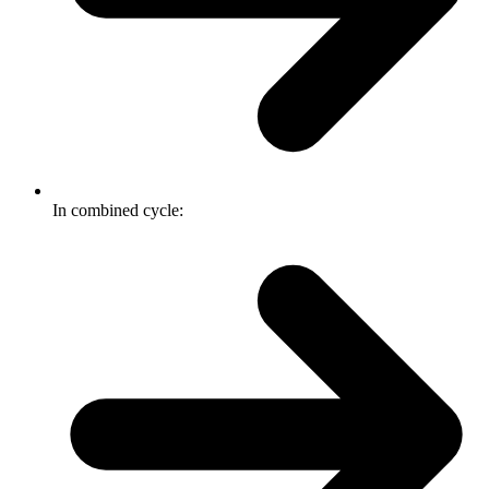
In combined cycle: