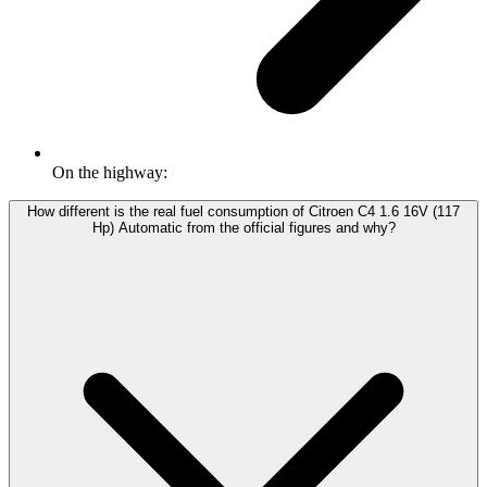
On the highway:
How different is the real fuel consumption of Citroen C4 1.6 16V (117
Hp) Automatic from the official figures and why?