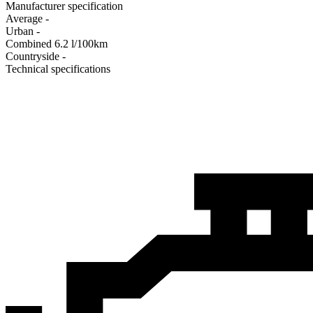
Manufacturer specification
Average
-
Urban
-
Combined
6.2
l/100km
Сountryside
-
Technical specifications