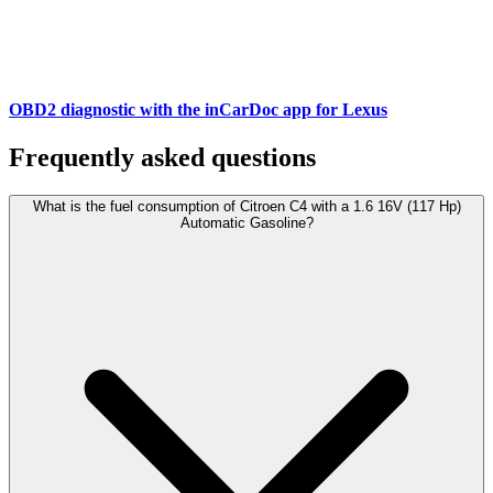
OBD2 diagnostic with the inCarDoc app for Lexus
Frequently asked questions
What is the fuel consumption of Citroen C4 with a 1.6 16V (117 Hp)
Automatic Gasoline?