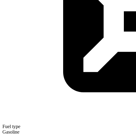
Fuel type
Gasoline