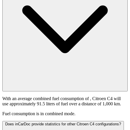
With an average combined fuel consumption of
, Citroen C4 will
use approximately 91.5 liters of fuel over a distance of 1,000 km.
Fuel consumption is
in combined mode.
Does inCarDoc provide statistics for other Citroen C4 configurations?