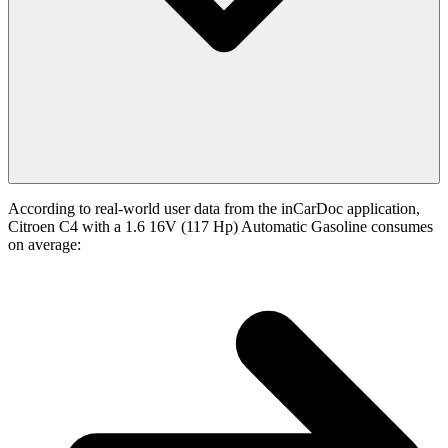
According to real-world user data from the inCarDoc application,
Citroen C4 with a 1.6 16V (117 Hp) Automatic Gasoline consumes
on average: