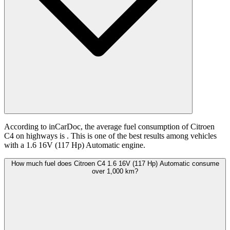
According to inCarDoc, the average fuel consumption of Citroen
C4 on highways is
. This is one of the best results among vehicles
with a 1.6 16V (117 Hp) Automatic engine.
How much fuel does Citroen C4 1.6 16V (117 Hp) Automatic consume
over 1,000 km?