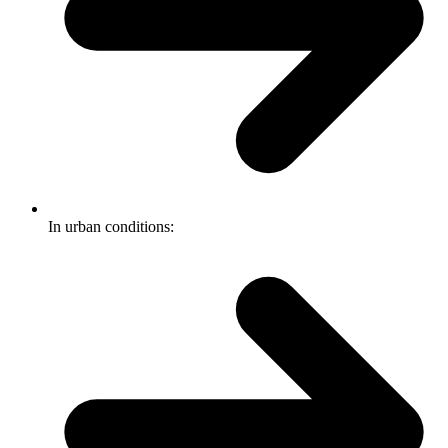
In urban conditions: