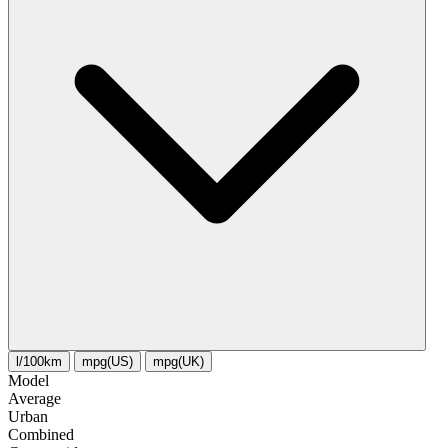
l/100km
mpg(US)
mpg(UK)
Model
Average
Urban
Combined