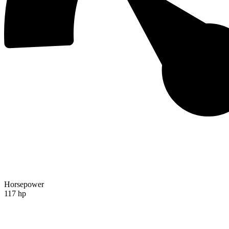
Horsepower
117 hp