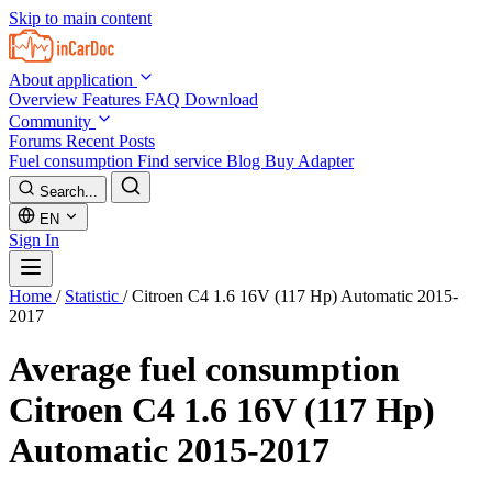
Skip to main content
About application
Overview
Features
FAQ
Download
Community
Forums
Recent Posts
Fuel consumption
Find service
Blog
Buy Adapter
Search...
EN
Sign In
Home
/
Statistic
/
Citroen C4 1.6 16V (117 Hp) Automatic 2015-
2017
Average fuel consumption
Citroen C4 1.6 16V (117 Hp)
Automatic 2015-2017