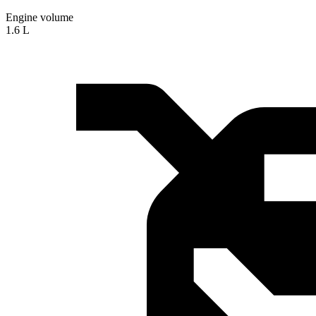
Engine volume
1.6 L