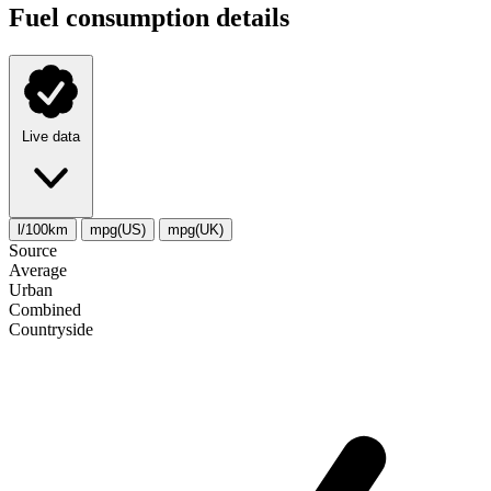
Fuel consumption details
Live data
l/100km
mpg(US)
mpg(UK)
Source
Average
Urban
Combined
Сountryside