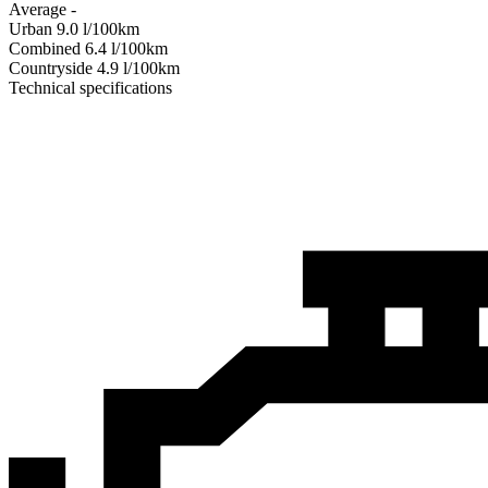
Average
-
Urban
9.0
l/100km
Combined
6.4
l/100km
Сountryside
4.9
l/100km
Technical specifications