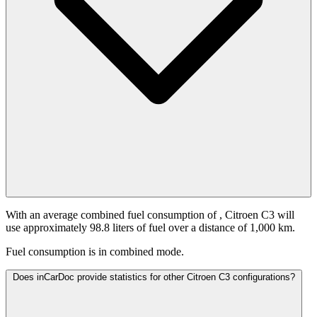
With an average combined fuel consumption of
, Citroen C3 will
use approximately 98.8 liters of fuel over a distance of 1,000 km.
Fuel consumption is
in combined mode.
Does inCarDoc provide statistics for other Citroen C3 configurations?