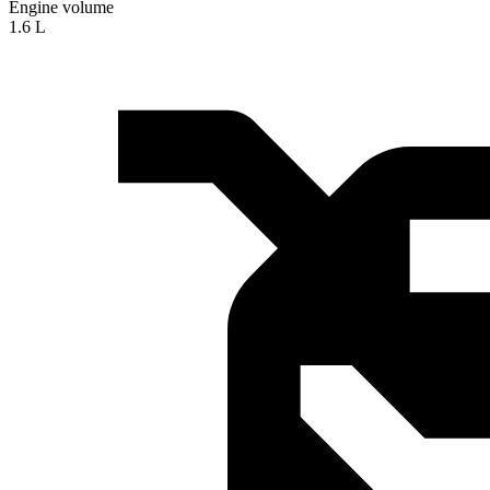
Engine volume
1.6 L