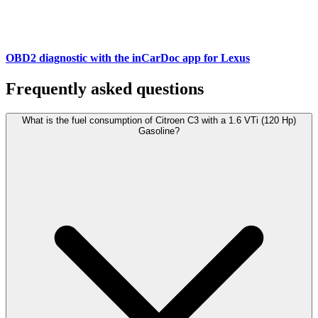
OBD2 diagnostic with the inCarDoc app for Lexus
Frequently asked questions
What is the fuel consumption of Citroen C3 with a 1.6 VTi (120 Hp)
Gasoline?