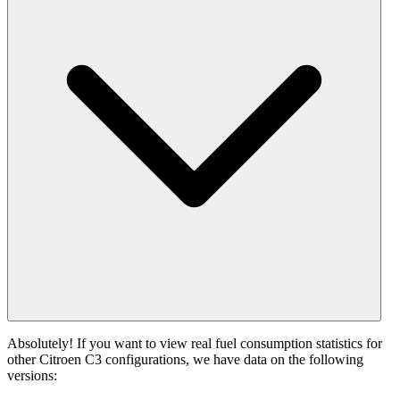
Absolutely! If you want to view real fuel consumption statistics for
other Citroen C3 configurations, we have data on the following
versions: