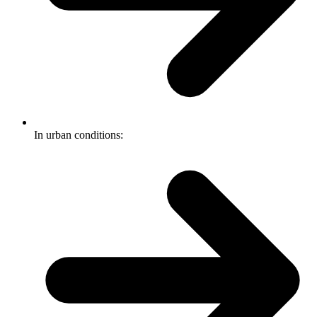
In urban conditions: