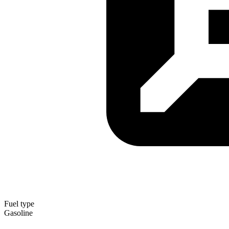
Fuel type
Gasoline