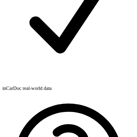
inCarDoc real-world data