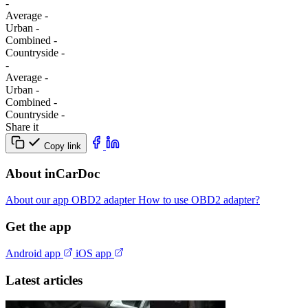
-
Average
-
Urban
-
Combined
-
Сountryside
-
-
Average
-
Urban
-
Combined
-
Сountryside
-
Share it
Copy link
About inCarDoc
About our app
OBD2 adapter
How to use OBD2 adapter?
Get the app
Android app
iOS app
Latest articles