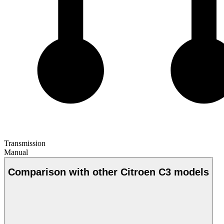
Transmission
Manual
Comparison with other Citroen C3 models