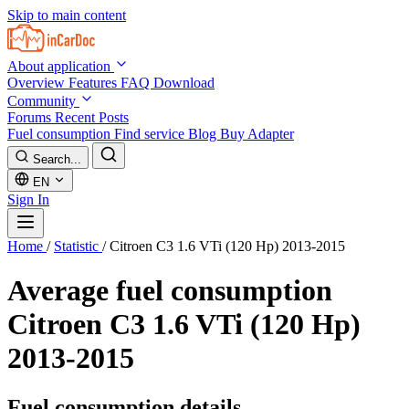
Skip to main content
About application
Overview
Features
FAQ
Download
Community
Forums
Recent Posts
Fuel consumption
Find service
Blog
Buy Adapter
Search...
EN
Sign In
Home
/
Statistic
/
Citroen C3 1.6 VTi (120 Hp) 2013-2015
Average fuel consumption
Citroen C3 1.6 VTi (120 Hp)
2013-2015
Fuel consumption details