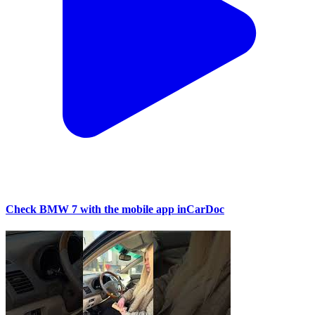
Check BMW 7 with the mobile app inCarDoc