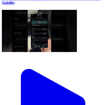
Stability