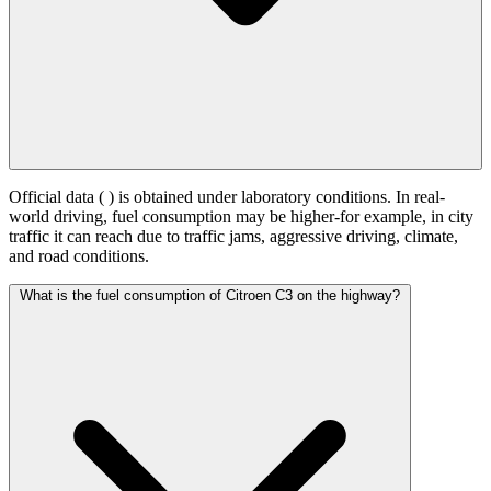
Official data (
) is obtained under laboratory conditions. In real-
world driving, fuel consumption may be higher-for example, in city
traffic it can reach
due to traffic jams, aggressive driving, climate,
and road conditions.
What is the fuel consumption of Citroen C3 on the highway?