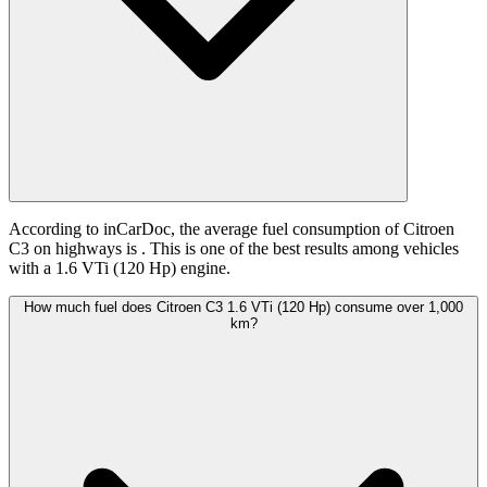
According to inCarDoc, the average fuel consumption of Citroen
C3 on highways is
. This is one of the best results among vehicles
with a 1.6 VTi (120 Hp) engine.
How much fuel does Citroen C3 1.6 VTi (120 Hp) consume over 1,000
km?