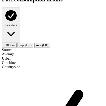
Live data
l/100km
mpg(US)
mpg(UK)
Source
Average
Urban
Combined
Сountryside