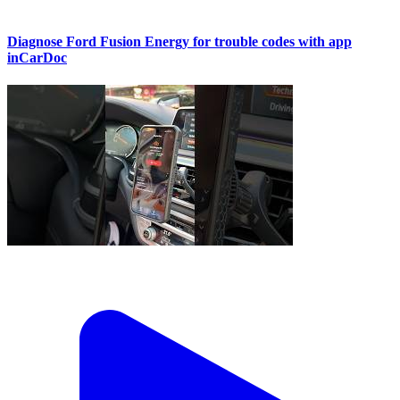
Diagnose Ford Fusion Energy for trouble codes with app
inCarDoc