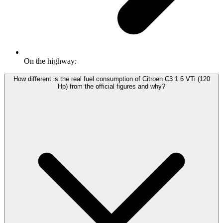
On the highway:
How different is the real fuel consumption of Citroen C3 1.6 VTi (120
Hp) from the official figures and why?