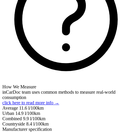
How We Measure
inCarDoc team uses common methods to measure real-world
consumption
click here to read more info →
Average
11.6
l/100km
Urban
14.9
l/100km
Combined
9.9
l/100km
Сountryside
8.4
l/100km
Manufacturer specification