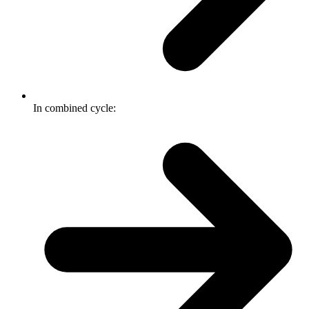
In combined cycle: