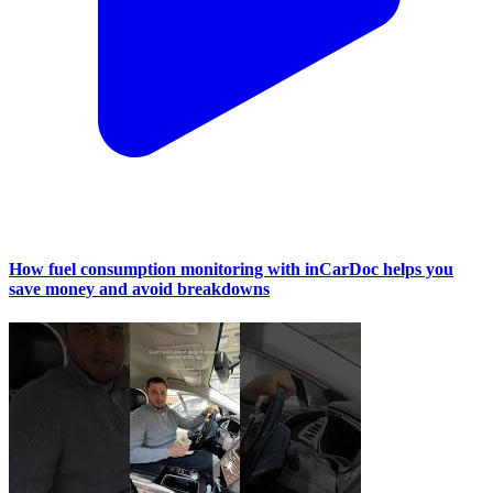
How fuel consumption monitoring with inCarDoc helps you
save money and avoid breakdowns