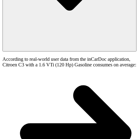
According to real-world user data from the inCarDoc application,
Citroen C3 with a 1.6 VTi (120 Hp) Gasoline consumes on average: