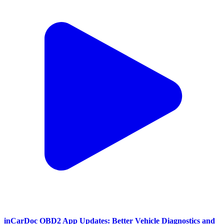
inCarDoc OBD2 App Updates: Better Vehicle Diagnostics and