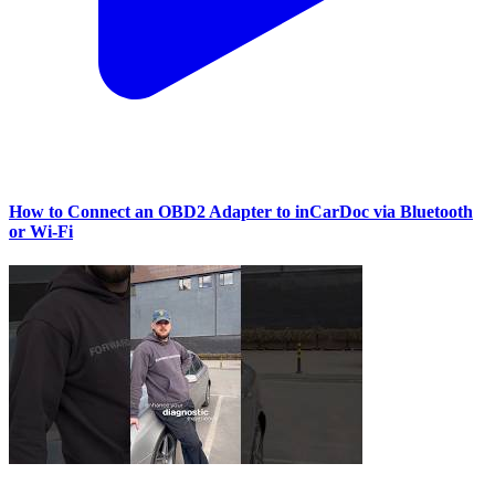
How to Connect an OBD2 Adapter to inCarDoc via Bluetooth
or Wi‑Fi