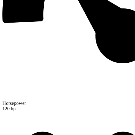
Horsepower
120 hp