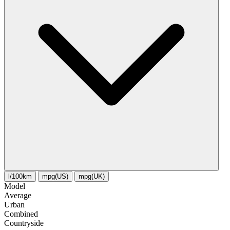
l/100km
mpg(US)
mpg(UK)
Model
Average
Urban
Combined
Сountryside