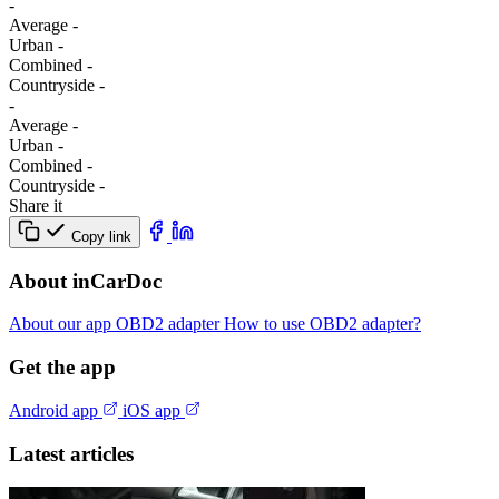
-
Average
-
Urban
-
Combined
-
Сountryside
-
-
Average
-
Urban
-
Combined
-
Сountryside
-
Share it
Copy link
About inCarDoc
About our app
OBD2 adapter
How to use OBD2 adapter?
Get the app
Android app
iOS app
Latest articles