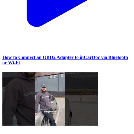
How to Connect an OBD2 Adapter to inCarDoc via Bluetooth
or Wi‑Fi