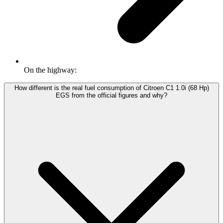
On the highway:
How different is the real fuel consumption of Citroen C1 1.0i (68 Hp)
EGS from the official figures and why?