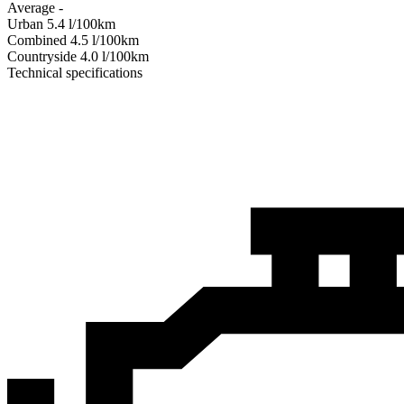
Average
-
Urban
5.4
l/100km
Combined
4.5
l/100km
Сountryside
4.0
l/100km
Technical specifications