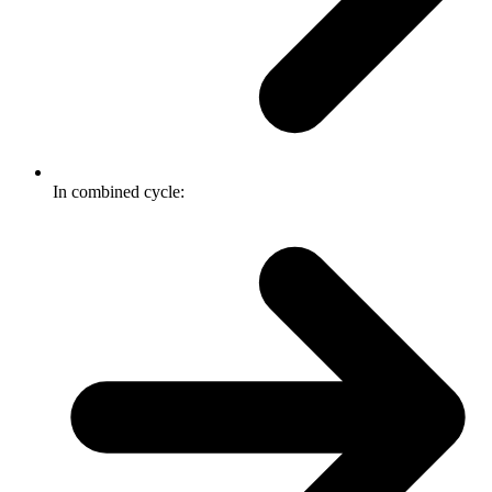
In combined cycle: