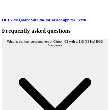
OBD2 diagnostic with the inCarDoc app for Lexus
Frequently asked questions
What is the fuel consumption of Citroen C1 with a 1.0i (68 Hp) EGS
Gasoline?