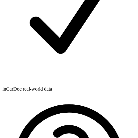
inCarDoc real-world data