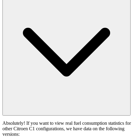
Absolutely! If you want to view real fuel consumption statistics for
other Citroen C1 configurations, we have data on the following
versions: