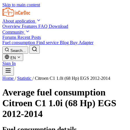
Skip to main content
About application
Overview
Features
FAQ
Download
Community
Forums
Recent Posts
Fuel consumption
Find service
Blog
Buy Adapter
Search...
EN
Sign In
Home
/
Statistic
/
Citroen C1 1.0i (68 Hp) EGS 2012-2014
Average fuel consumption
Citroen C1 1.0i (68 Hp) EGS
2012-2014
Fuel consumption details