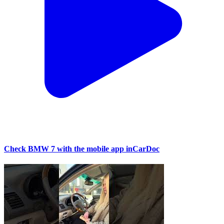
Check BMW 7 with the mobile app inCarDoc