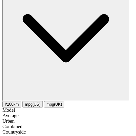
l/100km
mpg(US)
mpg(UK)
Model
Average
Urban
Combined
Сountryside