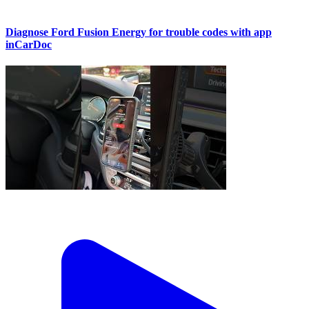
Diagnose Ford Fusion Energy for trouble codes with app
inCarDoc