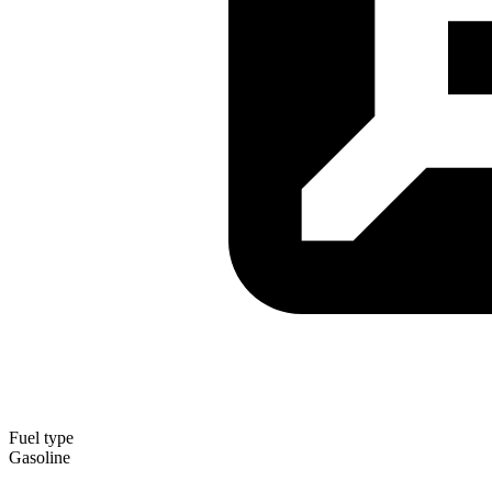
Fuel type
Gasoline