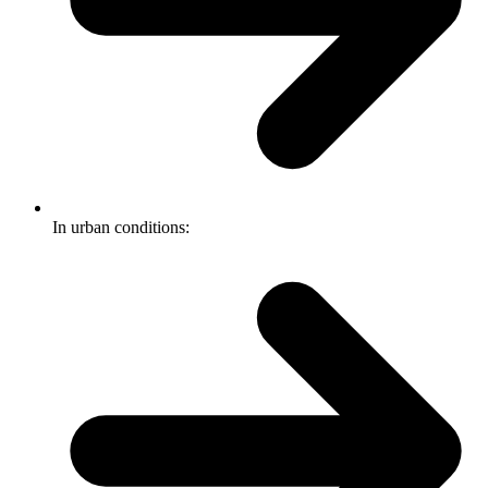
In urban conditions: