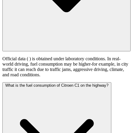
Official data (
) is obtained under laboratory conditions. In real-
world driving, fuel consumption may be higher-for example, in city
traffic it can reach
due to traffic jams, aggressive driving, climate,
and road conditions.
What is the fuel consumption of Citroen C1 on the highway?