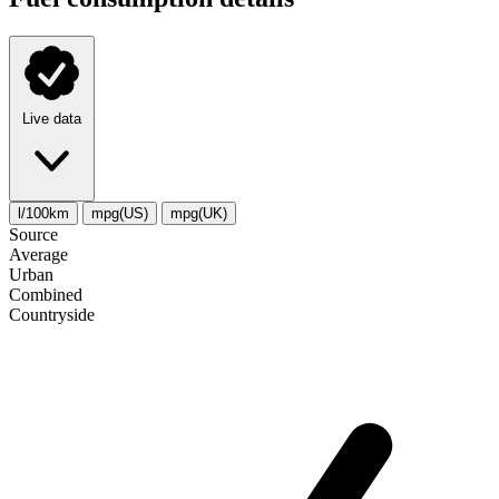
Live data
l/100km
mpg(US)
mpg(UK)
Source
Average
Urban
Combined
Сountryside