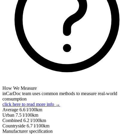
How We Measure
inCarDoc team uses common methods to measure real-world
consumption
click here to read more info →
Average
6.6
l/100km
Urban
7.5
l/100km
Combined
6.2
l/100km
Сountryside
6.7
l/100km
Manufacturer specification