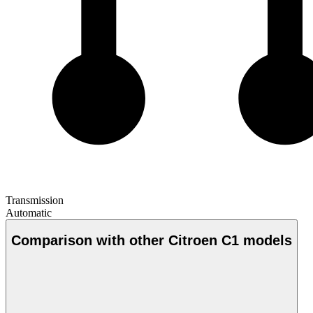
Transmission
Automatic
Comparison with other Citroen C1 models