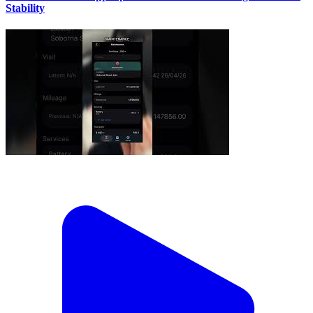
Stability