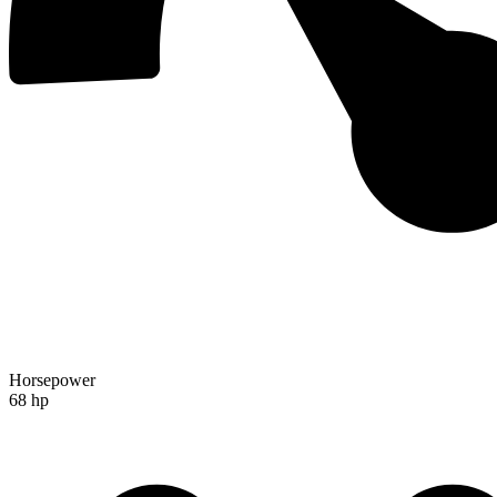
Horsepower
68 hp