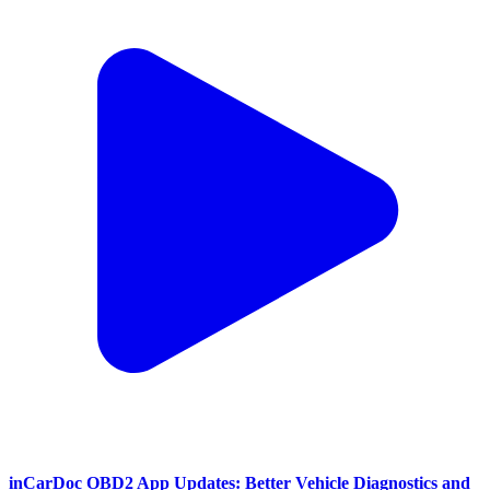
inCarDoc OBD2 App Updates: Better Vehicle Diagnostics and