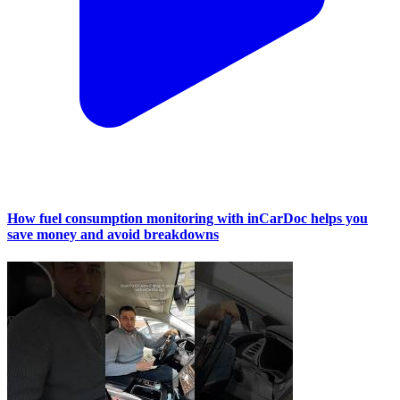
How fuel consumption monitoring with inCarDoc helps you
save money and avoid breakdowns