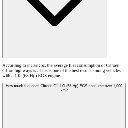
According to inCarDoc, the average fuel consumption of Citroen
C1 on highways is
. This is one of the best results among vehicles
with a 1.0i (68 Hp) EGS engine.
How much fuel does Citroen C1 1.0i (68 Hp) EGS consume over 1,000
km?