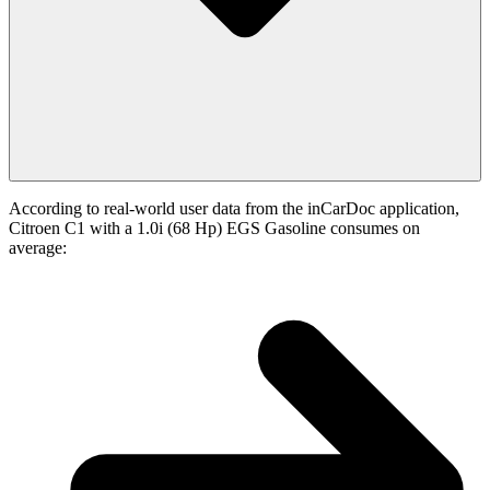
According to real-world user data from the inCarDoc application,
Citroen C1 with a 1.0i (68 Hp) EGS Gasoline consumes on
average: