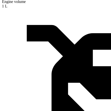
Engine volume
1 L