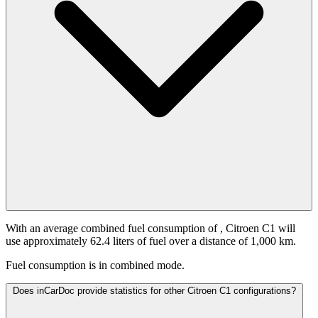
With an average combined fuel consumption of
, Citroen C1 will
use approximately 62.4 liters of fuel over a distance of 1,000 km.
Fuel consumption is
in combined mode.
Does inCarDoc provide statistics for other Citroen C1 configurations?