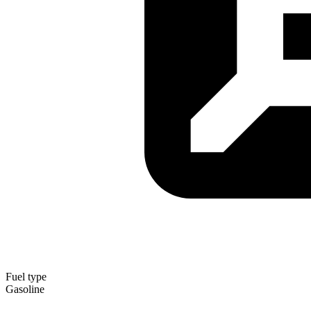
Fuel type
Gasoline