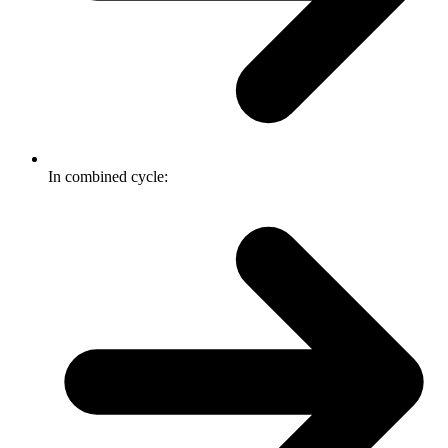
In combined cycle: