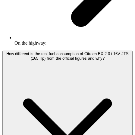
On the highway:
How different is the real fuel consumption of Citroen BX 2.0 i 16V JTS
(165 Hp) from the official figures and why?