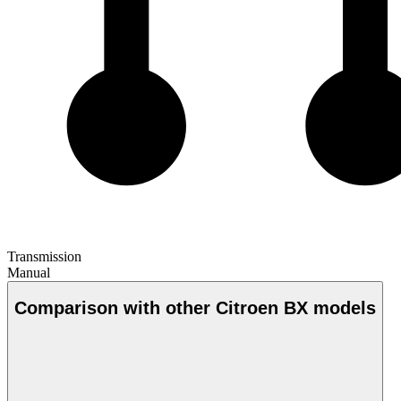
Transmission
Manual
Comparison with other Citroen BX models