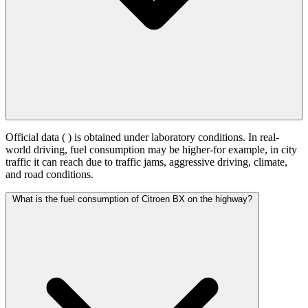
Official data (
) is obtained under laboratory conditions. In real-
world driving, fuel consumption may be higher-for example, in city
traffic it can reach
due to traffic jams, aggressive driving, climate,
and road conditions.
What is the fuel consumption of Citroen BX on the highway?