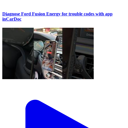
Diagnose Ford Fusion Energy for trouble codes with app
inCarDoc