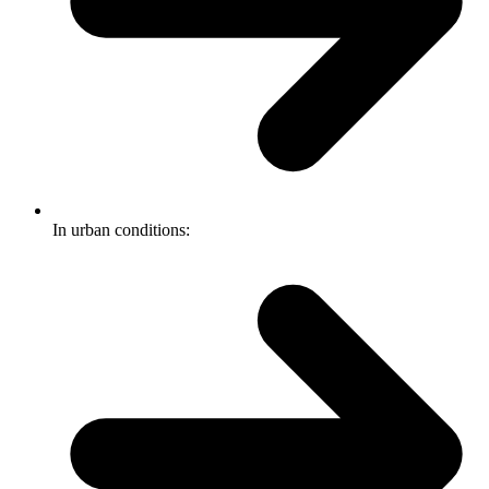
In urban conditions: