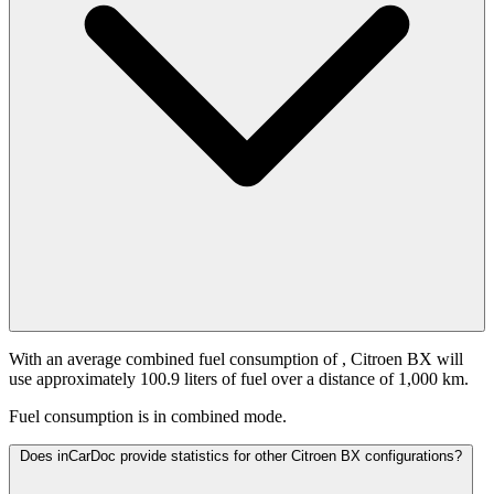
With an average combined fuel consumption of
, Citroen BX will
use approximately 100.9 liters of fuel over a distance of 1,000 km.
Fuel consumption is
in combined mode.
Does inCarDoc provide statistics for other Citroen BX configurations?