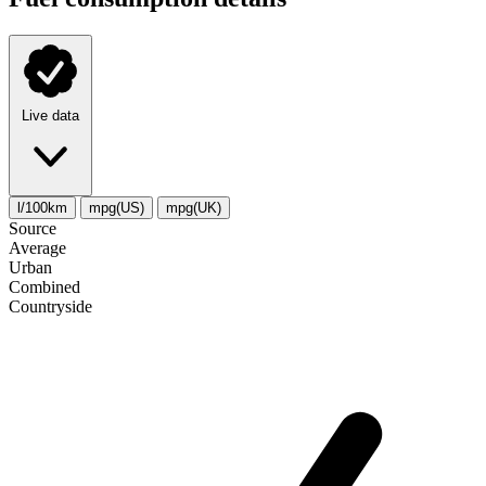
Live data
l/100km
mpg(US)
mpg(UK)
Source
Average
Urban
Combined
Сountryside