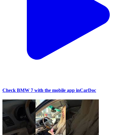
Check BMW 7 with the mobile app inCarDoc