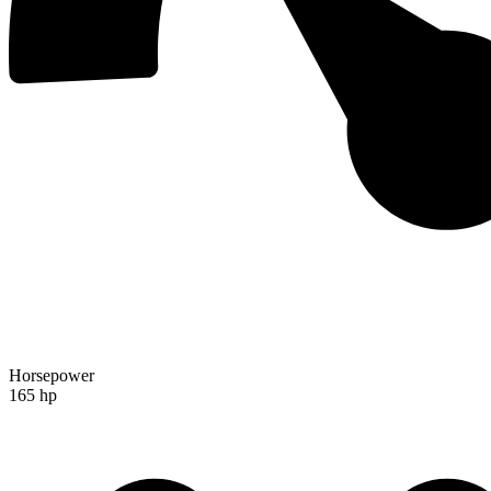
Horsepower
165 hp