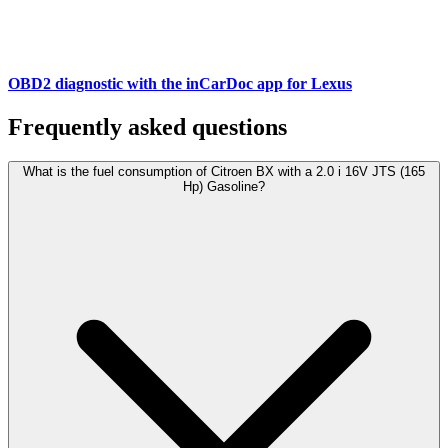
OBD2 diagnostic with the inCarDoc app for Lexus
Frequently asked questions
What is the fuel consumption of Citroen BX with a 2.0 i 16V JTS (165
Hp) Gasoline?