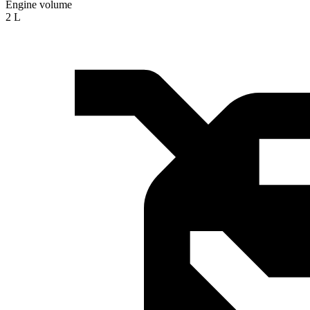
Engine volume
2 L