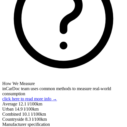
How We Measure
inCarDoc team uses common methods to measure real-world
consumption
click here to read more info →
Average
12.1
l/100km
Urban
14.9
l/100km
Combined
10.1
l/100km
Сountryside
8.3
l/100km
Manufacturer specification