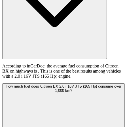
According to inCarDoc, the average fuel consumption of Citroen
BX on highways is
. This is one of the best results among vehicles
with a 2.0 i 16V JTS (165 Hp) engine.
How much fuel does Citroen BX 2.0 i 16V JTS (165 Hp) consume over
1,000 km?