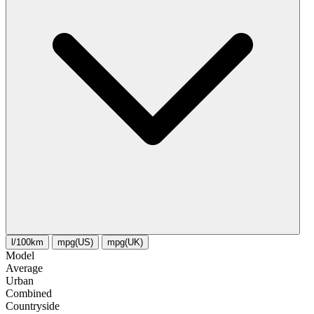
l/100km
mpg(US)
mpg(UK)
Model
Average
Urban
Combined
Сountryside