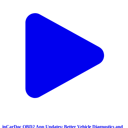
inCarDoc OBD2 App Updates: Better Vehicle Diagnostics and