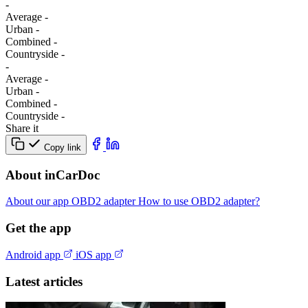
-
Average
-
Urban
-
Combined
-
Сountryside
-
-
Average
-
Urban
-
Combined
-
Сountryside
-
Share it
Copy link
About inCarDoc
About our app
OBD2 adapter
How to use OBD2 adapter?
Get the app
Android app
iOS app
Latest articles