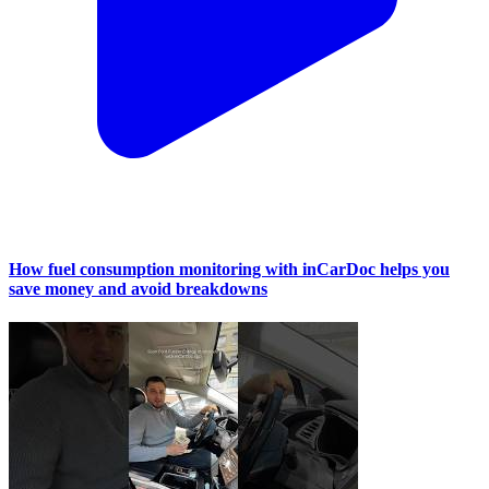
How fuel consumption monitoring with inCarDoc helps you
save money and avoid breakdowns