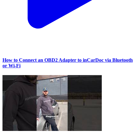
How to Connect an OBD2 Adapter to inCarDoc via Bluetooth
or Wi‑Fi