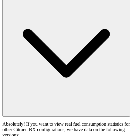
Absolutely! If you want to view real fuel consumption statistics for
other Citroen BX configurations, we have data on the following
versions: