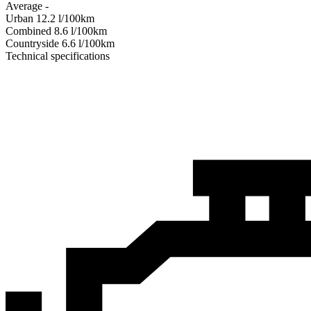
Average
-
Urban
12.2
l/100km
Combined
8.6
l/100km
Сountryside
6.6
l/100km
Technical specifications