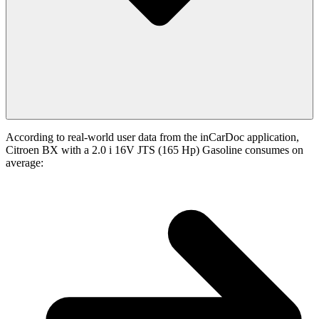
According to real-world user data from the inCarDoc application,
Citroen BX with a 2.0 i 16V JTS (165 Hp) Gasoline consumes on
average: