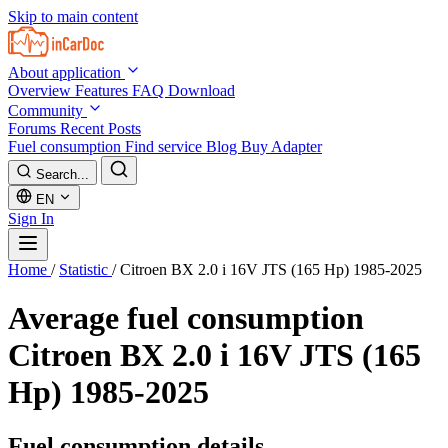
Skip to main content
About application
Overview
Features
FAQ
Download
Community
Forums
Recent Posts
Fuel consumption
Find service
Blog
Buy Adapter
Search...
EN
Sign In
Home
/
Statistic
/
Citroen BX 2.0 i 16V JTS (165 Hp) 1985-2025
Average fuel consumption
Citroen BX 2.0 i 16V JTS (165
Hp) 1985-2025
Fuel consumption details