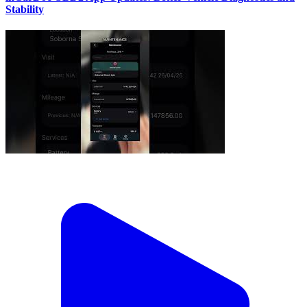
Stability