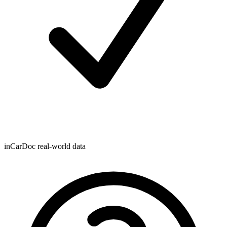
inCarDoc real-world data