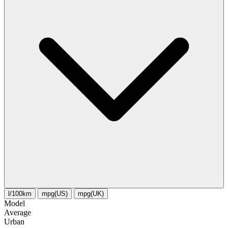
l/100km
mpg(US)
mpg(UK)
Model
Average
Urban