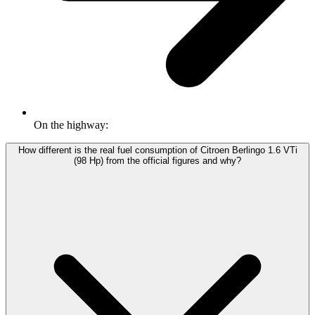
On the highway:
How different is the real fuel consumption of Citroen Berlingo 1.6 VTi
(98 Hp) from the official figures and why?