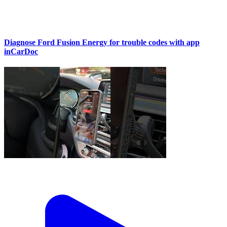
Diagnose Ford Fusion Energy for trouble codes with app
inCarDoc