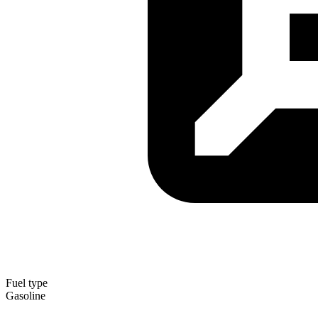
Fuel type
Gasoline