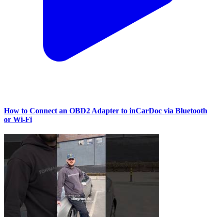
How to Connect an OBD2 Adapter to inCarDoc via Bluetooth
or Wi‑Fi