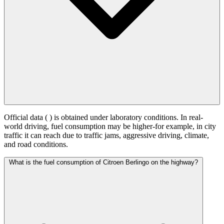
Official data (
) is obtained under laboratory conditions. In real-
world driving, fuel consumption may be higher-for example, in city
traffic it can reach
due to traffic jams, aggressive driving, climate,
and road conditions.
What is the fuel consumption of Citroen Berlingo on the highway?