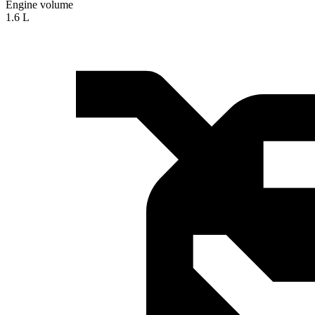
Engine volume
1.6 L