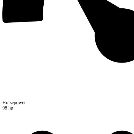
Horsepower
98 hp