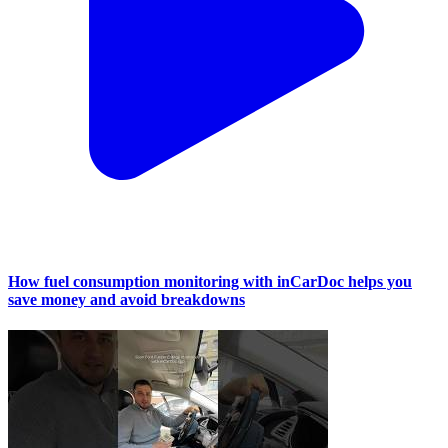
How fuel consumption monitoring with inCarDoc helps you
save money and avoid breakdowns