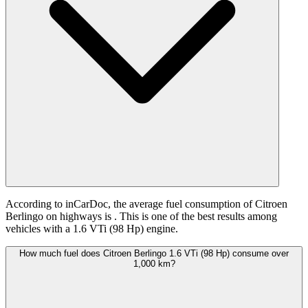
According to inCarDoc, the average fuel consumption of Citroen
Berlingo on highways is
. This is one of the best results among
vehicles with a 1.6 VTi (98 Hp) engine.
How much fuel does Citroen Berlingo 1.6 VTi (98 Hp) consume over
1,000 km?