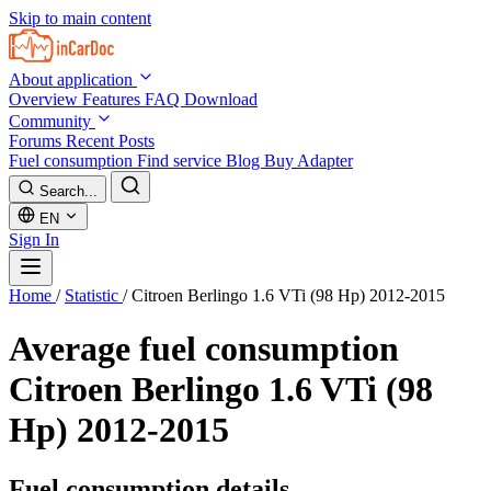
Skip to main content
About application
Overview
Features
FAQ
Download
Community
Forums
Recent Posts
Fuel consumption
Find service
Blog
Buy Adapter
Search...
EN
Sign In
Home
/
Statistic
/
Citroen Berlingo 1.6 VTi (98 Hp) 2012-2015
Average fuel consumption
Citroen Berlingo 1.6 VTi (98
Hp) 2012-2015
Fuel consumption details