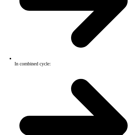
In combined cycle: