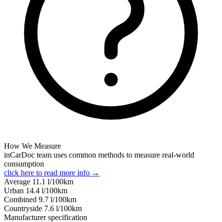
How We Measure
inCarDoc team uses common methods to measure real-world
consumption
click here to read more info →
Average
11.1
l/100km
Urban
14.4
l/100km
Combined
9.7
l/100km
Сountryside
7.6
l/100km
Manufacturer specification