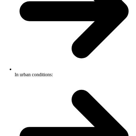
In urban conditions: