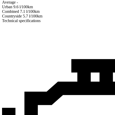
Average
-
Urban
9.6
l/100km
Combined
7.1
l/100km
Сountryside
5.7
l/100km
Technical specifications