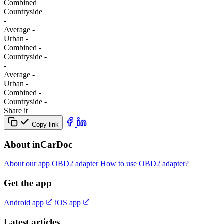
Combined
Сountryside
-
Average
-
Urban
-
Combined
-
Сountryside
-
-
Average
-
Urban
-
Combined
-
Сountryside
-
Share it
Copy link
About inCarDoc
About our app
OBD2 adapter
How to use OBD2 adapter?
Get the app
Android app
iOS app
Latest articles