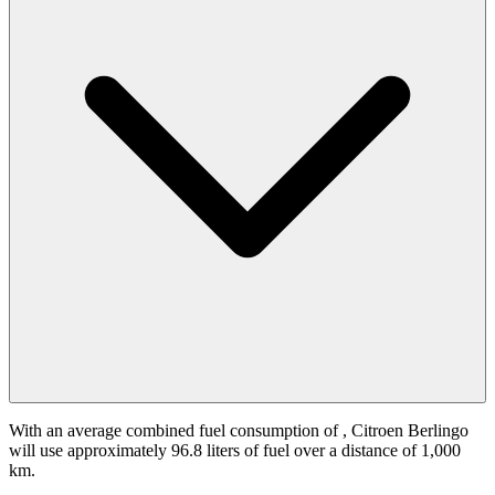
With an average combined fuel consumption of
, Citroen Berlingo
will use approximately 96.8 liters of fuel over a distance of 1,000
km.