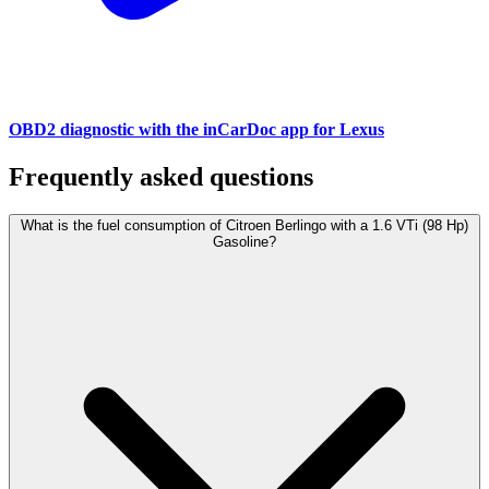
OBD2 diagnostic with the inCarDoc app for Lexus
Frequently asked questions
What is the fuel consumption of Citroen Berlingo with a 1.6 VTi (98 Hp)
Gasoline?