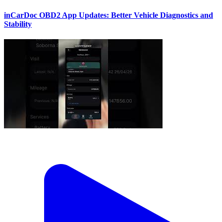
inCarDoc OBD2 App Updates: Better Vehicle Diagnostics and
Stability