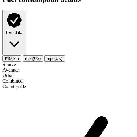
Live data
l/100km
mpg(US)
mpg(UK)
Source
Average
Urban
Combined
Сountryside