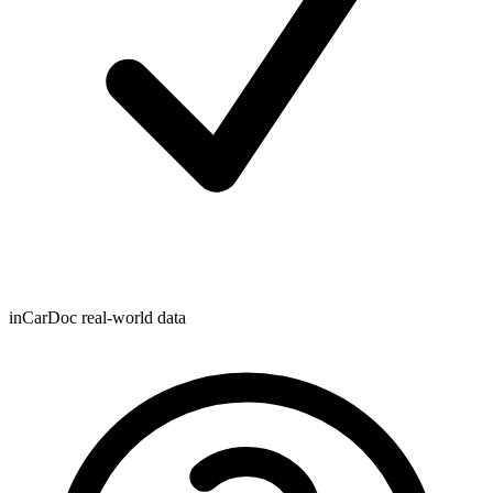
inCarDoc real-world data