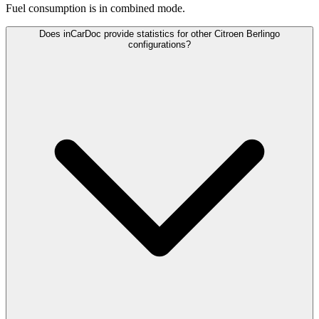
Fuel consumption is
in combined mode.
Does inCarDoc provide statistics for other Citroen Berlingo
configurations?