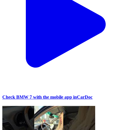
Check BMW 7 with the mobile app inCarDoc