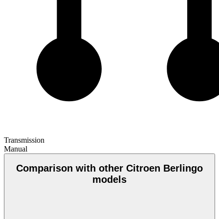
Transmission
Manual
Comparison with other Citroen Berlingo
models