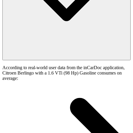
According to real-world user data from the inCarDoc application,
Citroen Berlingo with a 1.6 VTi (98 Hp) Gasoline consumes on
average: