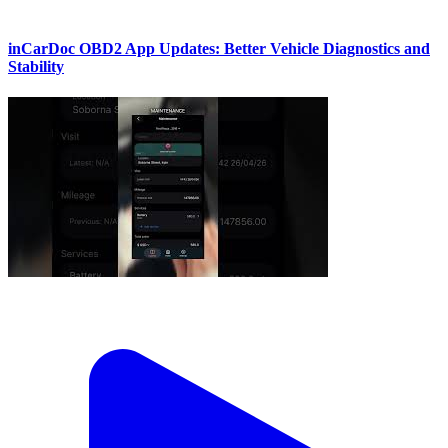
inCarDoc OBD2 App Updates: Better Vehicle Diagnostics and
Stability