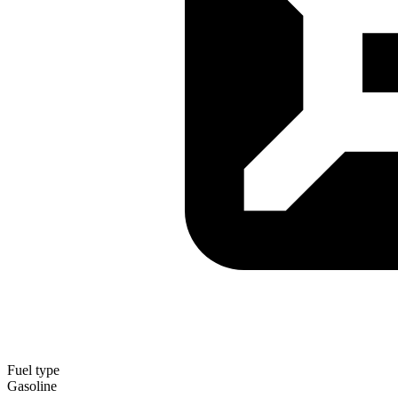
Fuel type
Gasoline