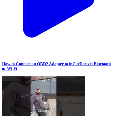
How to Connect an OBD2 Adapter to inCarDoc via Bluetooth
or Wi‑Fi