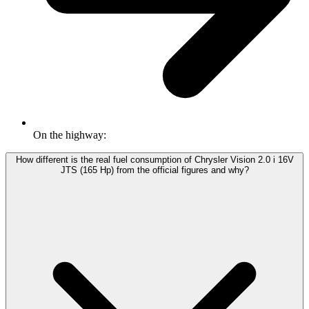
On the highway:
How different is the real fuel consumption of Chrysler Vision 2.0 i 16V
JTS (165 Hp) from the official figures and why?