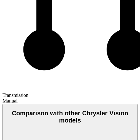
Transmission
Manual
Comparison with other Chrysler Vision
models