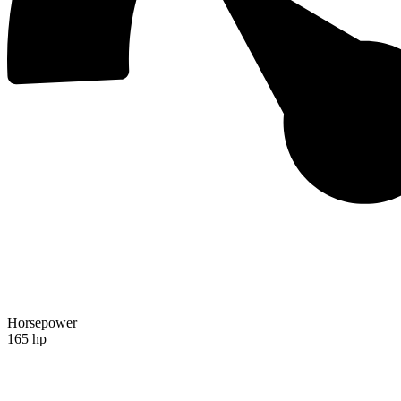
Horsepower
165 hp