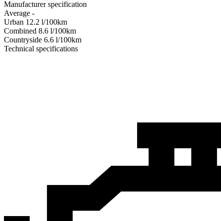
Manufacturer specification
Average
-
Urban
12.2
l/100km
Combined
8.6
l/100km
Сountryside
6.6
l/100km
Technical specifications