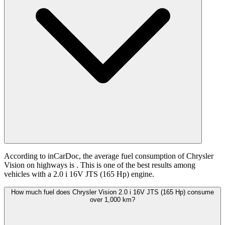
According to inCarDoc, the average fuel consumption of Chrysler
Vision on highways is
. This is one of the best results among
vehicles with a 2.0 i 16V JTS (165 Hp) engine.
How much fuel does Chrysler Vision 2.0 i 16V JTS (165 Hp) consume
over 1,000 km?