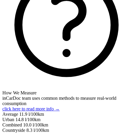
How We Measure
inCarDoc team uses common methods to measure real-world
consumption
click here to read more info →
Average
11.9
l/100km
Urban
14.8
l/100km
Combined
10.0
l/100km
Сountryside
8.3
l/100km