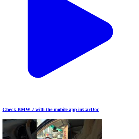
Check BMW 7 with the mobile app inCarDoc