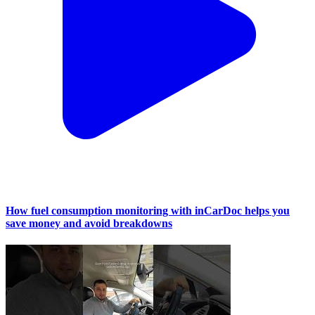
How fuel consumption monitoring with inCarDoc helps you
save money and avoid breakdowns