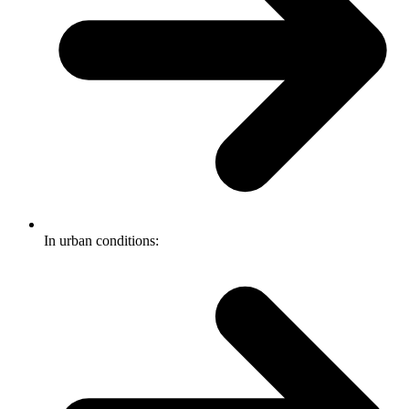
In urban conditions: