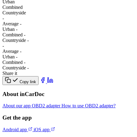
Urban
Combined
Сountryside
-
Average
-
Urban
-
Combined
-
Сountryside
-
-
Average
-
Urban
-
Combined
-
Сountryside
-
Share it
Copy link
About inCarDoc
About our app
OBD2 adapter
How to use OBD2 adapter?
Get the app
Android app
iOS app