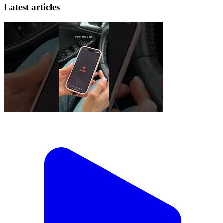
Latest articles