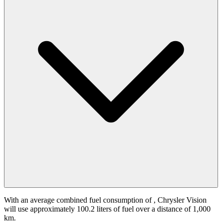
With an average combined fuel consumption of
, Chrysler Vision
will use approximately 100.2 liters of fuel over a distance of 1,000
km.