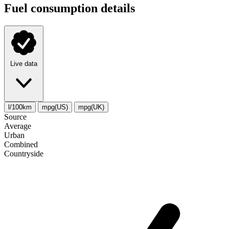
Fuel consumption details
Live data
l/100km
mpg(US)
mpg(UK)
Source
Average
Urban
Combined
Сountryside