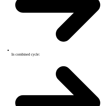
In combined cycle: