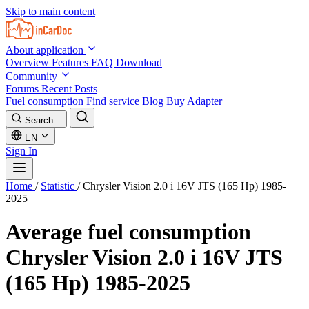
Skip to main content
About application
Overview
Features
FAQ
Download
Community
Forums
Recent Posts
Fuel consumption
Find service
Blog
Buy Adapter
Search...
EN
Sign In
Home
/
Statistic
/
Chrysler Vision 2.0 i 16V JTS (165 Hp) 1985-
2025
Average fuel consumption
Chrysler Vision 2.0 i 16V JTS
(165 Hp) 1985-2025