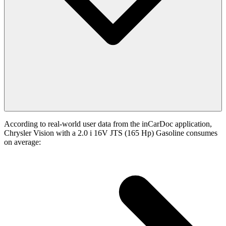
According to real-world user data from the inCarDoc application,
Chrysler Vision with a 2.0 i 16V JTS (165 Hp) Gasoline consumes
on average: