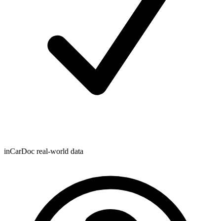
inCarDoc real-world data