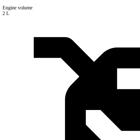
Engine volume
2 L