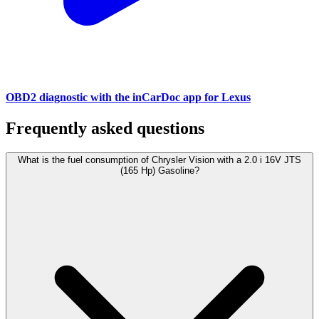
OBD2 diagnostic with the inCarDoc app for Lexus
Frequently asked questions
What is the fuel consumption of Chrysler Vision with a 2.0 i 16V JTS
(165 Hp) Gasoline?