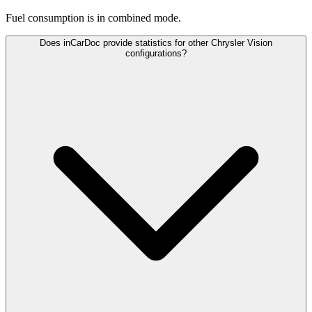
Fuel consumption is
in combined mode.
Does inCarDoc provide statistics for other Chrysler Vision
configurations?