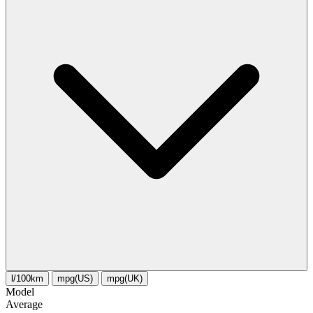
l/100km
mpg(US)
mpg(UK)
Model
Average