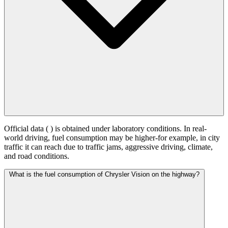
Official data (
) is obtained under laboratory conditions. In real-
world driving, fuel consumption may be higher-for example, in city
traffic it can reach
due to traffic jams, aggressive driving, climate,
and road conditions.
What is the fuel consumption of Chrysler Vision on the highway?