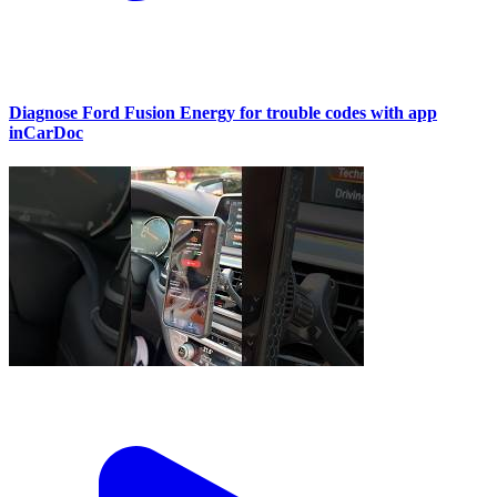
Diagnose Ford Fusion Energy for trouble codes with app
inCarDoc