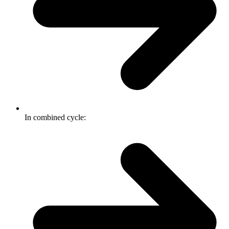
In combined cycle: