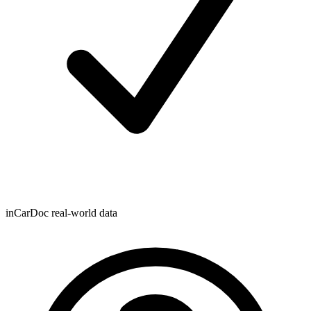
inCarDoc real-world data