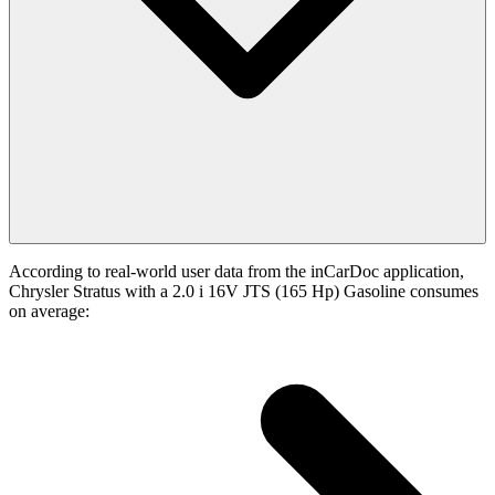
According to real-world user data from the inCarDoc application,
Chrysler Stratus with a 2.0 i 16V JTS (165 Hp) Gasoline consumes
on average: