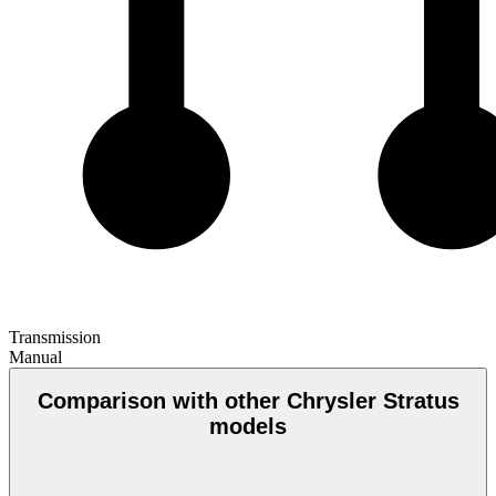
Transmission
Manual
Comparison with other Chrysler Stratus
models