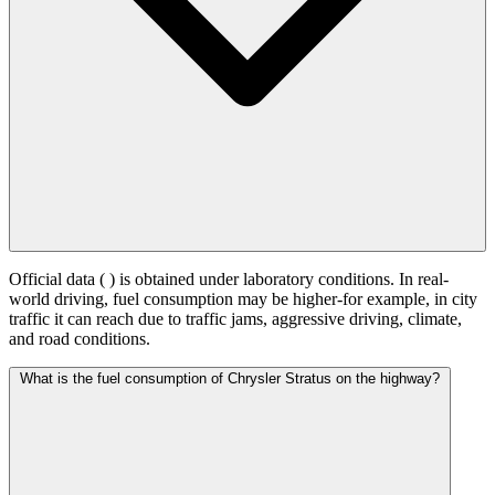
Official data (
) is obtained under laboratory conditions. In real-
world driving, fuel consumption may be higher-for example, in city
traffic it can reach
due to traffic jams, aggressive driving, climate,
and road conditions.
What is the fuel consumption of Chrysler Stratus on the highway?