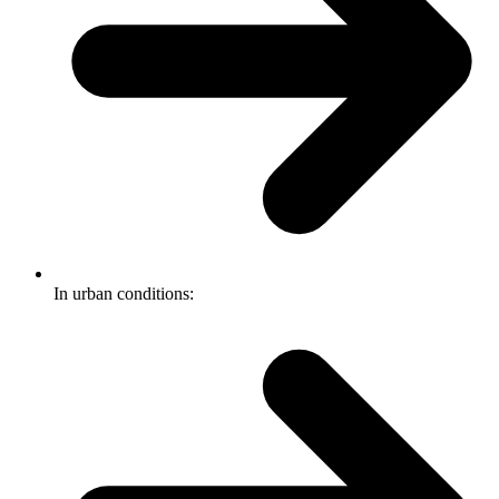
In urban conditions: