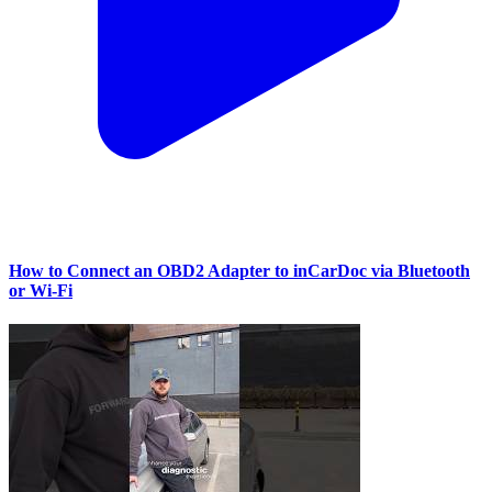
How to Connect an OBD2 Adapter to inCarDoc via Bluetooth
or Wi‑Fi