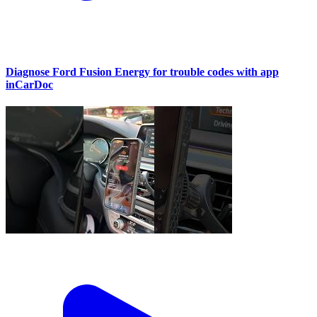
Diagnose Ford Fusion Energy for trouble codes with app
inCarDoc