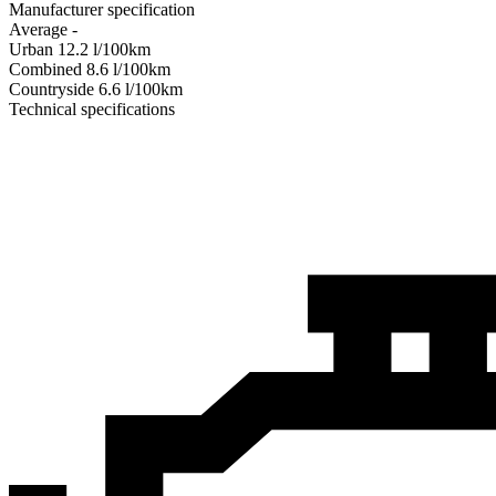
Manufacturer specification
Average
-
Urban
12.2
l/100km
Combined
8.6
l/100km
Сountryside
6.6
l/100km
Technical specifications