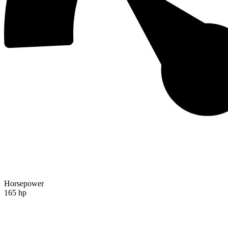
Horsepower
165 hp