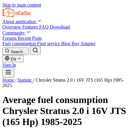
Skip to main content
About application
Overview
Features
FAQ
Download
Community
Forums
Recent Posts
Fuel consumption
Find service
Blog
Buy Adapter
Search...
EN
Sign In
Home
/
Statistic
/
Chrysler Stratus 2.0 i 16V JTS (165 Hp) 1985-
2025
Average fuel consumption
Chrysler Stratus 2.0 i 16V JTS
(165 Hp) 1985-2025