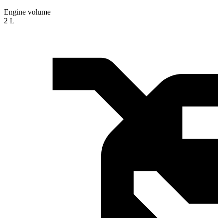
Engine volume
2 L