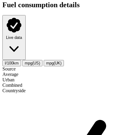
Fuel consumption details
Live data
l/100km
mpg(US)
mpg(UK)
Source
Average
Urban
Combined
Сountryside