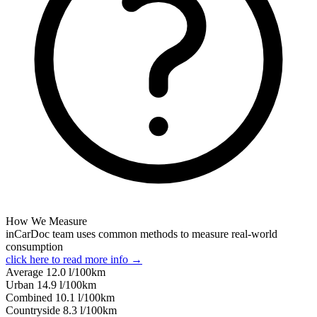
How We Measure
inCarDoc team uses common methods to measure real-world
consumption
click here to read more info →
Average
12.0
l/100km
Urban
14.9
l/100km
Combined
10.1
l/100km
Сountryside
8.3
l/100km