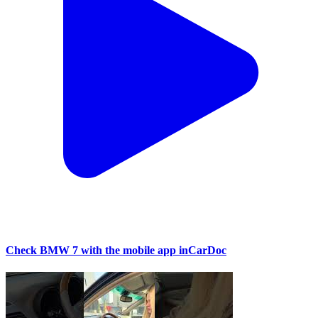
Check BMW 7 with the mobile app inCarDoc