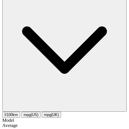
l/100km
mpg(US)
mpg(UK)
Model
Average