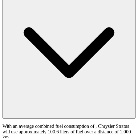
With an average combined fuel consumption of
, Chrysler Stratus
will use approximately 100.6 liters of fuel over a distance of 1,000
km.