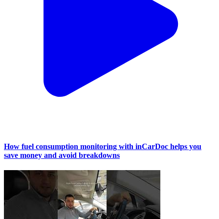
How fuel consumption monitoring with inCarDoc helps you
save money and avoid breakdowns