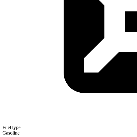
Fuel type
Gasoline