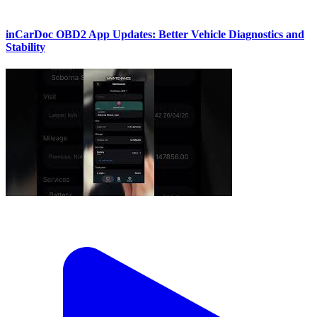
inCarDoc OBD2 App Updates: Better Vehicle Diagnostics and
Stability