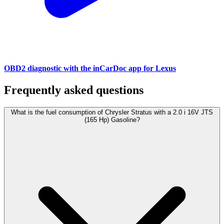
OBD2 diagnostic with the inCarDoc app for Lexus
Frequently asked questions
What is the fuel consumption of Chrysler Stratus with a 2.0 i 16V JTS
(165 Hp) Gasoline?