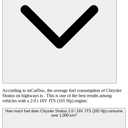
According to inCarDoc, the average fuel consumption of Chrysler
Stratus on highways is
. This is one of the best results among
vehicles with a 2.0 i 16V JTS (165 Hp) engine.
How much fuel does Chrysler Stratus 2.0 i 16V JTS (165 Hp) consume
over 1,000 km?