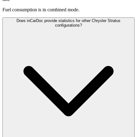
Fuel consumption is
in combined mode.
Does inCarDoc provide statistics for other Chrysler Stratus
configurations?