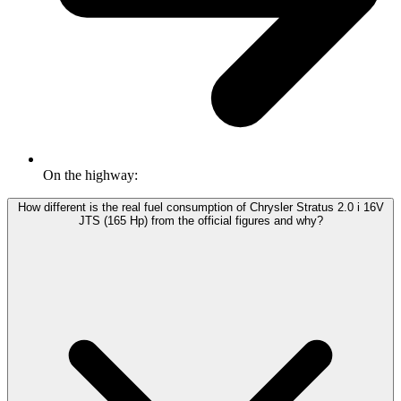
On the highway:
How different is the real fuel consumption of Chrysler Stratus 2.0 i 16V
JTS (165 Hp) from the official figures and why?