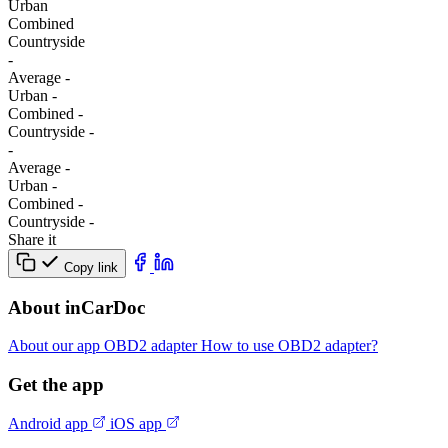
Urban
Combined
Сountryside
-
Average
-
Urban
-
Combined
-
Сountryside
-
-
Average
-
Urban
-
Combined
-
Сountryside
-
Share it
Copy link
About inCarDoc
About our app
OBD2 adapter
How to use OBD2 adapter?
Get the app
Android app
iOS app