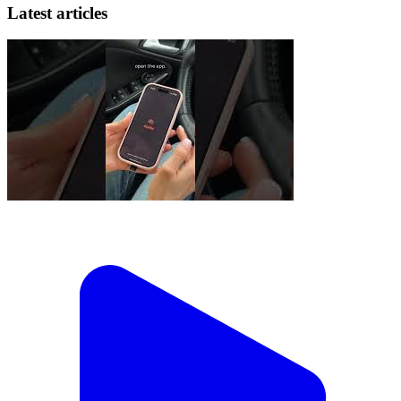
Latest articles