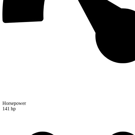
Horsepower
141 hp