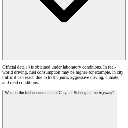
Official data (
) is obtained under laboratory conditions. In real-
world driving, fuel consumption may be higher-for example, in city
traffic it can reach
due to traffic jams, aggressive driving, climate,
and road conditions.
What is the fuel consumption of Chrysler Sebring on the highway?