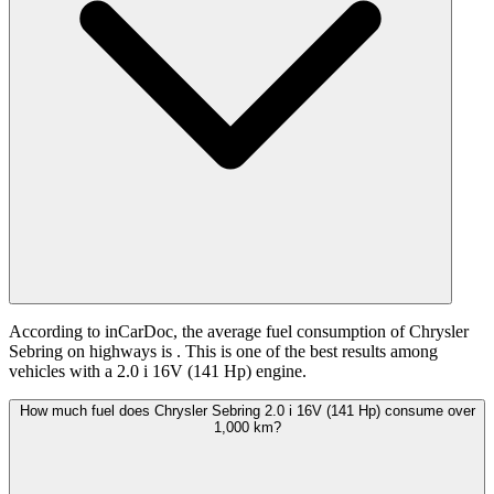
According to inCarDoc, the average fuel consumption of Chrysler
Sebring on highways is
. This is one of the best results among
vehicles with a 2.0 i 16V (141 Hp) engine.
How much fuel does Chrysler Sebring 2.0 i 16V (141 Hp) consume over
1,000 km?