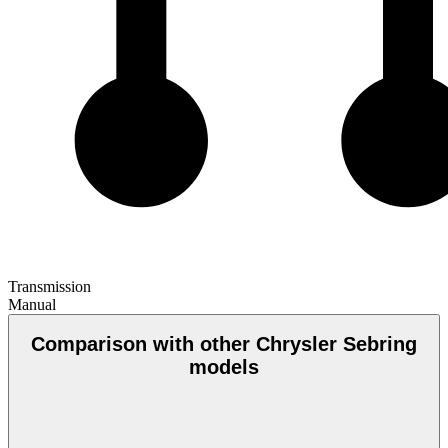
Transmission
Manual
Comparison with other Chrysler Sebring
models