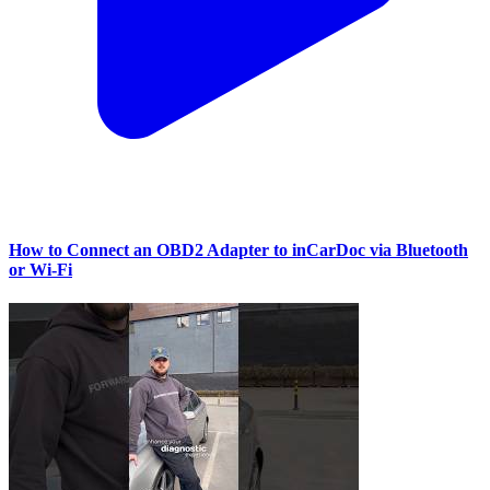
How to Connect an OBD2 Adapter to inCarDoc via Bluetooth
or Wi‑Fi