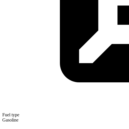
Fuel type
Gasoline