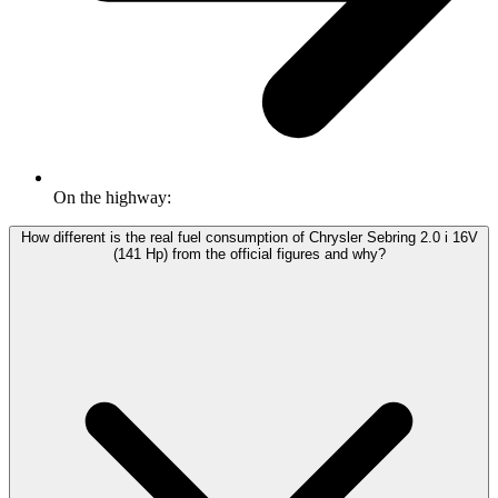
On the highway:
How different is the real fuel consumption of Chrysler Sebring 2.0 i 16V
(141 Hp) from the official figures and why?