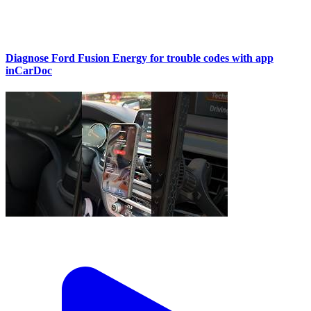
Diagnose Ford Fusion Energy for trouble codes with app
inCarDoc