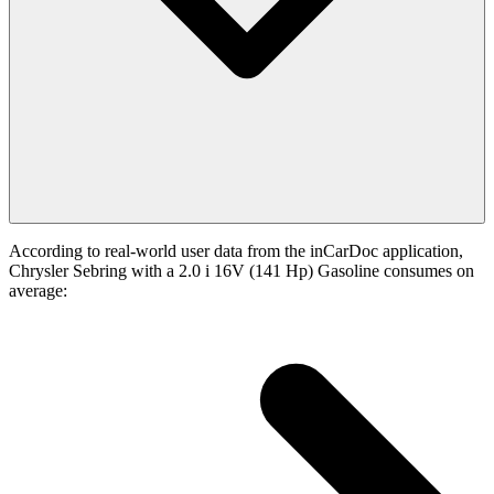
According to real-world user data from the inCarDoc application,
Chrysler Sebring with a 2.0 i 16V (141 Hp) Gasoline consumes on
average: