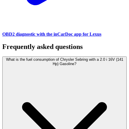
OBD2 diagnostic with the inCarDoc app for Lexus
Frequently asked questions
What is the fuel consumption of Chrysler Sebring with a 2.0 i 16V (141
Hp) Gasoline?