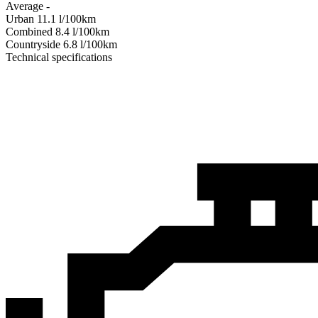
Average
-
Urban
11.1
l/100km
Combined
8.4
l/100km
Сountryside
6.8
l/100km
Technical specifications