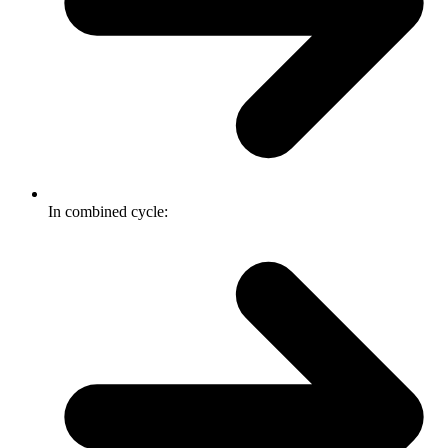
In combined cycle: