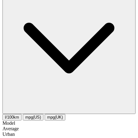
l/100km
mpg(US)
mpg(UK)
Model
Average
Urban