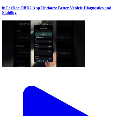
inCarDoc OBD2 App Updates: Better Vehicle Diagnostics and
Stability