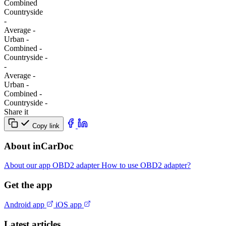
Combined
Сountryside
-
Average
-
Urban
-
Combined
-
Сountryside
-
-
Average
-
Urban
-
Combined
-
Сountryside
-
Share it
Copy link
About inCarDoc
About our app
OBD2 adapter
How to use OBD2 adapter?
Get the app
Android app
iOS app
Latest articles