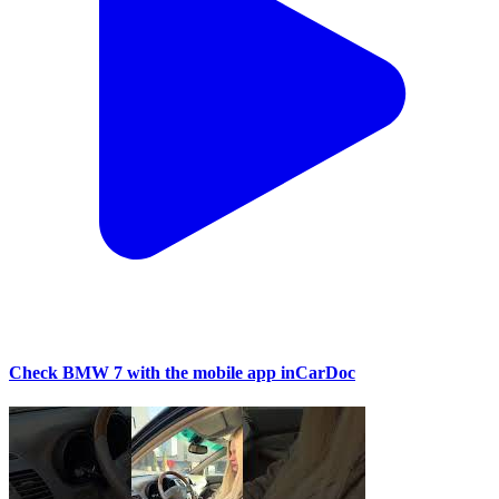
Check BMW 7 with the mobile app inCarDoc