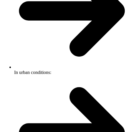
In urban conditions: