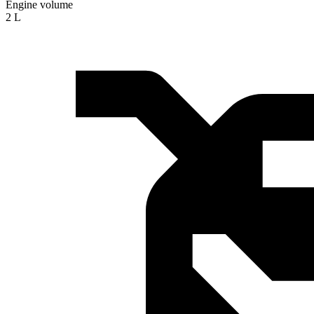
Engine volume
2 L