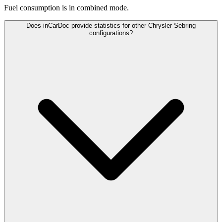
Fuel consumption is
in combined mode.
Does inCarDoc provide statistics for other Chrysler Sebring
configurations?