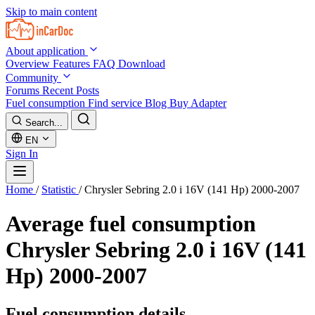
Skip to main content
About application
Overview
Features
FAQ
Download
Community
Forums
Recent Posts
Fuel consumption
Find service
Blog
Buy Adapter
Search...
EN
Sign In
Home
/
Statistic
/
Chrysler Sebring 2.0 i 16V (141 Hp) 2000-2007
Average fuel consumption
Chrysler Sebring 2.0 i 16V (141
Hp) 2000-2007
Fuel consumption details