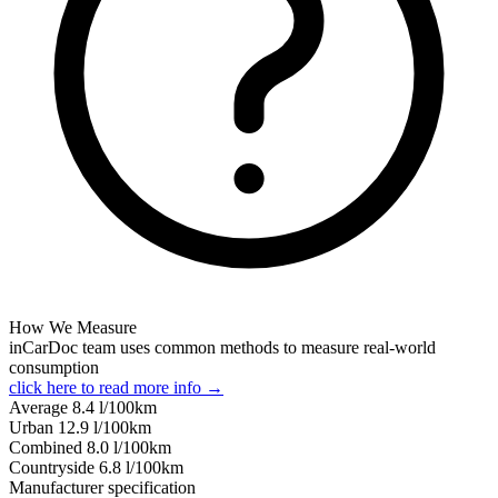
How We Measure
inCarDoc team uses common methods to measure real-world
consumption
click here to read more info →
Average
8.4
l/100km
Urban
12.9
l/100km
Combined
8.0
l/100km
Сountryside
6.8
l/100km
Manufacturer specification