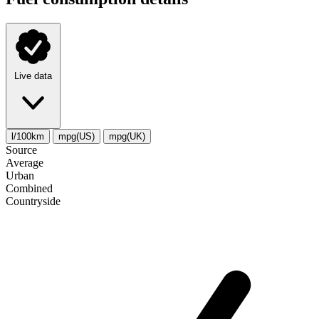
Live data
l/100km
mpg(US)
mpg(UK)
Source
Average
Urban
Combined
Сountryside