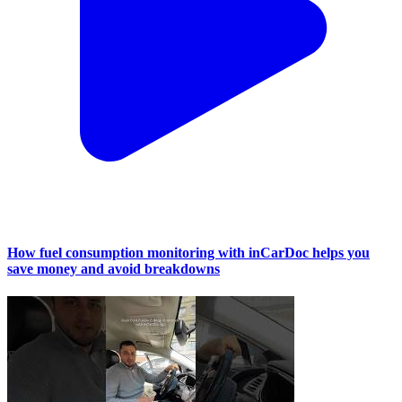
How fuel consumption monitoring with inCarDoc helps you
save money and avoid breakdowns