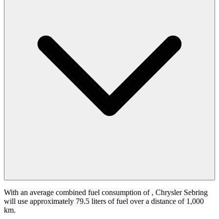
With an average combined fuel consumption of
, Chrysler Sebring
will use approximately 79.5 liters of fuel over a distance of 1,000
km.