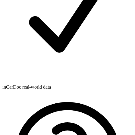
inCarDoc real-world data