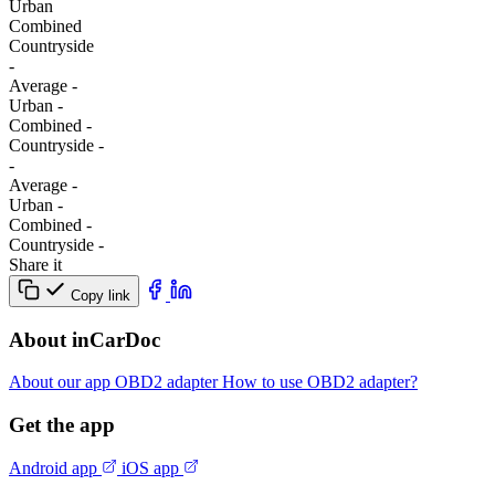
Urban
Combined
Сountryside
-
Average
-
Urban
-
Combined
-
Сountryside
-
-
Average
-
Urban
-
Combined
-
Сountryside
-
Share it
Copy link
About inCarDoc
About our app
OBD2 adapter
How to use OBD2 adapter?
Get the app
Android app
iOS app