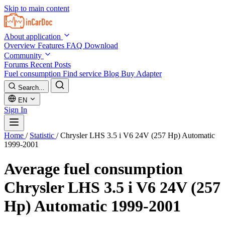
Skip to main content
About application
Overview
Features
FAQ
Download
Community
Forums
Recent Posts
Fuel consumption
Find service
Blog
Buy Adapter
Search...
EN
Sign In
Home
/
Statistic
/
Chrysler LHS 3.5 i V6 24V (257 Hp) Automatic
1999-2001
Average fuel consumption
Chrysler LHS 3.5 i V6 24V (257
Hp) Automatic 1999-2001