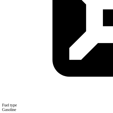
Fuel type
Gasoline