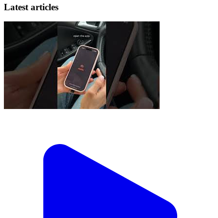
Latest articles