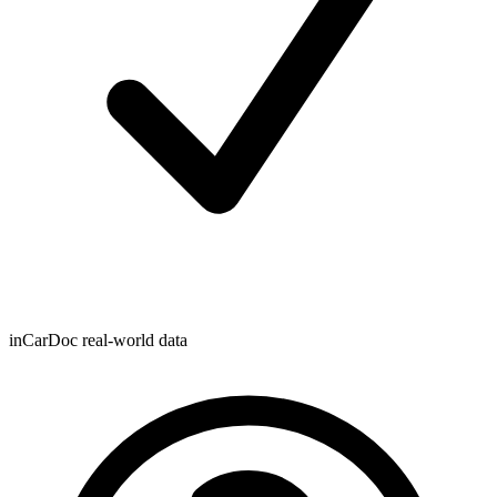
inCarDoc real-world data