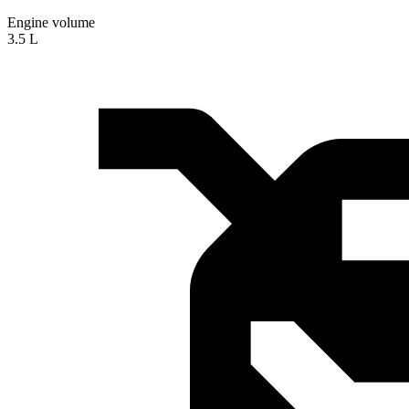
Engine volume
3.5 L