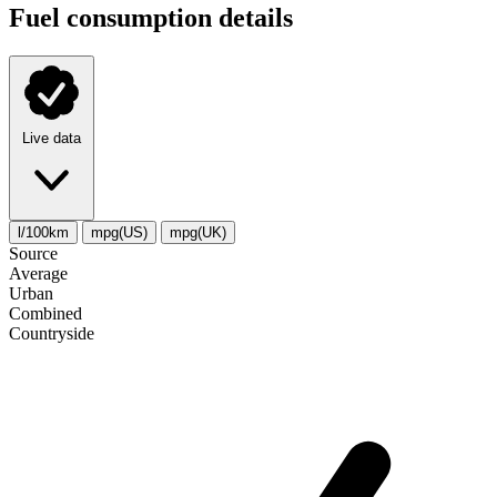
Fuel consumption details
Live data
l/100km
mpg(US)
mpg(UK)
Source
Average
Urban
Combined
Сountryside