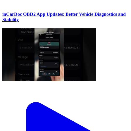
inCarDoc OBD2 App Updates: Better Vehicle Diagnostics and
Stability