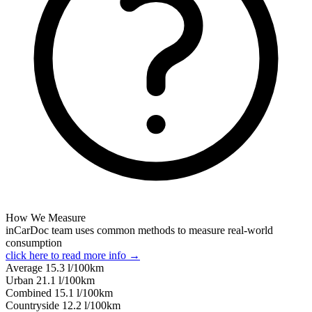
How We Measure
inCarDoc team uses common methods to measure real-world
consumption
click here to read more info →
Average
15.3
l/100km
Urban
21.1
l/100km
Combined
15.1
l/100km
Сountryside
12.2
l/100km