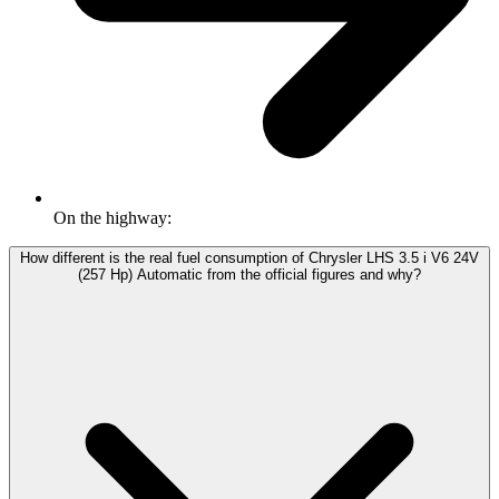
On the highway:
How different is the real fuel consumption of Chrysler LHS 3.5 i V6 24V
(257 Hp) Automatic from the official figures and why?