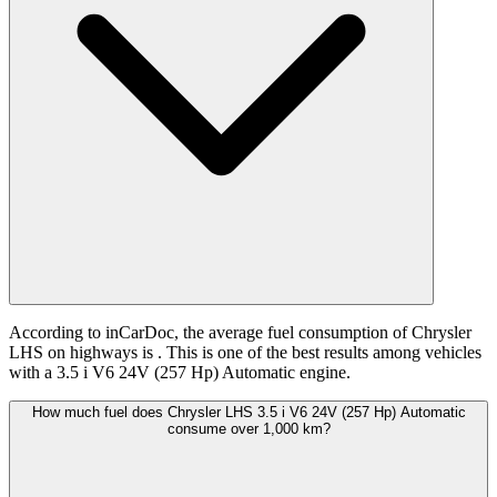
According to inCarDoc, the average fuel consumption of Chrysler
LHS on highways is
. This is one of the best results among vehicles
with a 3.5 i V6 24V (257 Hp) Automatic engine.
How much fuel does Chrysler LHS 3.5 i V6 24V (257 Hp) Automatic
consume over 1,000 km?