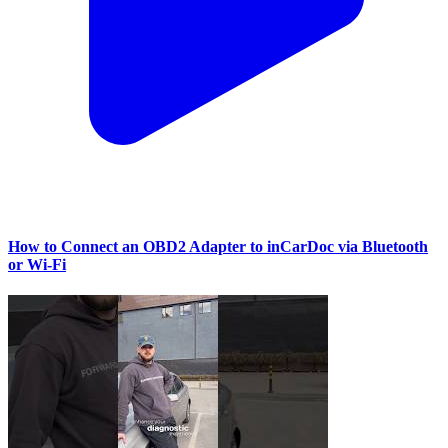
How to Connect an OBD2 Adapter to inCarDoc via Bluetooth
or Wi‑Fi