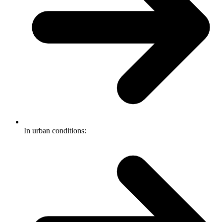
In urban conditions: