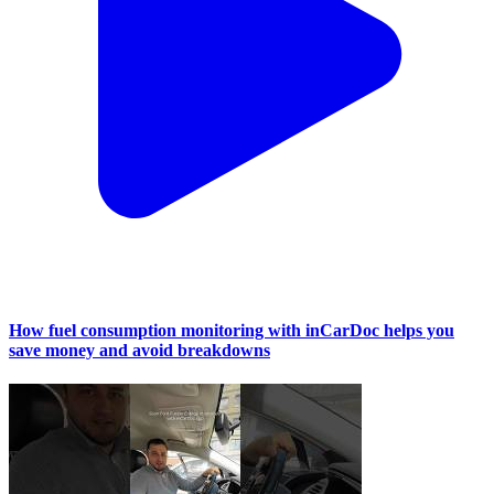
How fuel consumption monitoring with inCarDoc helps you
save money and avoid breakdowns