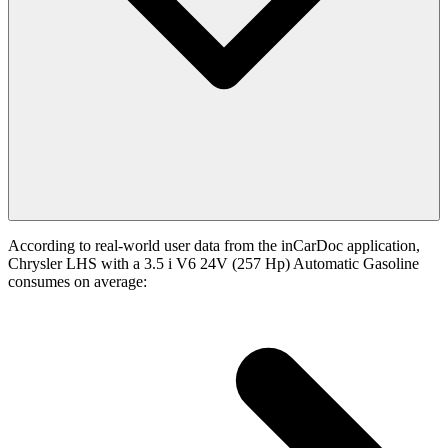
According to real-world user data from the inCarDoc application,
Chrysler LHS with a 3.5 i V6 24V (257 Hp) Automatic Gasoline
consumes on average: