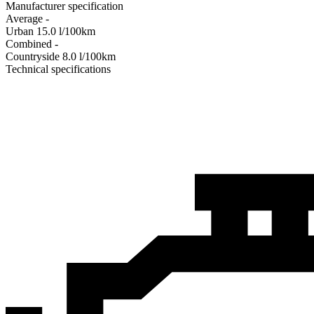
Manufacturer specification
Average
-
Urban
15.0
l/100km
Combined
-
Сountryside
8.0
l/100km
Technical specifications