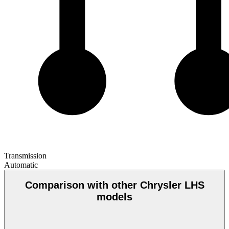
Transmission
Automatic
Comparison with other Chrysler LHS
models