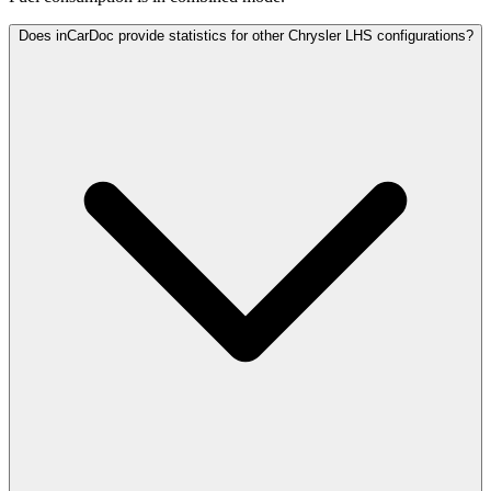
Does inCarDoc provide statistics for other Chrysler LHS configurations?