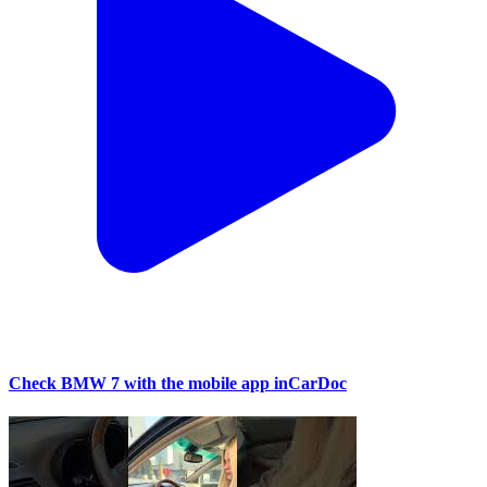
Check BMW 7 with the mobile app inCarDoc