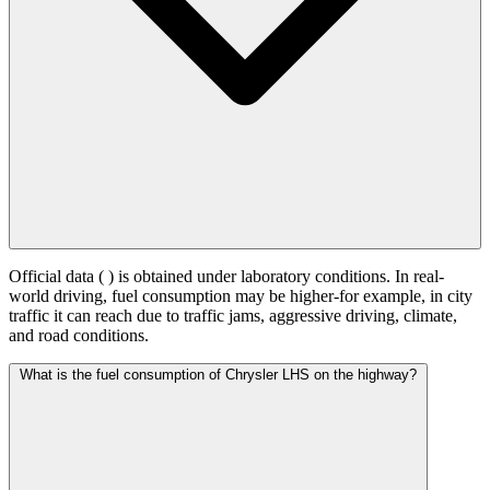
Official data (
) is obtained under laboratory conditions. In real-
world driving, fuel consumption may be higher-for example, in city
traffic it can reach
due to traffic jams, aggressive driving, climate,
and road conditions.
What is the fuel consumption of Chrysler LHS on the highway?