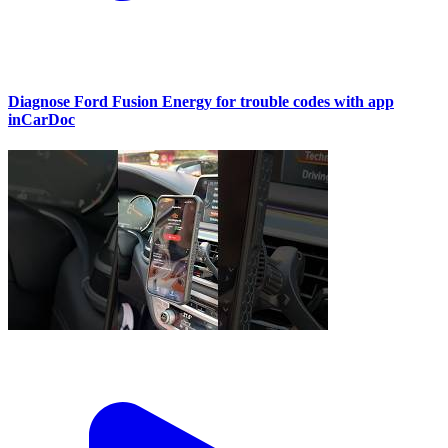
Diagnose Ford Fusion Energy for trouble codes with app
inCarDoc