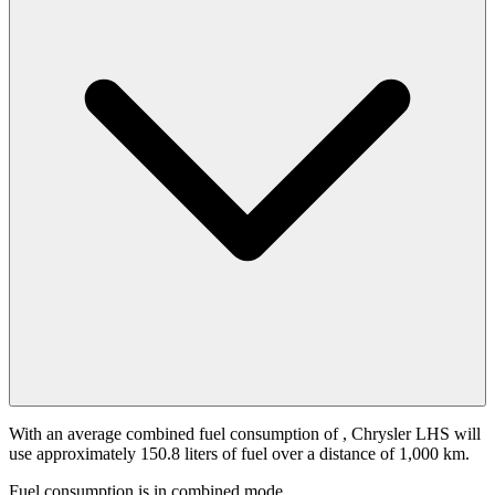
With an average combined fuel consumption of
, Chrysler LHS will
use approximately 150.8 liters of fuel over a distance of 1,000 km.
Fuel consumption is
in combined mode.