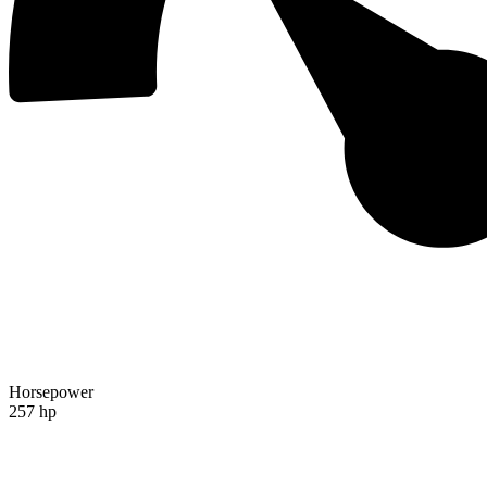
Horsepower
257 hp