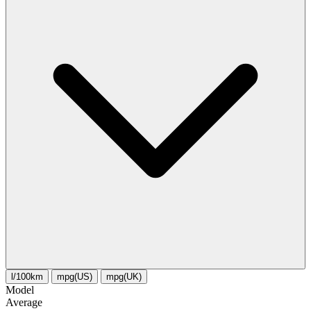
l/100km
mpg(US)
mpg(UK)
Model
Average