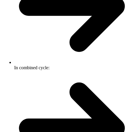
In combined cycle: