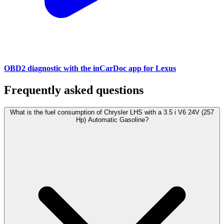
OBD2 diagnostic with the inCarDoc app for Lexus
Frequently asked questions
What is the fuel consumption of Chrysler LHS with a 3.5 i V6 24V (257
Hp) Automatic Gasoline?