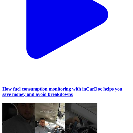
How fuel consumption monitoring with inCarDoc helps you
save money and avoid breakdowns