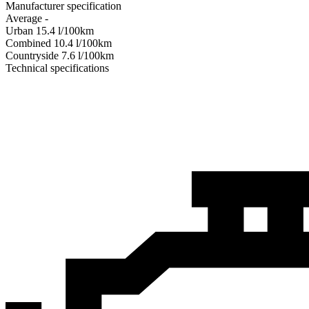
Manufacturer specification
Average
-
Urban
15.4
l/100km
Combined
10.4
l/100km
Сountryside
7.6
l/100km
Technical specifications