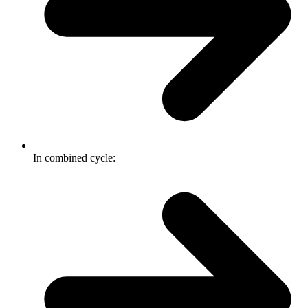
In combined cycle: