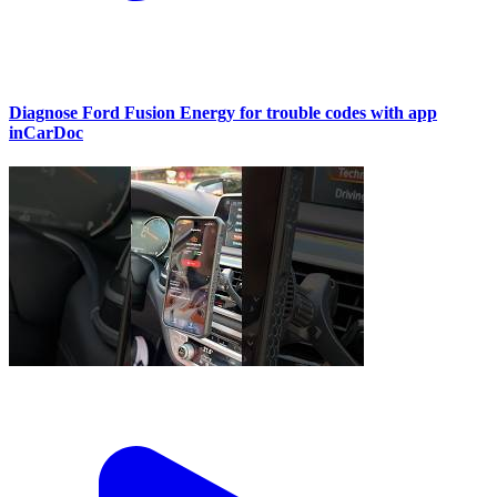
Diagnose Ford Fusion Energy for trouble codes with app
inCarDoc