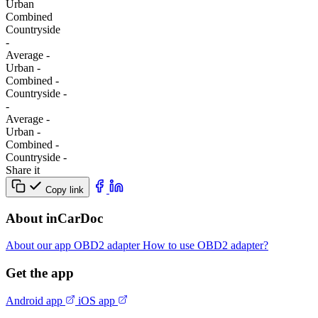
Urban
Combined
Сountryside
-
Average
-
Urban
-
Combined
-
Сountryside
-
-
Average
-
Urban
-
Combined
-
Сountryside
-
Share it
Copy link
About inCarDoc
About our app
OBD2 adapter
How to use OBD2 adapter?
Get the app
Android app
iOS app