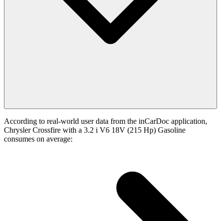
According to real-world user data from the inCarDoc application,
Chrysler Crossfire with a 3.2 i V6 18V (215 Hp) Gasoline
consumes on average: