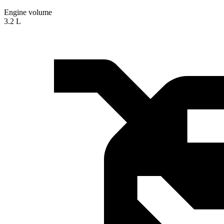
Engine volume
3.2 L