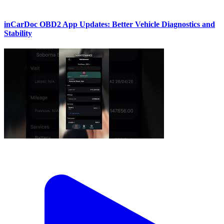
inCarDoc OBD2 App Updates: Better Vehicle Diagnostics and
Stability