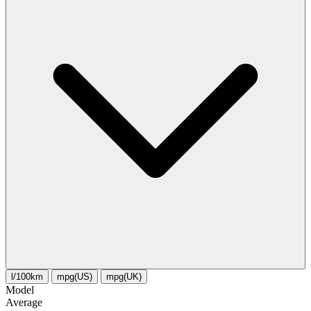
l/100km
mpg(US)
mpg(UK)
Model
Average