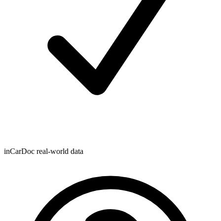
inCarDoc real-world data