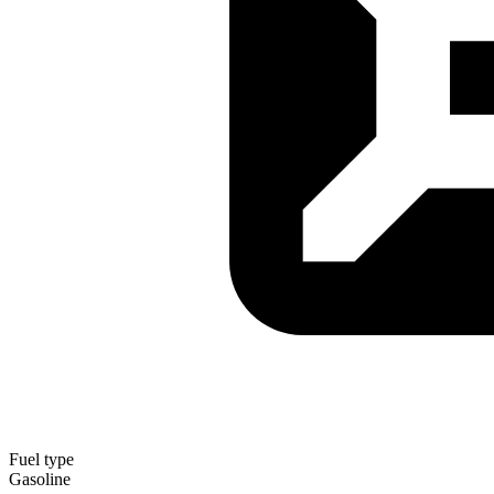
Fuel type
Gasoline