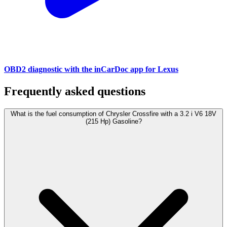
OBD2 diagnostic with the inCarDoc app for Lexus
Frequently asked questions
What is the fuel consumption of Chrysler Crossfire with a 3.2 i V6 18V
(215 Hp) Gasoline?