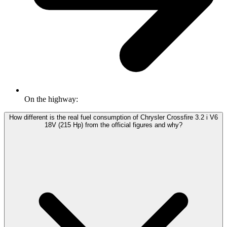
On the highway:
How different is the real fuel consumption of Chrysler Crossfire 3.2 i V6
18V (215 Hp) from the official figures and why?