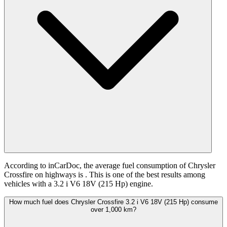
According to inCarDoc, the average fuel consumption of Chrysler
Crossfire on highways is
. This is one of the best results among
vehicles with a 3.2 i V6 18V (215 Hp) engine.
How much fuel does Chrysler Crossfire 3.2 i V6 18V (215 Hp) consume
over 1,000 km?