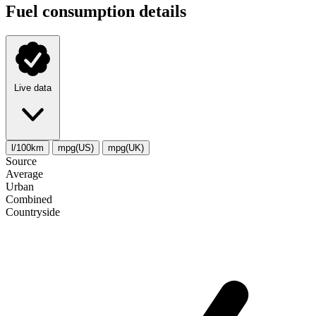
Fuel consumption details
Live data
l/100km
mpg(US)
mpg(UK)
Source
Average
Urban
Combined
Сountryside