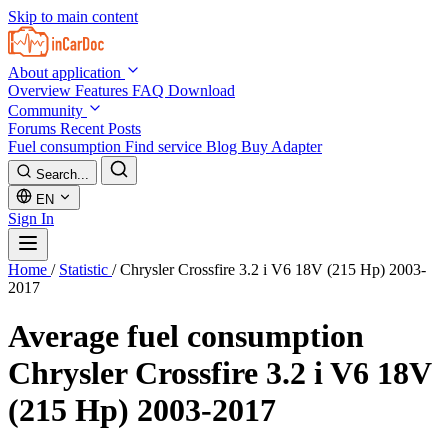
Skip to main content
About application
Overview
Features
FAQ
Download
Community
Forums
Recent Posts
Fuel consumption
Find service
Blog
Buy Adapter
Search...
EN
Sign In
Home
/
Statistic
/
Chrysler Crossfire 3.2 i V6 18V (215 Hp) 2003-
2017
Average fuel consumption
Chrysler Crossfire 3.2 i V6 18V
(215 Hp) 2003-2017