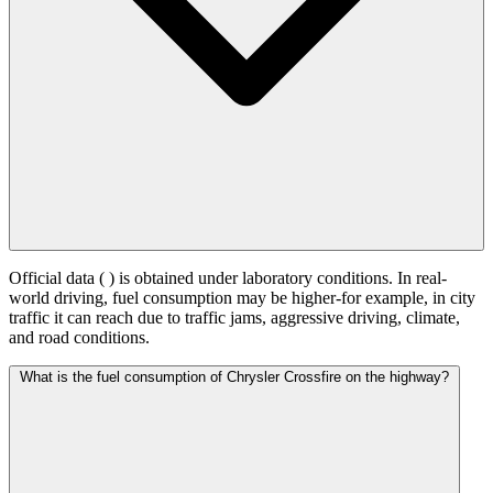
Official data (
) is obtained under laboratory conditions. In real-
world driving, fuel consumption may be higher-for example, in city
traffic it can reach
due to traffic jams, aggressive driving, climate,
and road conditions.
What is the fuel consumption of Chrysler Crossfire on the highway?