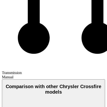
Transmission
Manual
Comparison with other Chrysler Crossfire
models