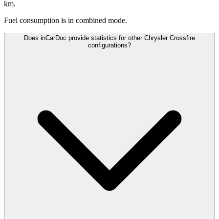
km.
Fuel consumption is
in combined mode.
Does inCarDoc provide statistics for other Chrysler Crossfire
configurations?