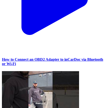
How to Connect an OBD2 Adapter to inCarDoc via Bluetooth
or Wi‑Fi