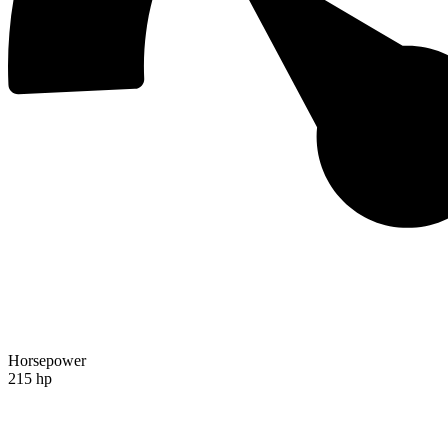
Horsepower
215 hp