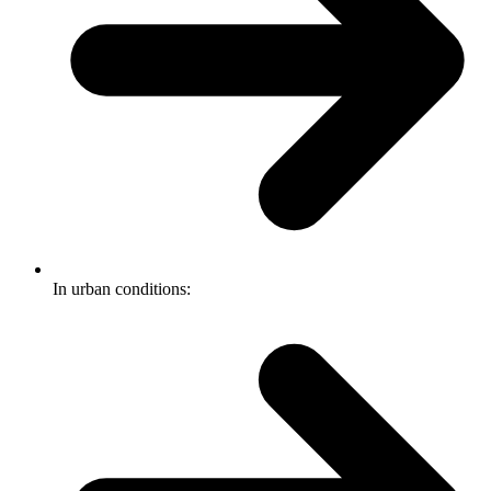
In urban conditions: