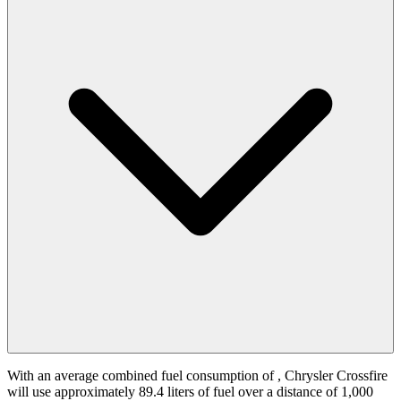
With an average combined fuel consumption of
, Chrysler Crossfire
will use approximately 89.4 liters of fuel over a distance of 1,000