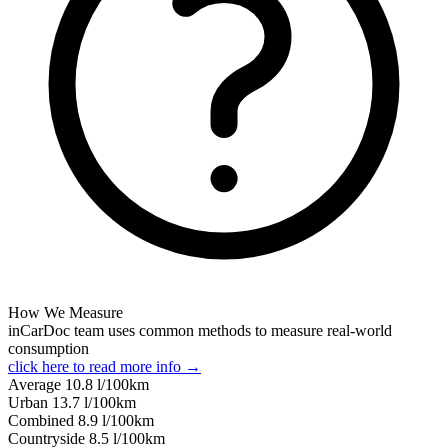
How We Measure
inCarDoc team uses common methods to measure real-world
consumption
click here to read more info →
Average
10.8
l/100km
Urban
13.7
l/100km
Combined
8.9
l/100km
Сountryside
8.5
l/100km