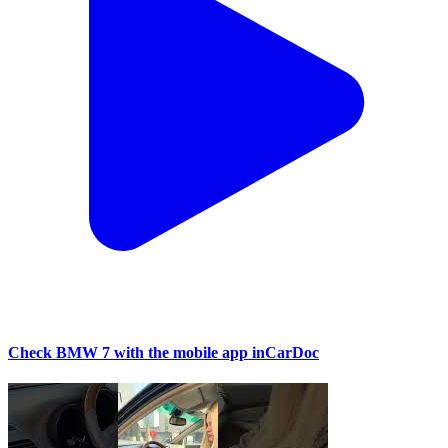
Check BMW 7 with the mobile app inCarDoc