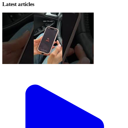
Latest articles