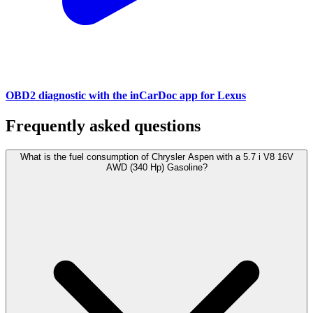
OBD2 diagnostic with the inCarDoc app for Lexus
Frequently asked questions
What is the fuel consumption of Chrysler Aspen with a 5.7 i V8 16V
AWD (340 Hp) Gasoline?