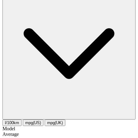
l/100km
mpg(US)
mpg(UK)
Model
Average