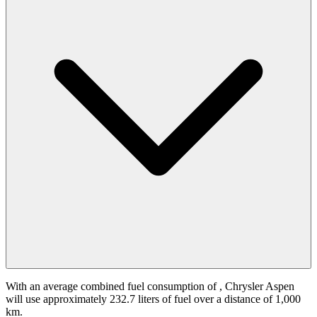
With an average combined fuel consumption of
, Chrysler Aspen
will use approximately 232.7 liters of fuel over a distance of 1,000
km.