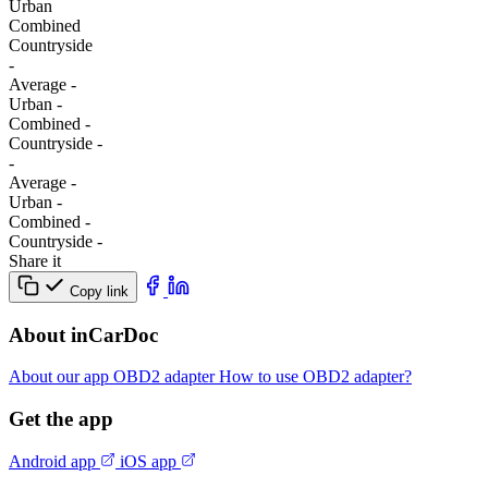
Urban
Combined
Сountryside
-
Average
-
Urban
-
Combined
-
Сountryside
-
-
Average
-
Urban
-
Combined
-
Сountryside
-
Share it
Copy link
About inCarDoc
About our app
OBD2 adapter
How to use OBD2 adapter?
Get the app
Android app
iOS app