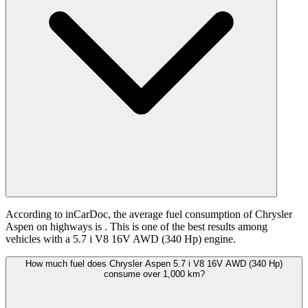
According to inCarDoc, the average fuel consumption of Chrysler
Aspen on highways is
. This is one of the best results among
vehicles with a 5.7 i V8 16V AWD (340 Hp) engine.
How much fuel does Chrysler Aspen 5.7 i V8 16V AWD (340 Hp)
consume over 1,000 km?