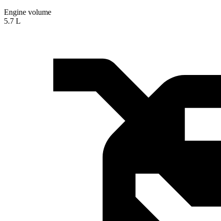
Engine volume
5.7 L