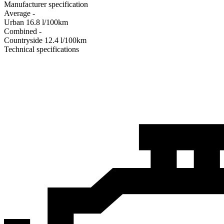
Manufacturer specification
Average
-
Urban
16.8
l/100km
Combined
-
Сountryside
12.4
l/100km
Technical specifications