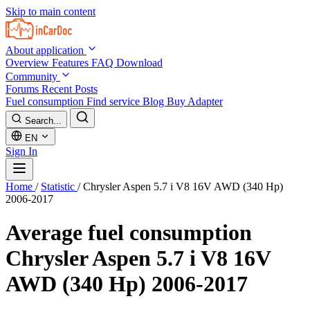
Skip to main content
About application
Overview
Features
FAQ
Download
Community
Forums
Recent Posts
Fuel consumption
Find service
Blog
Buy Adapter
Search...
EN
Sign In
Home
/
Statistic
/
Chrysler Aspen 5.7 i V8 16V AWD (340 Hp)
2006-2017
Average fuel consumption
Chrysler Aspen 5.7 i V8 16V
AWD (340 Hp) 2006-2017