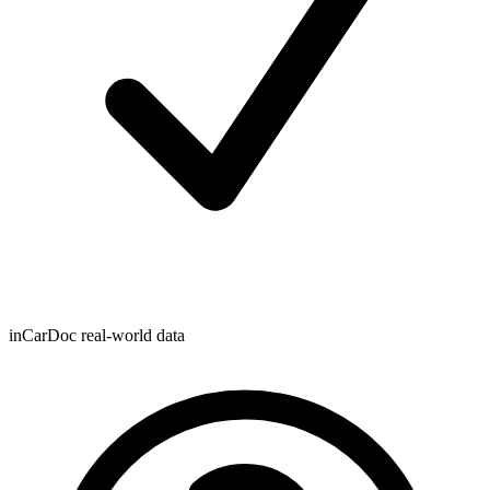
inCarDoc real-world data