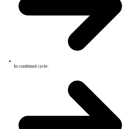
In combined cycle: