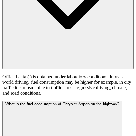
Official data (
) is obtained under laboratory conditions. In real-
world driving, fuel consumption may be higher-for example, in city
traffic it can reach
due to traffic jams, aggressive driving, climate,
and road conditions.
What is the fuel consumption of Chrysler Aspen on the highway?