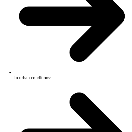
In urban conditions: