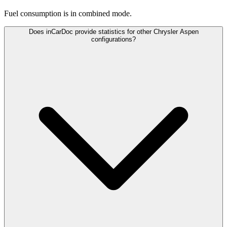
Fuel consumption is
in combined mode.
Does inCarDoc provide statistics for other Chrysler Aspen
configurations?