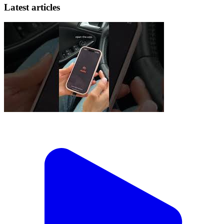
Latest articles