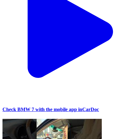
Check BMW 7 with the mobile app inCarDoc