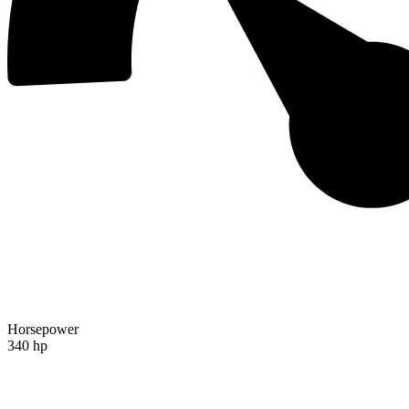
Horsepower
340 hp