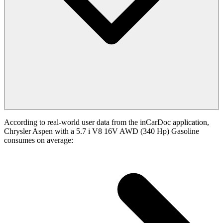
According to real-world user data from the inCarDoc application,
Chrysler Aspen with a 5.7 i V8 16V AWD (340 Hp) Gasoline
consumes on average: