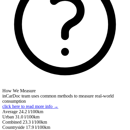
How We Measure
inCarDoc team uses common methods to measure real-world
consumption
click here to read more info →
Average
24.2
l/100km
Urban
31.0
l/100km
Combined
23.3
l/100km
Сountryside
17.9
l/100km