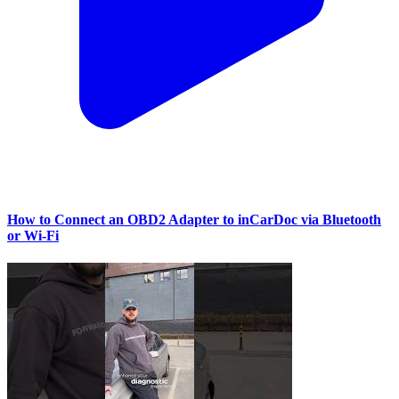
How to Connect an OBD2 Adapter to inCarDoc via Bluetooth
or Wi‑Fi