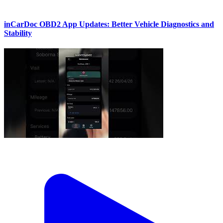
inCarDoc OBD2 App Updates: Better Vehicle Diagnostics and
Stability