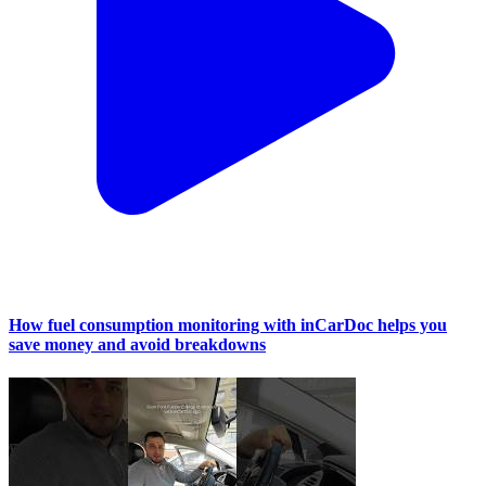
How fuel consumption monitoring with inCarDoc helps you
save money and avoid breakdowns