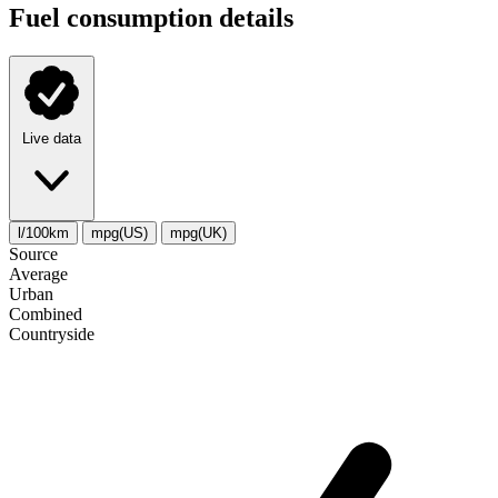
Fuel consumption details
Live data
l/100km
mpg(US)
mpg(UK)
Source
Average
Urban
Combined
Сountryside