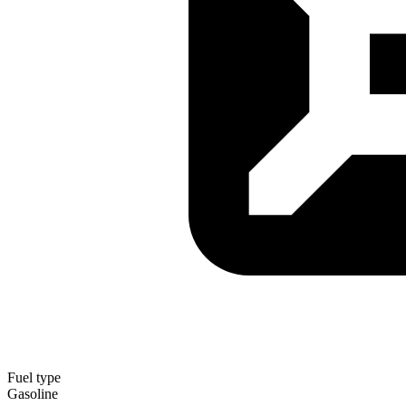
Fuel type
Gasoline