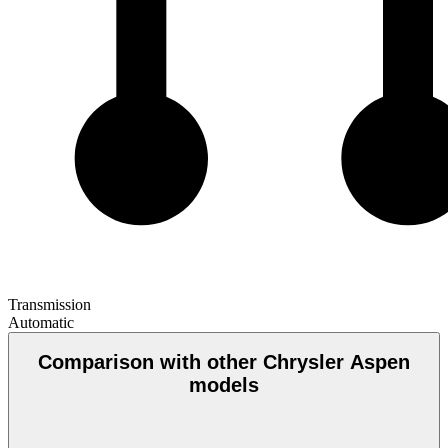
Transmission
Automatic
Comparison with other Chrysler Aspen
models