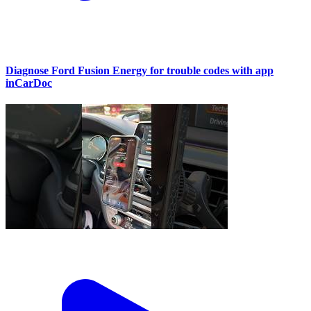
Diagnose Ford Fusion Energy for trouble codes with app
inCarDoc