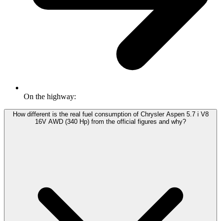
On the highway:
How different is the real fuel consumption of Chrysler Aspen 5.7 i V8
16V AWD (340 Hp) from the official figures and why?