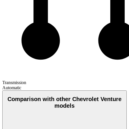
Transmission
Automatic
Comparison with other Chevrolet Venture
models