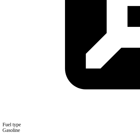
Fuel type
Gasoline