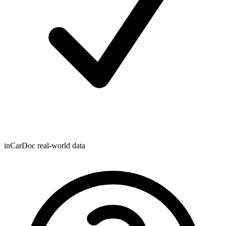
inCarDoc real-world data