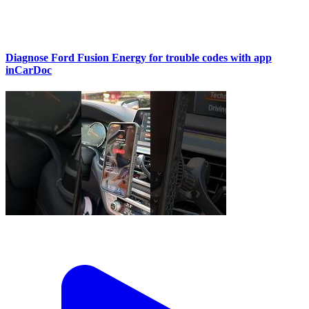
Diagnose Ford Fusion Energy for trouble codes with app
inCarDoc