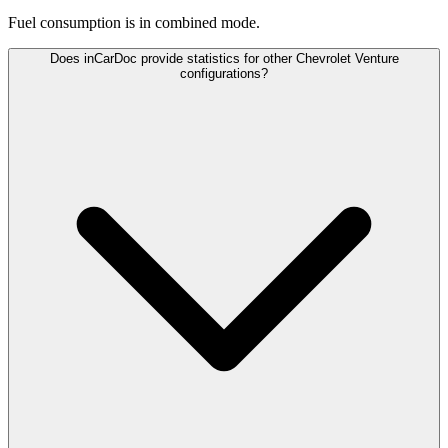
Fuel consumption is
in combined mode.
Does inCarDoc provide statistics for other Chevrolet Venture
configurations?