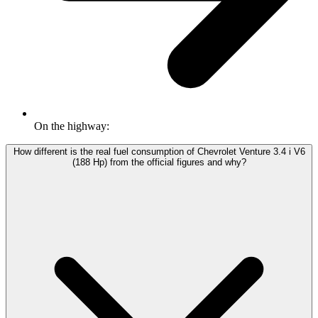
On the highway:
How different is the real fuel consumption of Chevrolet Venture 3.4 i V6
(188 Hp) from the official figures and why?