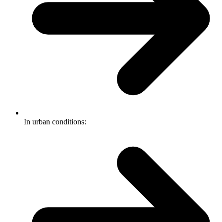
In urban conditions: