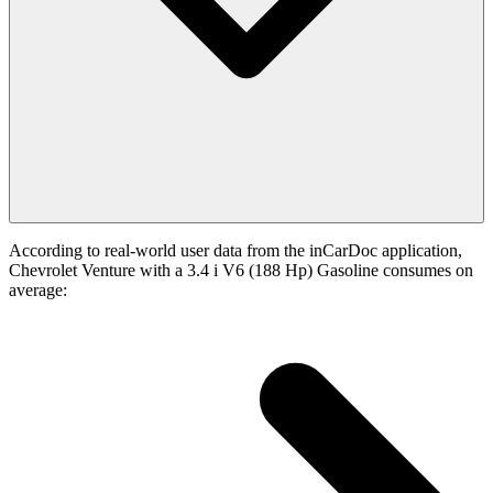
According to real-world user data from the inCarDoc application,
Chevrolet Venture with a 3.4 i V6 (188 Hp) Gasoline consumes on
average: