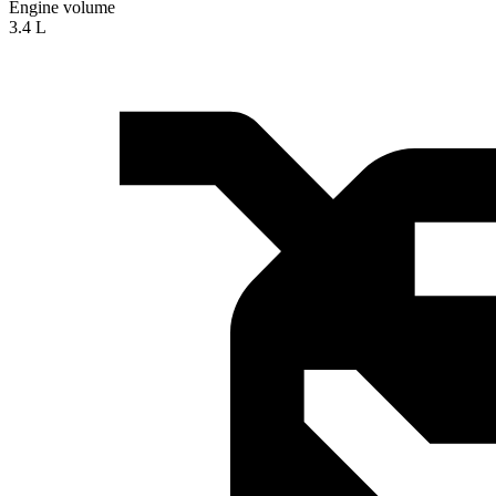
Engine volume
3.4 L