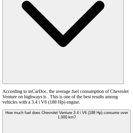
According to inCarDoc, the average fuel consumption of Chevrolet
Venture on highways is
. This is one of the best results among
vehicles with a 3.4 i V6 (188 Hp) engine.
How much fuel does Chevrolet Venture 3.4 i V6 (188 Hp) consume over
1,000 km?