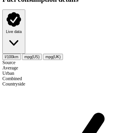
Live data
l/100km
mpg(US)
mpg(UK)
Source
Average
Urban
Combined
Сountryside