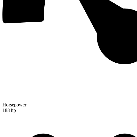
Horsepower
188 hp