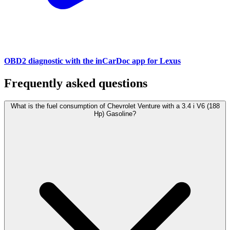
OBD2 diagnostic with the inCarDoc app for Lexus
Frequently asked questions
What is the fuel consumption of Chevrolet Venture with a 3.4 i V6 (188
Hp) Gasoline?