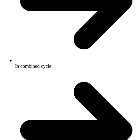
In combined cycle: