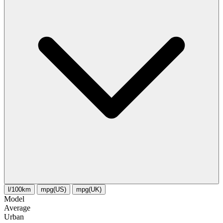
l/100km
mpg(US)
mpg(UK)
Model
Average
Urban