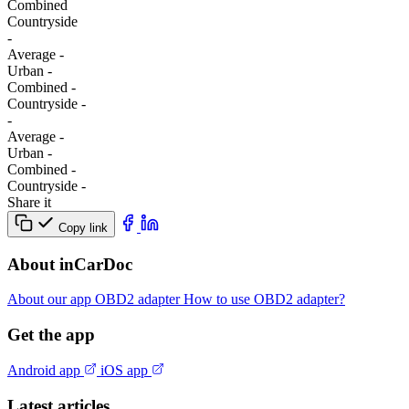
Combined
Сountryside
-
Average
-
Urban
-
Combined
-
Сountryside
-
-
Average
-
Urban
-
Combined
-
Сountryside
-
Share it
Copy link
About inCarDoc
About our app
OBD2 adapter
How to use OBD2 adapter?
Get the app
Android app
iOS app
Latest articles