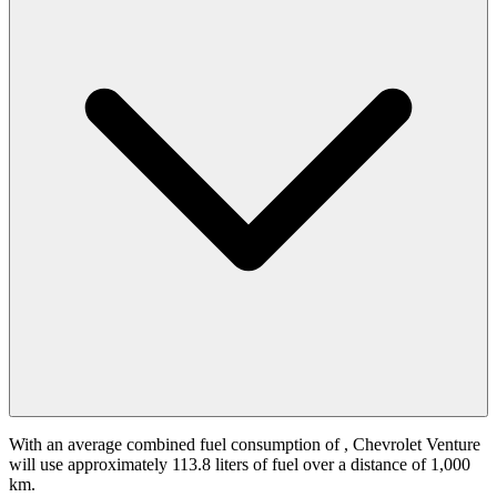
With an average combined fuel consumption of
, Chevrolet Venture
will use approximately 113.8 liters of fuel over a distance of 1,000
km.