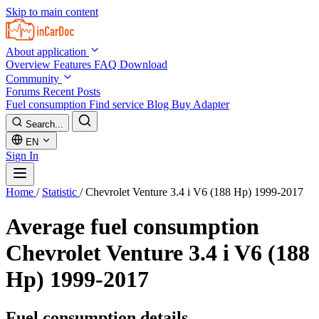
Skip to main content
About application
Overview
Features
FAQ
Download
Community
Forums
Recent Posts
Fuel consumption
Find service
Blog
Buy Adapter
Search...
EN
Sign In
Home
/
Statistic
/
Chevrolet Venture 3.4 i V6 (188 Hp) 1999-2017
Average fuel consumption
Chevrolet Venture 3.4 i V6 (188
Hp) 1999-2017
Fuel consumption details