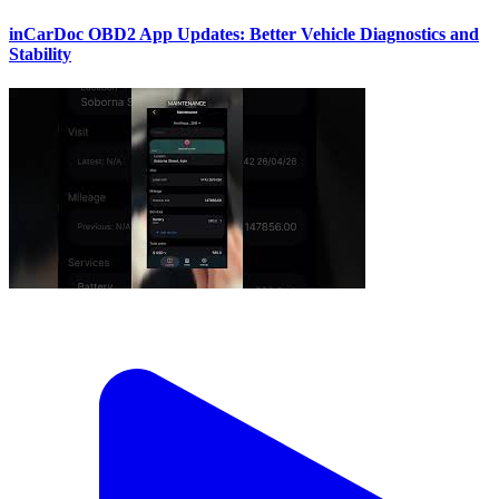
inCarDoc OBD2 App Updates: Better Vehicle Diagnostics and
Stability