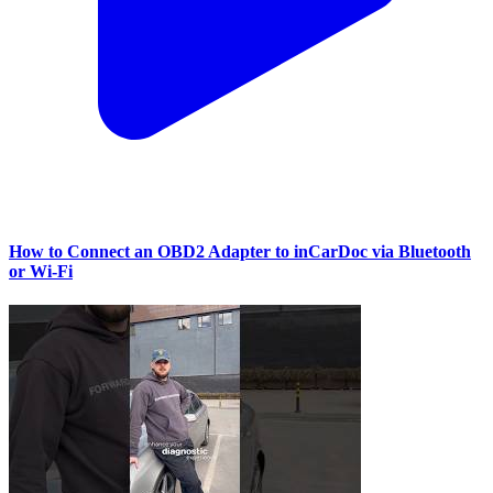
How to Connect an OBD2 Adapter to inCarDoc via Bluetooth
or Wi‑Fi