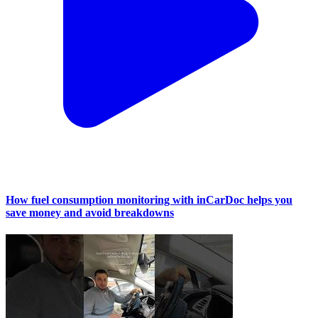
How fuel consumption monitoring with inCarDoc helps you
save money and avoid breakdowns