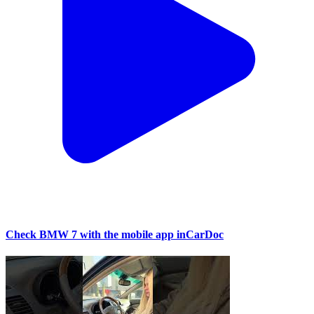
Check BMW 7 with the mobile app inCarDoc