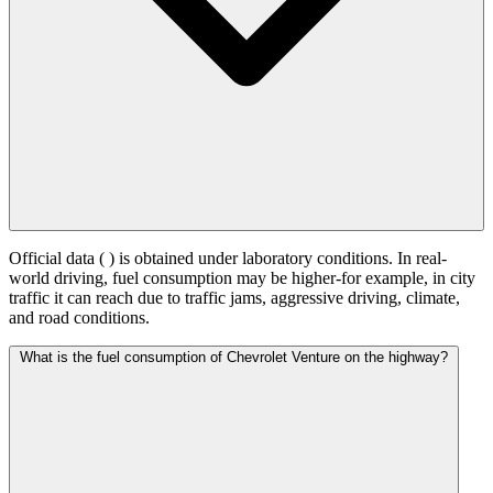
Official data (
) is obtained under laboratory conditions. In real-
world driving, fuel consumption may be higher-for example, in city
traffic it can reach
due to traffic jams, aggressive driving, climate,
and road conditions.
What is the fuel consumption of Chevrolet Venture on the highway?