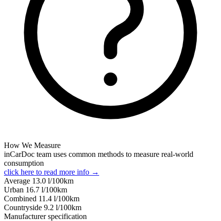
How We Measure
inCarDoc team uses common methods to measure real-world
consumption
click here to read more info →
Average
13.0
l/100km
Urban
16.7
l/100km
Combined
11.4
l/100km
Сountryside
9.2
l/100km
Manufacturer specification