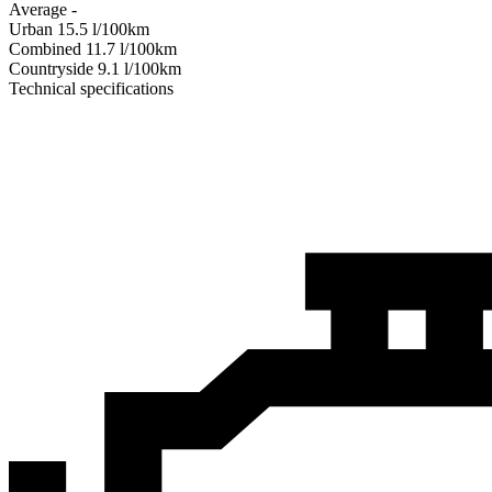
Average
-
Urban
15.5
l/100km
Combined
11.7
l/100km
Сountryside
9.1
l/100km
Technical specifications