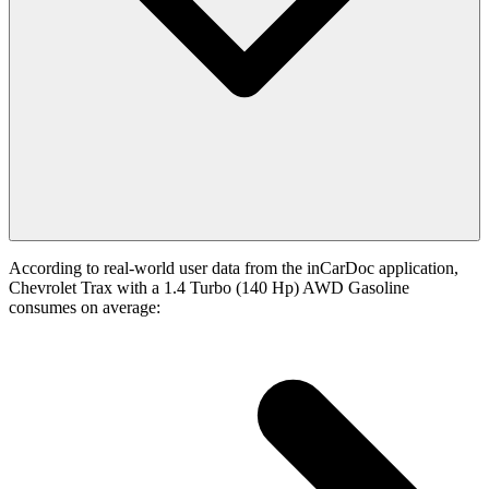
According to real-world user data from the inCarDoc application,
Chevrolet Trax with a 1.4 Turbo (140 Hp) AWD Gasoline
consumes on average: