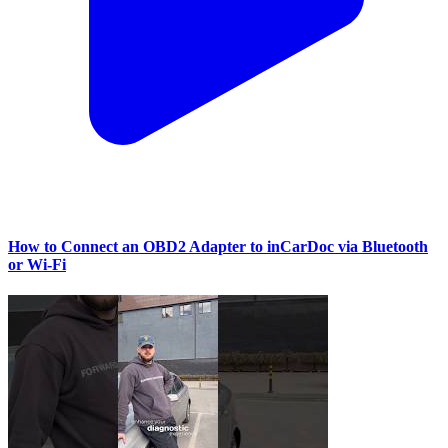
How to Connect an OBD2 Adapter to inCarDoc via Bluetooth
or Wi‑Fi