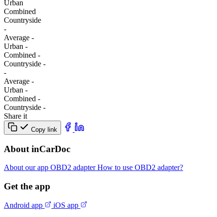
Urban
Combined
Сountryside
-
Average
-
Urban
-
Combined
-
Сountryside
-
-
Average
-
Urban
-
Combined
-
Сountryside
-
Share it
Copy link
About inCarDoc
About our app
OBD2 adapter
How to use OBD2 adapter?
Get the app
Android app
iOS app