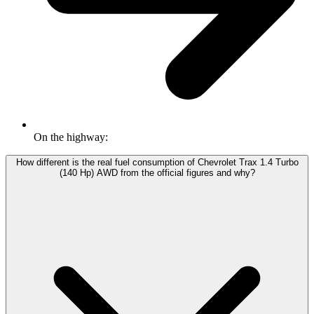
On the highway:
How different is the real fuel consumption of Chevrolet Trax 1.4 Turbo
(140 Hp) AWD from the official figures and why?