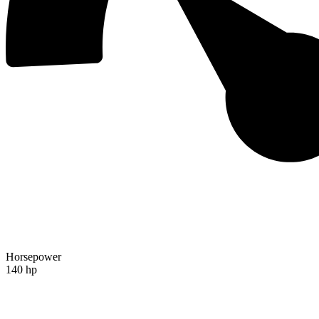
Horsepower
140 hp