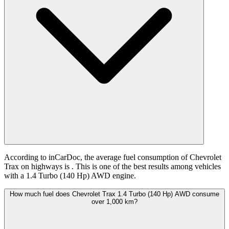
According to inCarDoc, the average fuel consumption of Chevrolet
Trax on highways is
. This is one of the best results among vehicles
with a 1.4 Turbo (140 Hp) AWD engine.
How much fuel does Chevrolet Trax 1.4 Turbo (140 Hp) AWD consume
over 1,000 km?