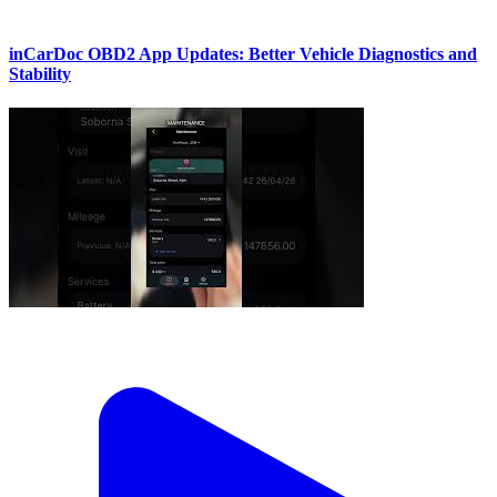
inCarDoc OBD2 App Updates: Better Vehicle Diagnostics and
Stability