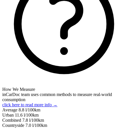
How We Measure
inCarDoc team uses common methods to measure real-world
consumption
click here to read more info →
Average
8.8
l/100km
Urban
11.6
l/100km
Combined
7.8
l/100km
Сountryside
7.0
l/100km