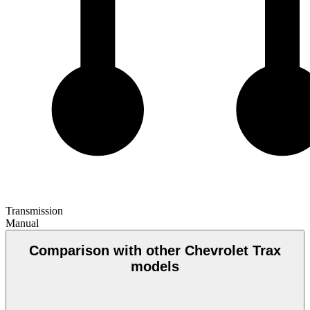
Transmission
Manual
Comparison with other Chevrolet Trax
models