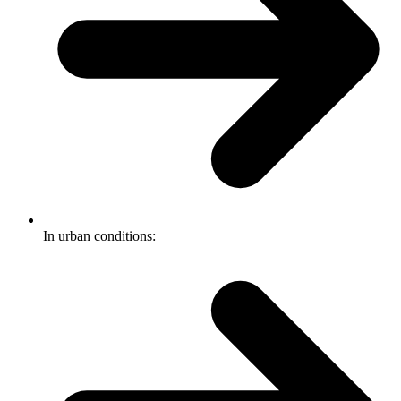
In urban conditions: