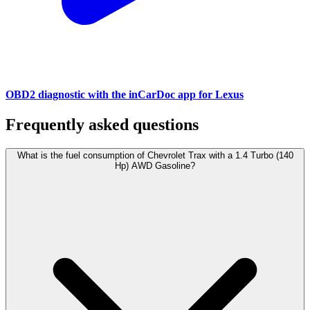
OBD2 diagnostic with the inCarDoc app for Lexus
Frequently asked questions
What is the fuel consumption of Chevrolet Trax with a 1.4 Turbo (140
Hp) AWD Gasoline?