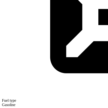
Fuel type
Gasoline