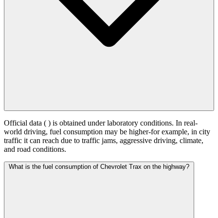
Official data (
) is obtained under laboratory conditions. In real-
world driving, fuel consumption may be higher-for example, in city
traffic it can reach
due to traffic jams, aggressive driving, climate,
and road conditions.
What is the fuel consumption of Chevrolet Trax on the highway?