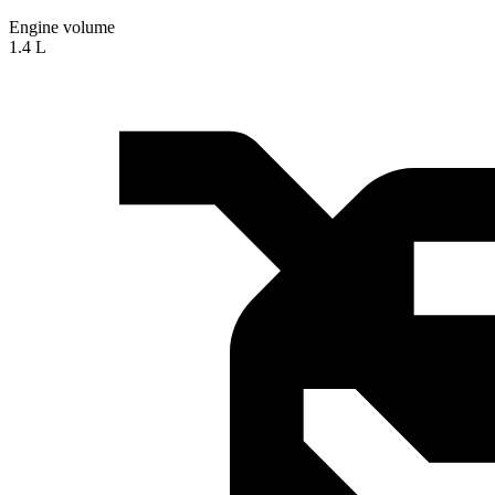
Engine volume
1.4 L