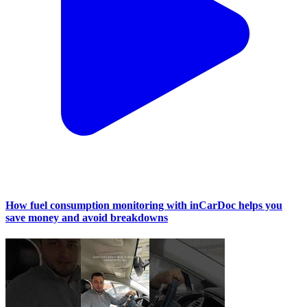
How fuel consumption monitoring with inCarDoc helps you
save money and avoid breakdowns