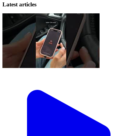
Latest articles