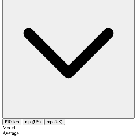
l/100km
mpg(US)
mpg(UK)
Model
Average