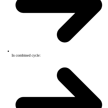
In combined cycle: