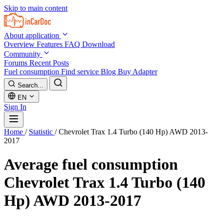
Skip to main content
About application
Overview
Features
FAQ
Download
Community
Forums
Recent Posts
Fuel consumption
Find service
Blog
Buy Adapter
Search...
EN
Sign In
Home
/
Statistic
/
Chevrolet Trax 1.4 Turbo (140 Hp) AWD 2013-
2017
Average fuel consumption
Chevrolet Trax 1.4 Turbo (140
Hp) AWD 2013-2017