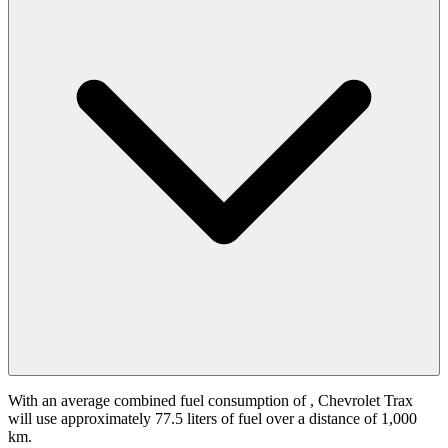
With an average combined fuel consumption of
, Chevrolet Trax
will use approximately 77.5 liters of fuel over a distance of 1,000
km.