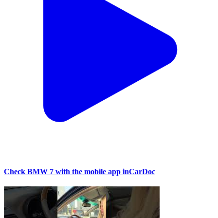
Check BMW 7 with the mobile app inCarDoc