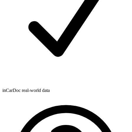
inCarDoc real-world data