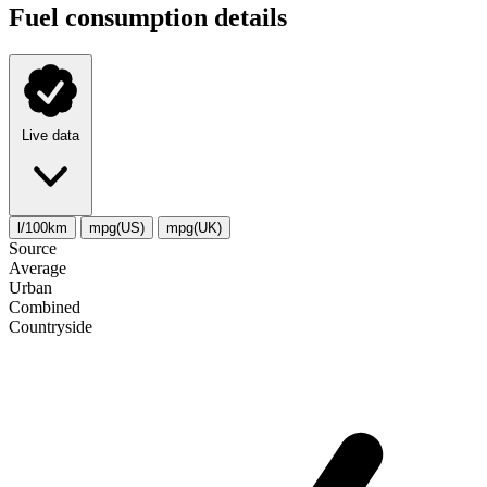
Fuel consumption details
Live data
l/100km
mpg(US)
mpg(UK)
Source
Average
Urban
Combined
Сountryside