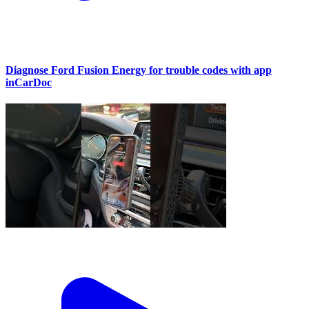
Diagnose Ford Fusion Energy for trouble codes with app
inCarDoc