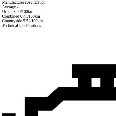
Manufacturer specification
Average
-
Urban
8.0
l/100km
Combined
6.4
l/100km
Сountryside
5.5
l/100km
Technical specifications