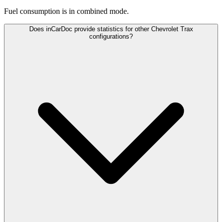
Fuel consumption is
in combined mode.
Does inCarDoc provide statistics for other Chevrolet Trax
configurations?