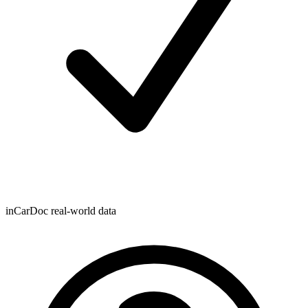
inCarDoc real-world data