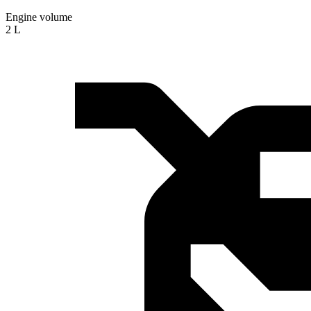
Engine volume
2 L