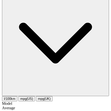
l/100km
mpg(US)
mpg(UK)
Model
Average