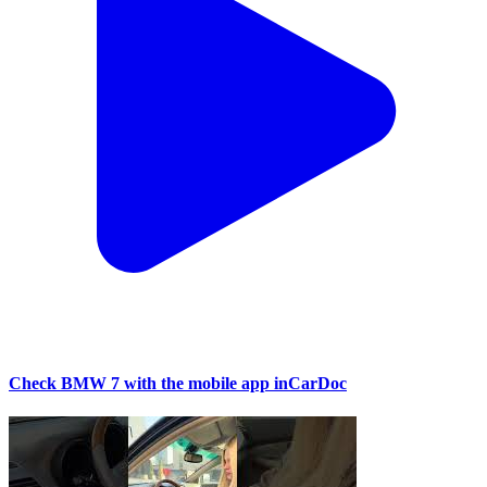
Check BMW 7 with the mobile app inCarDoc