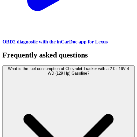
OBD2 diagnostic with the inCarDoc app for Lexus
Frequently asked questions
What is the fuel consumption of Chevrolet Tracker with a 2.0 i 16V 4
WD (129 Hp) Gasoline?