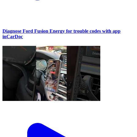
Diagnose Ford Fusion Energy for trouble codes with app
inCarDoc