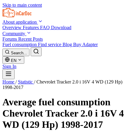
Skip to main content
About application
Overview
Features
FAQ
Download
Community
Forums
Recent Posts
Fuel consumption
Find service
Blog
Buy Adapter
Search...
EN
Sign In
Home
/
Statistic
/
Chevrolet Tracker 2.0 i 16V 4 WD (129 Hp)
1998-2017
Average fuel consumption
Chevrolet Tracker 2.0 i 16V 4
WD (129 Hp) 1998-2017