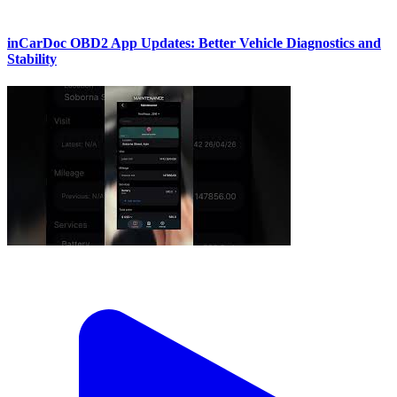
inCarDoc OBD2 App Updates: Better Vehicle Diagnostics and
Stability