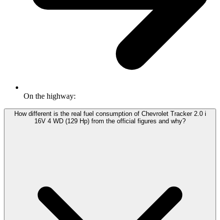
On the highway:
How different is the real fuel consumption of Chevrolet Tracker 2.0 i
16V 4 WD (129 Hp) from the official figures and why?