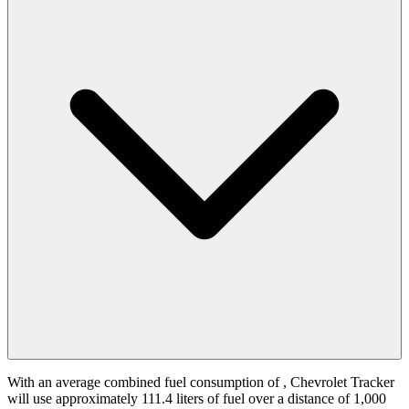
With an average combined fuel consumption of
, Chevrolet Tracker
will use approximately 111.4 liters of fuel over a distance of 1,000