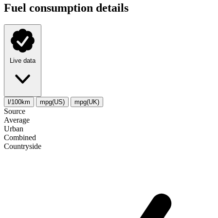
Fuel consumption details
Live data
l/100km
mpg(US)
mpg(UK)
Source
Average
Urban
Combined
Сountryside