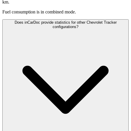
km.
Fuel consumption is
in combined mode.
Does inCarDoc provide statistics for other Chevrolet Tracker
configurations?