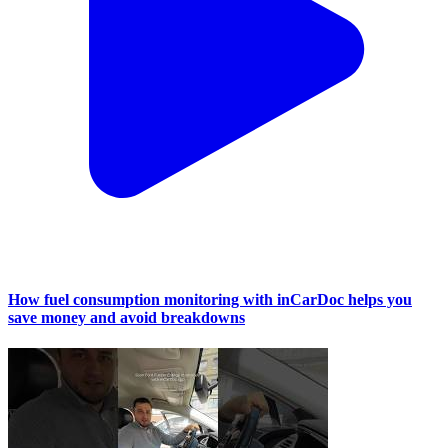
How fuel consumption monitoring with inCarDoc helps you
save money and avoid breakdowns