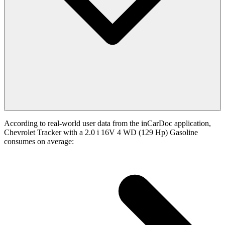
According to real-world user data from the inCarDoc application,
Chevrolet Tracker with a 2.0 i 16V 4 WD (129 Hp) Gasoline
consumes on average: