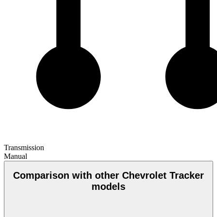
Transmission
Manual
Comparison with other Chevrolet Tracker
models