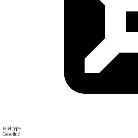
Fuel type
Gasoline