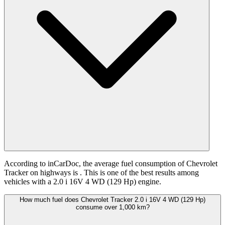
According to inCarDoc, the average fuel consumption of Chevrolet
Tracker on highways is
. This is one of the best results among
vehicles with a 2.0 i 16V 4 WD (129 Hp) engine.
How much fuel does Chevrolet Tracker 2.0 i 16V 4 WD (129 Hp)
consume over 1,000 km?