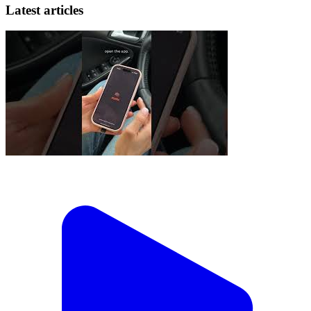
Latest articles