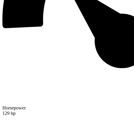
Horsepower
129 hp