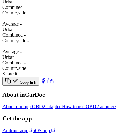
Urban
Combined
Сountryside
-
Average
-
Urban
-
Combined
-
Сountryside
-
-
Average
-
Urban
-
Combined
-
Сountryside
-
Share it
Copy link
About inCarDoc
About our app
OBD2 adapter
How to use OBD2 adapter?
Get the app
Android app
iOS app