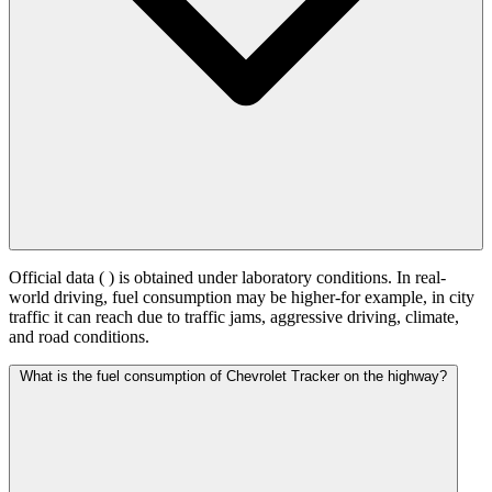
Official data (
) is obtained under laboratory conditions. In real-
world driving, fuel consumption may be higher-for example, in city
traffic it can reach
due to traffic jams, aggressive driving, climate,
and road conditions.
What is the fuel consumption of Chevrolet Tracker on the highway?