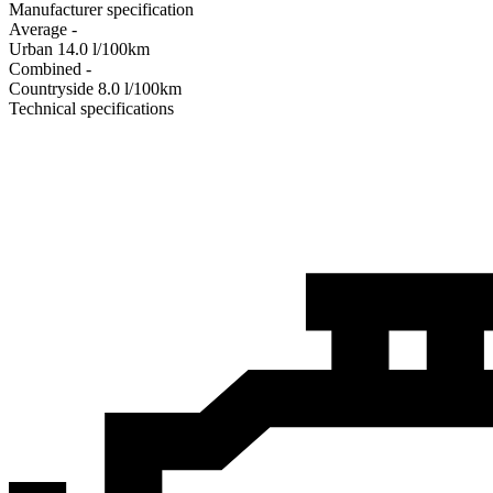
Manufacturer specification
Average
-
Urban
14.0
l/100km
Combined
-
Сountryside
8.0
l/100km
Technical specifications