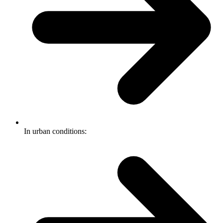
In urban conditions: