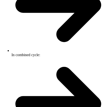
In combined cycle: