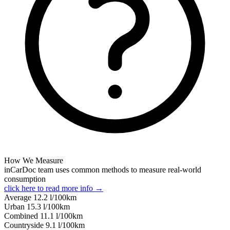
How We Measure
inCarDoc team uses common methods to measure real-world
consumption
click here to read more info →
Average
12.2
l/100km
Urban
15.3
l/100km
Combined
11.1
l/100km
Сountryside
9.1
l/100km