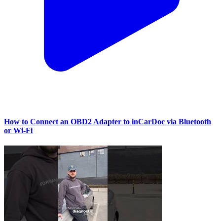
How to Connect an OBD2 Adapter to inCarDoc via Bluetooth
or Wi‑Fi