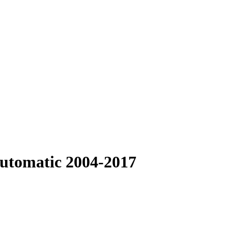
Automatic 2004-2017