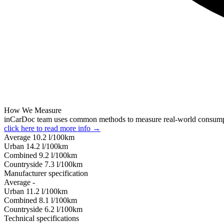
How We Measure
inCarDoc team uses common methods to measure real-world consum
click here to read more info →
Average
10.2
l/100km
Urban
14.2
l/100km
Combined
9.2
l/100km
Сountryside
7.3
l/100km
Manufacturer specification
Average
-
Urban
11.2
l/100km
Combined
8.1
l/100km
Сountryside
6.2
l/100km
Technical specifications