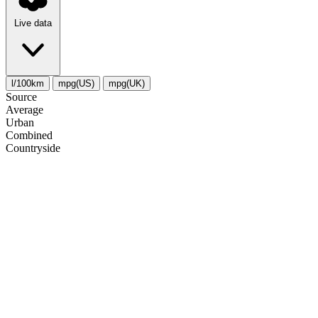
Live data
l/100km
mpg(US)
mpg(UK)
Source
Average
Urban
Combined
Сountryside