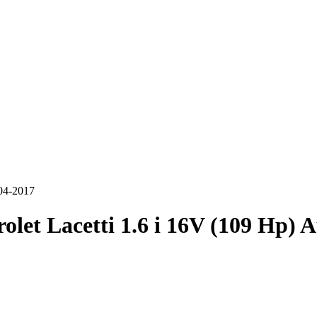
004-2017
olet Lacetti 1.6 i 16V (109 Hp) 