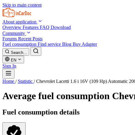
Skip to main content
About application
Overview
Features
FAQ
Download
Community
Forums
Recent Posts
Fuel consumption
Find service
Blog
Buy Adapter
Search...
EN
Sign In
Home
/
Statistic
/
Chevrolet Lacetti 1.6 i 16V (109 Hp) Automatic 2
Average fuel consumption
Chevr
Fuel consumption details