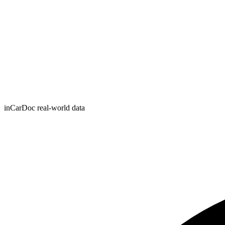
inCarDoc real-world data