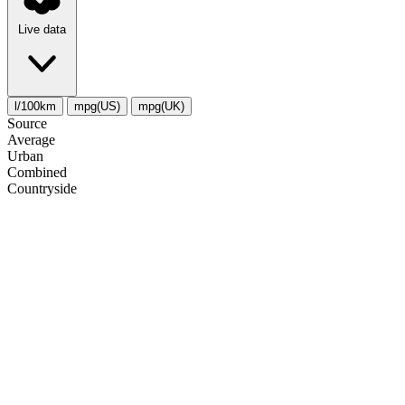
Live data
l/100km
mpg(US)
mpg(UK)
Source
Average
Urban
Combined
Сountryside