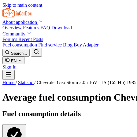
Skip to main content
About application
Overview
Features
FAQ
Download
Community
Forums
Recent Posts
Fuel consumption
Find service
Blog
Buy Adapter
Search...
EN
Sign In
Home
/
Statistic
/
Chevrolet Geo Storm 2.0 i 16V JTS (165 Hp) 198
Average fuel consumption
Chevr
Fuel consumption details