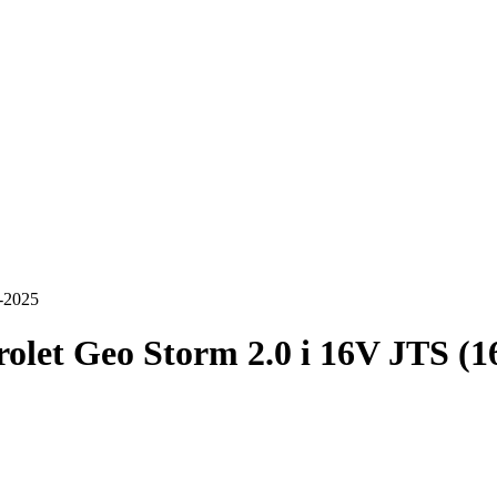
5-2025
olet Geo Storm 2.0 i 16V JTS (