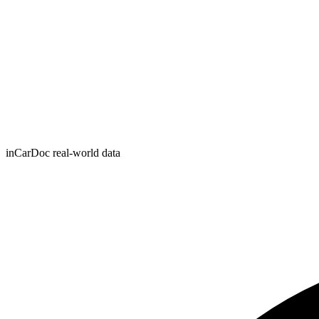
inCarDoc real-world data