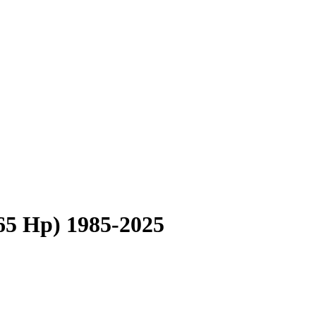
165 Hp) 1985-2025