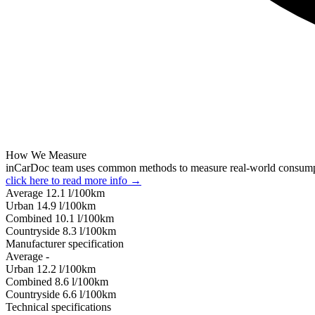
How We Measure
inCarDoc team uses common methods to measure real-world consum
click here to read more info →
Average
12.1
l/100km
Urban
14.9
l/100km
Combined
10.1
l/100km
Сountryside
8.3
l/100km
Manufacturer specification
Average
-
Urban
12.2
l/100km
Combined
8.6
l/100km
Сountryside
6.6
l/100km
Technical specifications