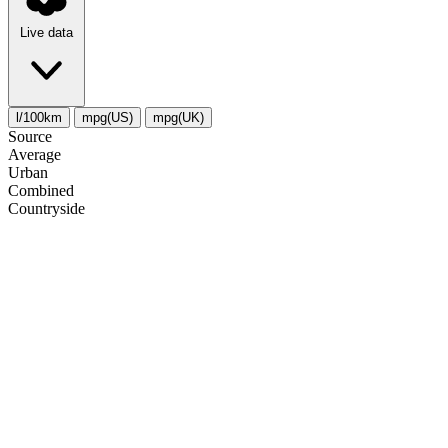
Live data
l/100km
mpg(US)
mpg(UK)
Source
Average
Urban
Combined
Сountryside