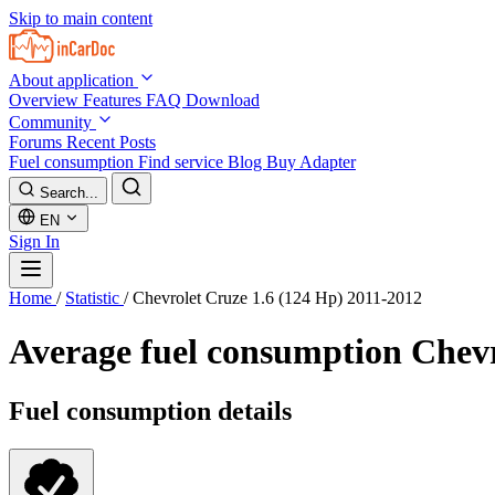
Skip to main content
About application
Overview
Features
FAQ
Download
Community
Forums
Recent Posts
Fuel consumption
Find service
Blog
Buy Adapter
Search...
EN
Sign In
Home
/
Statistic
/
Chevrolet Cruze 1.6 (124 Hp) 2011-2012
Average fuel consumption
Chevr
Fuel consumption details