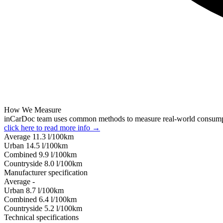
How We Measure
inCarDoc team uses common methods to measure real-world consum
click here to read more info →
Average
11.3
l/100km
Urban
14.5
l/100km
Combined
9.9
l/100km
Сountryside
8.0
l/100km
Manufacturer specification
Average
-
Urban
8.7
l/100km
Combined
6.4
l/100km
Сountryside
5.2
l/100km
Technical specifications