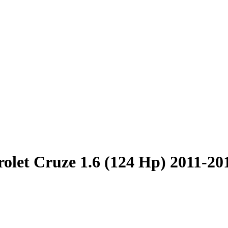
olet Cruze 1.6 (124 Hp) 2011-20