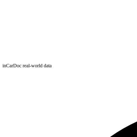
inCarDoc real-world data