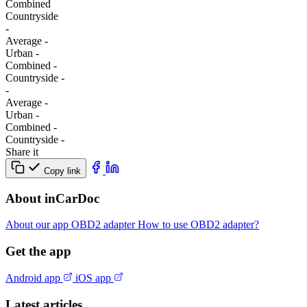
Combined
Сountryside
-
Average
-
Urban
-
Combined
-
Сountryside
-
-
Average
-
Urban
-
Combined
-
Сountryside
-
Share it
Copy link
About inCarDoc
About our app
OBD2 adapter
How to use OBD2 adapter?
Get the app
Android app
iOS app
Latest articles