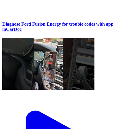
Diagnose Ford Fusion Energy for trouble codes with app
inCarDoc