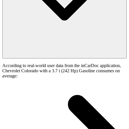
According to real-world user data from the inCarDoc application,
Chevrolet Colorado with a 3.7 i (242 Hp) Gasoline consumes on
average: