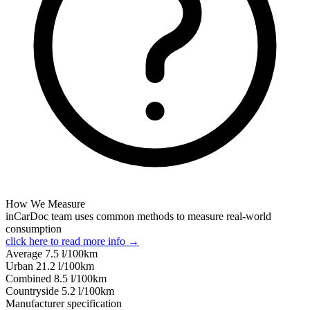
How We Measure
inCarDoc team uses common methods to measure real-world
consumption
click here to read more info →
Average
7.5
l/100km
Urban
21.2
l/100km
Combined
8.5
l/100km
Сountryside
5.2
l/100km
Manufacturer specification