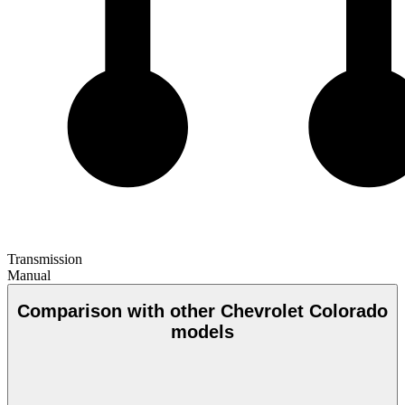
Transmission
Manual
Comparison with other Chevrolet Colorado
models