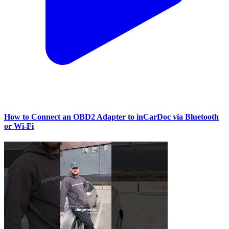
How to Connect an OBD2 Adapter to inCarDoc via Bluetooth
or Wi‑Fi