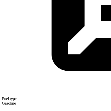
Fuel type
Gasoline