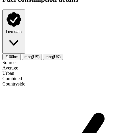
Live data
l/100km
mpg(US)
mpg(UK)
Source
Average
Urban
Combined
Сountryside