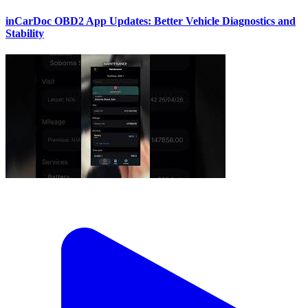
inCarDoc OBD2 App Updates: Better Vehicle Diagnostics and
Stability