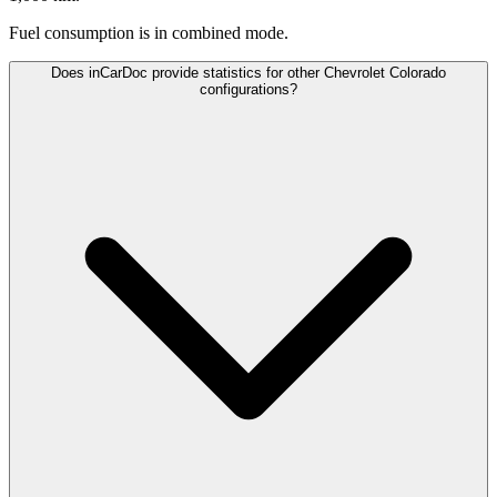
Fuel consumption is
in combined mode.
Does inCarDoc provide statistics for other Chevrolet Colorado
configurations?