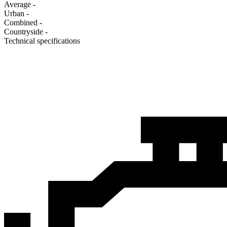
Average
-
Urban
-
Combined
-
Сountryside
-
Technical specifications