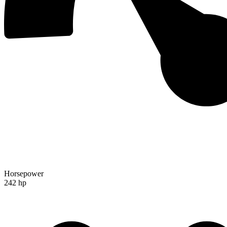
Horsepower
242 hp