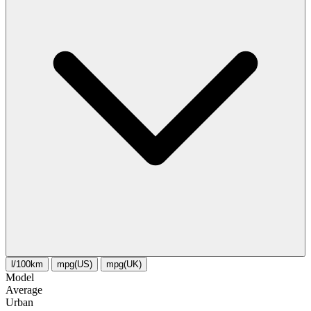
l/100km
mpg(US)
mpg(UK)
Model
Average
Urban