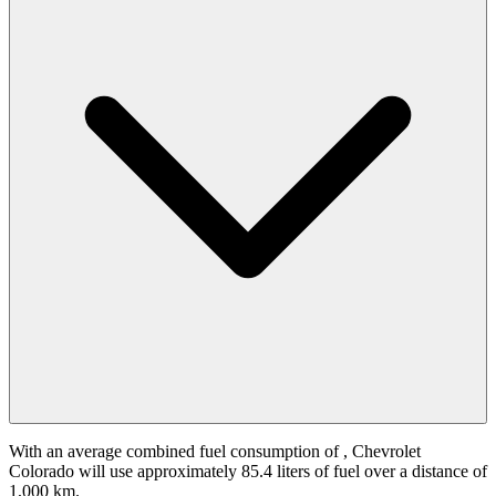
With an average combined fuel consumption of
, Chevrolet
Colorado will use approximately 85.4 liters of fuel over a distance of
1,000 km.