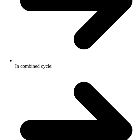
In combined cycle: