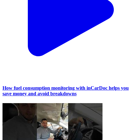
How fuel consumption monitoring with inCarDoc helps you
save money and avoid breakdowns