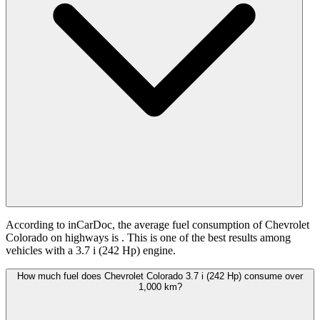
According to inCarDoc, the average fuel consumption of Chevrolet
Colorado on highways is
. This is one of the best results among
vehicles with a 3.7 i (242 Hp) engine.
How much fuel does Chevrolet Colorado 3.7 i (242 Hp) consume over
1,000 km?