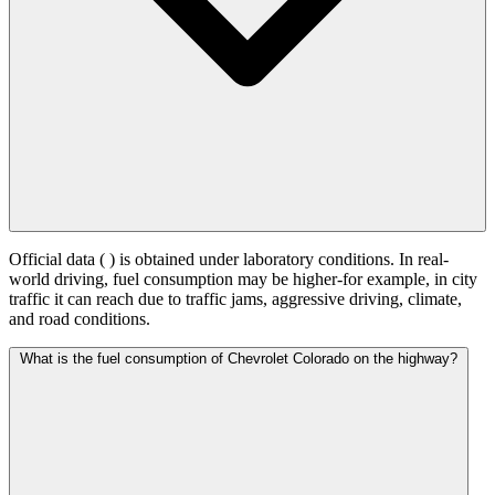
Official data (
) is obtained under laboratory conditions. In real-
world driving, fuel consumption may be higher-for example, in city
traffic it can reach
due to traffic jams, aggressive driving, climate,
and road conditions.
What is the fuel consumption of Chevrolet Colorado on the highway?