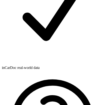
inCarDoc real-world data