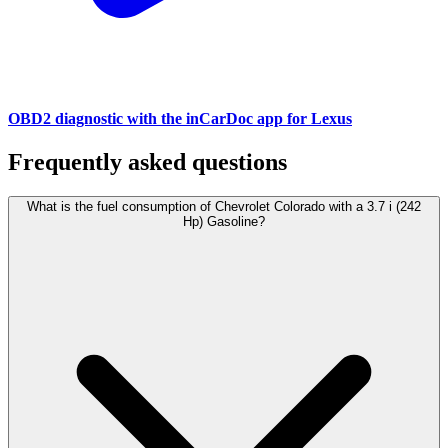
OBD2 diagnostic with the inCarDoc app for Lexus
Frequently asked questions
What is the fuel consumption of Chevrolet Colorado with a 3.7 i (242
Hp) Gasoline?