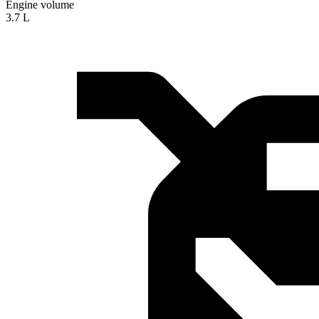
Engine volume
3.7 L