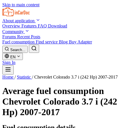
Skip to main content
About application
Overview
Features
FAQ
Download
Community
Forums
Recent Posts
Fuel consumption
Find service
Blog
Buy Adapter
Search...
EN
Sign In
Home
/
Statistic
/
Chevrolet Colorado 3.7 i (242 Hp) 2007-2017
Average fuel consumption
Chevrolet Colorado 3.7 i (242
Hp) 2007-2017
Fuel consumption details