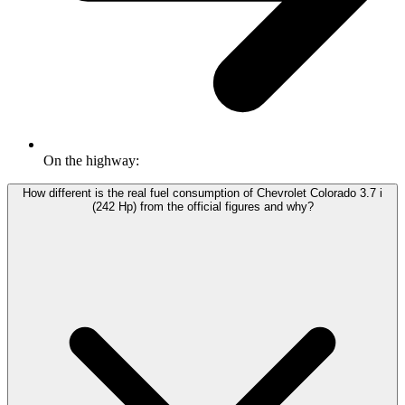
On the highway:
How different is the real fuel consumption of Chevrolet Colorado 3.7 i
(242 Hp) from the official figures and why?