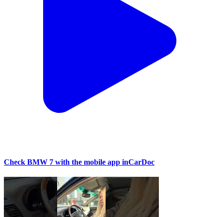
Check BMW 7 with the mobile app inCarDoc