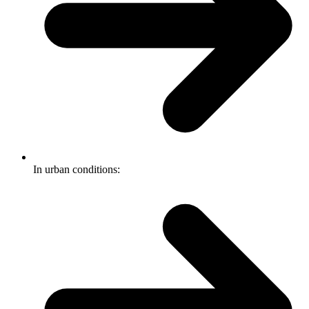
In urban conditions: