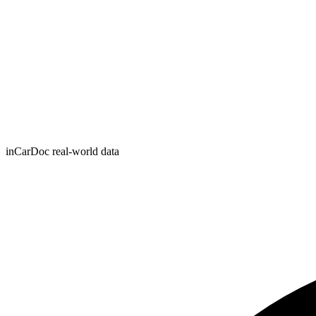
inCarDoc real-world data