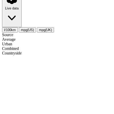
Live data
l/100km
mpg(US)
mpg(UK)
Source
Average
Urban
Combined
Сountryside