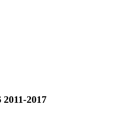
6 2011-2017