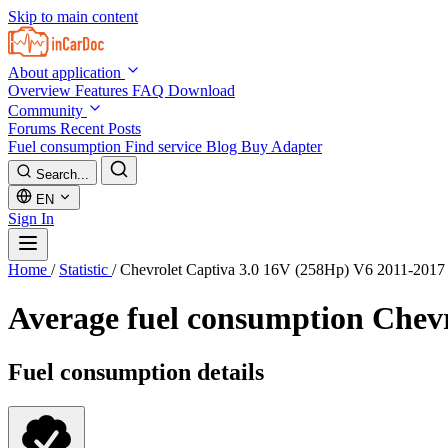
Skip to main content
About application
Overview
Features
FAQ
Download
Community
Forums
Recent Posts
Fuel consumption
Find service
Blog
Buy Adapter
Search...
EN
Sign In
Home
/
Statistic
/
Chevrolet Captiva 3.0 16V (258Hp) V6 2011-2017
Average fuel consumption
Chevr
Fuel consumption details