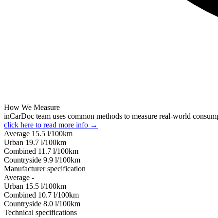
How We Measure
inCarDoc team uses common methods to measure real-world consum
click here to read more info →
Average
15.5
l/100km
Urban
19.7
l/100km
Combined
11.7
l/100km
Сountryside
9.9
l/100km
Manufacturer specification
Average
-
Urban
15.5
l/100km
Combined
10.7
l/100km
Сountryside
8.0
l/100km
Technical specifications