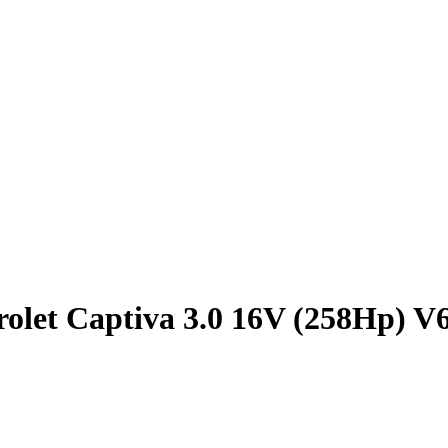
olet Captiva 3.0 16V (258Hp) V