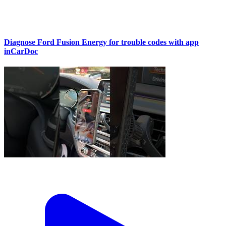
Diagnose Ford Fusion Energy for trouble codes with app
inCarDoc