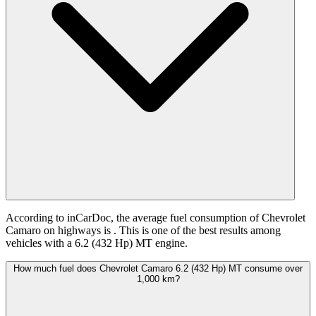
According to inCarDoc, the average fuel consumption of Chevrolet
Camaro on highways is
. This is one of the best results among
vehicles with a 6.2 (432 Hp) MT engine.
How much fuel does Chevrolet Camaro 6.2 (432 Hp) MT consume over
1,000 km?