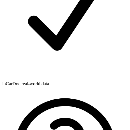
inCarDoc real-world data