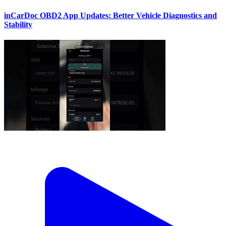
inCarDoc OBD2 App Updates: Better Vehicle Diagnostics and
Stability