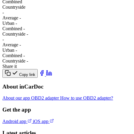
Combined
Сountryside
-
Average
-
Urban
-
Combined
-
Сountryside
-
-
Average
-
Urban
-
Combined
-
Сountryside
-
Share it
Copy link
About inCarDoc
About our app
OBD2 adapter
How to use OBD2 adapter?
Get the app
Android app
iOS app
Latest articles