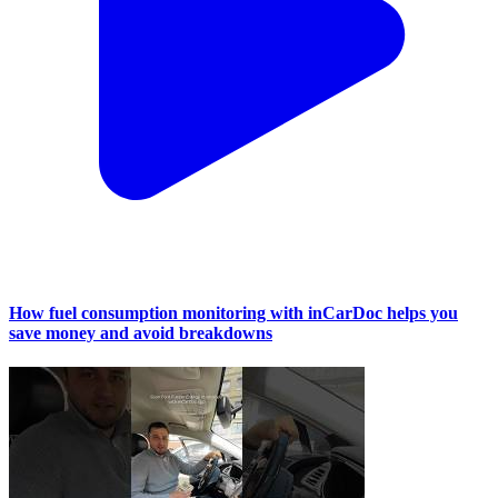
How fuel consumption monitoring with inCarDoc helps you
save money and avoid breakdowns