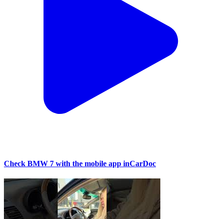
Check BMW 7 with the mobile app inCarDoc