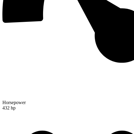
Horsepower
432 hp