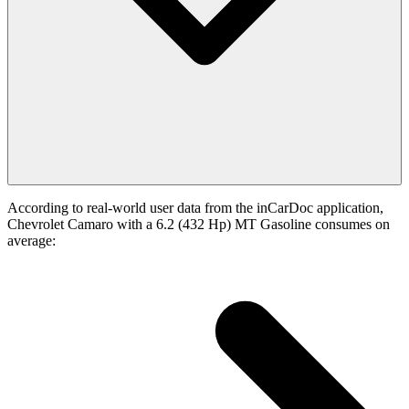
According to real-world user data from the inCarDoc application,
Chevrolet Camaro with a 6.2 (432 Hp) MT Gasoline consumes on
average: