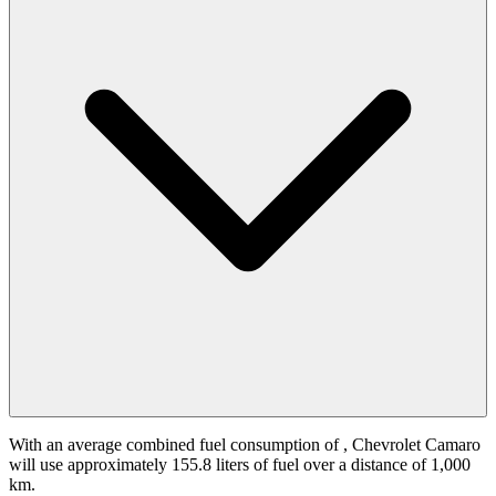
With an average combined fuel consumption of
, Chevrolet Camaro
will use approximately 155.8 liters of fuel over a distance of 1,000
km.