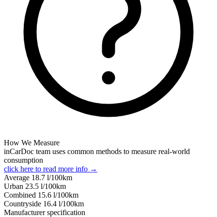
How We Measure
inCarDoc team uses common methods to measure real-world
consumption
click here to read more info →
Average
18.7
l/100km
Urban
23.5
l/100km
Combined
15.6
l/100km
Сountryside
16.4
l/100km
Manufacturer specification