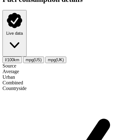
Live data
l/100km
mpg(US)
mpg(UK)
Source
Average
Urban
Combined
Сountryside