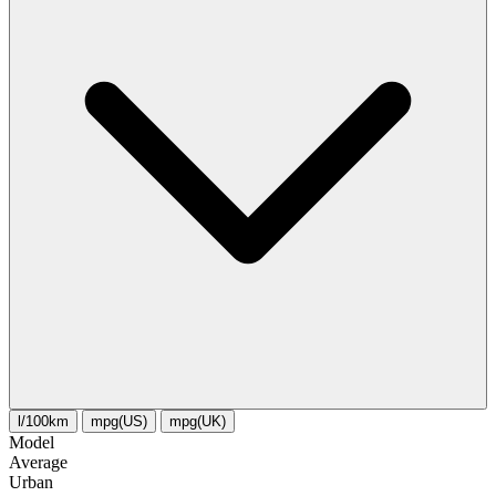
l/100km
mpg(US)
mpg(UK)
Model
Average
Urban