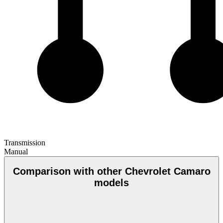
Transmission
Manual
Comparison with other Chevrolet Camaro
models