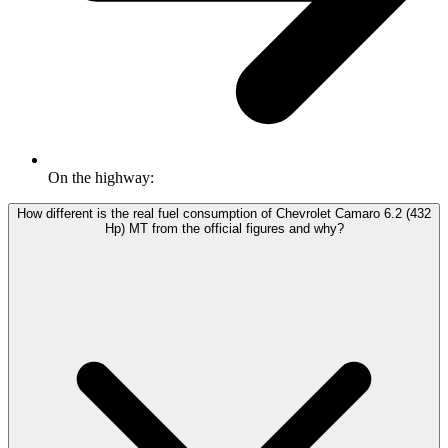
On the highway:
How different is the real fuel consumption of Chevrolet Camaro 6.2 (432
Hp) MT from the official figures and why?