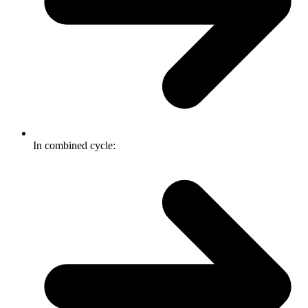
In combined cycle: