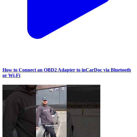
How to Connect an OBD2 Adapter to inCarDoc via Bluetooth
or Wi‑Fi