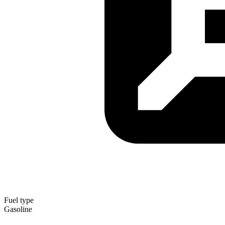
Fuel type
Gasoline