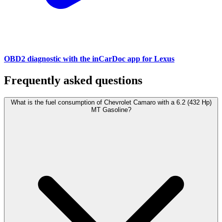
OBD2 diagnostic with the inCarDoc app for Lexus
Frequently asked questions
What is the fuel consumption of Chevrolet Camaro with a 6.2 (432 Hp)
MT Gasoline?