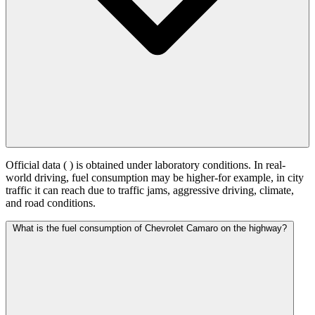
Official data (
) is obtained under laboratory conditions. In real-
world driving, fuel consumption may be higher-for example, in city
traffic it can reach
due to traffic jams, aggressive driving, climate,
and road conditions.
What is the fuel consumption of Chevrolet Camaro on the highway?