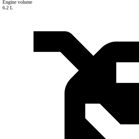
Engine volume
6.2 L