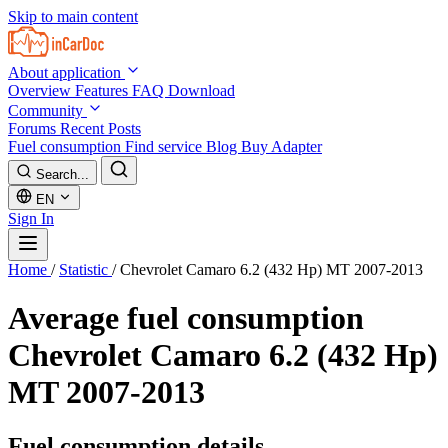
Skip to main content
About application
Overview
Features
FAQ
Download
Community
Forums
Recent Posts
Fuel consumption
Find service
Blog
Buy Adapter
Search...
EN
Sign In
Home
/
Statistic
/
Chevrolet Camaro 6.2 (432 Hp) MT 2007-2013
Average fuel consumption
Chevrolet Camaro 6.2 (432 Hp)
MT 2007-2013
Fuel consumption details