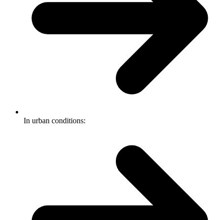
In urban conditions: