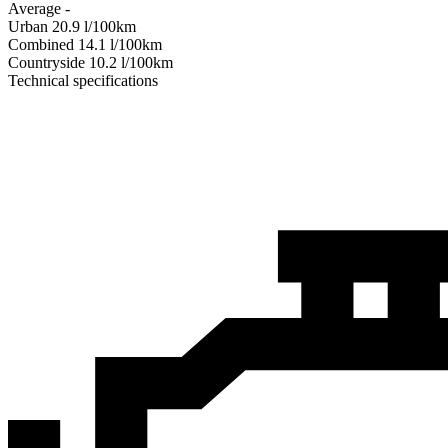
Average
-
Urban
20.9
l/100km
Combined
14.1
l/100km
Сountryside
10.2
l/100km
Technical specifications