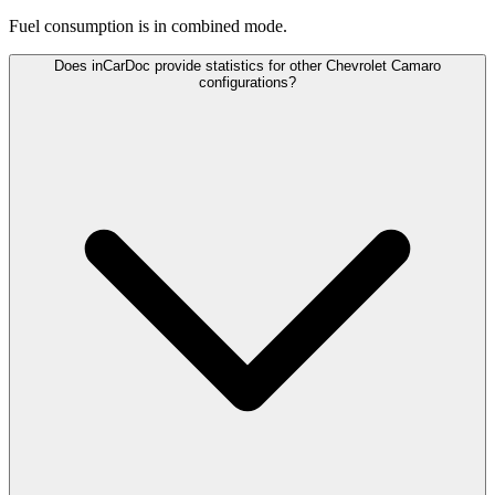
Fuel consumption is
in combined mode.
Does inCarDoc provide statistics for other Chevrolet Camaro
configurations?