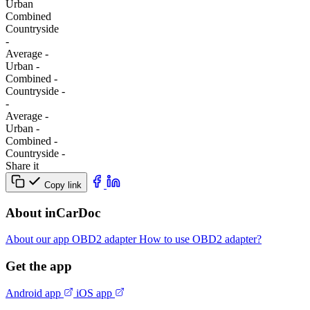
Urban
Combined
Сountryside
-
Average
-
Urban
-
Combined
-
Сountryside
-
-
Average
-
Urban
-
Combined
-
Сountryside
-
Share it
Copy link
About inCarDoc
About our app
OBD2 adapter
How to use OBD2 adapter?
Get the app
Android app
iOS app