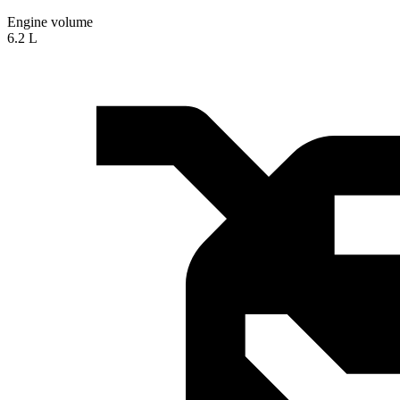
Engine volume
6.2 L