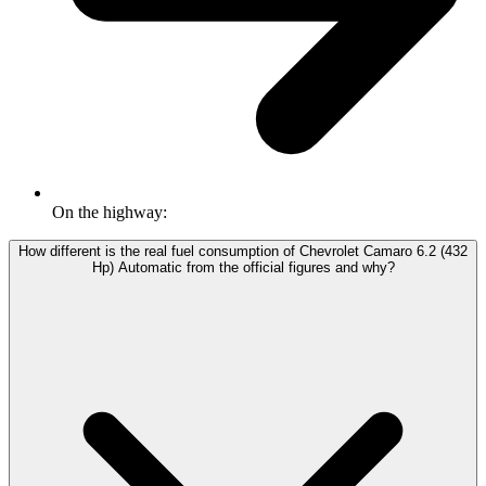
On the highway:
How different is the real fuel consumption of Chevrolet Camaro 6.2 (432
Hp) Automatic from the official figures and why?