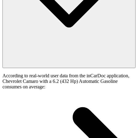
According to real-world user data from the inCarDoc application,
Chevrolet Camaro with a 6.2 (432 Hp) Automatic Gasoline
consumes on average: