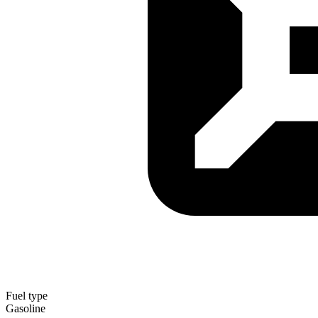
Fuel type
Gasoline