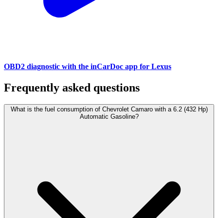
OBD2 diagnostic with the inCarDoc app for Lexus
Frequently asked questions
What is the fuel consumption of Chevrolet Camaro with a 6.2 (432 Hp)
Automatic Gasoline?