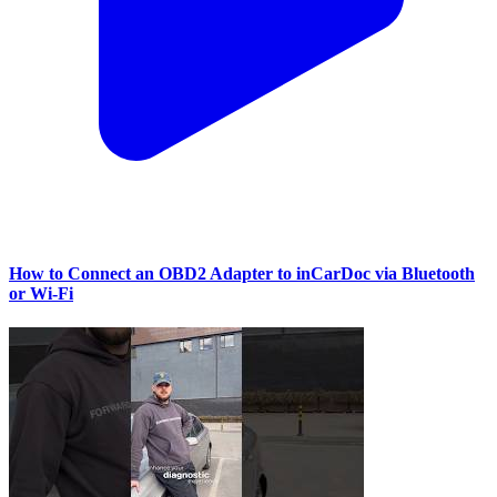
How to Connect an OBD2 Adapter to inCarDoc via Bluetooth
or Wi‑Fi