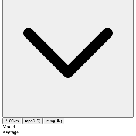
l/100km
mpg(US)
mpg(UK)
Model
Average