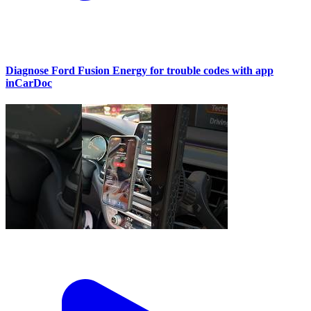
Diagnose Ford Fusion Energy for trouble codes with app
inCarDoc