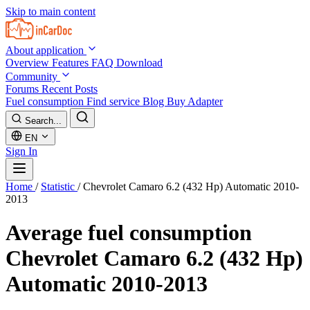
Skip to main content
About application
Overview
Features
FAQ
Download
Community
Forums
Recent Posts
Fuel consumption
Find service
Blog
Buy Adapter
Search...
EN
Sign In
Home
/
Statistic
/
Chevrolet Camaro 6.2 (432 Hp) Automatic 2010-
2013
Average fuel consumption
Chevrolet Camaro 6.2 (432 Hp)
Automatic 2010-2013