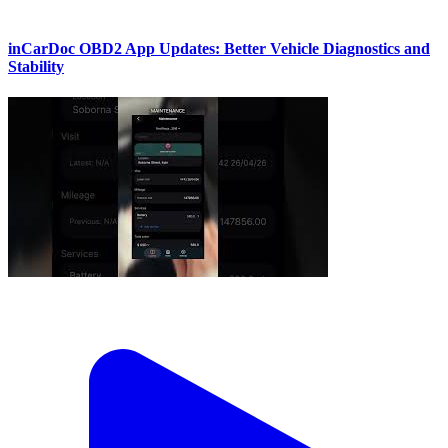
inCarDoc OBD2 App Updates: Better Vehicle Diagnostics and
Stability