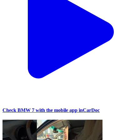
Check BMW 7 with the mobile app inCarDoc