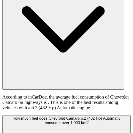
According to inCarDoc, the average fuel consumption of Chevrolet
Camaro on highways is
. This is one of the best results among
vehicles with a 6.2 (432 Hp) Automatic engine.
How much fuel does Chevrolet Camaro 6.2 (432 Hp) Automatic
consume over 1,000 km?