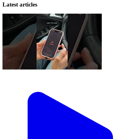
Latest articles