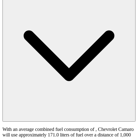
With an average combined fuel consumption of
, Chevrolet Camaro
will use approximately 171.0 liters of fuel over a distance of 1,000