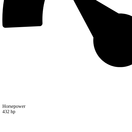
Horsepower
432 hp