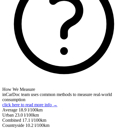
How We Measure
inCarDoc team uses common methods to measure real-world
consumption
click here to read more info →
Average
18.9
l/100km
Urban
23.0
l/100km
Combined
17.1
l/100km
Сountryside
10.2
l/100km