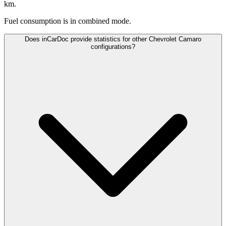
km.
Fuel consumption is
in combined mode.
Does inCarDoc provide statistics for other Chevrolet Camaro
configurations?