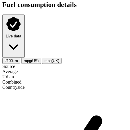
Fuel consumption details
Live data
l/100km
mpg(US)
mpg(UK)
Source
Average
Urban
Combined
Сountryside