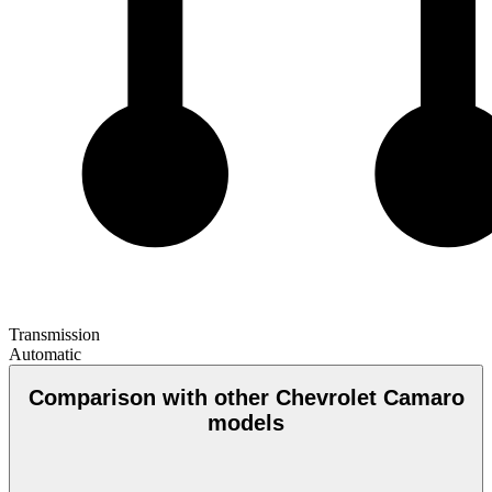
Transmission
Automatic
Comparison with other Chevrolet Camaro
models