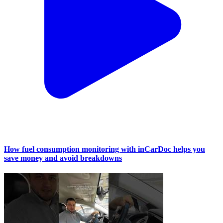
How fuel consumption monitoring with inCarDoc helps you
save money and avoid breakdowns