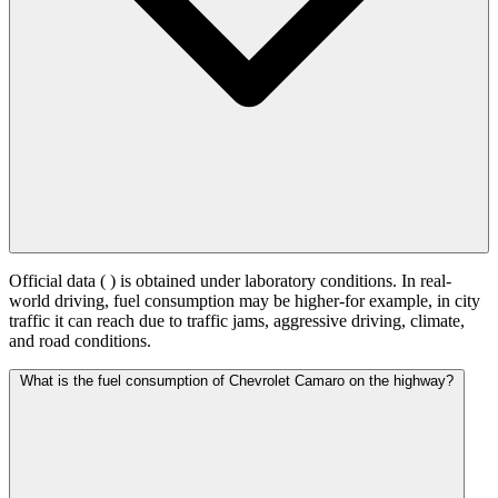
Official data (
) is obtained under laboratory conditions. In real-
world driving, fuel consumption may be higher-for example, in city
traffic it can reach
due to traffic jams, aggressive driving, climate,
and road conditions.
What is the fuel consumption of Chevrolet Camaro on the highway?