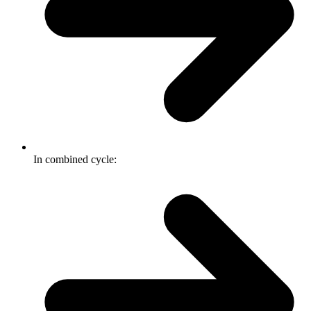
In combined cycle: