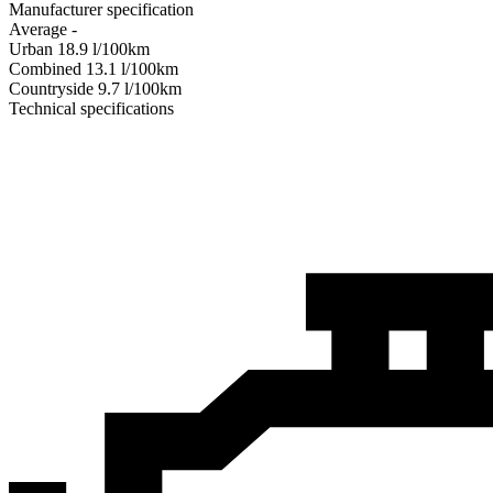
Manufacturer specification
Average
-
Urban
18.9
l/100km
Combined
13.1
l/100km
Сountryside
9.7
l/100km
Technical specifications