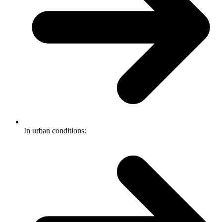
In urban conditions: