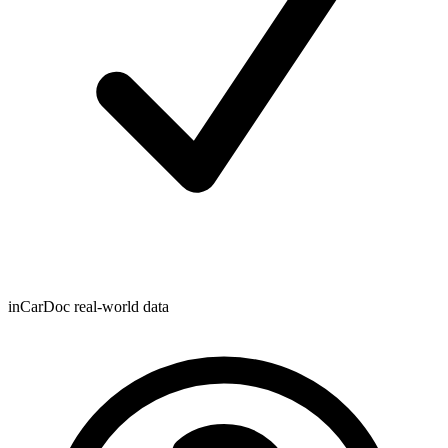
inCarDoc real-world data